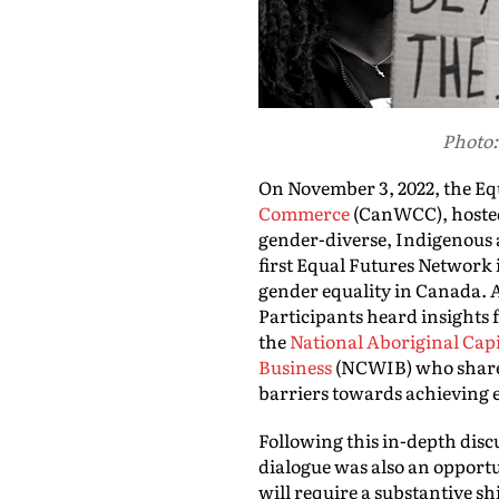
Photo:
On November 3, 2022, the Eq
Commerce
(CanWCC), hosted
gender-diverse, Indigenous 
first Equal Futures Network 
gender equality in Canada. A
Participants heard insight
the
National Aboriginal Capi
Business
(NCWIB) who shared 
barriers towards achieving e
Following this in-depth disc
dialogue was also an opportu
will require a substantive s