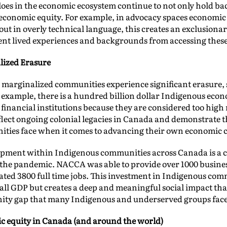
oes in the economic ecosystem continue to not only hold bac
economic equity. For example, in advocacy spaces economic 
out in overly technical language, this creates an exclusion
rent lived experiences and backgrounds from accessing thes
lized Erasure
 marginalized communities experience significant erasure, 
example, there is a hundred billion dollar Indigenous econ
nancial institutions because they are considered too high 
flect ongoing colonial legacies in Canada and demonstrate t
ties face when it comes to advancing their own economic ca
pment within Indigenous communities across Canada is a c
the pandemic. NACCA was able to provide over 1000 business
reated 3800 full time jobs. This investment in Indigenous com
rall GDP but creates a deep and meaningful social impact t
gnity gap that many Indigenous and underserved groups fac
c equity in Canada (and around the world)