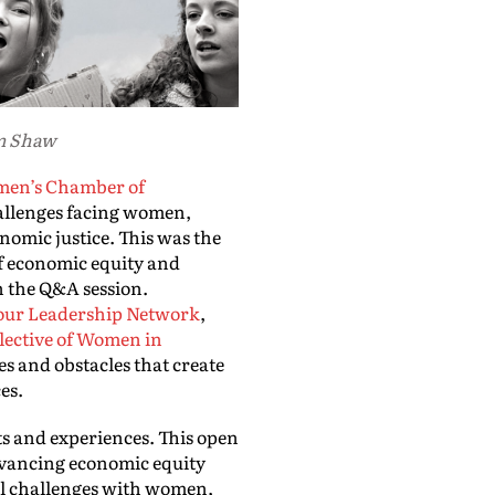
um Shaw
en’s Chamber of
allenges facing women,
omic justice. This was the
of economic equity and
n the Q&A session.
our Leadership Network
,
lective of Women in
s and obstacles that create
ces.
ts and experiences. This open
Advancing economic equity
ral challenges with women,