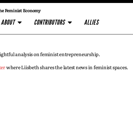
he Feminist Economy
ABOUT
CONTRIBUTORS
ALLIES
insightful analysis on feminist entrepreneurship.
ter
where Liisbeth shares the latest news in feminist spaces.