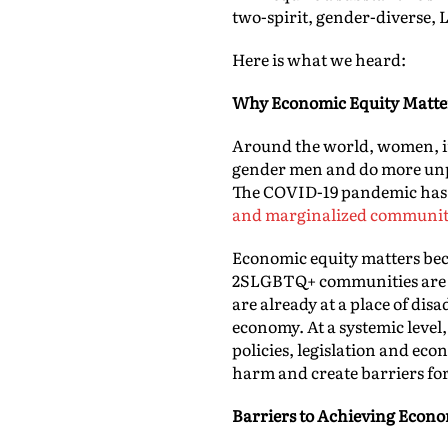
two-spirit, gender-diverse,
Here is what we heard:
Why Economic Equity Matte
Around the world, women, in 
gender men and do more unpa
The COVID-19 pandemic has 
and marginalized communiti
Economic equity matters bec
2SLGBTQ+ communities are the
are already at a place of dis
economy. At a systemic level,
policies, legislation and eco
harm and create barriers fo
Barriers to Achieving Econo