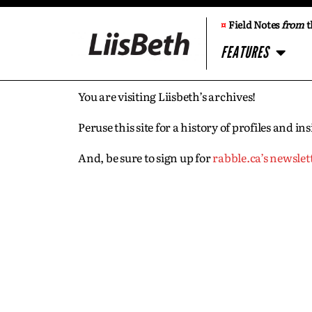
¤
Field Notes
from
t
FEATURES
You are visiting Liisbeth’s archives!
Peruse this site for a history of profiles and 
And, be sure to sign up for
rabble.ca’s newslet