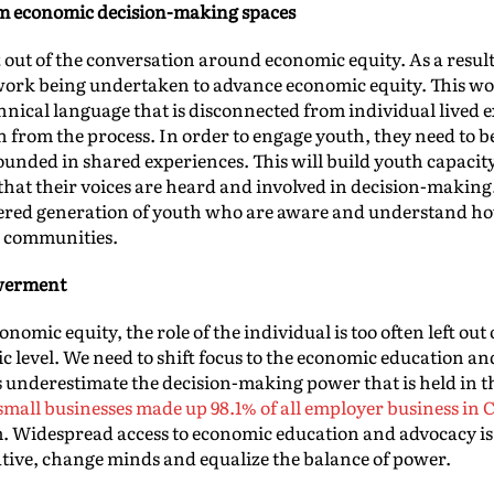
om economic decision-making spaces
t out of the conversation around economic equity. As a result,
 work being undertaken to advance economic equity. This wor
echnical language that is disconnected from individual lived
 from the process. In order to engage youth, they need to be
rounded in shared experiences. This will build youth capacit
that their voices are heard and involved in decision-making
ered generation of youth who are aware and understand ho
r communities.
werment
nomic equity, the role of the individual is too often left out
mic level. We need to shift focus to the economic education
 underestimate the decision-making power that is held in t
, small businesses made up 98.1% of all employer business in
m. Widespread access to economic education and advocacy is
rative, change minds and equalize the balance of power.