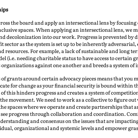
hips
ross the board and apply an intersectional lens by focusin
clusive spaces. When applying an intersectional lens, we m
nd decolonization into our work. Progress is prevented by d
t sector as the system is set up to be inherently adversarial,
 resources. For example, a lack of sustainable and long term
el (i.e. needing charitable status to have access to certain 
 organizations against one another and breeds a system of i
s of grants around certain advocacy pieces means that you ma
ate for change as your financial security is bound within th
of this hinders progress and creates a system of competition 
the movement. We need to work as a collective to figure out 
 the spaces where we operate and create partnerships that a
ly see progress through collaboration and coordination. Co
derstanding and consensus on the issues that are impactin
ividual, organizational and systemic levels and empower gr