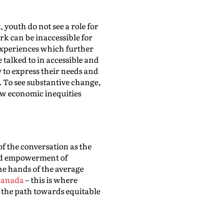
 youth do not see a role for
k can be inaccessible for
 experiences which further
 talked to in accessible and
y to express their needs and
. To see substantive change,
w economic inequities
 of the conversation as the
 and empowerment of
he hands of the average
 Canada
– this is where
 the path towards equitable