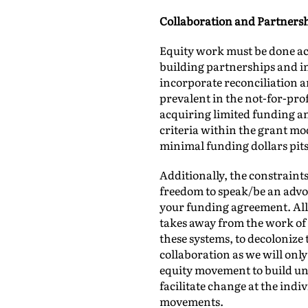
Collaboration and Partners
Equity work must be done ac
building partnerships and in
incorporate reconciliation a
prevalent in the not-for-profi
acquiring limited funding and
criteria within the grant mod
minimal funding dollars pits
Additionally, the constraint
freedom to speak/be an advoc
your funding agreement. All 
takes away from the work of 
these systems, to decolonize
collaboration as we will on
equity movement to build un
facilitate change at the ind
movements.