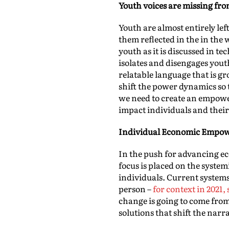
Youth voices are missing fr
Youth are almost entirely lef
them reflected in the in the
youth as it is discussed in t
isolates and disengages youth
relatable language that is g
shift the power dynamics so 
we need to create an empow
impact individuals and thei
Individual Economic Empo
In the push for advancing eco
focus is placed on the syste
individuals. Current systems
person –
for context in 2021
change is going to come fro
solutions that shift the nar