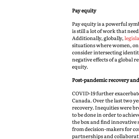
Pay equity
Pay equity is a powerful sym
is still a lot of work that n
Additionally, globally,
legisl
situations where women, on 
consider intersecting identit
negative effects of a global
equity.
Post-pandemic recovery and
COVID-19 further exacerbate
Canada. Over the last two ye
recovery. Inequities were br
to be done in order to achie
the box and find innovative 
from decision-makers for c
partnerships and collaborat