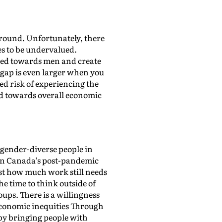
around. Unfortunately, there
ues to be undervalued.
iased towards men and create
gap is even larger when you
ned risk of experiencing the
ard towards overall economic
gender-diverse people in
d in Canada’s post-pandemic
ust how much work still needs
e time to think outside of
ups. There is a willingness
conomic inequities Through
by bringing people with