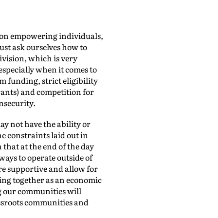
g on empowering individuals,
ust ask ourselves how to
ivision, which is very
 especially when it comes to
 funding, strict eligibility
grants) and competition for
nsecurity.
y not have the ability or
e constraints laid out in
that at the end of the day
ways to operate outside of
re supportive and allow for
ming together as an economic
g our communities will
assroots communities and