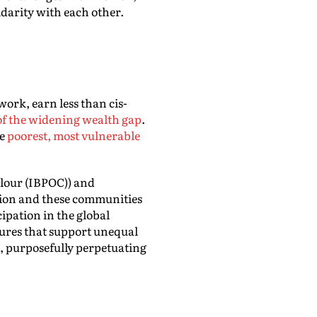
darity with each other.
ork, earn less than cis-
of the widening wealth gap
.
he
poorest, most vulnerable
olour (IBPOC)) and
ssion and these communities
cipation in the global
ctures that support unequal
st, purposefully perpetuating