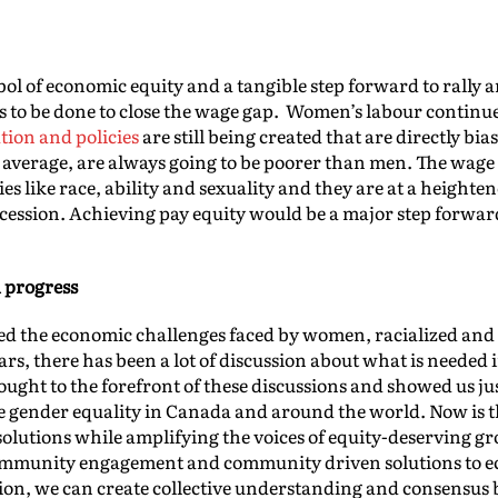
bol of economic equity and a tangible step forward to rally 
eeds to be done to close the wage gap. Women’s labour contin
ation and policies
are still being created that are directly b
average, are always going to be poorer than men. The wage 
ies like race, ability and sexuality and they are at a heighte
 recession. Achieving pay equity would be a major step forw
 progress
d the economic challenges faced by women, racialized and 
ars, there has been a lot of discussion about what is neede
ought to the forefront of these discussions and showed us j
ve gender equality in Canada and around the world. Now is th
solutions while amplifying the voices of equity-deserving gro
ommunity engagement and community driven solutions to e
ion, we can create collective understanding and consensus 