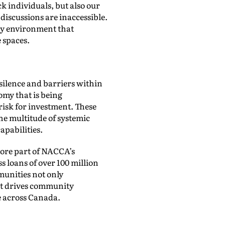
k individuals, but also our
discussions are inaccessible.
ary environment that
e spaces.
silence and barriers within
omy that is being
risk for investment. These
he multitude of systemic
pabilities.
ore part of NACCA’s
 loans of over 100 million
munities not only
hat drives community
e across Canada.