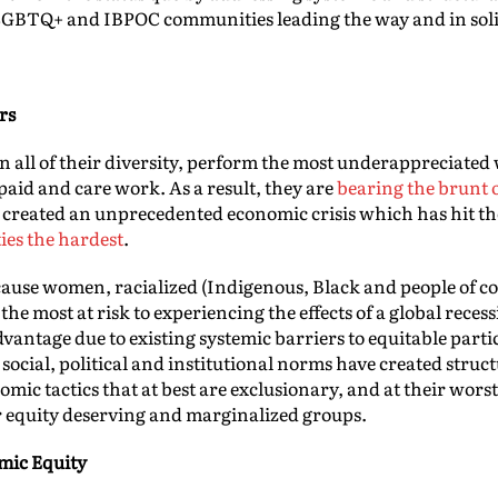
 LGBTQ+ and IBPOC communities leading the way and in soli
rs
all of their diversity, perform the most underappreciated w
id and care work. As a result, they are
bearing the brunt 
created an unprecedented economic crisis which has hit t
es the hardest
.
ause women, racialized (Indigenous, Black and people of c
 most at risk to experiencing the effects of a global rece
advantage due to existing systemic barriers to equitable parti
 social, political and institutional norms have created stru
nomic tactics that at best are exclusionary, and at their wor
r equity deserving and marginalized groups.
mic Equity