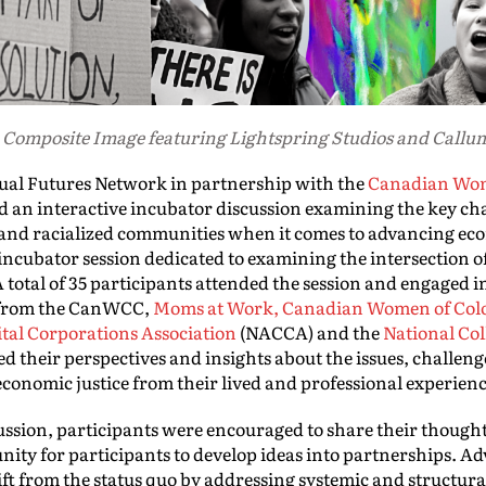
 Composite Image featuring Lightspring Studios and Call
ual Futures Network in partnership with the
Canadian Wom
 an interactive incubator discussion examining the key ch
and racialized communities when it comes to advancing econ
incubator session dedicated to examining the intersection 
 total of 35 participants attended the session and engaged i
s from the CanWCC,
Moms at Work,
Canadian Women of Col
tal Corporations Association
(NACCA) and the
National Col
their perspectives and insights about the issues, challenge
conomic justice from their lived and professional experien
ussion, participants were encouraged to share their though
nity for participants to develop ideas into partnerships. 
hift from the status quo by addressing systemic and structu