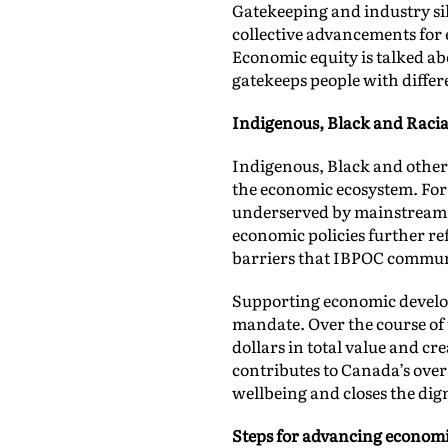
Gatekeeping and industry sil
collective advancements for 
Economic equity is talked ab
gatekeeps people with diffe
Indigenous, Black and Racia
Indigenous, Black and other
the economic ecosystem. For 
underserved by mainstream fi
economic policies further re
barriers that IBPOC communi
Supporting economic develo
mandate. Over the course of 
dollars in total value and c
contributes to Canada’s ove
wellbeing and closes the di
Steps for advancing economi