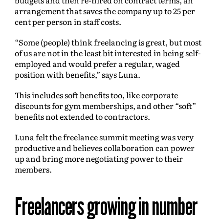
arrangement that saves the company up to 25 per
cent per person in staff costs.
“Some (people) think freelancing is great, but most
of us are not in the least bit interested in being self-
employed and would prefer a regular, waged
position with benefits,” says Luna.
This includes soft benefits too, like corporate
discounts for gym memberships, and other “soft”
benefits not extended to contractors.
Luna felt the freelance summit meeting was very
productive and believes collaboration can power
up and bring more negotiating power to their
members.
Freelancers growing in number