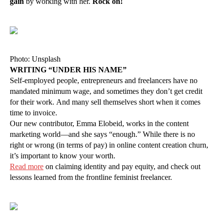
gain
by working with her.
Rock on!
Photo: Unsplash
WRITING “UNDER HIS NAME”
Self-employed people, entrepreneurs and freelancers have no
mandated minimum wage, and sometimes they don’t get credit
for their work. And many sell themselves short when it comes
time to invoice.
Our new contributor, Emma Elobeid, works in the content
marketing world—and she says “enough.” While there is no
right or wrong (in terms of pay) in online content creation churn,
it’s important to know your worth.
Read more
on claiming identity and pay equity, and check out
lessons learned from the frontline feminist freelancer.