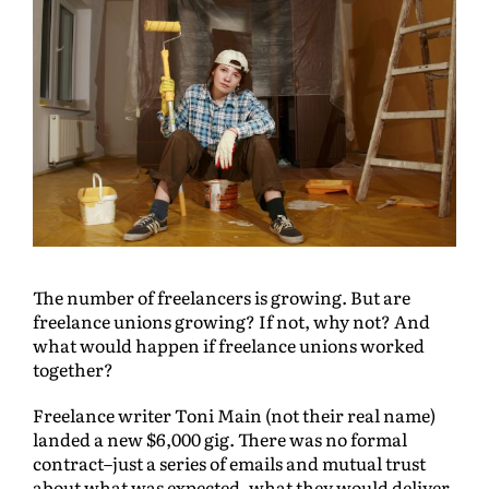
The number of freelancers is growing. But are
freelance unions growing? If not, why not? And
what would happen if freelance unions worked
together?
Freelance writer Toni Main (not their real name)
landed a new $6,000 gig. There was no formal
contract–just a series of emails and mutual trust
about what was expected, what they would deliver