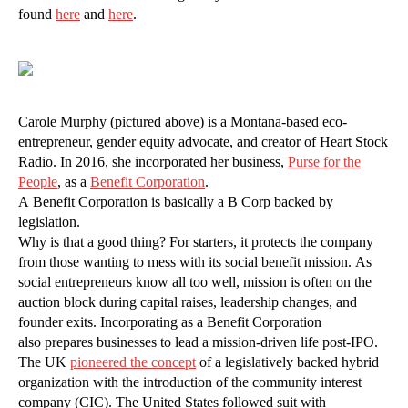
found
here
and
here
.
Carole Murphy (pictured above) is a Montana-based eco-
entrepreneur, gender equity advocate, and creator of Heart Stock
Radio. In 2016, she incorporated her business,
Purse for the
People
, as a
Benefit Corporation
.
A Benefit Corporation is basically a B Corp backed by
legislation.
Why is that a good thing? For starters, it protects the company
from those wanting to mess with its social benefit mission. As
social entrepreneurs know all too well, mission is often on the
auction block during capital raises, leadership changes, and
founder exits. Incorporating as a Benefit Corporation
also prepares businesses to lead a mission-driven life post-IPO.
The UK
pioneered the concept
of a legislatively backed hybrid
organization with the introduction of the community interest
company (CIC). The United States followed suit with