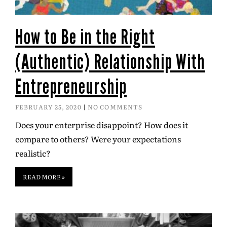
How to Be in the Right
(Authentic) Relationship With
Entrepreneurship
FEBRUARY 25, 2020
NO COMMENTS
Does your enterprise disappoint? How does it
compare to others? Were your expectations
realistic?
READ MORE »