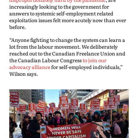
increasingly looking to the government for
answers to systemic self-employment related
exploitation issues felt more acutely now than ever
before.
“Anyone fighting to change the system can learn a
lot from the labour movement. We deliberately
reached out to the Canadian Freelance Union and
the Canadian Labour Congress
to join our
advocacy alliance
for self-employed individuals,”
Wilson says.