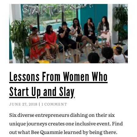
Lessons From Women Who
Start Up and Slay
JUNE 27, 2018
1 COMMENT
Six diverse entrepreneurs dishing on their six
unique journeys creates one inclusive event. Find
out what Bee Quammie learned by being there.