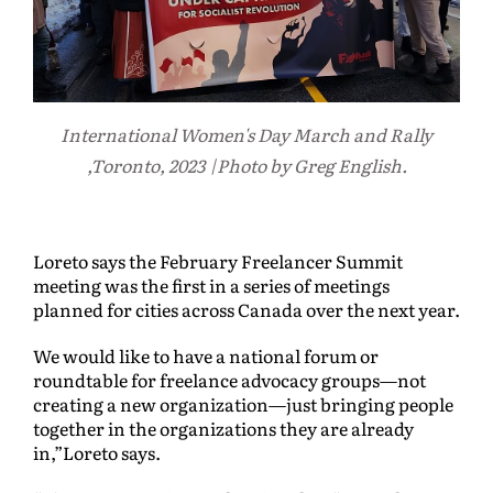
International Women's Day March and Rally
,Toronto, 2023 |Photo by Greg English.
Loreto says the February Freelancer Summit
meeting was the first in a series of meetings
planned for cities across Canada over the next year.
We would like to have a national forum or
roundtable for freelance advocacy groups—not
creating a new organization—just bringing people
together in the organizations they are already
in,”Loreto says.