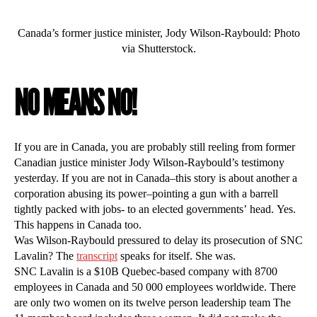
Canada’s former justice minister, Jody Wilson-Raybould: Photo
via Shutterstock.
NO MEANS NO!
If you are in Canada, you are probably still reeling from former
Canadian justice minister Jody Wilson-Raybould’s testimony
yesterday. If you are not in Canada–this story is about another a
corporation abusing its power–pointing a gun with a barrell
tightly packed with jobs- to an elected governments’ head. Yes.
This happens in Canada too.
Was Wilson-Raybould pressured to delay its prosecution of SNC
Lavalin? The
transcript
speaks for itself. She was.
SNC Lavalin is a $10B Quebec-based company with 8700
employees in Canada and 50 000 employees worldwide. There
are only two women on its twelve person leadership team The