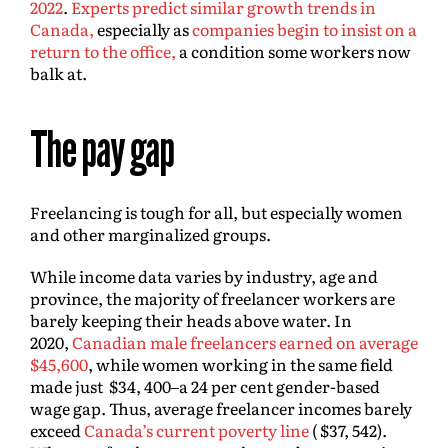
2022
.
Experts predict similar growth trends in
Canada,
especially as
companies begin to insist on a
return to the office,
a condition some workers now
balk at.
The pay gap
Freelancing is tough for all, but especially women
and other marginalized groups.
While income data varies by industry, age and
province, the majority of freelancer workers are
barely keeping their heads above water. In
2020,
Canadian male freelancers earned on average
$45,600
, while women working in the same field
made just $34, 400–a 24 per cent gender-based
wage gap. Thus, average freelancer incomes barely
exceed
Canada’s current poverty line
( $37, 542).