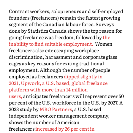
Contract workers, solopreneurs and self-employed
founders (freelancers) remain the fastest growing
segment of the Canadian labour force. Surveys
done by Statistics Canada shows the top reason for
going freelance was freedom, followed by
the
inability to find suitable employment.
Women
freelancers also cite escaping workplace
discrimination, harassment and corporate glass
cages as key reasons for exiting traditional
employment. Although the number of people
employed as freelancers
dipped slightly in
2021
,
Upwork, a U.S. based, global freelance
platform with more than 14 million
users,
anticipates freelancers will represent over 50
per cent of the U.S. workforce in the U.S. by 2027. A
2023 study by
MBO Partners
, a U.S. based
independent worker management company,
shows the number of American
freelancers
increased by 26 per cent in