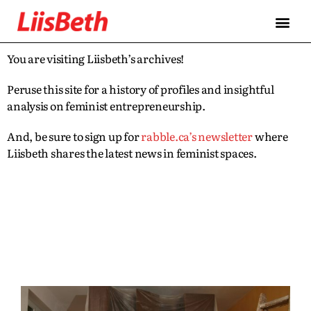
You are visiting Liisbeth’s archives!
Peruse this site for a history of profiles and insightful
analysis on feminist entrepreneurship.
And, be sure to sign up for
rabble.ca’s newsletter
where
Liisbeth shares the latest news in feminist spaces.