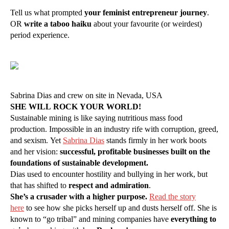
Tell us what prompted
your feminist entrepreneur journey
.
OR
write a taboo haiku
about your favourite (or weirdest)
period experience.
Sabrina Dias and crew on site in Nevada, USA
SHE WILL ROCK YOUR WORLD!
Sustainable mining is like saying nutritious mass food
production. Impossible in an industry rife with corruption, greed,
and sexism. Yet
Sabrina Dias
stands firmly in her work boots
and her vision:
successful, profitable businesses built on the
foundations of sustainable development.
Dias used to encounter hostility and bullying in her work, but
that has shifted to
respect and admiration
.
She’s a crusader with a higher purpose.
Read the story
here
to see how she picks herself up and dusts herself off. She is
known to “go tribal” and mining companies have
everything to