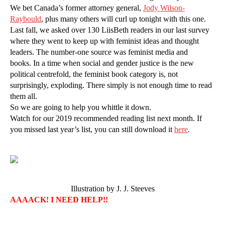
We bet Canada’s former attorney general,
Jody Wilson-
Raybould
, plus many others will curl up tonight with this one.
Last fall, we asked over 130 LiisBeth readers in our last survey
where they went to keep up with feminist ideas and thought
leaders. The number-one source was feminist media and
books. In a time when social and gender justice is the new
political centrefold, the feminist book category is, not
surprisingly, exploding. There simply is not enough time to read
them all.
So we are going to help you whittle it down.
Watch for our 2019 recommended reading list next month. If
you missed last year’s list, you can still download it
here
.
Illustration by J. J. Steeves
AAAACK! I NEED HELP!!