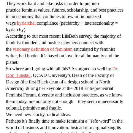
They work hard and take risks in order to put into
practice feminist values, futures, scholarship, and best practices
in an economy that continues to reward in outsized
ways
k
yr
iarchal
compliance (patriarchy + intersectionality =
kyriarchy).
According to our most recent LiisBeth survey, the majority of
feminist founders and business owners connect with
the
visionary definition of feminism
articulated by feminist
writer, bell hooks. It’s based on love for all humanity and the
planet.
So where am I going with all this? As argued so well by
Dr.
Dori Tunstall
, OCAD University’s Dean of the Faculty of
Design (the first Black dean of a design school in North
America), during her keynote at the 2018 Entrepreneurial
Feminist Forum, diversity and inclusion practices, as we know
them today, are not only not enough—they seem unnecessarily
colonial, primitive and fragile.
We need new stocky, radical ideas.
Perhaps it’s finally time to make feminism a “safe word” in the
world of business and innovation. Instead of marginalizing its