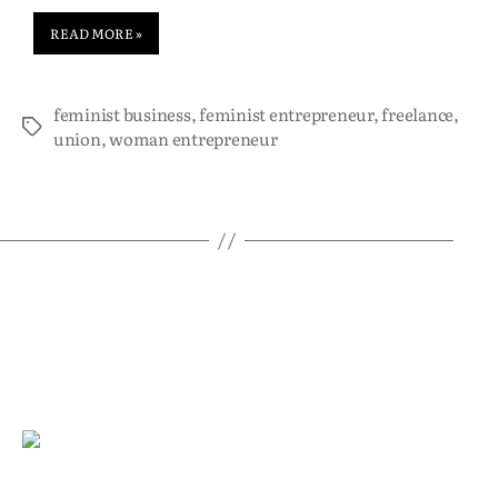
READ MORE »
feminist business
,
feminist entrepreneur
,
freelance
,
union
,
woman entrepreneur