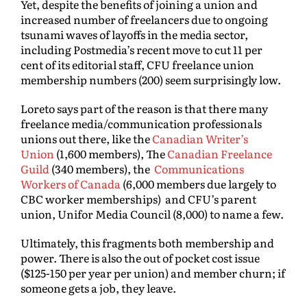
Yet, despite the benefits of joining a union and
increased number of freelancers due to ongoing
tsunami waves of layoffs in the media sector,
including Postmedia’s recent move to cut 11 per
cent of its editorial staff, CFU freelance union
membership numbers (200) seem surprisingly low.
Loreto says part of the reason is that there many
freelance media/communication professionals
unions out there, like the
Canadian Writer’s
Union
(1,600 members), The
Canadian Freelance
Guild
(340 members), the
Communications
Workers of Canada
(6,000 members due largely to
CBC worker memberships) and CFU’s parent
union, Unifor Media Council (8,000) to name a few.
Ultimately, this fragments both membership and
power. There is also the out of pocket cost issue
($125-150 per year per union) and member churn; if
someone gets a job, they leave.