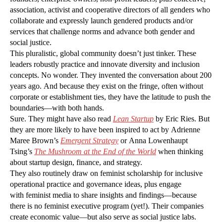
association, activist and cooperative directors of all genders who
collaborate and expressly launch gendered products and/or
services that challenge norms and advance both gender and
social justice.
This pluralistic, global community doesn’t just tinker. These
leaders robustly practice and innovate diversity and inclusion
concepts. No wonder. They invented the conversation about 200
years ago. And because they exist on the fringe, often without
corporate or establishment ties, they have the latitude to push the
boundaries—with both hands.
Sure. They might have also read
Lean Startup
by Eric Ries. But
they are more likely to have been inspired to act by Adrienne
Maree Brown’s
Emergent Strategy
or Anna Lowenhaupt
Tsing’s
The Mushroom at the End of the World
when thinking
about startup design, finance, and strategy.
They also routinely draw on feminist scholarship for inclusive
operational practice and governance ideas, plus engage
with feminist media to share insights and findings—because
there is no feminist executive program (yet!). Their companies
create economic value—but also serve as social justice labs.