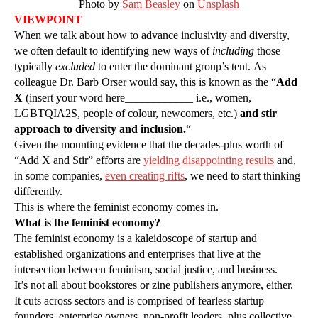
Photo by
Sam Beasley
on
Unsplash
VIEWPOINT
When we talk about how to advance inclusivity and diversity,
we often default to identifying new ways of
including
those
typically
excluded
to enter the dominant group’s tent. As
colleague Dr. Barb Orser would say, this is known as the “
Add
X
(insert your word here____________ i.e., women,
LGBTQIA2S, people of colour, newcomers, etc.)
and stir
approach to diversity and inclusion.
“
Given the mounting evidence that the decades-plus worth of
“Add X and Stir” efforts are
yielding disappointing results
and,
in some companies,
even creating rifts
, we need to start thinking
differently.
This is where the feminist economy comes in.
What is the feminist economy?
The feminist economy is a kaleidoscope of startup and
established organizations and enterprises that live at the
intersection between feminism, social justice, and business.
It’s not all about bookstores or zine publishers anymore, either.
It cuts across sectors and is comprised of fearless startup
founders, enterprise owners, non-profit leaders, plus collective,