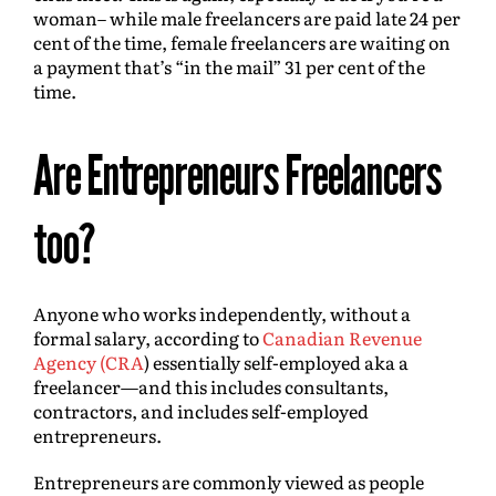
woman– while male freelancers are paid late 24 per
cent of the time, female freelancers are waiting on
a payment that’s “in the mail” 31 per cent of the
time.
Are Entrepreneurs Freelancers
too?
Anyone who works independently, without a
formal salary, according to
Canadian Revenue
Agency (CRA
) essentially self-employed aka a
freelancer—and this includes consultants,
contractors, and includes self-employed
entrepreneurs.
Entrepreneurs are commonly viewed as people