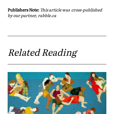
Publishers Note:
This article was cross-published
by our partner, rabble.ca
Related Reading