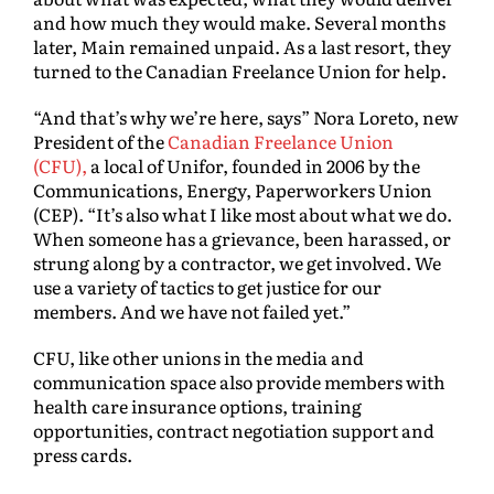
and how much they would make. Several months
later, Main remained unpaid. As a last resort, they
turned to the Canadian Freelance Union for help.
“And that’s why we’re here, says” Nora Loreto, new
President of the
Canadian Freelance Union
(CFU),
a local of Unifor, founded in 2006 by the
Communications, Energy, Paperworkers Union
(CEP). “It’s also what I like most about what we do.
When someone has a grievance, been harassed, or
strung along by a contractor, we get involved. We
use a variety of tactics to get justice for our
members. And we have not failed yet.”
CFU, like other unions in the media and
communication space also provide members with
health care insurance options, training
opportunities, contract negotiation support and
press cards.