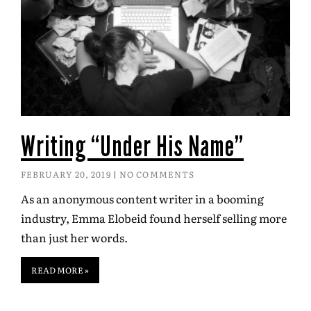
Writing “Under His Name”
FEBRUARY 20, 2019
NO COMMENTS
As an anonymous content writer in a booming
industry, Emma Elobeid found herself selling more
than just her words.
READ MORE »