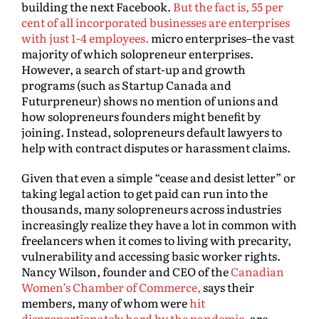
building the next Facebook.
But the fact is, 55 per
cent of all incorporated businesses are enterprises
with just 1-4 employees.
micro enterprises–the vast
majority of which solopreneur enterprises.
However, a search of start-up and growth
programs (such as Startup Canada and
Futurpreneur) shows no mention of unions and
how solopreneurs founders might benefit by
joining. Instead, solopreneurs default lawyers to
help with contract disputes or harassment claims.
Given that even a simple “cease and desist letter” or
taking legal action to get paid can run into the
thousands, many solopreneurs across industries
increasingly realize they have a lot in common with
freelancers when it comes to living with precarity,
vulnerability and accessing basic worker rights.
Nancy Wilson, founder and CEO of the
Canadian
Women’s Chamber of Commerce,
says their
members, many of whom were
hit
disproportionately hard by the pandemic
, are