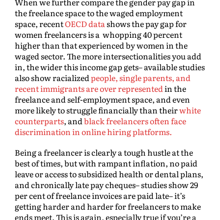
When we further compare the gender pay gap in
the freelance space to the waged employment
space, recent
OECD data
shows the pay gap for
women freelancers is a whopping 40 percent
higher than that experienced by women in the
waged sector. The more intersectionalities you add
in, the wider this income gap gets– available studies
also show racialized
people, single parents, and
recent immigrants are over represented
in the
freelance and self-employment space, and even
more likely to struggle financially than their
white
counterparts
, and
black freelancers often face
discrimination in online hiring platforms.
Being a freelancer is clearly a tough hustle at the
best of times, but with rampant inflation, no paid
leave or access to subsidized health or dental plans,
and chronically late pay cheques– studies show 29
per cent of freelance invoices are paid late– it’s
getting harder and harder for freelancers to make
ends meet. This is again, especially true if you’re a