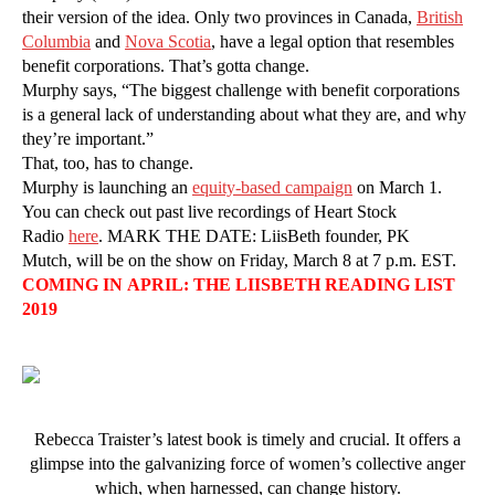
their version of the idea. Only two provinces in Canada,
British
Columbia
and
Nova Scotia
, have a legal option that resembles
benefit corporations. That’s gotta change.
Murphy says, “The biggest challenge with benefit corporations
is a general lack of understanding about what they are, and why
they’re important.”
That, too, has to change.
Murphy is launching an
equity-based campaign
on March 1.
You can check out past live recordings of Heart Stock
Radio
here
. MARK THE DATE: LiisBeth founder, PK
Mutch, will be on the show on Friday, March 8 at 7 p.m. EST.
COMING IN APRIL: THE LIISBETH READING LIST
2019
Rebecca Traister’s latest book is timely and crucial. It offers a
glimpse into the galvanizing force of women’s collective anger
which, when harnessed, can change history.