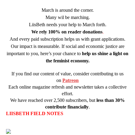
March is around the corner.
Many wil be marching.
LiisBeth needs your help to March forth.
We rely
100% on reader donations
.
And every paid subscription helps us with grant applications.
Our impact is measurable. If social and economic justice are
important to you, here’s your chance to
help us shine a light on
the feminist economy.
If you find our content of value, consider contributing to us
on
Patreon
Each online magazine refresh and newsletter takes a collective
effort.
We have reached over 2,500 subscribers, but
less than 30%
contribute financially
.
LIISBETH FIELD NOTES