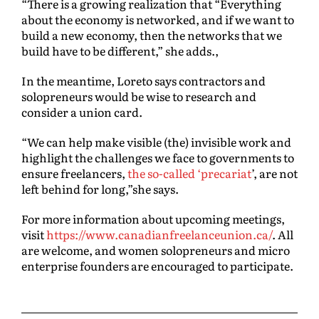
“There is a growing realization that “Everything
about the economy is networked, and if we want to
build a new economy, then the networks that we
build have to be different,” she adds.,
In the meantime, Loreto says contractors and
solopreneurs would be wise to research and
consider a union card.
“We can help make visible (the) invisible work and
highlight the challenges we face to governments to
ensure freelancers,
the so-called ‘precariat
’, are not
left behind for long,”she says.
For more information about upcoming meetings,
visit
https://www.canadianfreelanceunion.ca/
. All
are welcome, and women solopreneurs and micro
enterprise founders are encouraged to participate.