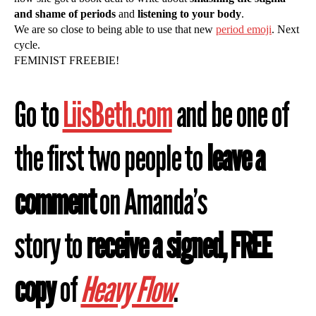
and shame of periods
and
listening to your body
.
We are so close to being able to use that new
period emoji
. Next
cycle.
FEMINIST FREEBIE!
Go to
LiisBeth.com
and be one of
the first two people to
leave a
comment
on Amanda’s
story to
receive a signed, FREE
copy
of
Heavy Flow
.