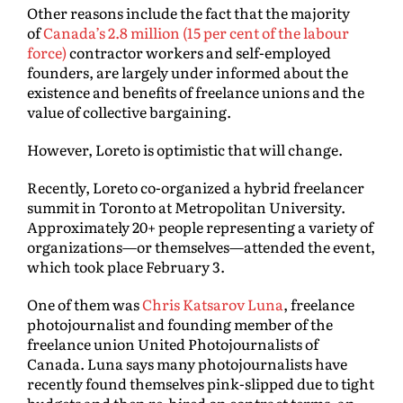
Other reasons include the fact that the majority
of
Canada’s 2.8 million (15 per cent of the labour
force)
contractor workers and self-employed
founders, are largely under informed about the
existence and benefits of freelance unions and the
value of collective bargaining.
However, Loreto is optimistic that will change.
Recently, Loreto co-organized a hybrid freelancer
summit in Toronto at Metropolitan University.
Approximately 20+ people representing a variety of
organizations—or themselves—attended the event,
which took place February 3.
One of them was
Chris Katsarov Luna
, freelance
photojournalist and founding member of the
freelance union United Photojournalists of
Canada. Luna says many photojournalists have
recently found themselves pink-slipped due to tight
budgets and then re-hired on contract terms, an