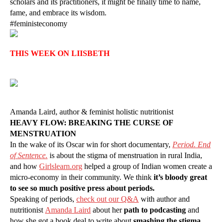
scholars and its practitioners, it might be finally time to name,
fame, and embrace its wisdom.
#feministeconomy
THIS WEEK ON LIISBETH
Amanda Laird, author & feminist holistic nutritionist
HEAVY FLOW: BREAKING THE CURSE OF
MENSTRUATION
In the wake of its Oscar win for short documentary,
Period. End
of Sentence.
is about the stigma of menstruation in rural India,
and how
Girlslearn.org
helped a group of Indian women create a
micro-economy in their community. We think
it’s bloody great
to see so much positive press about periods.
Speaking of periods,
check out our Q&A
with author and
nutritionist
Amanda Laird
about her
path to podcasting
and
how she got a book deal to write about
smashing the stigma