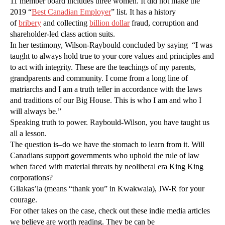
11 member board includes three women. It did not make the
2019 “
Best Canadian Employer
” list. It has a history
of
bribery
and collecting
billion dollar
fraud, corruption and
shareholder-led class action suits.
In her testimony, Wilson-Raybould concluded by saying “I was
taught to always hold true to your core values and principles and
to act with integrity. These are the teachings of my parents,
grandparents and community. I come from a long line of
matriarchs and I am a truth teller in accordance with the laws
and traditions of our Big House. This is who I am and who I
will always be.”
Speaking truth to power. Raybould-Wilson, you have taught us
all a lesson.
The question is–do we have the stomach to learn from it. Will
Canadians support governments who uphold the rule of law
when faced with material threats by neoliberal era King King
corporations?
Gilakas’la (means “thank you” in Kwakwala), JW-R for your
courage.
For other takes on the case, check out these indie media articles
we believe are worth reading. They be can be