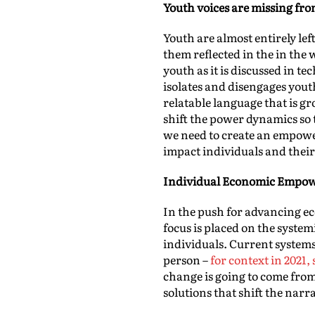
Youth voices are missing fr
Youth are almost entirely lef
them reflected in the in the
youth as it is discussed in t
isolates and disengages youth
relatable language that is g
shift the power dynamics so 
we need to create an empow
impact individuals and thei
Individual Economic Empo
In the push for advancing eco
focus is placed on the syste
individuals. Current systems
person –
for context in 2021
change is going to come fro
solutions that shift the nar