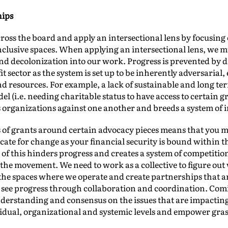
hips
ross the board and apply an intersectional lens by focusin
clusive spaces. When applying an intersectional lens, we m
nd decolonization into our work. Progress is prevented by d
t sector as the system is set up to be inherently adversarial,
 resources. For example, a lack of sustainable and long term
el (i.e. needing charitable status to have access to certain 
 organizations against one another and breeds a system of i
s of grants around certain advocacy pieces means that you ma
ate for change as your financial security is bound within th
of this hinders progress and creates a system of competition 
the movement. We need to work as a collective to figure out 
 the spaces where we operate and create partnerships that a
ly see progress through collaboration and coordination. Co
derstanding and consensus on the issues that are impactin
ividual, organizational and systemic levels and empower gr