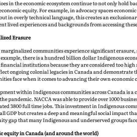
oes in the economic ecosystem continue to not only hold bac
economic equity. For example, in advocacy spaces economic 
out in overly technical language, this creates an exclusion
rent lived experiences and backgrounds from accessing thes
lized Erasure
 marginalized communities experience significant erasure, 
example, there is a hundred billion dollar Indigenous econ
nancial institutions because they are considered too high 
flect ongoing colonial legacies in Canada and demonstrate t
ties face when it comes to advancing their own economic ca
pment within Indigenous communities across Canada is a c
the pandemic. NACCA was able to provide over 1000 business
reated 3800 full time jobs. This investment in Indigenous com
rall GDP but creates a deep and meaningful social impact t
gnity gap that many Indigenous and underserved groups fac
c equity in Canada (and around the world)