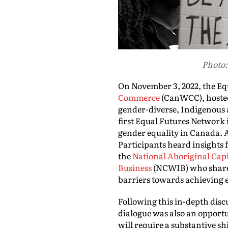
Photo:
On November 3, 2022, the Eq
Commerce
(CanWCC), hosted
gender-diverse, Indigenous 
first Equal Futures Network 
gender equality in Canada. A
Participants heard insight
the
National Aboriginal Capi
Business
(NCWIB) who shared 
barriers towards achieving e
Following this in-depth disc
dialogue was also an opportu
will require a substantive s