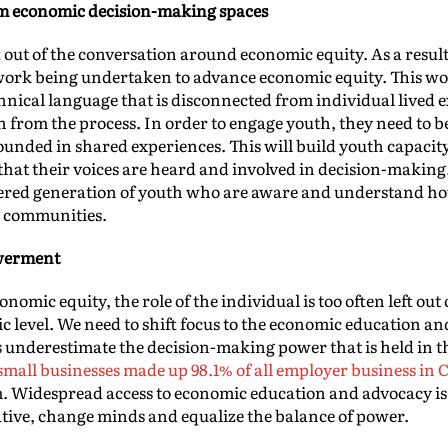
om economic decision-making spaces
t out of the conversation around economic equity. As a result,
 work being undertaken to advance economic equity. This wor
echnical language that is disconnected from individual lived
 from the process. In order to engage youth, they need to be
rounded in shared experiences. This will build youth capacit
that their voices are heard and involved in decision-making
ered generation of youth who are aware and understand ho
r communities.
werment
nomic equity, the role of the individual is too often left out
mic level. We need to shift focus to the economic education
 underestimate the decision-making power that is held in t
, small businesses made up 98.1% of all employer business in
m. Widespread access to economic education and advocacy is
rative, change minds and equalize the balance of power.