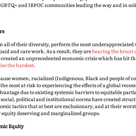
 LGBTQ+ and IBPOC communities leading the way and in soli
rs
all of their diversity, perform the most underappreciated w
id and care work. As a result, they are
bearing the brunt 
created an unprecedented economic crisis which has hit t
es the hardest
.
ause women, racialized (Indigenous, Black and people of c
 most at risk to experiencing the effects of a global rece
advantage due to existing systemic barriers to equitable parti
 social, political and institutional norms have created stru
nomic tactics that at best are exclusionary, and at their wor
r equity deserving and marginalized groups.
mic Equity