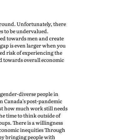
around. Unfortunately, there
ues to be undervalued.
iased towards men and create
gap is even larger when you
ned risk of experiencing the
ard towards overall economic
gender-diverse people in
d in Canada’s post-pandemic
ust how much work still needs
e time to think outside of
ups. There is a willingness
conomic inequities Through
by bringing people with