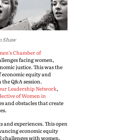
um Shaw
en’s Chamber of
allenges facing women,
omic justice. This was the
of economic equity and
n the Q&A session.
our Leadership Network
,
lective of Women in
s and obstacles that create
ces.
ts and experiences. This open
Advancing economic equity
ral challenges with women,