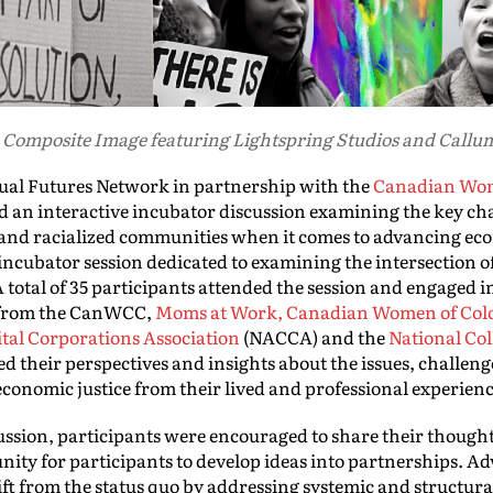
 Composite Image featuring Lightspring Studios and Call
ual Futures Network in partnership with the
Canadian Wom
 an interactive incubator discussion examining the key ch
and racialized communities when it comes to advancing econ
incubator session dedicated to examining the intersection 
 total of 35 participants attended the session and engaged i
s from the CanWCC,
Moms at Work,
Canadian Women of Col
tal Corporations Association
(NACCA) and the
National Col
their perspectives and insights about the issues, challenge
conomic justice from their lived and professional experien
ussion, participants were encouraged to share their though
nity for participants to develop ideas into partnerships. 
hift from the status quo by addressing systemic and structu