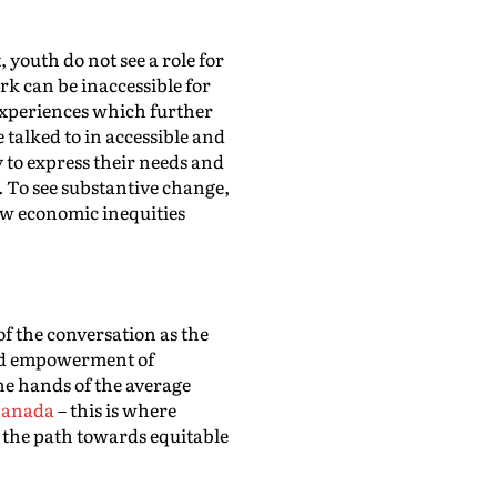
 youth do not see a role for
k can be inaccessible for
 experiences which further
 talked to in accessible and
y to express their needs and
. To see substantive change,
w economic inequities
 of the conversation as the
 and empowerment of
he hands of the average
 Canada
– this is where
 the path towards equitable