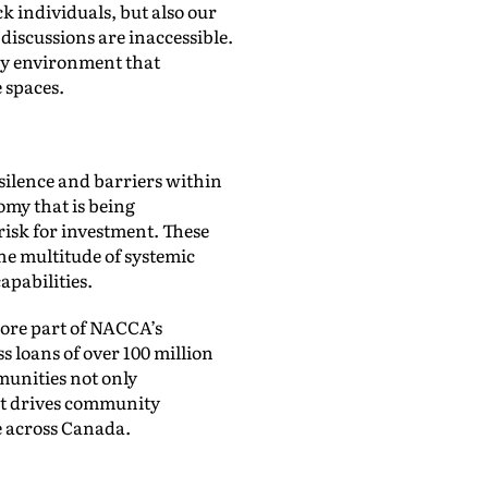
k individuals, but also our
discussions are inaccessible.
ary environment that
e spaces.
silence and barriers within
omy that is being
risk for investment. These
he multitude of systemic
pabilities.
ore part of NACCA’s
 loans of over 100 million
munities not only
hat drives community
e across Canada.