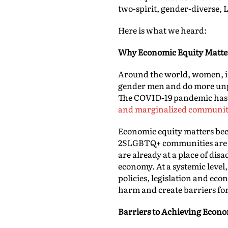
two-spirit, gender-diverse,
Here is what we heard:
Why Economic Equity Matte
Around the world, women, in 
gender men and do more unpa
The COVID-19 pandemic has 
and marginalized communiti
Economic equity matters bec
2SLGBTQ+ communities are the
are already at a place of dis
economy. At a systemic level,
policies, legislation and eco
harm and create barriers fo
Barriers to Achieving Econo