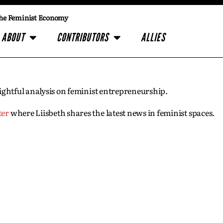
he Feminist Economy
ABOUT
CONTRIBUTORS
ALLIES
insightful analysis on feminist entrepreneurship.
ter
where Liisbeth shares the latest news in feminist spaces.