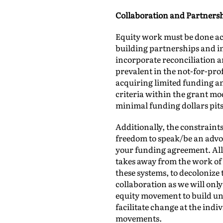
Collaboration and Partners
Equity work must be done ac
building partnerships and in
incorporate reconciliation a
prevalent in the not-for-profi
acquiring limited funding and
criteria within the grant mod
minimal funding dollars pits
Additionally, the constraint
freedom to speak/be an advoc
your funding agreement. All 
takes away from the work of 
these systems, to decolonize
collaboration as we will on
equity movement to build un
facilitate change at the ind
movements.