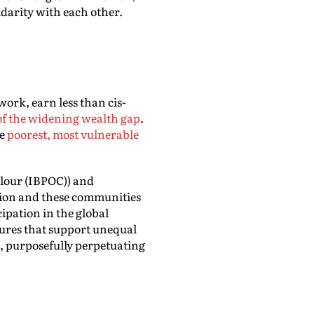
darity with each other.
ork, earn less than cis-
of the widening wealth gap
.
he
poorest, most vulnerable
olour (IBPOC)) and
ssion and these communities
cipation in the global
ctures that support unequal
st, purposefully perpetuating