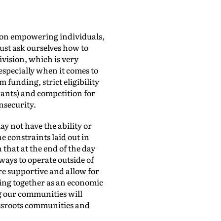
g on empowering individuals,
ust ask ourselves how to
ivision, which is very
 especially when it comes to
 funding, strict eligibility
grants) and competition for
nsecurity.
y not have the ability or
e constraints laid out in
that at the end of the day
ways to operate outside of
re supportive and allow for
ming together as an economic
g our communities will
assroots communities and