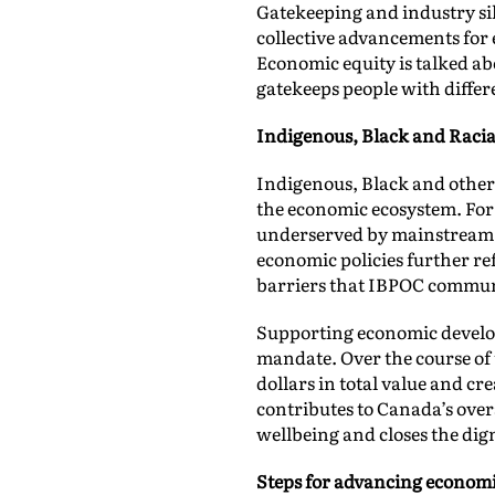
Gatekeeping and industry sil
collective advancements for 
Economic equity is talked ab
gatekeeps people with diffe
Indigenous, Black and Racia
Indigenous, Black and other
the economic ecosystem. For 
underserved by mainstream fi
economic policies further re
barriers that IBPOC communi
Supporting economic develo
mandate. Over the course of 
dollars in total value and c
contributes to Canada’s ove
wellbeing and closes the di
Steps for advancing economi