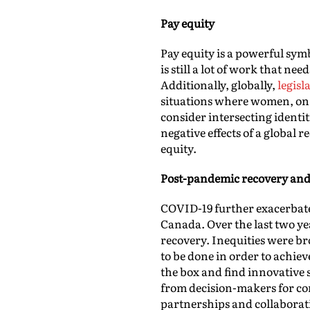
Pay equity
Pay equity is a powerful sym
is still a lot of work that n
Additionally, globally,
legisl
situations where women, on 
consider intersecting identit
negative effects of a global
equity.
Post-pandemic recovery and
COVID-19 further exacerbate
Canada. Over the last two ye
recovery. Inequities were br
to be done in order to achie
the box and find innovative 
from decision-makers for c
partnerships and collaborat