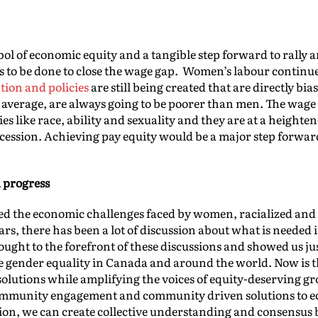
bol of economic equity and a tangible step forward to rally 
eeds to be done to close the wage gap. Women’s labour contin
ation and policies
are still being created that are directly b
average, are always going to be poorer than men. The wage 
ies like race, ability and sexuality and they are at a heighte
 recession. Achieving pay equity would be a major step forw
 progress
d the economic challenges faced by women, racialized and 
ars, there has been a lot of discussion about what is neede
ought to the forefront of these discussions and showed us j
ve gender equality in Canada and around the world. Now is th
solutions while amplifying the voices of equity-deserving gro
ommunity engagement and community driven solutions to e
ion, we can create collective understanding and consensus 