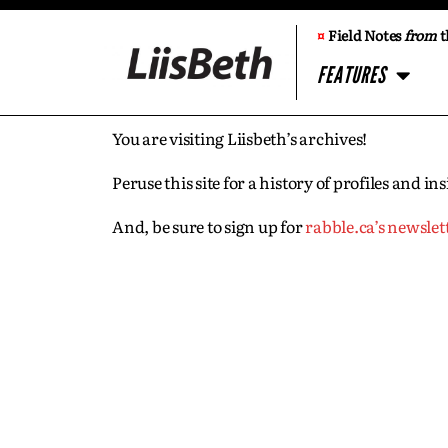
¤
Field Notes
from
t
FEATURES
You are visiting Liisbeth’s archives!
Peruse this site for a history of profiles and 
And, be sure to sign up for
rabble.ca’s newslet