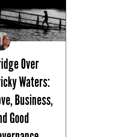
ridge Over
ricky Waters:
ove, Business,
nd Good
overnance