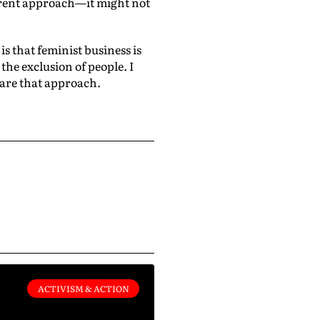
ferent approach—it might not
is that feminist business is
the exclusion of people. I
hare that approach.
ACTIVISM & ACTION