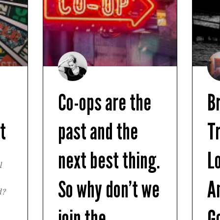
n
Co-ops are the
B
t
past and the
T
next best thing.
L
l
So why don’t we
A
d?
join the
G