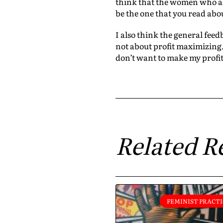
think that the women who ar
be the one that you read about
I also think the general feed
not about profit maximizing. 
don’t want to make my profit
Related R
FEMINIST PRACTI