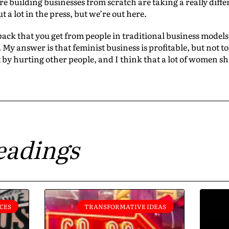
e building businesses from scratch are taking a really dif
 a lot in the press, but we’re out here.
back that you get from people in traditional business models 
My answer is that feminist business is profitable, but not to 
 by hurting other people, and I think that a lot of women s
eadings
CES
TRANSFORMATIVE IDEAS