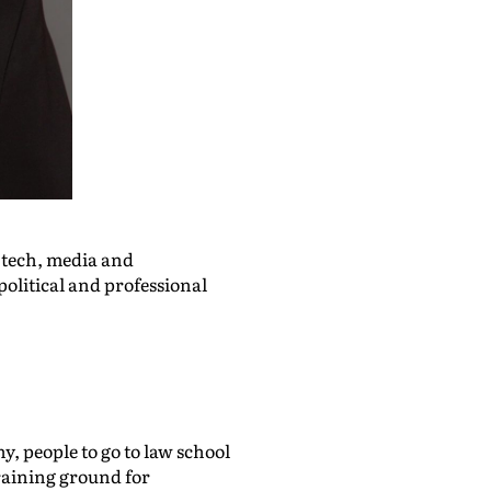
n tech, media and
political and professional
y, people to go to law school
training ground for