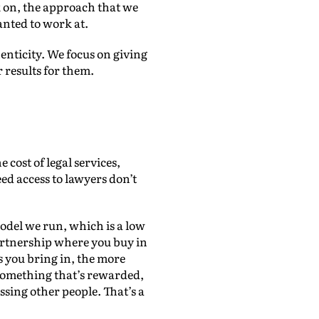
ok on, the approach that we
wanted to work at.
henticity. We focus on giving
r results for them.
 cost of legal services,
eed access to lawyers don’t
model we run, which is a low
artnership where you buy in
s you bring in, the more
something that’s rewarded,
ssing other people. That’s a