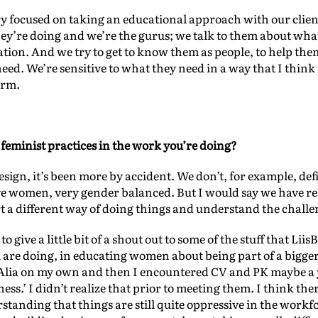
ry focused on taking an educational approach with our client
ey’re doing and we’re the gurus; we talk to them about what
uation. And we try to get to know them as people, to help them
need. We’re sensitive to what they need in a way that I think
orm.
feminist practices in the work you’re doing?
design, it’s been more by accident. We don’t, for example, def
ive women, very gender balanced. But I would say we have rea
 a different way of doing things and understand the challe
 to give a little bit of a shout out to some of the stuff that 
 are doing, in educating women about being part of a bigger
r Alia on my own and then I encountered CV and PK maybe a 
ness.’ I didn’t realize that prior to meeting them. I think ther
tanding that things are still quite oppressive in the workfor