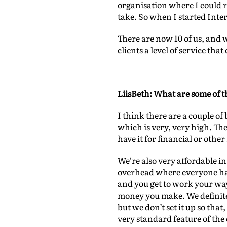
organisation where I could r
take. So when I started Inter
There are now 10 of us, and w
clients a level of service th
LiisBeth: What are some of th
I think there are a couple of 
which is very, very high. The
have it for financial or other
We’re also very affordable in
overhead where everyone has
and you get to work your way
money you make. We definite
but we don’t set it up so tha
very standard feature of the