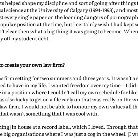
s helped shape my discipline and sort of going after things 
al science at the University of Calgary (1994-1998), and mos
most every single paper on the looming dangers of pornogra
pular position at the time, but I certainly wish I had kept w
t clear then what a big thing it was going to become. When I
ay off my student debt.
to create your own law firm?
aw firm setting for two summers and three years. It wasn’t a
ted to have in my life. I wanted freedom over my time—I di
 in a position where I couldn’t call my own schedule for like 
 also lucky to get on a file early on that was really on the w
law firm, I would not be able to honour my own values all t
that wasn’t something that I was cool with.
ng] in house at a record label, which I loved. Through that 
e big organisations where I was just a cog in the wheel. [I 