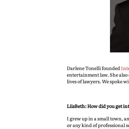
Darlene Tonelli founded
Int
entertainment law
. She also
lives of lawyers. We spoke w
LiisBeth: How did you get in
I grew up in a small town, a
or any kind of professional 