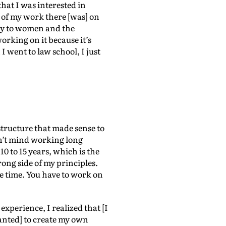
that I was interested in
t of my work there [was] on
phy to women and the
orking on it because it’s
 went to law school, I just
 structure that made sense to
dn’t mind working long
10 to 15 years, which is the
rong side of my principles.
he time. You have to work on
experience, I realized that [I
wanted] to create my own