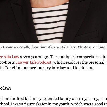
Darlene Tonelli, founder of Inter Alia law. Photo provided.
er Alia Law
seven years ago. The boutique firm specializes i
 co-hosts
Lawyer Life Podcast
, which explores the personal, 
ith Tonelli about her journey into law and feminism.
to law?
nd am the first kid in my extended family of many, many, man
school. I was a figure skater in my youth, which was a good 