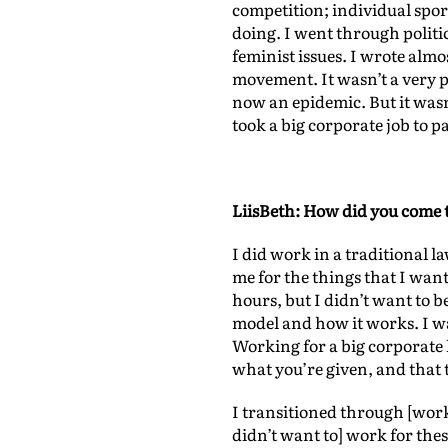
competition; individual sport
doing. I went through politic
feminist issues. I wrote al
movement. It wasn’t a very po
now an epidemic. But it wasn’
took a big corporate job to p
LiisBeth: How did you come 
I did work in a traditional l
me for the things that I wan
hours, but I didn’t want to be
model and how it works. I was
Working for a big corporate 
what you’re given, and that 
I transitioned through [worki
didn’t want to] work for thes