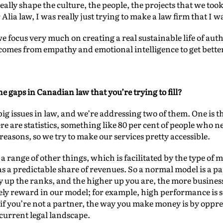
eally shape the culture, the people, the projects that we to
 Alia law, I was really just trying to make a law firm that I 
e focus very much on creating a real sustainable life of aut
at comes from empathy and emotional intelligence to get bette
e gaps in Canadian law that you’re trying to fill?
big issues in law, and we’re addressing two of them. One is the
re are statistics, something like 80 per cent of people who n
 reasons, so we try to make our services pretty accessible.
 a range of other things, which is facilitated by the type of 
 a predictable share of revenues. So a normal model is a p
 up the ranks, and the higher up you are, the more busines
ly reward in our model; for example, high performance is 
t, if you’re not a partner, the way you make money is by oppre
 current legal landscape.