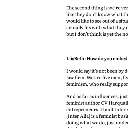
The second thing is we’re ve
like they don’t know what th
would like to see out of a sit
actually fits with what they 
but I don’t think is yet the n
LiisBeth: How do you embed 
I would say it’s not been by 
law firm. We are five men, f
feminism, who really support
And as far as influences, just
feminist author CV Harquail
entrepreneurs. I built Inte
[Inter Alia] is a feminist busi
doing what we do, just unders