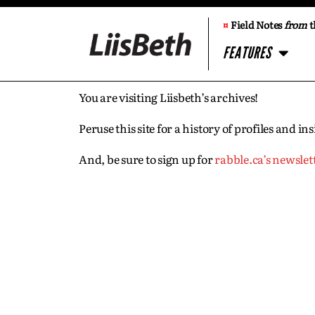
¤
Field Notes
from
t
FEATURES
You are visiting Liisbeth’s archives!
Peruse this site for a history of profiles and 
And, be sure to sign up for
rabble.ca’s newslet