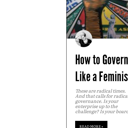
How to Gover
Like a Feminis
These are radical times.
And that calls for radica
governance. Is your
enterprise up to the
challenge? Is your boar
READ MORE »