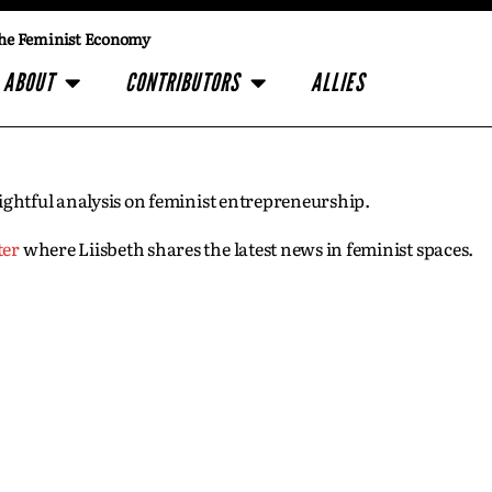
he Feminist Economy
ABOUT
CONTRIBUTORS
ALLIES
insightful analysis on feminist entrepreneurship.
ter
where Liisbeth shares the latest news in feminist spaces.