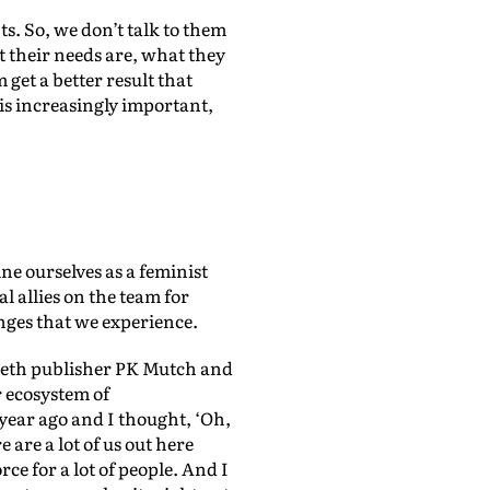
s. So, we don’t talk to them
 their needs are, what they
 get a better result that
 is increasingly important,
ine ourselves as a feminist
l allies on the team for
nges that we experience.
LiisBeth publisher PK Mutch and
 ecosystem of
year ago and I thought, ‘Oh,
e are a lot of us out here
ce for a lot of people. And I