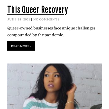
This Queer Recovery
JUNE 28, 2021
NO COMMENTS
Queer-owned businesses face unique challenges,
compounded by the pandemic.
READ MORE »