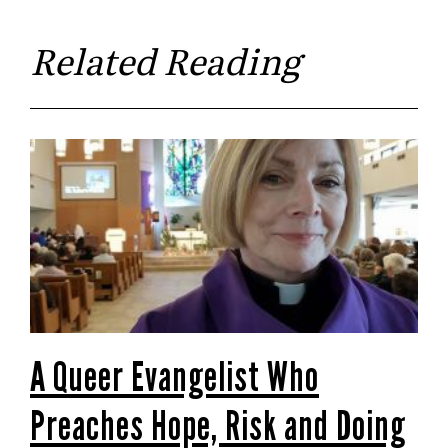
Related Reading
A Queer Evangelist Who
Preaches Hope, Risk and Doing