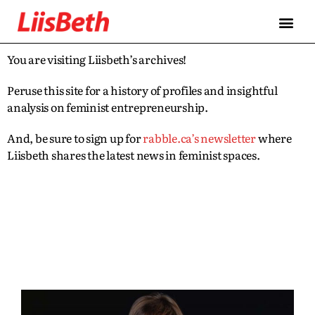
You are visiting Liisbeth’s archives!
Peruse this site for a history of profiles and insightful
analysis on feminist entrepreneurship.
And, be sure to sign up for
rabble.ca’s newsletter
where
Liisbeth shares the latest news in feminist spaces.