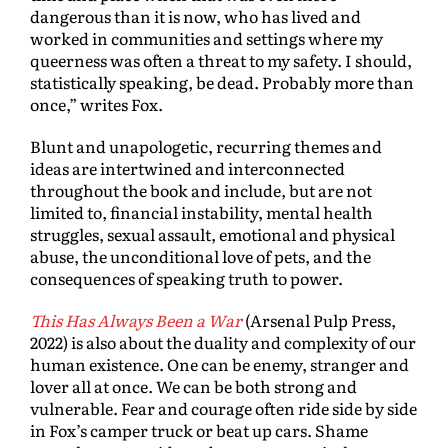
dangerous than it is now, who has lived and
worked in communities and settings where my
queerness was often a threat to my safety. I should,
statistically speaking, be dead. Probably more than
once,” writes Fox.
Blunt and unapologetic, recurring themes and
ideas are intertwined and interconnected
throughout the book and include, but are not
limited to, financial instability, mental health
struggles, sexual assault, emotional and physical
abuse, the unconditional love of pets, and the
consequences of speaking truth to power.
This Has Always Been a War
(Arsenal Pulp Press,
2022) is also about the duality and complexity of our
human existence. One can be enemy, stranger and
lover all at once. We can be both strong and
vulnerable. Fear and courage often ride side by side
in Fox’s camper truck or beat up cars. Shame