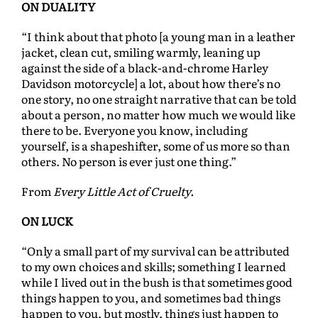
ON DUALITY
“I think about that photo [a young man in a leather
jacket, clean cut, smiling warmly, leaning up
against the side of a black-and-chrome Harley
Davidson motorcycle] a lot, about how there’s no
one story, no one straight narrative that can be told
about a person, no matter how much we would like
there to be. Everyone you know, including
yourself, is a shapeshifter, some of us more so than
others. No person is ever just one thing.”
From
Every Little Act of Cruelty.
ON LUCK
“Only a small part of my survival can be attributed
to my own choices and skills; something I learned
while I lived out in the bush is that sometimes good
things happen to you, and sometimes bad things
happen to you, but mostly, things just happen to