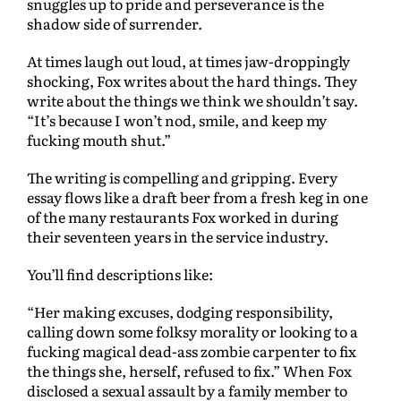
snuggles up to pride and perseverance is the
shadow side of surrender.
At times laugh out loud, at times jaw-droppingly
shocking, Fox writes about the hard things. They
write about the things we think we shouldn’t say.
“It’s because I won’t nod, smile, and keep my
fucking mouth shut.”
The writing is compelling and gripping. Every
essay flows like a draft beer from a fresh keg in one
of the many restaurants Fox worked in during
their seventeen years in the service industry.
You’ll find descriptions like:
“Her making excuses, dodging responsibility,
calling down some folksy morality or looking to a
fucking magical dead-ass zombie carpenter to fix
the things she, herself, refused to fix.” When Fox
disclosed a sexual assault by a family member to