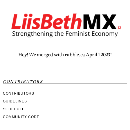
Hey! We merged with rabble.ca April 1 2023!
CONTRIBUTORS
CONTRIBUTORS
GUIDELINES
SCHEDULE
COMMUNITY CODE