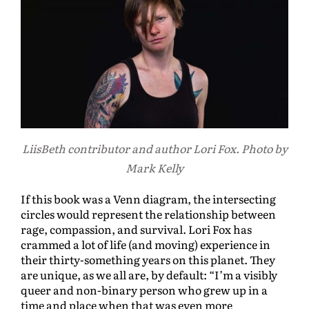
LiisBeth contributor and author Lori Fox. Photo by
Mark Kelly
If this book was a Venn diagram, the intersecting
circles would represent the relationship between
rage, compassion, and survival. Lori Fox has
crammed a lot of life (and moving) experience in
their thirty-something years on this planet. They
are unique, as we all are, by default: “I’m a visibly
queer and non-binary person who grew up in a
time and place when that was even more