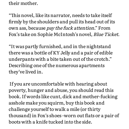
their mother.
“This novel, like its narrator, needs to take itself
firmly by the shoulders and pull its head out of its
own ass, because
pay the fuck attention
.” From
Fox’s take on Sophie McIntosh’s novel,
Blue Ticket
.
“It was partly furnished, and in the nightstand
there was a bottle of KY Jelly and a pair of edible
underpants with a bite taken out of the crotch.”
Describing one of the numerous apartments
they’ve lived in.
If you are uncomfortable with hearing about
poverty, hunger and abuse, you should read this
book. If words like cunt, dick and mother-fucking
asshole make you squirm, buy this book and
challenge yourself to walk a mile (or thirty
thousand) in Fox’s shoes -worn out flats or a pair of
boots with a knife tucked into the side.