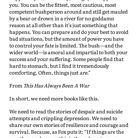
you. You can be the fittest, most cautious, most
competent bushperson around and still get mauled
by a bear or drown in a river for no goddamn
reason at all other than it’s just something that
happens. You can prepare and do your best to avoid
bad situations, but the amount of power you have
to control your fate is limited. The bush—and the
wider world—is amoral and impartial to both your
success and your suffering. Some people find that
hard to stomach, but I find it tremendously
comforting. Often, things just
are
.”
From
This Has Always Been A War
In short, we need more books like this.
We need to read the stories of despair and suicide
attempts and crippling depression. We need to
share our own stories of resilience and courage and
survival. Because, as Fox puts it: “If things are the