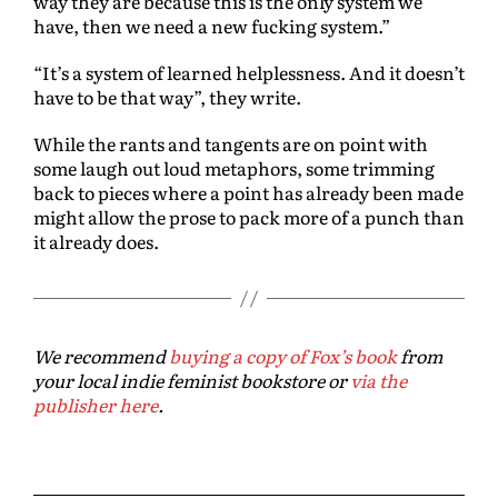
way they are because this is the only system we
have, then we need a new fucking system.”
“It’s a system of learned helplessness. And it doesn’t
have to be that way”, they write.
While the rants and tangents are on point with
some laugh out loud metaphors, some trimming
back to pieces where a point has already been made
might allow the prose to pack more of a punch than
it already does.
We recommend
buying a copy of Fox’s book
from
your local indie feminist bookstore or
via the
publisher here
.