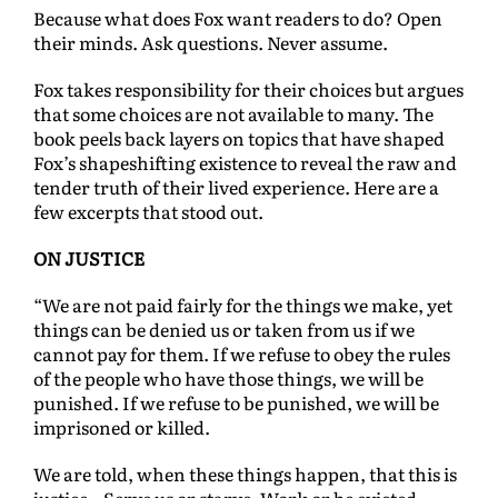
Because what does Fox want readers to do? Open
their minds. Ask questions. Never assume.
Fox takes responsibility for their choices but argues
that some choices are not available to many. The
book peels back layers on topics that have shaped
Fox’s shapeshifting existence to reveal the raw and
tender truth of their lived experience. Here are a
few excerpts that stood out.
ON JUSTICE
“We are not paid fairly for the things we make, yet
things can be denied us or taken from us if we
cannot pay for them. If we refuse to obey the rules
of the people who have those things, we will be
punished. If we refuse to be punished, we will be
imprisoned or killed.
We are told, when these things happen, that this is
justice…Serve us or starve. Work or be evicted.