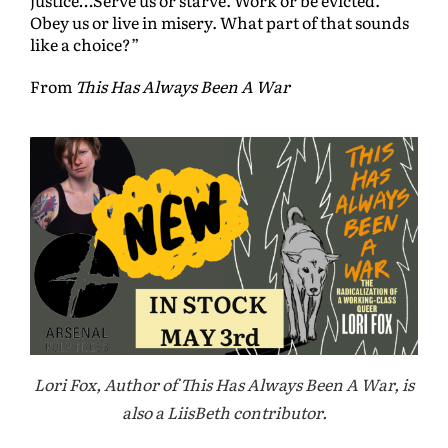
Obey us or live in misery. What part of that sounds
like a choice?”
From
This Has Always Been A War
Lori Fox, Author of This Has Always Been A War, is
also a LiisBeth contributor.