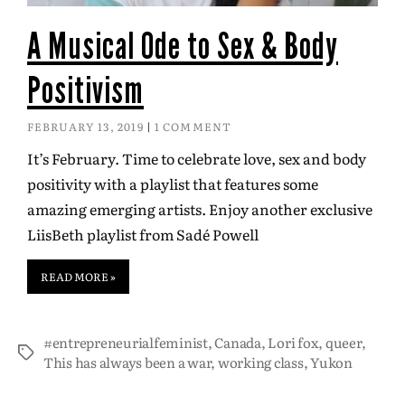
A Musical Ode to Sex & Body
Positivism
FEBRUARY 13, 2019
1 COMMENT
It’s February. Time to celebrate love, sex and body
positivity with a playlist that features some
amazing emerging artists. Enjoy another exclusive
LiisBeth playlist from Sadé Powell
READ MORE »
#entrepreneurialfeminist
,
Canada
,
Lori fox
,
queer
,
This has always been a war
,
working class
,
Yukon