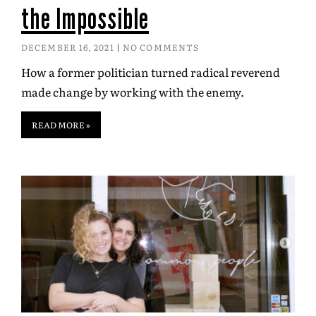
the Impossible
DECEMBER 16, 2021
NO COMMENTS
How a former politician turned radical reverend
made change by working with the enemy.
READ MORE »