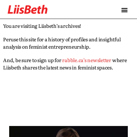
You are visiting Liisbeth’s archives!
Peruse this site for a history of profiles and insightful
analysis on feminist entrepreneurship.
And, be sure to sign up for
rabble.ca’s newsletter
where
Liisbeth shares the latest news in feminist spaces.