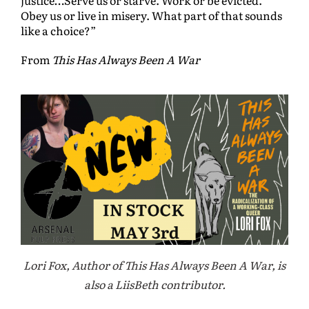
Obey us or live in misery. What part of that sounds
like a choice?”
From
This Has Always Been A War
Lori Fox, Author of This Has Always Been A War, is
also a LiisBeth contributor.