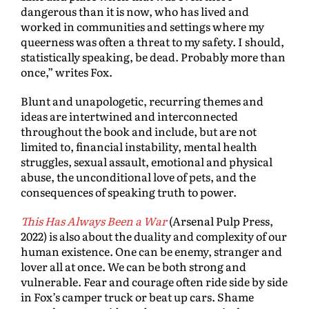
dangerous than it is now, who has lived and
worked in communities and settings where my
queerness was often a threat to my safety. I should,
statistically speaking, be dead. Probably more than
once,” writes Fox.
Blunt and unapologetic, recurring themes and
ideas are intertwined and interconnected
throughout the book and include, but are not
limited to, financial instability, mental health
struggles, sexual assault, emotional and physical
abuse, the unconditional love of pets, and the
consequences of speaking truth to power.
This Has Always Been a War
(Arsenal Pulp Press,
2022) is also about the duality and complexity of our
human existence. One can be enemy, stranger and
lover all at once. We can be both strong and
vulnerable. Fear and courage often ride side by side
in Fox’s camper truck or beat up cars. Shame