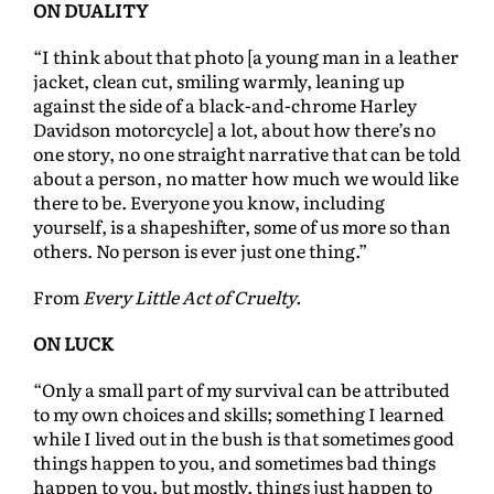
ON DUALITY
“I think about that photo [a young man in a leather
jacket, clean cut, smiling warmly, leaning up
against the side of a black-and-chrome Harley
Davidson motorcycle] a lot, about how there’s no
one story, no one straight narrative that can be told
about a person, no matter how much we would like
there to be. Everyone you know, including
yourself, is a shapeshifter, some of us more so than
others. No person is ever just one thing.”
From
Every Little Act of Cruelty.
ON LUCK
“Only a small part of my survival can be attributed
to my own choices and skills; something I learned
while I lived out in the bush is that sometimes good
things happen to you, and sometimes bad things
happen to you, but mostly, things just happen to