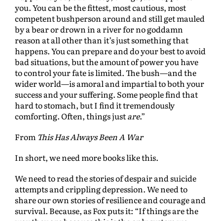
you. You can be the fittest, most cautious, most
competent bushperson around and still get mauled
by a bear or drown in a river for no goddamn
reason at all other than it’s just something that
happens. You can prepare and do your best to avoid
bad situations, but the amount of power you have
to control your fate is limited. The bush—and the
wider world—is amoral and impartial to both your
success and your suffering. Some people find that
hard to stomach, but I find it tremendously
comforting. Often, things just
are
.”
From
This Has Always Been A War
In short, we need more books like this.
We need to read the stories of despair and suicide
attempts and crippling depression. We need to
share our own stories of resilience and courage and
survival. Because, as Fox puts it: “If things are the