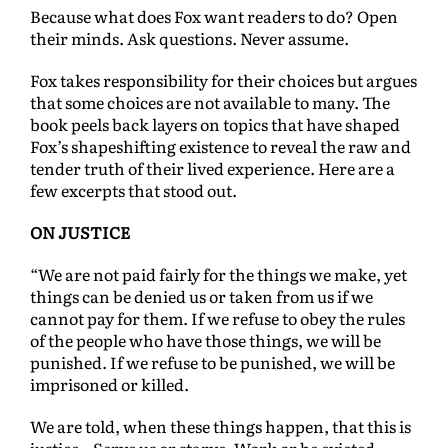
Because what does Fox want readers to do? Open
their minds. Ask questions. Never assume.
Fox takes responsibility for their choices but argues
that some choices are not available to many. The
book peels back layers on topics that have shaped
Fox’s shapeshifting existence to reveal the raw and
tender truth of their lived experience. Here are a
few excerpts that stood out.
ON JUSTICE
“We are not paid fairly for the things we make, yet
things can be denied us or taken from us if we
cannot pay for them. If we refuse to obey the rules
of the people who have those things, we will be
punished. If we refuse to be punished, we will be
imprisoned or killed.
We are told, when these things happen, that this is
justice…Serve us or starve. Work or be evicted.