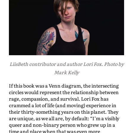
LiisBeth contributor and author Lori Fox. Photo by
Mark Kelly
If this book was a Venn diagram, the intersecting
circles would represent the relationship between
rage, compassion, and survival. Lori Fox has
crammed a lot of life (and moving) experience in
their thirty-something years on this planet. They
are unique, as we all are, by default: “I’m a visibly
queer and non-binary person who grew up in a
time and place when that was even more