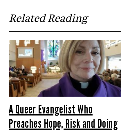
Related Reading
A Queer Evangelist Who
Preaches Hope, Risk and Doing