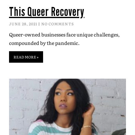
This Queer Recovery
JUNE 28, 2021
NO COMMENTS
Queer-owned businesses face unique challenges,
compounded by the pandemic.
READ MORE »