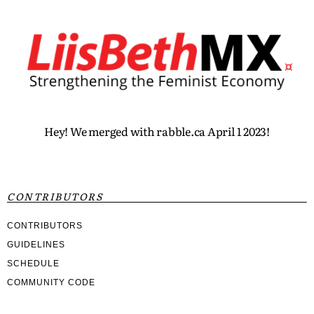
Hey! We merged with rabble.ca April 1 2023!
CONTRIBUTORS
CONTRIBUTORS
GUIDELINES
SCHEDULE
COMMUNITY CODE