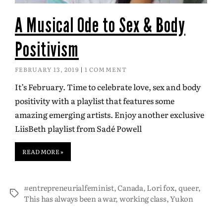
A Musical Ode to Sex & Body
Positivism
FEBRUARY 13, 2019
1 COMMENT
It’s February. Time to celebrate love, sex and body
positivity with a playlist that features some
amazing emerging artists. Enjoy another exclusive
LiisBeth playlist from Sadé Powell
READ MORE »
#entrepreneurialfeminist
,
Canada
,
Lori fox
,
queer
,
This has always been a war
,
working class
,
Yukon