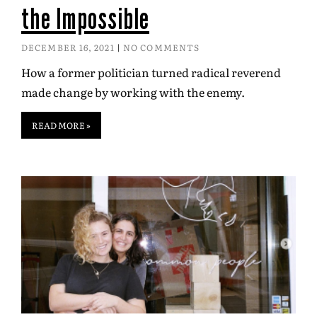
the Impossible
DECEMBER 16, 2021
NO COMMENTS
How a former politician turned radical reverend
made change by working with the enemy.
READ MORE »