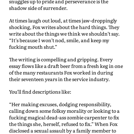
snuggles up to pride and perseverance is the
shadow side of surrender.
At times laugh out loud, at times jaw-droppingly
shocking, Fox writes about the hard things. They
write about the things we think we shouldn’t say.
“It’s because I won’t nod, smile, and keep my
fucking mouth shut.”
The writing is compelling and gripping. Every
essay flows like a draft beer from a fresh keg in one
of the many restaurants Fox worked in during
their seventeen years in the service industry.
You’ll find descriptions like:
“Her making excuses, dodging responsibility,
calling down some folksy morality or looking to a
fucking magical dead-ass zombie carpenter to fix
the things she, herself, refused to fix.” When Fox
disclosed a sexual assault by a family member to