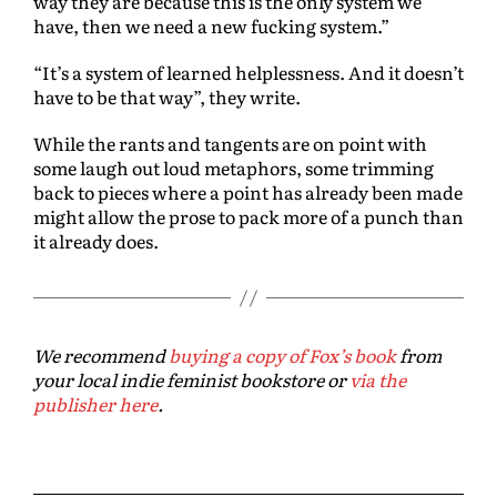
way they are because this is the only system we
have, then we need a new fucking system.”
“It’s a system of learned helplessness. And it doesn’t
have to be that way”, they write.
While the rants and tangents are on point with
some laugh out loud metaphors, some trimming
back to pieces where a point has already been made
might allow the prose to pack more of a punch than
it already does.
We recommend
buying a copy of Fox’s book
from
your local indie feminist bookstore or
via the
publisher here
.