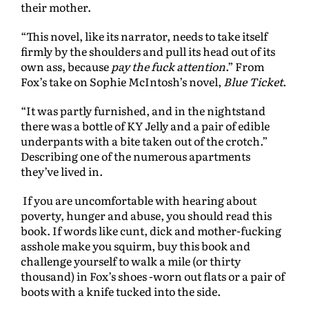
their mother.
“This novel, like its narrator, needs to take itself
firmly by the shoulders and pull its head out of its
own ass, because
pay the fuck attention
.” From
Fox’s take on Sophie McIntosh’s novel,
Blue Ticket
.
“It was partly furnished, and in the nightstand
there was a bottle of KY Jelly and a pair of edible
underpants with a bite taken out of the crotch.”
Describing one of the numerous apartments
they’ve lived in.
If you are uncomfortable with hearing about
poverty, hunger and abuse, you should read this
book. If words like cunt, dick and mother-fucking
asshole make you squirm, buy this book and
challenge yourself to walk a mile (or thirty
thousand) in Fox’s shoes -worn out flats or a pair of
boots with a knife tucked into the side.