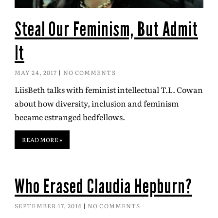
Steal Our Feminism, But Admit
It
MAY 24, 2017
NO COMMENTS
LiisBeth talks with feminist intellectual T.L. Cowan
about how diversity, inclusion and feminism
became estranged bedfellows.
READ MORE »
Who Erased Claudia Hepburn?
SEPTEMBER 17, 2016
NO COMMENTS