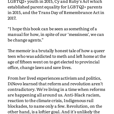
LGBTQ2+ youth in 2015, Cy and Ruby’s Act which
established parent equality for LGBTQ2+ parents
in 2015, and the Trans Day of Remembrance Act in
2017.
“I hope this book can be seen as something of a
manual for how, in spite of our ‘messiness’, we can
be change agents.”
The memoir is a brutally honest tale of how a queer
teen who was addicted to meth and left home at the
age of fifteen went on to get elected to provincial
office, change laws and save lives.
From her lived experiences activism and politics,
DiNovo learned that reform and revolution aren’t
contradictory. We’re living in a time when reforms
are happening all around us. Anti-Black racism,
reaction to the climate crisis, Indigenous rail
blockades, to name only a few. Revolution, on the
other hand, is a loftier goal. And it’s unlikely the