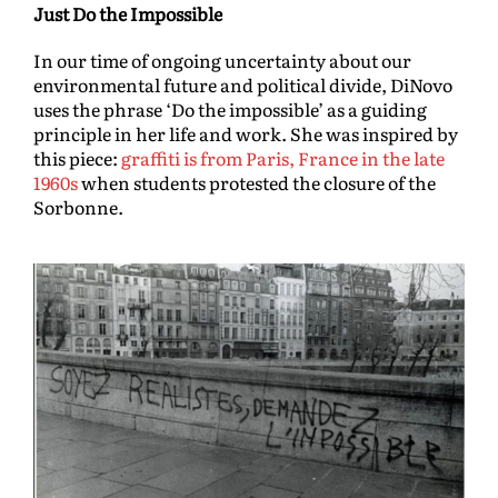
Just Do the Impossible
In our time of ongoing uncertainty about our
environmental future and political divide, DiNovo
uses the phrase ‘Do the impossible’ as a guiding
principle in her life and work. She was inspired by
this piece:
graffiti is from Paris, France in the late
1960s
when students protested the closure of the
Sorbonne.