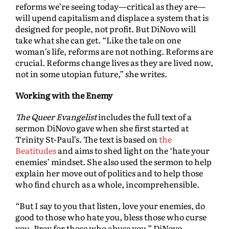
reforms we’re seeing today—critical as they are—
will upend capitalism and displace a system that is
designed for people, not profit. But DiNovo will
take what she can get. “Like the tale on one
woman’s life, reforms are not nothing. Reforms are
crucial. Reforms change lives as they are lived now,
not in some utopian future,” she writes.
Working with the Enemy
The Queer Evangelist
includes the full text of a
sermon DiNovo gave when she first started at
Trinity St-Paul’s. The text is based on
the
Beatitudes
and aims to shed light on the ‘hate your
enemies’ mindset. She also used the sermon to help
explain her move out of politics and to help those
who find church as a whole, incomprehensible.
“But I say to you that listen, love your enemies, do
good to those who hate you, bless those who curse
you. Pray for those who abuse you,” DiNovo