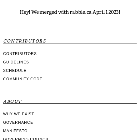
Hey! We merged with rabble.ca April 1 2023!
CONTRIBUTORS
CONTRIBUTORS
GUIDELINES
SCHEDULE
COMMUNITY CODE
ABOUT
WHY WE EXIST
GOVERNANCE
MANIFESTO
GOVERNING COUNCIL