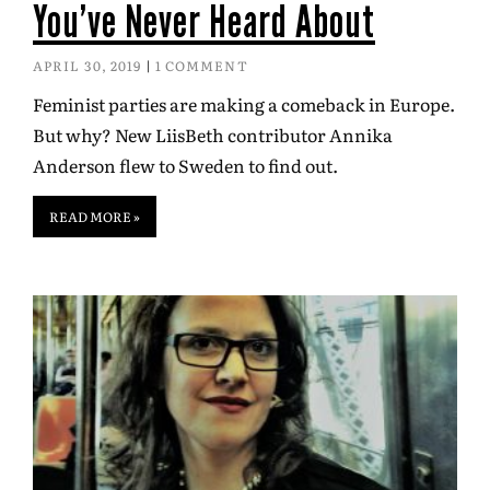
You’ve Never Heard About
APRIL 30, 2019
1 COMMENT
Feminist parties are making a comeback in Europe.
But why? New LiisBeth contributor Annika
Anderson flew to Sweden to find out.
READ MORE »