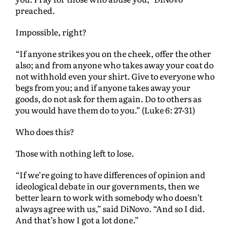
preached.
Impossible, right?
“If anyone strikes you on the cheek, offer the other
also; and from anyone who takes away your coat do
not withhold even your shirt. Give to everyone who
begs from you; and if anyone takes away your
goods, do not ask for them again. Do to others as
you would have them do to you.” (Luke 6: 27-31)
Who does this?
Those with nothing left to lose.
“If we’re going to have differences of opinion and
ideological debate in our governments, then we
better learn to work with somebody who doesn’t
always agree with us,” said DiNovo. “And so I did.
And that’s how I got a lot done.”