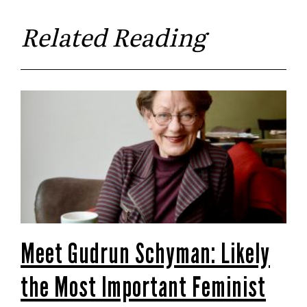
Related Reading
Meet Gudrun Schyman: Likely
the Most Important Feminist