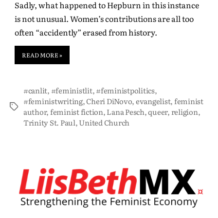
Sadly, what happened to Hepburn in this instance
is not unusual. Women’s contributions are all too
often “accidently” erased from history.
READ MORE »
#canlit
,
#feministlit
,
#feministpolitics
,
#feministwriting
,
Cheri DiNovo
,
evangelist
,
feminist
author
,
feminist fiction
,
Lana Pesch
,
queer
,
religion
,
Trinity St. Paul
,
United Church