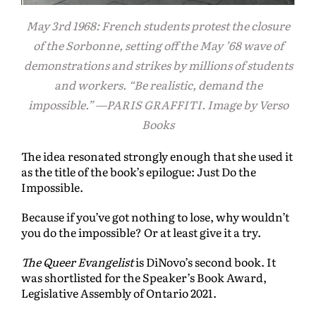
May 3rd 1968: French students protest the closure
of the Sorbonne, setting off the May ’68 wave of
demonstrations and strikes by millions of students
and workers. “Be realistic, demand the
impossible.” —PARIS GRAFFITI. Image by Verso
Books
The idea resonated strongly enough that she used it
as the title of the book’s epilogue: Just Do the
Impossible.
Because if you’ve got nothing to lose, why wouldn’t
you do the impossible? Or at least give it a try.
The Queer Evangelist
is DiNovo’s second book. It
was shortlisted for the Speaker’s Book Award,
Legislative Assembly of Ontario 2021.