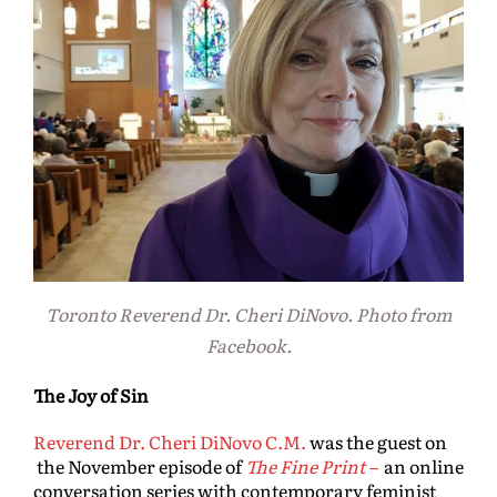
Toronto Reverend Dr. Cheri DiNovo. Photo from
Facebook.
The Joy of Sin
Reverend Dr. Cheri DiNovo C.M.
was the guest on
the November episode of
The Fine Print
–
an online
conversation series with contemporary feminist