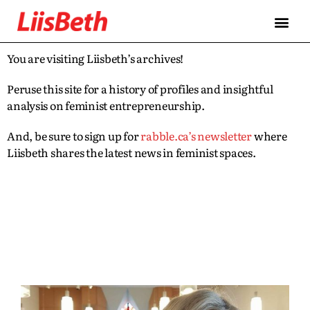
You are visiting Liisbeth’s archives!
Peruse this site for a history of profiles and insightful
analysis on feminist entrepreneurship.
And, be sure to sign up for
rabble.ca’s newsletter
where
Liisbeth shares the latest news in feminist spaces.