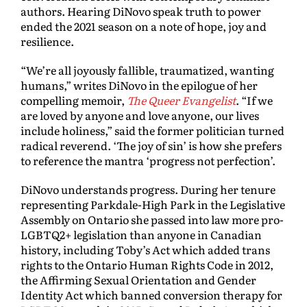
authors. Hearing DiNovo speak truth to power
ended the 2021 season on a note of hope, joy and
resilience.
“We’re all joyously fallible, traumatized, wanting
humans,” writes DiNovo in the epilogue of her
compelling memoir,
The Queer Evangelist
. “If we
are loved by anyone and love anyone, our lives
include holiness,” said the former politician turned
radical reverend. ‘The joy of sin’ is how she prefers
to reference the mantra ‘progress not perfection’.
DiNovo understands progress. During her tenure
representing Parkdale-High Park in the Legislative
Assembly on Ontario she passed into law more pro-
LGBTQ2+ legislation than anyone in Canadian
history, including Toby’s Act which added trans
rights to the Ontario Human Rights Code in 2012,
the Affirming Sexual Orientation and Gender
Identity Act which banned conversion therapy for