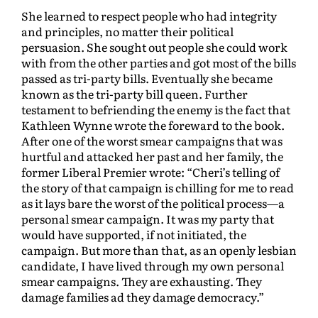
She learned to respect people who had integrity
and principles, no matter their political
persuasion. She sought out people she could work
with from the other parties and got most of the bills
passed as tri-party bills. Eventually she became
known as the tri-party bill queen. Further
testament to befriending the enemy is the fact that
Kathleen Wynne wrote the foreward to the book.
After one of the worst smear campaigns that was
hurtful and attacked her past and her family, the
former Liberal Premier wrote: “Cheri’s telling of
the story of that campaign is chilling for me to read
as it lays bare the worst of the political process—a
personal smear campaign. It was my party that
would have supported, if not initiated, the
campaign. But more than that, as an openly lesbian
candidate, I have lived through my own personal
smear campaigns. They are exhausting. They
damage families ad they damage democracy.”