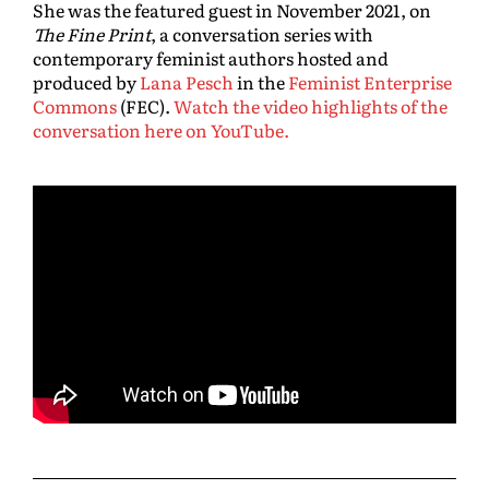
She was the featured guest in November 2021, on
The Fine Print
, a conversation series with
contemporary feminist authors hosted and
produced by
Lana Pesch
in the
Feminist Enterprise
Commons
(FEC).
Watch the video highlights of the
conversation here on YouTube.