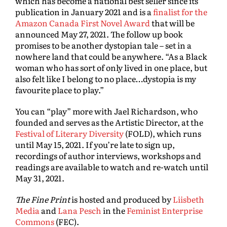
which has become a national best seller since its
publication in January 2021 and is a
finalist for the
Amazon Canada First Novel Award
that will be
announced May 27, 2021. The follow up book
promises to be another dystopian tale – set in a
nowhere land that could be anywhere. “As a Black
woman who has sort of only lived in one place, but
also felt like I belong to no place…dystopia is my
favourite place to play.”
You can “play” more with Jael Richardson, who
founded and serves as the Artistic Director, at the
Festival of Literary Diversity
(FOLD), which runs
until May 15, 2021. If you’re late to sign up,
recordings of author interviews, workshops and
readings are available to watch and re-watch until
May 31, 2021.
The Fine Print
is hosted and produced by
Liisbeth
Media
and
Lana Pesch
in the
Feminist Enterprise
Commons
(FEC).