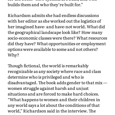
builds them and who they’re built for.”
Richardson admits she had endless discussions
with her editor as she worked out the logistics of
her imagined have- and have-not world. What did
the geographical landscape look like? How many
socio-economic classes were there? What resources
did they have? What opportunities or employment
options were available to some and not others?
Why?
Though fictional, the world is remarkably
recognizable as any society where race and class
determine who is privileged and who is
disadvantaged. The book adds gender to that mix —
women struggle against harsh and unjust
situations and are forced to make hard choices.
“What happens to women and their children in
any world says a lot about the conditions of that
world,” Richardson said in the interview. The