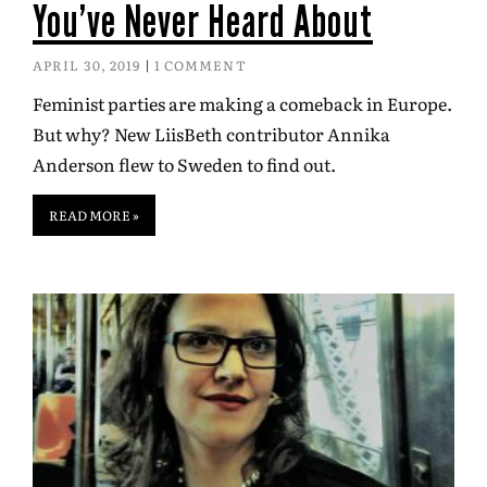
You’ve Never Heard About
APRIL 30, 2019
1 COMMENT
Feminist parties are making a comeback in Europe.
But why? New LiisBeth contributor Annika
Anderson flew to Sweden to find out.
READ MORE »