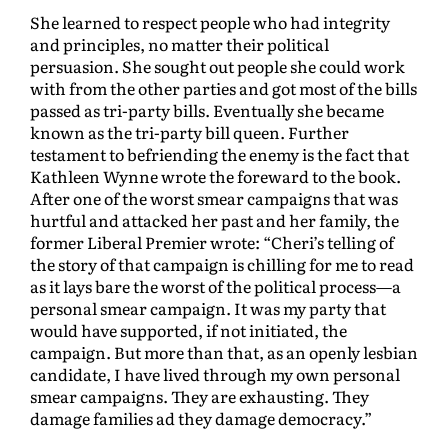
She learned to respect people who had integrity
and principles, no matter their political
persuasion. She sought out people she could work
with from the other parties and got most of the bills
passed as tri-party bills. Eventually she became
known as the tri-party bill queen. Further
testament to befriending the enemy is the fact that
Kathleen Wynne wrote the foreward to the book.
After one of the worst smear campaigns that was
hurtful and attacked her past and her family, the
former Liberal Premier wrote: “Cheri’s telling of
the story of that campaign is chilling for me to read
as it lays bare the worst of the political process—a
personal smear campaign. It was my party that
would have supported, if not initiated, the
campaign. But more than that, as an openly lesbian
candidate, I have lived through my own personal
smear campaigns. They are exhausting. They
damage families ad they damage democracy.”