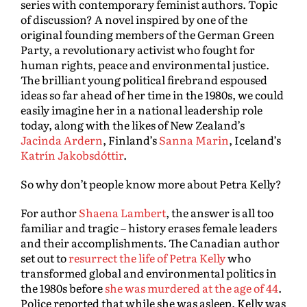
series with contemporary feminist authors. Topic
of discussion? A novel inspired by one of the
original founding members of the German Green
Party, a revolutionary activist who fought for
human rights, peace and environmental justice.
The brilliant young political firebrand espoused
ideas so far ahead of her time in the 1980s, we could
easily imagine her in a national leadership role
today, along with the likes of New Zealand’s
Jacinda Ardern
, Finland’s
Sanna Marin
, Iceland’s
Katrín Jakobsdóttir
.
So why don’t people know more about Petra Kelly?
For author
Shaena Lambert
, the answer is all too
familiar and tragic – history erases female leaders
and their accomplishments. The Canadian author
set out to
resurrect the life of Petra Kelly
who
transformed global and environmental politics in
the 1980s before
she was murdered at the age of 44
.
Police reported that while she was asleep, Kelly was