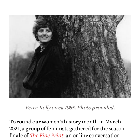
Petra Kelly circa 1985. Photo provided.
To round our women’s history month in March
2021, a group of feminists gathered for the season
finale of
The Fine Print
, an online conversation