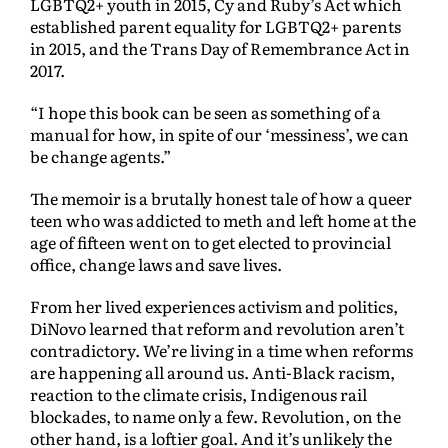
LGBTQ2+ youth in 2015, Cy and Ruby’s Act which
established parent equality for LGBTQ2+ parents
in 2015, and the Trans Day of Remembrance Act in
2017.
“I hope this book can be seen as something of a
manual for how, in spite of our ‘messiness’, we can
be change agents.”
The memoir is a brutally honest tale of how a queer
teen who was addicted to meth and left home at the
age of fifteen went on to get elected to provincial
office, change laws and save lives.
From her lived experiences activism and politics,
DiNovo learned that reform and revolution aren’t
contradictory. We’re living in a time when reforms
are happening all around us. Anti-Black racism,
reaction to the climate crisis, Indigenous rail
blockades, to name only a few. Revolution, on the
other hand, is a loftier goal. And it’s unlikely the