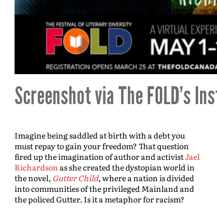
Screenshot via The FOLD’s In
Imagine being saddled at birth with a debt you
must repay to gain your freedom? That question
fired up the imagination of author and activist
Jael
Richardson
as she created the dystopian world in
the novel,
Gutter Child
, where a nation is divided
into communities of the privileged Mainland and
the policed Gutter. Is it a metaphor for racism?