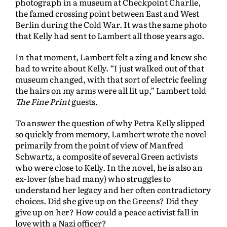
photograph in a museum at Checkpoint Charlie,
the famed crossing point between East and West
Berlin during the Cold War. It was the same photo
that Kelly had sent to Lambert all those years ago.
In that moment, Lambert felt a zing and knew she
had to write about Kelly. “I just walked out of that
museum changed, with that sort of electric feeling
the hairs on my arms were all lit up,” Lambert told
The Fine Print
guests.
To answer the question of why Petra Kelly slipped
so quickly from memory, Lambert wrote the novel
primarily from the point of view of Manfred
Schwartz, a composite of several Green activists
who were close to Kelly. In the novel, he is also an
ex-lover (she had many) who struggles to
understand her legacy and her often contradictory
choices. Did she give up on the Greens? Did they
give up on her? How could a peace activist fall in
love with a Nazi officer?