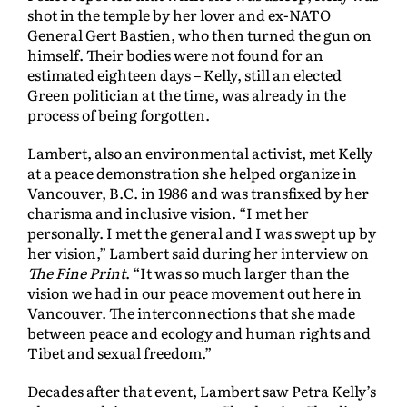
shot in the temple by her lover and ex-NATO
General Gert Bastien, who then turned the gun on
himself. Their bodies were not found for an
estimated eighteen days – Kelly, still an elected
Green politician at the time, was already in the
process of being forgotten.
Lambert, also an environmental activist, met Kelly
at a peace demonstration she helped organize in
Vancouver, B.C. in 1986 and was transfixed by her
charisma and inclusive vision. “I met her
personally. I met the general and I was swept up by
her vision,” Lambert said during her interview on
The Fine Print
. “It was so much larger than the
vision we had in our peace movement out here in
Vancouver. The interconnections that she made
between peace and ecology and human rights and
Tibet and sexual freedom.”
Decades after that event, Lambert saw Petra Kelly’s