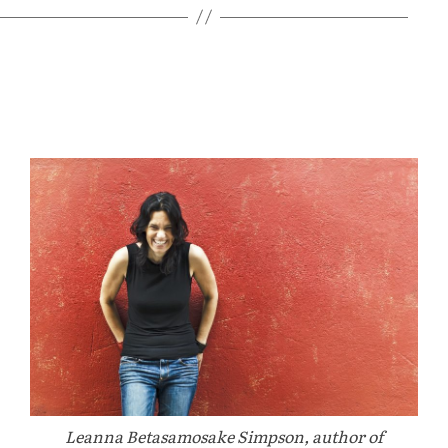
Leanna Betasamosake Simpson, author of