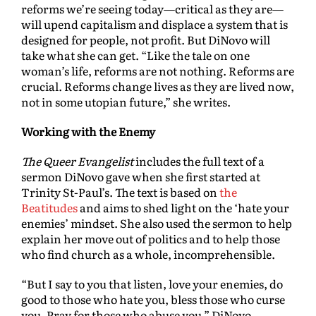
reforms we’re seeing today—critical as they are—
will upend capitalism and displace a system that is
designed for people, not profit. But DiNovo will
take what she can get. “Like the tale on one
woman’s life, reforms are not nothing. Reforms are
crucial. Reforms change lives as they are lived now,
not in some utopian future,” she writes.
Working with the Enemy
The Queer Evangelist
includes the full text of a
sermon DiNovo gave when she first started at
Trinity St-Paul’s. The text is based on
the
Beatitudes
and aims to shed light on the ‘hate your
enemies’ mindset. She also used the sermon to help
explain her move out of politics and to help those
who find church as a whole, incomprehensible.
“But I say to you that listen, love your enemies, do
good to those who hate you, bless those who curse
you. Pray for those who abuse you,” DiNovo