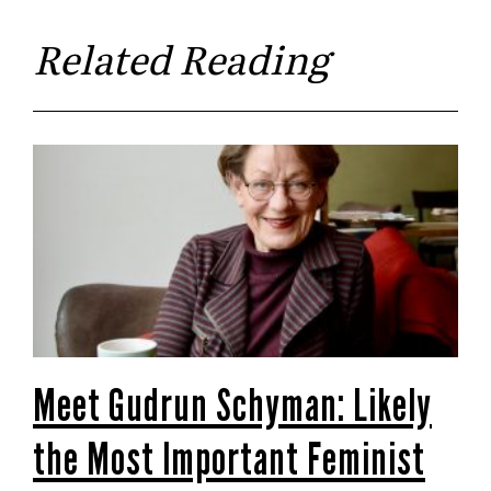
Related Reading
Meet Gudrun Schyman: Likely
the Most Important Feminist