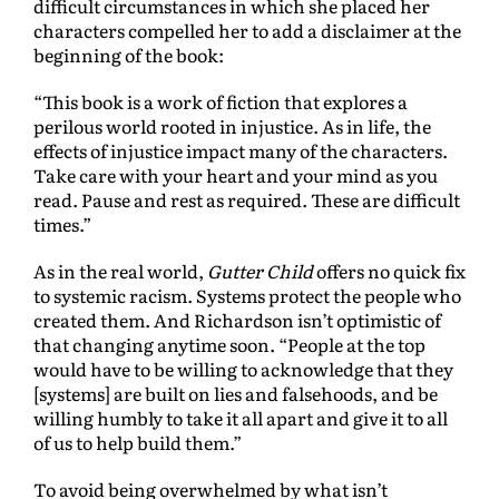
difficult circumstances in which she placed her
characters compelled her to add a disclaimer at the
beginning of the book:
“This book is a work of fiction that explores a
perilous world rooted in injustice. As in life, the
effects of injustice impact many of the characters.
Take care with your heart and your mind as you
read. Pause and rest as required. These are difficult
times.”
As in the real world,
Gutter Child
offers no quick fix
to systemic racism. Systems protect the people who
created them. And Richardson isn’t optimistic of
that changing anytime soon. “People at the top
would have to be willing to acknowledge that they
[systems] are built on lies and falsehoods, and be
willing humbly to take it all apart and give it to all
of us to help build them.”
To avoid being overwhelmed by what isn’t