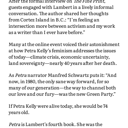
After the formal interview on
The Fine Print
,
guests engaged with Lambert in a lively informal
conversation. The author shared her thoughts
from Cortez Island in B.C.: “I’m feeling an
intersection more between activism and my work
as a writer than I ever have before.”
Many at the online event voiced their astonishment
at how Petra Kelly’s feminism addresses the issues
of today—climate crisis, economic uncertainty,
land sovereignty—nearly 40 years after her death.
As
Petra
narrator Manfred Schwartz puts it: “And
now, in 1980, the only sane way forward, for so
many of our generation—the way to channel both
our love and our fury—was the new Green Party.”
If Petra Kelly were alive today, she would be 74
years old.
Petra
is Lambert’s fourth book. She was the