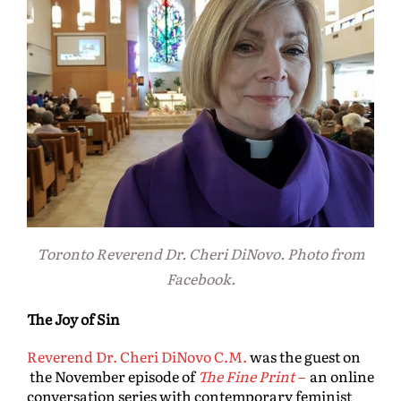
Toronto Reverend Dr. Cheri DiNovo. Photo from
Facebook.
The Joy of Sin
Reverend Dr. Cheri DiNovo C.M.
was the guest on
the November episode of
The Fine Print
–
an online
conversation series with contemporary feminist