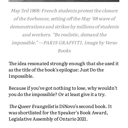
May 3rd 1968: French students protest the closure
of the Sorbonne, setting off the May ’68 wave of
demonstrations and strikes by millions of students
and workers. “Be realistic, demand the
impossible.” —PARIS GRAFFITI. Image by Verso
Books
The idea resonated strongly enough that she used it
as the title of the book’s epilogue: Just Do the
Impossible.
Because if you’ve got nothing to lose, why wouldn’t
you do the impossible? Or at least give it a try.
The Queer Evangelist
is DiNovo’s second book. It
was shortlisted for the Speaker’s Book Award,
Legislative Assembly of Ontario 2021.