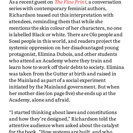
As a recent guest on
The Fine Print
, a conversation
series with contemporary feminist authors,
Richardson teased out this interpretation with
attendees, reminding them that while she
mentions the skin colour of her characters, no one
is labelled Black or white. There are Olo people and
Sossi people in this world, and readers project the
systemic oppression on her disadvantaged young
protagonist, Elimina Dubois, and other students
who attend an Academy where they train and
learn how to work off their debts to society. Elimina
was taken from the Gutter at birth and raised in
the Mainland as part of a social experiment
initiated by the Mainland government. But when
her mother dies (on page five) she ends up at the
Academy, alone and afraid.
“I started thinking about laws and constitutions
and how they’re designed,” Richardson told the
attentive audience when asked about the catalyst
for the book. “How systems are built, and who