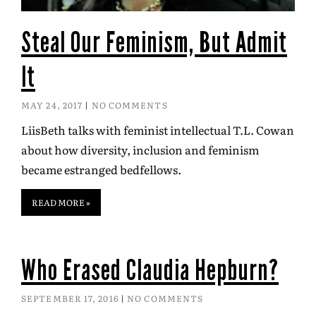
Steal Our Feminism, But Admit
It
MAY 24, 2017
NO COMMENTS
LiisBeth talks with feminist intellectual T.L. Cowan
about how diversity, inclusion and feminism
became estranged bedfellows.
READ MORE »
Who Erased Claudia Hepburn?
SEPTEMBER 17, 2016
NO COMMENTS