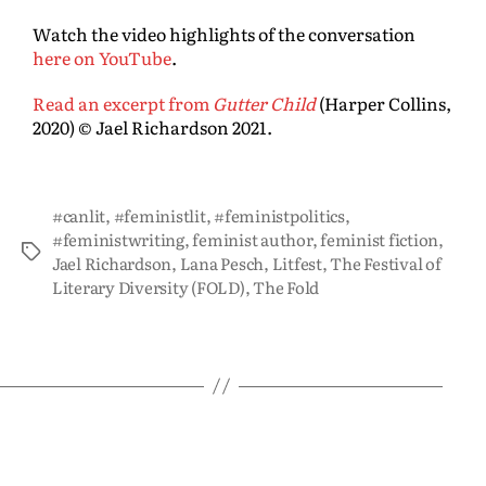
Watch the video highlights of the conversation
here on YouTube
.
Read an excerpt from
Gutter Child
(Harper Collins,
2020) © Jael Richardson 2021.
#canlit
,
#feministlit
,
#feministpolitics
,
#feministwriting
,
feminist author
,
feminist fiction
,
Jael Richardson
,
Lana Pesch
,
Litfest
,
The Festival of
Literary Diversity (FOLD)
,
The Fold