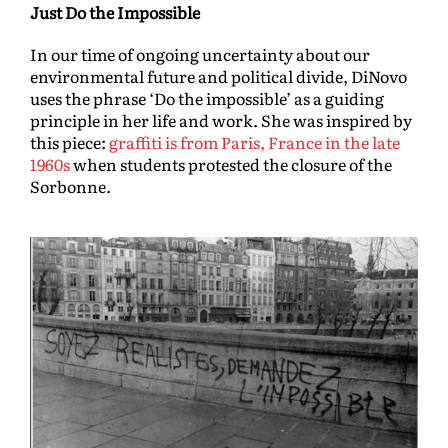
Just Do the Impossible
In our time of ongoing uncertainty about our
environmental future and political divide, DiNovo
uses the phrase ‘Do the impossible’ as a guiding
principle in her life and work. She was inspired by
this piece:
graffiti is from Paris, France in the late
1960s
when students protested the closure of the
Sorbonne.