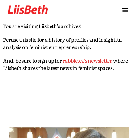
You are visiting Liisbeth’s archives!
Peruse this site for a history of profiles and insightful
analysis on feminist entrepreneurship.
And, be sure to sign up for
rabble.ca’s newsletter
where
Liisbeth shares the latest news in feminist spaces.