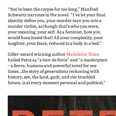
“You’ve been the corpse for too long,” Manfred
Schwartz narrates in the novel. “I’ve let your final
identity define you, your murder turn you into a
murder victim, as though that’s who you were,
your meaning, your self. As a feminist, how you
would have hated that! All your complexity, your
laughter, your fears, reduced to a body in a bed.”
Giller-award winning author
Madeleine Thien
hailed Petra as “a tour de force” and “a masterpiece
– a fierce, humane and powerful novel for our
times…the story of generations reckoning with
history, sex, the land, guilt, and our troubled
future, is at every moment personal and political.”