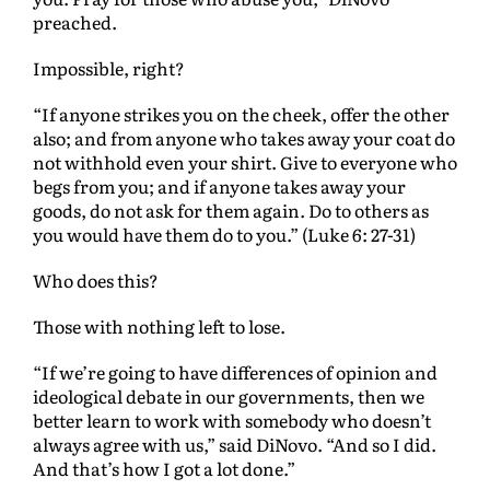
preached.
Impossible, right?
“If anyone strikes you on the cheek, offer the other
also; and from anyone who takes away your coat do
not withhold even your shirt. Give to everyone who
begs from you; and if anyone takes away your
goods, do not ask for them again. Do to others as
you would have them do to you.” (Luke 6: 27-31)
Who does this?
Those with nothing left to lose.
“If we’re going to have differences of opinion and
ideological debate in our governments, then we
better learn to work with somebody who doesn’t
always agree with us,” said DiNovo. “And so I did.
And that’s how I got a lot done.”