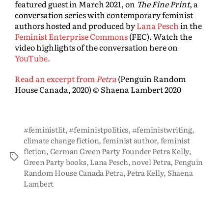
featured guest in March 2021, on
The Fine Print
, a
conversation series with contemporary feminist
authors hosted and produced by
Lana Pesch
in the
Feminist Enterprise Commons
(FEC). Watch the
video highlights of the conversation here on
YouTube.
Read an excerpt from
Petra
(Penguin Random
House Canada, 2020) © Shaena Lambert 2020
#feministlit
,
#feministpolitics
,
#feministwriting
,
climate change fiction
,
feminist author
,
feminist
fiction
,
German Green Party Founder Petra Kelly
,
Green Party books
,
Lana Pesch
,
novel Petra
,
Penguin
Random House Canada Petra
,
Petra Kelly
,
Shaena
Lambert