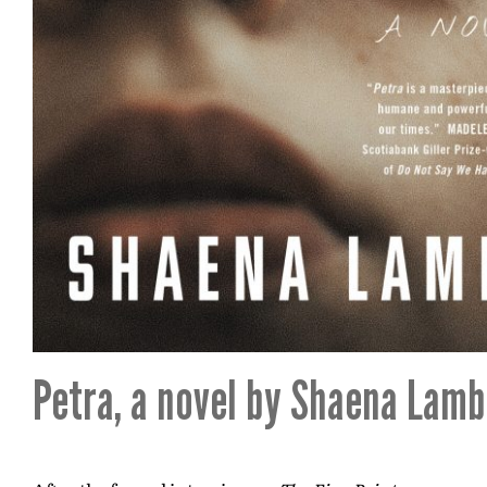
Petra, a novel by Shaena Lamb