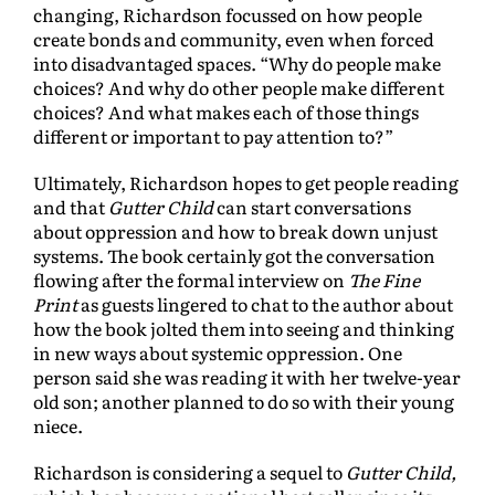
changing, Richardson focussed on how people
create bonds and community, even when forced
into disadvantaged spaces. “Why do people make
choices? And why do other people make different
choices? And what makes each of those things
different or important to pay attention to?”
Ultimately, Richardson hopes to get people reading
and that
Gutter Child
can start conversations
about oppression and how to break down unjust
systems. The book certainly got the conversation
flowing after the formal interview on
The Fine
Print
as guests lingered to chat to the author about
how the book jolted them into seeing and thinking
in new ways about systemic oppression. One
person said she was reading it with her twelve-year
old son; another planned to do so with their young
niece.
Richardson is considering a sequel to
Gutter Child,