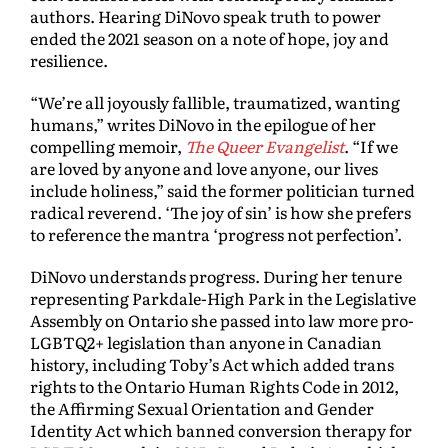
authors. Hearing DiNovo speak truth to power
ended the 2021 season on a note of hope, joy and
resilience.
“We’re all joyously fallible, traumatized, wanting
humans,” writes DiNovo in the epilogue of her
compelling memoir,
The Queer Evangelist
. “If we
are loved by anyone and love anyone, our lives
include holiness,” said the former politician turned
radical reverend. ‘The joy of sin’ is how she prefers
to reference the mantra ‘progress not perfection’.
DiNovo understands progress. During her tenure
representing Parkdale-High Park in the Legislative
Assembly on Ontario she passed into law more pro-
LGBTQ2+ legislation than anyone in Canadian
history, including Toby’s Act which added trans
rights to the Ontario Human Rights Code in 2012,
the Affirming Sexual Orientation and Gender
Identity Act which banned conversion therapy for