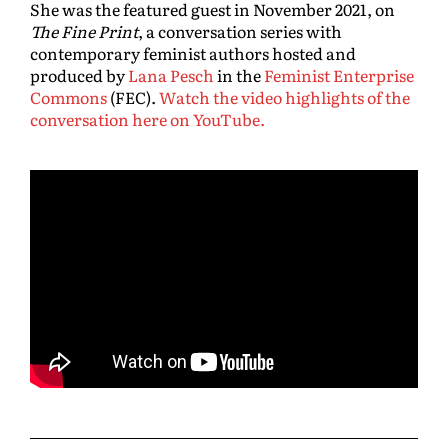
She was the featured guest in November 2021, on
The Fine Print
, a conversation series with
contemporary feminist authors hosted and
produced by
Lana Pesch
in the
Feminist Enterprise
Commons
(FEC).
Watch the video highlights of the
conversation here on YouTube.