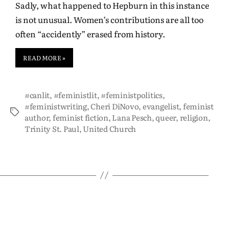
Sadly, what happened to Hepburn in this instance
is not unusual. Women’s contributions are all too
often “accidently” erased from history.
READ MORE »
#canlit
,
#feministlit
,
#feministpolitics
,
#feministwriting
,
Cheri DiNovo
,
evangelist
,
feminist
author
,
feminist fiction
,
Lana Pesch
,
queer
,
religion
,
Trinity St. Paul
,
United Church