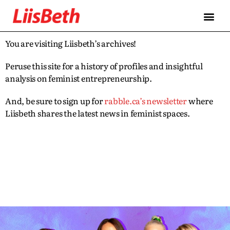
You are visiting Liisbeth’s archives!
Peruse this site for a history of profiles and insightful
analysis on feminist entrepreneurship.
And, be sure to sign up for
rabble.ca’s newsletter
where
Liisbeth shares the latest news in feminist spaces.