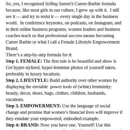
So, yes, I recognized
Selling Sunset’s
Career-Barbie formula
because, like most girls in our culture, I grew up with it. I still
see it — and try to resist it — every single day in the business
world. In conference keynotes, on podcasts, on Instagram, and
in their online business programs, women leaders and business
coaches teach us that professional success means becoming
Career Barbie or what I call a Female Lifestyle Empowerment
Brand.
There’s a step-by-step formula for it:
Step 1. FEMALE:
The first rule is be beautiful and show it.
Get hyper-stylized, hyper-feminine photos of yourself taken,
preferably in luxury locations.
Step 2. LIFESTYLE:
Build authority over other women by
displaying the enviable power tools of (white) femininity:
beauty, decor, shoes, bags, clothes, children, husbands,
vacations.
Step 3. EMPOWERMENT:
Use the language of social
change and promise that women’s financial lives will improve if
they emulate your empowered, embodied example.
Step 4: BRAND:
Now you have one. Yourself! Use this