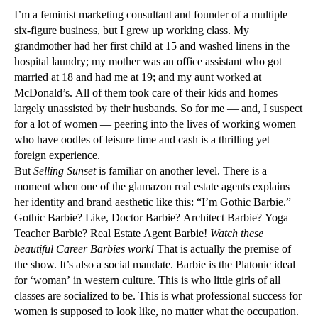
I’m a feminist marketing consultant and founder of a multiple
six-figure business, but I grew up working class. My
grandmother had her first child at 15 and washed linens in the
hospital laundry; my mother was an office assistant who got
married at 18 and had me at 19; and my aunt worked at
McDonald’s. All of them took care of their kids and homes
largely unassisted by their husbands. So for me — and, I suspect
for a lot of women — peering into the lives of working women
who have oodles of leisure time and cash is a thrilling yet
foreign experience.
But
Selling Sunset
is familiar on another level. There is a
moment when one of the glamazon real estate agents explains
her identity and brand aesthetic like this: “I’m Gothic Barbie.”
Gothic Barbie? Like, Doctor Barbie? Architect Barbie? Yoga
Teacher Barbie? Real Estate Agent Barbie!
Watch these
beautiful Career Barbies work!
That is actually the premise of
the show. It’s also a social mandate. Barbie is the Platonic ideal
for ‘woman’ in western culture. This is who little girls of all
classes are socialized to be. This is what professional success for
women is supposed to look like, no matter what the occupation.