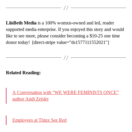
LiisBeth Media
is a 100% womxn-owned and led, reader
supported media enterprise. If you enjoyed this story and would
like to see more, please consider becoming a $10-25 one time
donor today! [direct-stripe value=”ds1577111552021″]
Related Reading:
A Conversation with “WE WERE FEMINISTS ONCE”
author Andi Zeisler
Employees at Thinx See Red