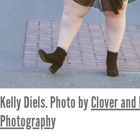
Kelly Diels. Photo by
Clover and
Photograph
y