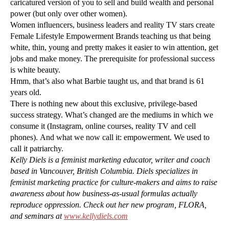
caricatured version of you to sell and build wealth and personal
power (but only over other women).
Women influencers, business leaders and reality TV stars create
Female Lifestyle Empowerment Brands teaching us that being
white, thin, young and pretty makes it easier to win attention, get
jobs and make money. The prerequisite for professional success
is white beauty.
Hmm, that’s also what Barbie taught us, and that brand is 61
years old.
There is nothing new about this exclusive, privilege-based
success strategy. What’s changed are the mediums in which we
consume it (Instagram, online courses, reality TV and cell
phones). And what we now call it: empowerment. We used to
call it patriarchy.
Kelly Diels is a feminist marketing educator, writer and coach
based in Vancouver, British Columbia. Diels specializes in
feminist marketing practice for culture-makers and aims to raise
awareness about how business-as-usual formulas actually
reproduce oppression. Check out her new program, FLORA,
and seminars at
www.kellydiels.com