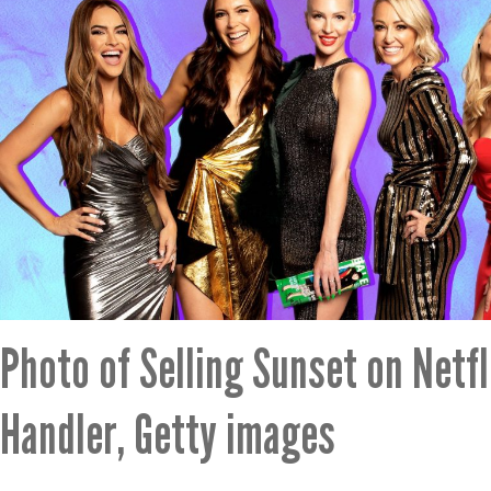
Photo of Selling Sunset on Netfl
Handler, Getty images