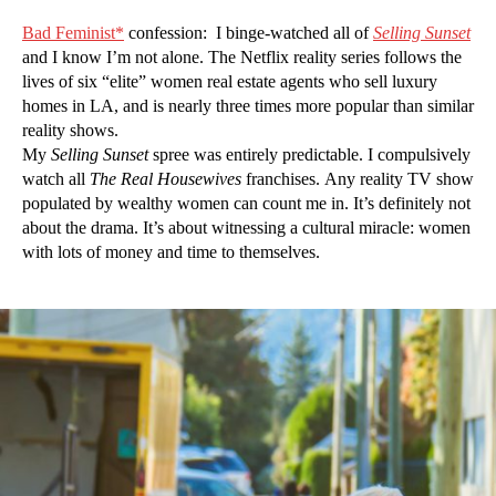
Bad Feminist*
confession: I binge-watched all of
Selling Sunset
and I know I’m not alone. The Netflix reality series follows the
lives of six “elite” women real estate agents who sell luxury
homes in LA, and is nearly three times more popular than similar
reality shows.
My
Selling Sunset
spree was entirely predictable. I compulsively
watch all
The Real Housewives
franchises. Any reality TV show
populated by wealthy women can count me in. It’s definitely not
about the drama. It’s about witnessing a cultural miracle: women
with lots of money and time to themselves.