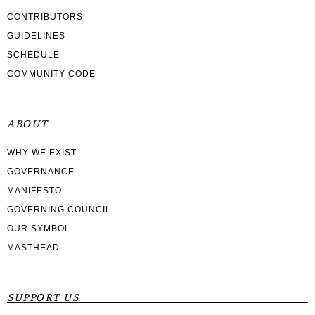
CONTRIBUTORS
GUIDELINES
SCHEDULE
COMMUNITY CODE
ABOUT
WHY WE EXIST
GOVERNANCE
MANIFESTO
GOVERNING COUNCIL
OUR SYMBOL
MASTHEAD
SUPPORT US