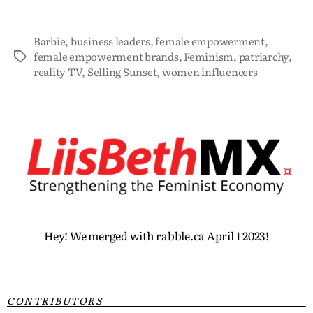
Barbie
,
business leaders
,
female empowerment
,
female empowerment brands
,
Feminism
,
patriarchy
,
reality TV
,
Selling Sunset
,
women influencers
Hey! We merged with rabble.ca April 1 2023!
CONTRIBUTORS