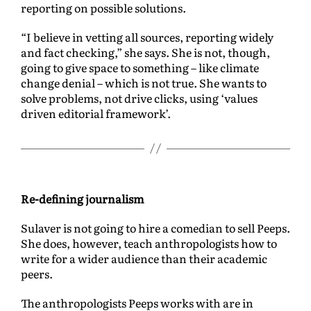
reporting on possible solutions.
“I believe in vetting all sources, reporting widely
and fact checking,” she says. She is not, though,
going to give space to something – like climate
change denial – which is not true. She wants to
solve problems, not drive clicks, using ‘values
driven editorial framework’.
Re-defining journalism
Sulaver is not going to hire a comedian to sell Peeps.
She does, however, teach anthropologists how to
write for a wider audience than their academic
peers.
The anthropologists Peeps works with are in