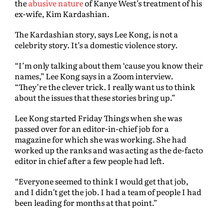
the
abusive nature
of Kanye West’s treatment of his
ex-wife, Kim Kardashian.
The Kardashian story, says Lee Kong, is not a
celebrity story. It’s a domestic violence story.
“I’m only talking about them ‘cause you know their
names,” Lee Kong says in a Zoom interview.
“They’re the clever trick. I really want us to think
about the issues that these stories bring up.”
Lee Kong started Friday Things when she was
passed over for an editor-in-chief job for a
magazine for which she was working. She had
worked up the ranks and was acting as the de-facto
editor in chief after a few people had left.
“Everyone seemed to think I would get that job,
and I didn’t get the job. I had a team of people I had
been leading for months at that point.”