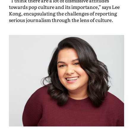
“I think there are a lot of dismissive attitudes
towards pop culture and its importance,” says Lee
Kong, encapsulating the challenges of reporting
serious journalism through the lens of culture.