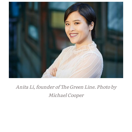
Anita Li, founder of The Green Line. Photo by
Michael Cooper