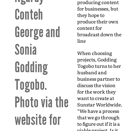
producing content
for businesses, but
Conteh
they hope to
produce their own
George and
content for
broadcast down the
line
Sonia
When choosing
projects, Godding
Godding
Togobo turns to her
husband and
business partner to
Togobo.
discuss the vision
for the work they
Photo via the
want to create at
Sunstar Worldwide.
“We have a process
website for
that we go through
to figure out if it is a
viable project. Is it