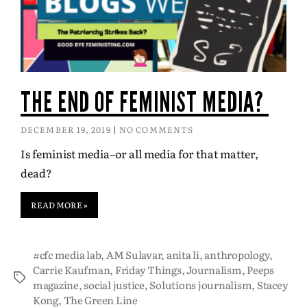
THE END OF FEMINIST MEDIA?
DECEMBER 19, 2019
NO COMMENTS
Is feminist media–or all media for that matter,
dead?
READ MORE »
#cfc media lab
,
AM Sulavar
,
anita li
,
anthropology
,
Carrie Kaufman
,
Friday Things
,
Journalism
,
Peeps
magazine
,
social justice
,
Solutions journalism
,
Stacey
Kong
,
The Green Line