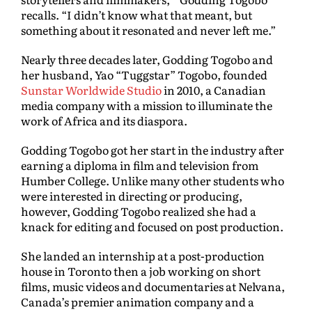
recalls. “I didn’t know what that meant, but
something about it resonated and never left me.”
Nearly three decades later, Godding Togobo and
her husband, Yao “Tuggstar” Togobo, founded
Sunstar Worldwide Studio
in 2010, a Canadian
media company with a mission to illuminate the
work of Africa and its diaspora.
Godding Togobo got her start in the industry after
earning a diploma in film and television from
Humber College. Unlike many other students who
were interested in directing or producing,
however, Godding Togobo realized she had a
knack for editing and focused on post production.
She landed an internship at a post-production
house in Toronto then a job working on short
films, music videos and documentaries at Nelvana,
Canada’s premier animation company and a