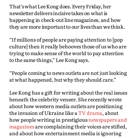
That’s what Lee Kong does. Every Friday, her
newsletter delivers incisive takes on what is
happening in check-out line magazines, and how
they are more important to our lives than we think.
“If millions of people are paying attention to [pop
culture] then it really behooves those of us who are
trying to make sense of the world to pay attention
to the same things,” Lee Kong says.
“People coming to news outlets are not just looking
at what happened, but why they should care.”
Lee Kong has a gift for writing about the real issues
beneath the celebrity veneer. She recently wrote
about how western media outlets are positioning
the invasion of Ukraine like a
TV drama
, about
how people writing in prestigious
newspapers and
magazines
are complaining their voices are stifled,
and about how entertainment media is ignoring