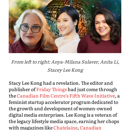
From left to right: Anya-Milana Sulaver, Anita Li,
Stacey Lee Kong
Stacy Lee Kong had a revelation. The editor and
publisher of
Friday Things
had just come through
the
Canadian Film Centre’s Fifth Wave Initiative
, a
feminist startup accelerator program dedicated to
the growth and development of women-owned
digital media enterprises. Lee Kong is a veteran of
the legacy lifestyle media space, earning her chops
with magazines like
Chatelaine
,
Canadian