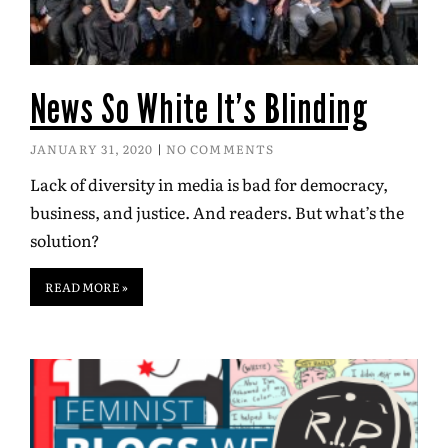
News So White It’s Blinding
JANUARY 31, 2020
NO COMMENTS
Lack of diversity in media is bad for democracy,
business, and justice. And readers. But what’s the
solution?
READ MORE »