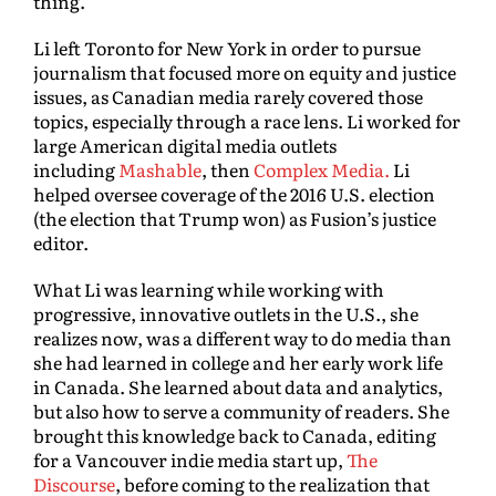
thing.”
Li left Toronto for New York in order to pursue
journalism that focused more on equity and justice
issues, as Canadian media rarely covered those
topics, especially through a race lens. Li worked for
large American digital media outlets
including
Mashable
, then
Complex Media.
Li
helped oversee coverage of the 2016 U.S. election
(the election that Trump won) as Fusion’s justice
editor.
What Li was learning while working with
progressive, innovative outlets in the U.S., she
realizes now, was a different way to do media than
she had learned in college and her early work life
in Canada. She learned about data and analytics,
but also how to serve a community of readers. She
brought this knowledge back to Canada, editing
for a Vancouver indie media start up,
The
Discourse
, before coming to the realization that