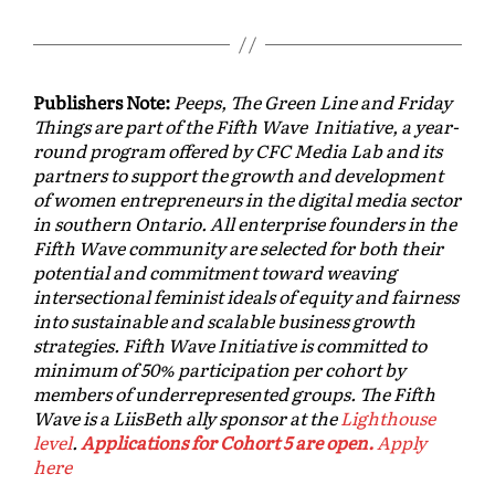
Publishers Note:
Peeps, The Green Line and Friday
Things are part of the Fifth Wave Initiative, a year-
round program offered by CFC Media Lab and its
partners to support the growth and development
of women entrepreneurs in the digital media sector
in southern Ontario. All enterprise founders in the
Fifth Wave community are selected for both their
potential and commitment toward weaving
intersectional feminist ideals of equity and fairness
into sustainable and scalable business growth
strategies. Fifth Wave Initiative is committed to
minimum of 50% participation per cohort by
members of underrepresented groups. The Fifth
Wave is a LiisBeth ally sponsor at the
Lighthouse
level
.
Applications for Cohort 5 are open.
Apply
here