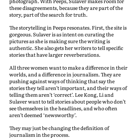
photograph. With Peeps, Sulaver makes room for
these disagreements, because they are part of the
story, part of the search for truth.
The storytelling in Peeps resonates. First, the site is
gorgeous. Sulaver is as intent on curating the
pictures as she is making sure the writing is
authentic. She also gets her writers to tell specific
stories that have larger reverberations.
All three women want to make a difference in their
worlds, and a difference in journalism. They are
pushing against ways of thinking that say the
stories they tell aren’t important, and their ways of
telling them aren’t ‘correct’. Lee Kong, Li and
Sulaver want to tell stories about people who don’t
see themselves in the headlines, and who often
aren’t deemed ‘newsworthy’.
They may just be changing the definition of
journalism in the process.