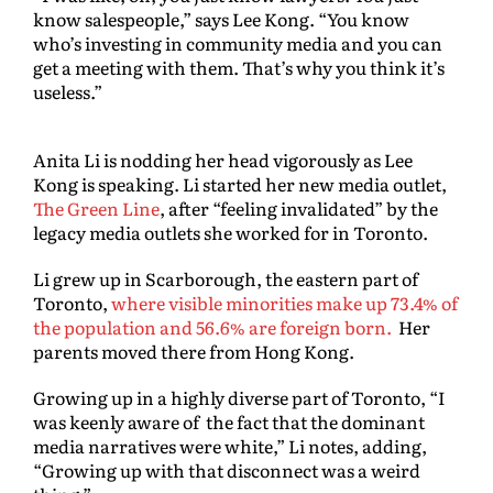
know salespeople,” says Lee Kong. “You know
who’s investing in community media and you can
get a meeting with them. That’s why you think it’s
useless.”
Anita Li is nodding her head vigorously as Lee
Kong is speaking. Li started her new media outlet,
The Green Line
, after “feeling invalidated” by the
legacy media outlets she worked for in Toronto.
Li grew up in Scarborough, the eastern part of
Toronto,
where visible minorities make up 73.4% of
the population and 56.6% are foreign born.
Her
parents moved there from Hong Kong.
Growing up in a highly diverse part of Toronto, “I
was keenly aware of the fact that the dominant
media narratives were white,” Li notes, adding,
“Growing up with that disconnect was a weird