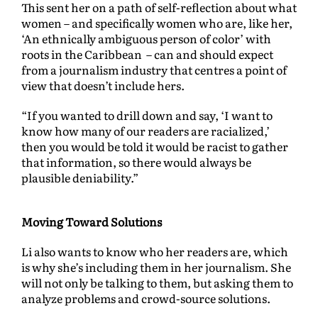
This sent her on a path of self-reflection about what
women – and specifically women who are, like her,
‘An ethnically ambiguous person of color’ with
roots in the Caribbean – can and should expect
from a journalism industry that centres a point of
view that doesn’t include hers.
“If you wanted to drill down and say, ‘I want to
know how many of our readers are racialized,’
then you would be told it would be racist to gather
that information, so there would always be
plausible deniability.”
Moving Toward Solutions
Li also wants to know who her readers are, which
is why she’s including them in her journalism. She
will not only be talking to them, but asking them to
analyze problems and crowd-source solutions.