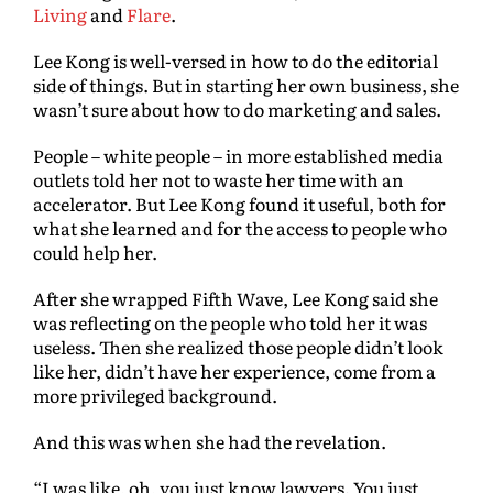
Living
and
Flare
.
Lee Kong is well-versed in how to do the editorial
side of things. But in starting her own business, she
wasn’t sure about how to do marketing and sales.
People – white people – in more established media
outlets told her not to waste her time with an
accelerator. But Lee Kong found it useful, both for
what she learned and for the access to people who
could help her.
After she wrapped Fifth Wave, Lee Kong said she
was reflecting on the people who told her it was
useless. Then she realized those people didn’t look
like her, didn’t have her experience, come from a
more privileged background.
And this was when she had the revelation.
“I was like, oh, you just know lawyers. You just