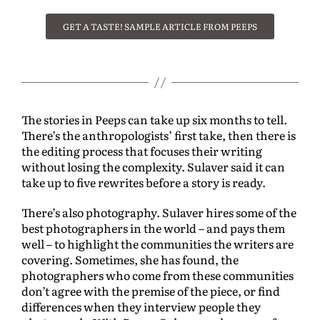
GET A TASTE! SAMPLE ARTICLE FROM PEEPS
The stories in Peeps can take up six months to tell.
There’s the anthropologists’ first take, then there is
the editing process that focuses their writing
without losing the complexity. Sulaver said it can
take up to five rewrites before a story is ready.
There’s also photography. Sulaver hires some of the
best photographers in the world – and pays them
well – to highlight the communities the writers are
covering. Sometimes, she has found, the
photographers who come from these communities
don’t agree with the premise of the piece, or find
differences when they interview people they