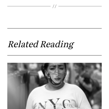
Related Reading