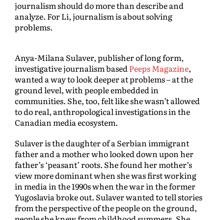
journalism should do more than describe and
analyze. For Li, journalism is about solving
problems.
Anya-Milana Sulaver, publisher of long form,
investigative journalism based
Peeps Magazine
,
wanted a way to look deeper at problems – at the
ground level, with people embedded in
communities. She, too, felt like she wasn’t allowed
to do real, anthropological investigations in the
Canadian media ecosystem.
Sulaver is the daughter of a Serbian immigrant
father and a mother who looked down upon her
father’s ‘peasant’ roots. She found her mother’s
view more dominant when she was first working
in media in the 1990s when the war in the former
Yugoslavia broke out. Sulaver wanted to tell stories
from the perspective of the people on the ground,
people she knew from childhood summers. She