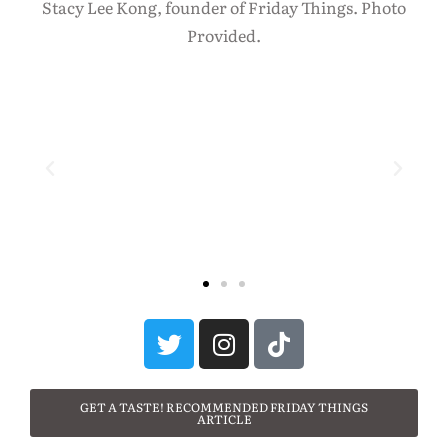
Stacy Lee Kong, founder of Friday Things. Photo
Provided.
GET A TASTE! RECOMMENDED FRIDAY THINGS
ARTICLE