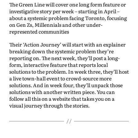
The Green Line will cover one long form feature or
investigative story per week – starting in April –
about a systemic problem facing Toronto, focusing
on Gen Zs, Millennials and other under-
represented communities
Their ‘Action Journey’ will start with an explainer
breaking down the systemic problem they’re
reporting on. The next week, they’ll post a long-
form, interactive feature that reports local
solutions to the problem. In week three, they’ll host
a live town-hall event to crowd-source more
solutions. And in week four, they’ll unpack those
solutions with another written piece. You can
follow all this on a website that takes you on a
visual journey through the stories.