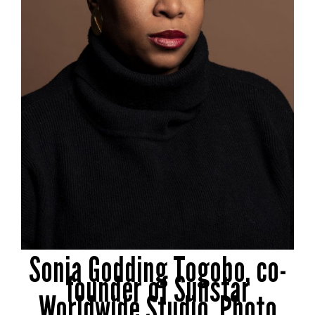
Sonia Godding Togobo, co-
founder of Sunstar
Worldwide Studio. Photo