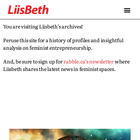
You are visiting Liisbeth’s archives!
Peruse this site for a history of profiles and insightful
analysis on feminist entrepreneurship.
And, be sure to sign up for
rabble.ca’s newsletter
where
Liisbeth shares the latest news in feminist spaces.