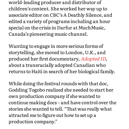
world-leading producer and distributor of
children’s content. She worked her way up to
associate editor on CBC’s A Deathly Silence, and
edited a variety of programs including an hour
special on the crisis in Darfur at MuchMusic,
Canada’s pioneering music channel.
Wanting to engage in more serious forms of
storytelling, she moved to London, U.K., and
produced her first documentary,
Adopted ID
,
about a transracially adopted Canadian who
returns to Haiti in search of her biological family.
While doing the festival rounds with that doc,
Godding Togobo realized she needed to start her
own production company if she wanted to
continue making docs – and have control over the
stories she wanted to tell. “That was really what
attracted me to figure out how to set up a
production company.”