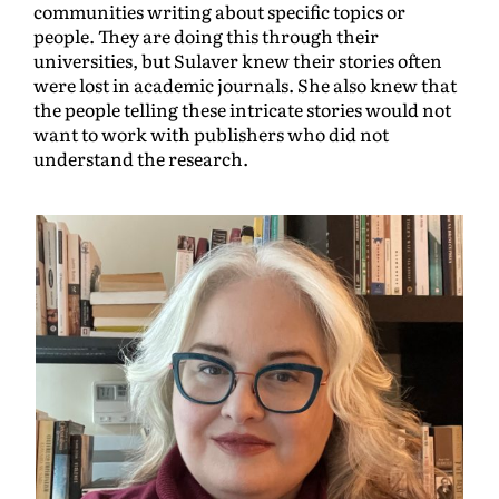
communities writing about specific topics or
people. They are doing this through their
universities, but Sulaver knew their stories often
were lost in academic journals. She also knew that
the people telling these intricate stories would not
want to work with publishers who did not
understand the research.