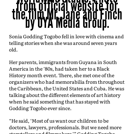
from official website for
the film Mr. Jane and Finch
by OYA Media Group.
Sonia Godding Togobo fell in love with cinema and
telling stories when she was around seven years
old.
Her parents, immigrants from Guyana in South
America in the ‘80s, had taken her to a Black
History month event. There, she met one of the
organizers who had memorabilia from throughout
the Caribbean, the United States and Cuba. He was
talking about the different elements of art history
when he said something that has stayed with
Godding Togobo ever since.
“He said, ‘Most of us want our children to be
doctors, lawyers, professionals. But we need more
storytellers and filmmakers,’” Godding Togobo