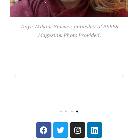
Anya-Milana-Sulaver, publisher of PEEPS
Magazine. Photo Provided.