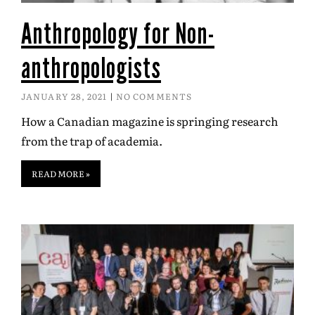
Anthropology for Non-
anthropologists
JANUARY 28, 2021
NO COMMENTS
How a Canadian magazine is springing research
from the trap of academia.
READ MORE »