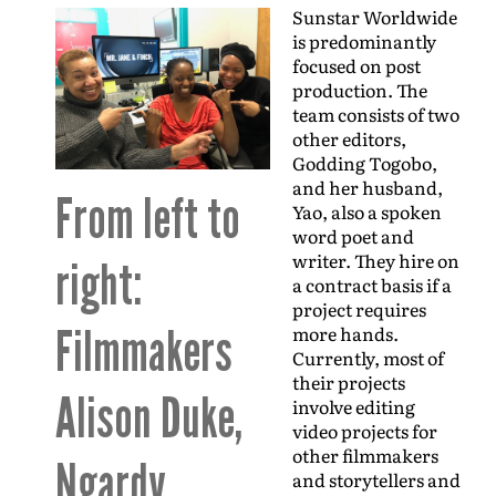
Sunstar Worldwide
is predominantly
focused on post
production. The
team consists of two
other editors,
Godding Togobo,
and her husband,
From left to
Yao, also a spoken
word poet and
writer. They hire on
right:
a contract basis if a
project requires
Filmmakers
more hands.
Currently, most of
their projects
Alison Duke,
involve editing
video projects for
other filmmakers
Ngardy
and storytellers and