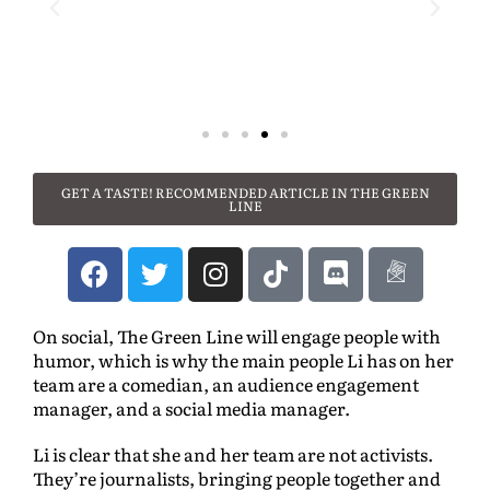
GET A TASTE! RECOMMENDED ARTICLE IN THE GREEN
LINE
On social, The Green Line will engage people with
humor, which is why the main people Li has on her
team are a comedian, an audience engagement
manager, and a social media manager.
Li is clear that she and her team are not activists.
They’re journalists, bringing people together and