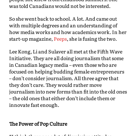
was told Canadians would not be interested.
So she went back to school. A lot. And came out
with multiple degrees and an understanding of
how media works and how academics work. In her
start-up magazine,
Peeps
, she is fusing the two.
Lee Kong, Li and Sulaver all met at the Fifth Wave
Initiative. They are all doing journalism that some
in Canadian legacy media – even those who are
focused on helping budding female entrepreneurs
– don’t consider journalism. All three agree that
they don’t care. They would rather move
journalism into new forms than fit into the old ones
– the old ones that either don’t include them or
innovate fast enough.
The Power of Pop Culture