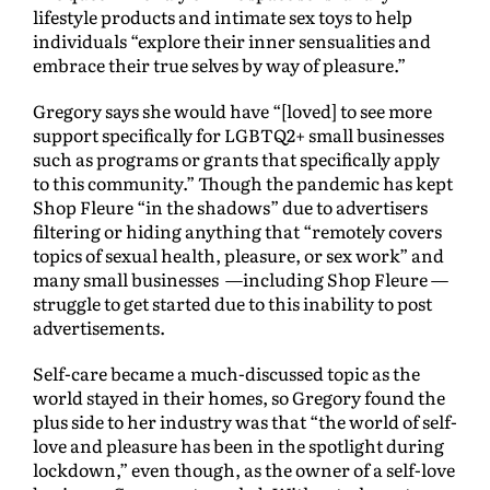
lifestyle products and intimate sex toys to help
individuals “explore their inner sensualities and
embrace their true selves by way of pleasure.”
Gregory says she would have “[loved] to see more
support specifically for LGBTQ2+ small businesses
such as programs or grants that specifically apply
to this community.” Though the pandemic has kept
Shop Fleure “in the shadows” due to advertisers
filtering or hiding anything that “remotely covers
topics of sexual health, pleasure, or sex work” and
many small businesses —including Shop Fleure —
struggle to get started due to this inability to post
advertisements.
Self-care became a much-discussed topic as the
world stayed in their homes, so Gregory found the
plus side to her industry was that “the world of self-
love and pleasure has been in the spotlight during
lockdown,” even though, as the owner of a self-love