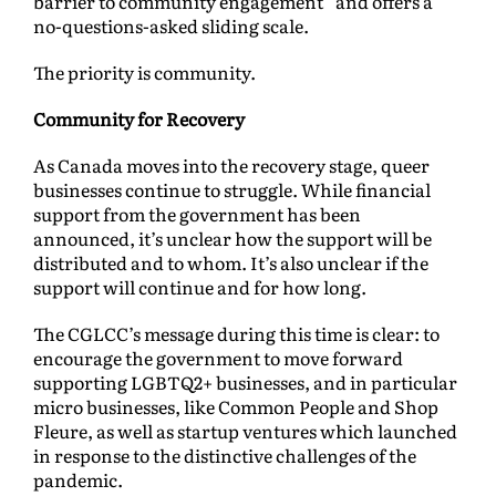
barrier to community engagement” and offers a
no-questions-asked sliding scale.
The priority is community.
Community for Recovery
As Canada moves into the recovery stage, queer
businesses continue to struggle. While financial
support from the government has been
announced, it’s unclear how the support will be
distributed and to whom. It’s also unclear if the
support will continue and for how long.
The CGLCC’s message during this time is clear: to
encourage the government to move forward
supporting LGBTQ2+ businesses, and in particular
micro businesses, like Common People and Shop
Fleure, as well as startup ventures which launched
in response to the distinctive challenges of the
pandemic.