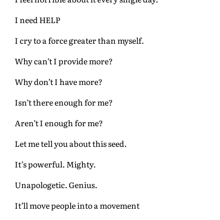
I need HELP
I cry to a force greater than myself.
Why can’t I provide more?
Why don’t I have more?
Isn’t there enough for me?
Aren’t I enough for me?
Let me tell you about this seed.
It’s powerful. Mighty.
Unapologetic. Genius.
It’ll move people into a movement