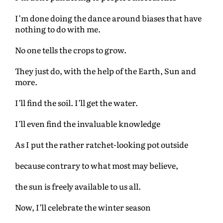
I’m done doing the dance around biases that have
nothing to do with me.
No one tells the crops to grow.
They just do, with the help of the Earth, Sun and
more.
I’ll find the soil. I’ll get the water.
I’ll even find the invaluable knowledge
As I put the rather ratchet-looking pot outside
because contrary to what most may believe,
the sun is freely available to us all.
Now, I’ll celebrate the winter season