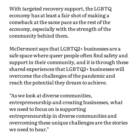
With targeted recovery support, the LGBTQ
economy has at least a fair shot of making a
comeback at the same pace as the rest of the
economy, especially with the strength of the
community behind them.
McDermont says that LGBTQ2+ businesses are a
safe space where queer people often find safety and
support in their community, and it is through these
shared experiences that LGBTQ2+ businesses will
overcome the challenges of the pandemic and
reach the potential they dream to achieve.
“As we look at diverse communities,
entrepreneurship and creating businesses, what
we need to focus on is supporting
entrepreneurship in diverse communities and
overcoming these unique challenges are the stories
we need to hear.”