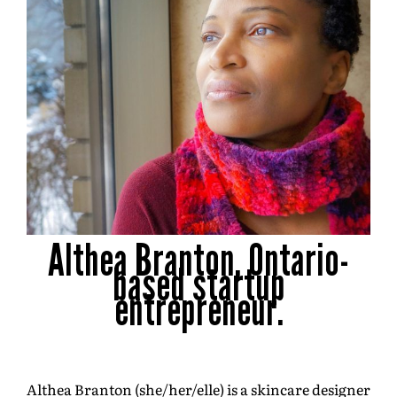
Althea Branton, Ontario-
based startup
entrepreneur.
Althea Branton (she/her/elle) is a skincare designer