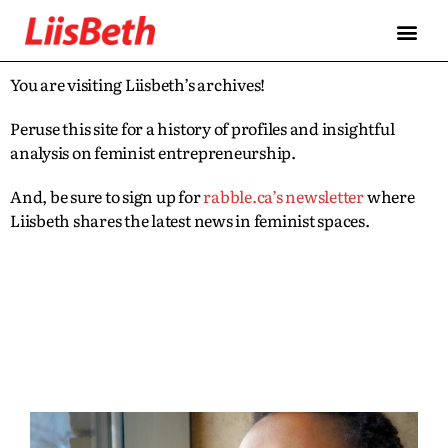
You are visiting Liisbeth’s archives!
Peruse this site for a history of profiles and insightful
analysis on feminist entrepreneurship.
And, be sure to sign up for
rabble.ca’s newsletter
where
Liisbeth shares the latest news in feminist spaces.