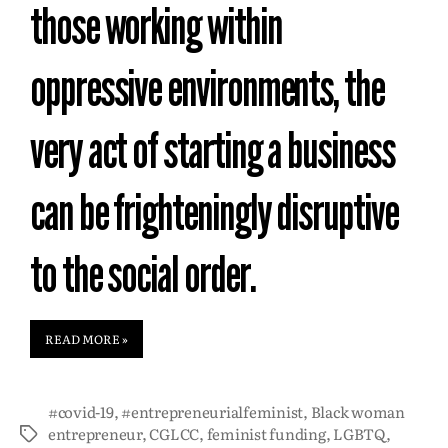
those working within
oppressive environments, the
very act of starting a business
can be frighteningly disruptive
to the social order.
READ MORE »
#covid-19
,
#entrepreneurialfeminist
,
Black woman
entrepreneur
,
CGLCC
,
feminist funding
,
LGBTQ
,