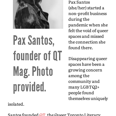
Pax Santos
(she/her) started a
non-profit business
during the
pandemic when she
felt the void of queer
Pax Santos,
spaces and missed
the connection she
found there.
founder of QT
Disappearing queer
spaces have been a
Mag. Photo
growing concern
among the
community and
provided.
many LGBTQ2+
people found
themselves uniquely
isolated.
Santos founded
QT
, the Queer Toronto Literary