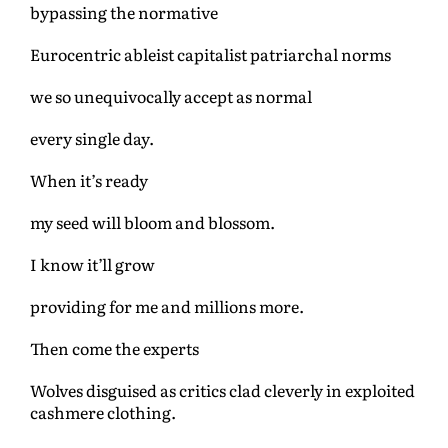
bypassing the normative
Eurocentric ableist capitalist patriarchal norms
we so unequivocally accept as normal
every single day.
When it’s ready
my seed will bloom and blossom.
I know it’ll grow
providing for me and millions more.
Then come the experts
Wolves disguised as critics clad cleverly in exploited
cashmere clothing.