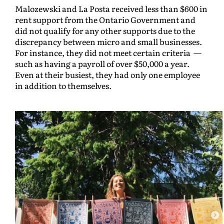
Malozewski and La Posta received less than $600 in
rent support from the Ontario Government and
did not qualify for any other supports due to the
discrepancy between micro and small businesses.
For instance, they did not meet certain criteria —
such as having a payroll of over $50,000 a year.
Even at their busiest, they had only one employee
in addition to themselves.