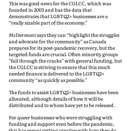
This was good news for the CGLCC, which was
founded in 2003 and has the data that
demonstrates that LGBTQ2+ businesses are a
“really sizable part of the economy.”
McDermont says they can “highlight the struggles
and advocate for the community” as Canada
prepares for its post-pandemic recovery, but the
targeted funds are crucial. Often minority groups
“fall through the cracks” with general funding, but
the CGLCC is striving to ensure that this much
needed finance is delivered to the LGBTQ2+
community “as quickly as possible.”
The funds to assist LGBTQ2+ businesses have been
allocated, although details of how it will be
distributed and to whom have yet to be released.
For queer businesses who were struggling with
funding and support even before the pandemic,
this has meant getting creative with how they do