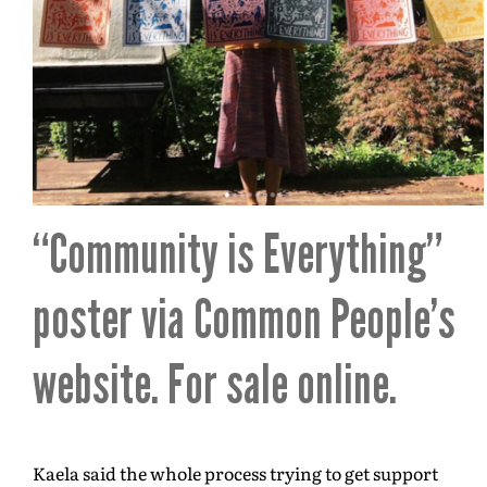
“Community is Everything”
poster via
Common People’s
website
. For sale online.
Kaela said the whole process trying to get support