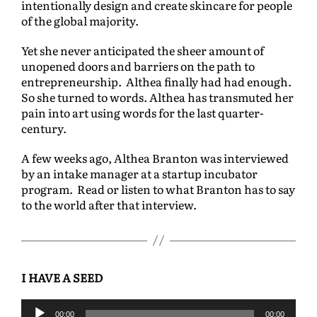
intentionally design and create skincare for people
of the global majority.
Yet she never anticipated the sheer amount of
unopened doors and barriers on the path to
entrepreneurship. Althea finally had had enough.
So she turned to words. Althea has transmuted her
pain into art using words for the last quarter-
century.
A few weeks ago, Althea Branton was interviewed
by an intake manager at a startup incubator
program. Read or listen to what Branton has to say
to the world after that interview.
I HAVE A SEED
A
00:00
00:00