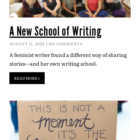
A New School of Writing
AUGUST 11, 2020
NO COMMENTS
A feminist writer found a different way of sharing
stories—and her own writing school.
READ MORE »