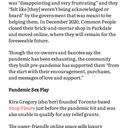
was “disappointing and very frustrating” and they
“felt like [they] weren’t being acknowledged or
heard” by the government that was meant to be
helping them. In December 2020, Common People
closed their brick-and-mortar shop in Parkdale
and moved online, where they will remain for the
foreseeable future.
Though the co-owners and fiancées say the
pandemic has been exhausting, the community
they built pre-pandemic has supported them “from
the start with their encouragement, purchases,
and messages of love and support.”
Pandemic Sex Play
Kira Gregory (she/her) founded Toronto-based
Shop Fleure
just before the pandemic hit and was
also unable to qualify for any relief grants.
The queer-friendly online space sells luxury