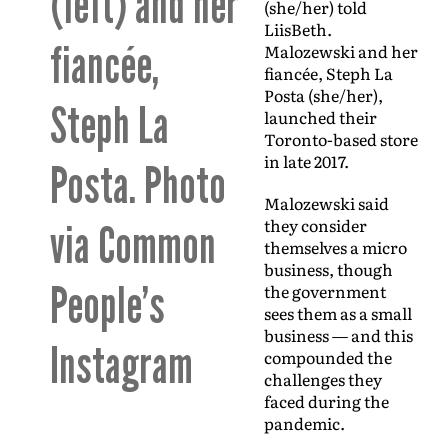
(left) and her
(she/her) told
LiisBeth.
fiancée,
Malozewski and her
fiancée, Steph La
Posta (she/her),
Steph La
launched their
Toronto-based store
in late 2017.
Posta. Photo
Malozewski said
they consider
via Common
themselves a micro
business, though
People’s
the government
sees them as a small
business — and this
Instagram
compounded the
challenges they
faced during the
pandemic.