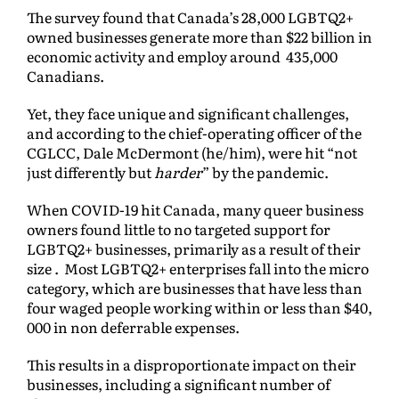
The survey found that Canada’s 28,000 LGBTQ2+
owned businesses generate more than $22 billion in
economic activity and employ around 435,000
Canadians.
Yet, they face unique and significant challenges,
and according to the chief-operating officer of the
CGLCC, Dale McDermont (he/him), were hit “not
just differently but
harder
” by the pandemic.
When COVID-19 hit Canada, many queer business
owners found little to no targeted support for
LGBTQ2+ businesses, primarily as a result of their
size . Most LGBTQ2+ enterprises fall into the micro
category, which are businesses that have less than
four waged people working within or less than $40,
000 in non deferrable expenses.
This results in a disproportionate impact on their
businesses, including a significant number of