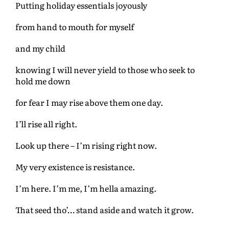
Putting holiday essentials joyously
from hand to mouth for myself
and my child
knowing I will never yield to those who seek to
hold me down
for fear I may rise above them one day.
I’ll rise all right.
Look up there – I’m rising right now.
My very existence is resistance.
I’m here. I’m me, I’m hella amazing.
That seed tho’… stand aside and watch it grow.