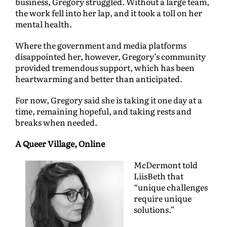
business, Gregory struggled. Without a large team,
the work fell into her lap, and it took a toll on her
mental health.
Where the government and media platforms
disappointed her, however, Gregory’s community
provided tremendous support, which has been
heartwarming and better than anticipated.
For now, Gregory said she is taking it one day at a
time, remaining hopeful, and taking rests and
breaks when needed.
A Queer Village, Online
McDermont told
LiisBeth that
“unique challenges
require unique
solutions.”