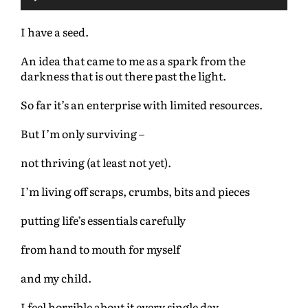
u
d
I have a seed.
i
o
An idea that came to me as a spark from the
P
darkness that is out there past the light.
l
a
So far it’s an enterprise with limited resources.
y
e
But I’m only surviving –
r
not thriving (at least not yet).
I’m living off scraps, crumbs, bits and pieces
putting life’s essentials carefully
from hand to mouth for myself
and my child.
I feel horrible about it every single day.