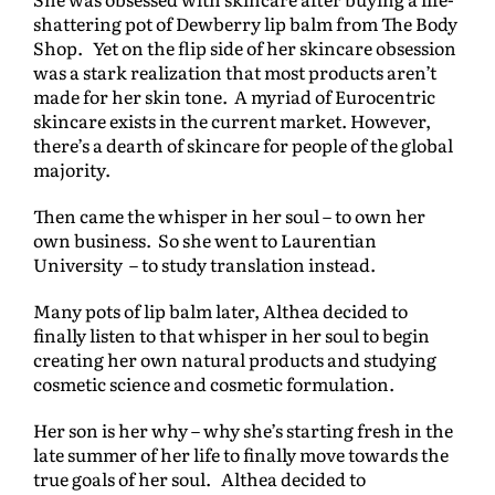
shattering pot of Dewberry lip balm from The Body
Shop. Yet on the flip side of her skincare obsession
was a stark realization that most products aren’t
made for her skin tone. A myriad of Eurocentric
skincare exists in the current market. However,
there’s a dearth of skincare for people of the global
majority.
Then came the whisper in her soul – to own her
own business. So she went to Laurentian
University – to study translation instead.
Many pots of lip balm later, Althea decided to
finally listen to that whisper in her soul to begin
creating her own natural products and studying
cosmetic science and cosmetic formulation.
Her son is her why – why she’s starting fresh in the
late summer of her life to finally move towards the
true goals of her soul. Althea decided to