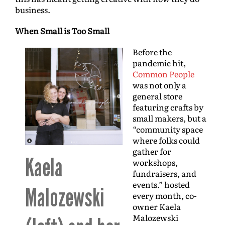
business.
When Small is Too Small
Before the
pandemic hit,
Common People
was not only a
general store
featuring crafts by
small makers, but a
“community space
where folks could
gather for
Kaela
workshops,
fundraisers, and
events.” hosted
Malozewski
every month, co-
owner Kaela
Malozewski