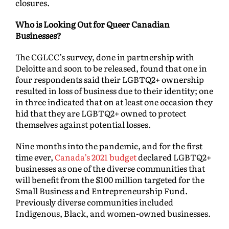
closures.
Who is Looking Out for Queer Canadian
Businesses?
The CGLCC’s survey, done in partnership with
Deloitte and soon to be released, found that one in
four respondents said their LGBTQ2+ ownership
resulted in loss of business due to their identity; one
in three indicated that on at least one occasion they
hid that they are LGBTQ2+ owned to protect
themselves against potential losses.
Nine months into the pandemic, and for the first
time ever,
Canada’s 2021 budget
declared LGBTQ2+
businesses as one of the diverse communities that
will benefit from the $100 million targeted for the
Small Business and Entrepreneurship Fund.
Previously diverse communities included
Indigenous, Black, and women-owned businesses.