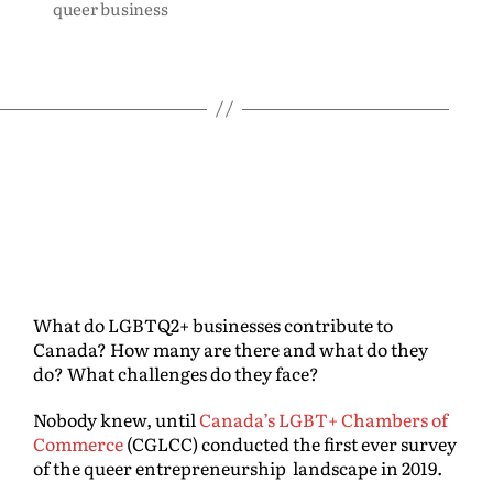
queer business
What do LGBTQ2+ businesses contribute to
Canada? How many are there and what do they
do? What challenges do they face?
Nobody knew, until
Canada’s LGBT+ Chambers of
Commerce
(CGLCC) conducted the first ever survey
of the queer entrepreneurship landscape in 2019.