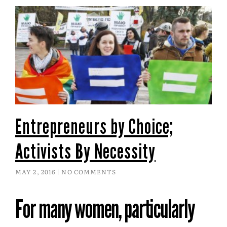
Entrepreneurs by Choice;
Activists By Necessity
MAY 2, 2016
NO COMMENTS
For many women, particularly