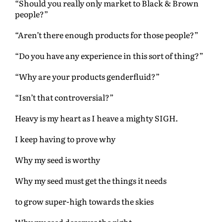
“Should you really only market to Black & Brown
people?”
“Aren’t there enough products for those people?”
“Do you have any experience in this sort of thing?”
“Why are your products genderfluid?”
“Isn’t that controversial?”
Heavy is my heart as I heave a mighty SIGH.
I keep having to prove why
Why my seed is worthy
Why my seed must get the things it needs
to grow super-high towards the skies
Why my seed deserves the right