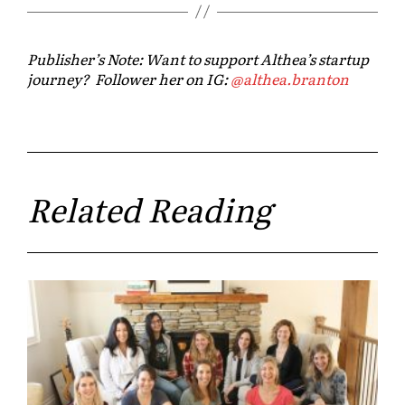
Publisher’s Note: Want to support Althea’s startup
journey? Follower her on IG:
@
althea
.branton
Related Reading