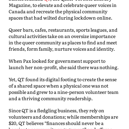
Magazine, to elevate and celebrate queer voices in
Canada and recreate the physical community
spaces that had wilted during lockdown online.
Queer bars, cafes, restaurants, sports leagues, and
cultural activities take on an oversize importance
in the queer community as places to find and meet
friends, form family, nurture voices and identity.
When Pax looked for government support to
launch her non-profit, she said there was nothing.
Yet, QT found its digital footing to create the sense
of a shared space when a physical one was not
possible and grew to a nine-person volunteer team
and a thriving community readership.
Since QT is a fledgling business, they rely on
volunteers and donations; while memberships are
$20, QT believes “finances should never be a