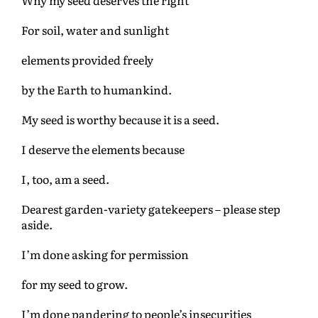
For soil, water and sunlight
elements provided freely
by the Earth to humankind.
My seed is worthy because it is a seed.
I deserve the elements because
I, too, am a seed.
Dearest garden-variety gatekeepers – please step
aside.
I’m done asking for permission
for my seed to grow.
I’m done pandering to people’s insecurities