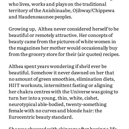
who lives, works and plays on the traditional
territory of the Anishinaabe, Ojibway/Chippewa
and Haudenosaunee peoples.
Growing up, Althea never considered herself to be
beautiful or remotely attractive. Her concepts of
beauty came from the pictures of white women in
the magazines her mother would occasionally buy
from the grocery store for their (air quotes) recipes.
Althea spent years wondering if she’d ever be
beautiful. Somehow it never dawned on her that
no amount of green smoothies, elimination diets,
HIIT workouts, intermittent fasting or aligning
her chakra centres with the Universe was going to
turn her into a young, thin, white, cishet,
neurotypical able-bodied, twenty-something
female with no curves and blonde hair: the
Eurocentric beauty standard.
She was obsessed with skincare after buying a life-