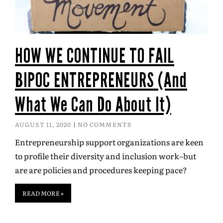
HOW WE CONTINUE TO FAIL
BIPOC ENTREPRENEURS (And
What We Can Do About It)
AUGUST 11, 2020
NO COMMENTS
Entrepreneurship support organizations are keen
to profile their diversity and inclusion work–but
are are policies and procedures keeping pace?
READ MORE »