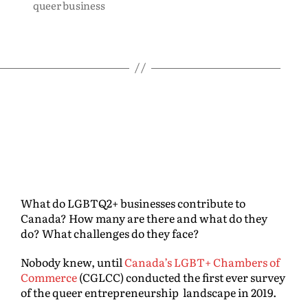
queer business
What do LGBTQ2+ businesses contribute to
Canada? How many are there and what do they
do? What challenges do they face?
Nobody knew, until
Canada’s LGBT+ Chambers of
Commerce
(CGLCC) conducted the first ever survey
of the queer entrepreneurship landscape in 2019.