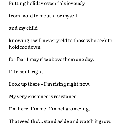
Putting holiday essentials joyously
from hand to mouth for myself
and my child
knowing I will never yield to those who seek to
hold me down
for fear I may rise above them one day.
I’ll rise all right.
Look up there – I’m rising right now.
My very existence is resistance.
I’m here. I’m me, I’m hella amazing.
That seed tho’… stand aside and watch it grow.