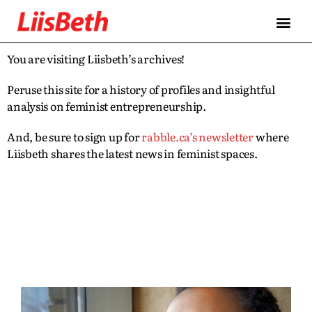
You are visiting Liisbeth’s archives!
Peruse this site for a history of profiles and insightful
analysis on feminist entrepreneurship.
And, be sure to sign up for
rabble.ca’s newsletter
where
Liisbeth shares the latest news in feminist spaces.