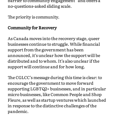
barrier to community engagement” and offers a
no-questions-asked sliding scale.
The priority is community.
Community for Recovery
As Canada moves into the recovery stage, queer
businesses continue to struggle. While financial
support from the government has been
announced, it’s unclear how the support will be
distributed and to whom. It’s also unclear if the
support will continue and for how long.
The CGLCC’s message during this time is clear: to
encourage the government to move forward
supporting LGBTQ2+ businesses, and in particular
micro businesses, like Common People and Shop
Fleure, as well as startup ventures which launched
in response to the distinctive challenges of the
pandemic.