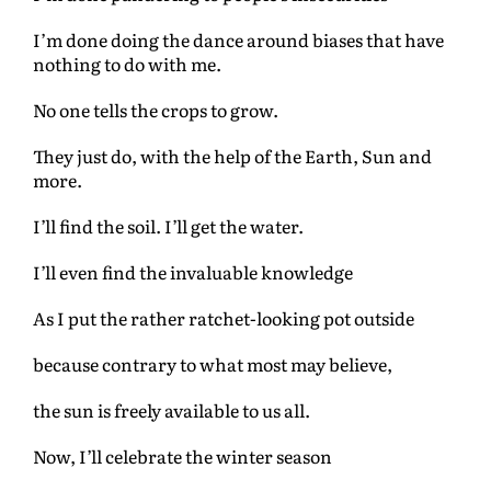
I’m done doing the dance around biases that have
nothing to do with me.
No one tells the crops to grow.
They just do, with the help of the Earth, Sun and
more.
I’ll find the soil. I’ll get the water.
I’ll even find the invaluable knowledge
As I put the rather ratchet-looking pot outside
because contrary to what most may believe,
the sun is freely available to us all.
Now, I’ll celebrate the winter season