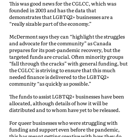
This was good news for the CGLCC, which was
founded in 2003 and has the data that
demonstrates that LGBTQ2+ businesses are a
“really sizable part of the economy.”
McDermont says they can “highlight the struggles
and advocate for the community” as Canada
prepares for its post-pandemic recovery, but the
targeted funds are crucial. Often minority groups
“fall through the cracks” with general funding, but
the CGLCC is striving to ensure that this much
needed finance is delivered to the LGBTQ2+
community “as quickly as possible.”
The funds to assist LGBTQ2+ businesses have been
allocated, although details of how it will be
distributed and to whom have yet to be released.
For queer businesses who were struggling with
funding and support even before the pandemic,
this has meant getting creative with how they do