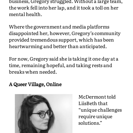
business, Gregory struggled. Without a large team,
the work fell into her lap, and it took a toll on her
mental health.
Where the government and media platforms
disappointed her, however, Gregory’s community
provided tremendous support, which has been
heartwarming and better than anticipated.
For now, Gregory said she is taking it one day at a
time, remaining hopeful, and taking rests and
breaks when needed.
A Queer Village, Online
McDermont told
LiisBeth that
“unique challenges
require unique
solutions.”