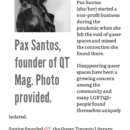
Pax Santos
(she/her) started a
non-profit business
during the
pandemic when she
felt the void of queer
Pax Santos,
spaces and missed
the connection she
found there.
founder of QT
Disappearing queer
spaces have been a
Mag. Photo
growing concern
among the
community and
provided.
many LGBTQ2+
people found
themselves uniquely
isolated.
Santos founded
QT
, the Queer Toronto Literary