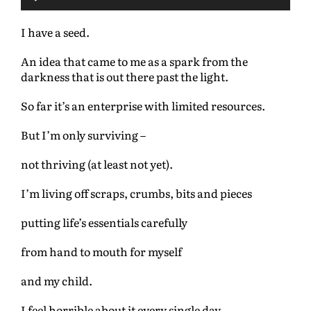
u
d
I have a seed.
i
o
An idea that came to me as a spark from the
P
darkness that is out there past the light.
l
a
So far it’s an enterprise with limited resources.
y
e
But I’m only surviving –
r
not thriving (at least not yet).
I’m living off scraps, crumbs, bits and pieces
putting life’s essentials carefully
from hand to mouth for myself
and my child.
I feel horrible about it every single day.