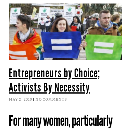
Entrepreneurs by Choice;
Activists By Necessity
MAY 2, 2016
NO COMMENTS
For many women, particularly