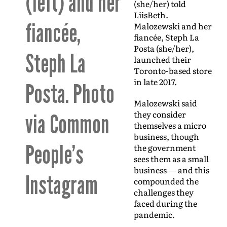
(left) and her
(she/her) told
LiisBeth.
fiancée,
Malozewski and her
fiancée, Steph La
Posta (she/her),
Steph La
launched their
Toronto-based store
in late 2017.
Posta. Photo
Malozewski said
they consider
via Common
themselves a micro
business, though
People’s
the government
sees them as a small
business — and this
Instagram
compounded the
challenges they
faced during the
pandemic.