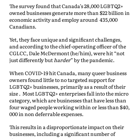
The survey found that Canada’s 28,000 LGBTQ2+
owned businesses generate more than $22 billion in
economic activity and employ around 435,000
Canadians.
Yet, they face unique and significant challenges,
and according to the chief-operating officer of the
CGLCC, Dale McDermont (he/him), were hit “not
just differently but
harder
” by the pandemic.
When COVID-19 hit Canada, many queer business
owners found little to no targeted support for
LGBTQ2+ businesses, primarily as a result of their
size . Most LGBTQ2+ enterprises fall into the micro
category, which are businesses that have less than
four waged people working within or less than $40,
000 in non deferrable expenses.
This results in a disproportionate impact on their
businesses, including a significant number of