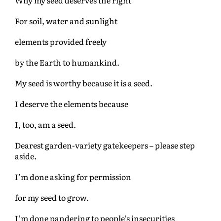
For soil, water and sunlight
elements provided freely
by the Earth to humankind.
My seed is worthy because it is a seed.
I deserve the elements because
I, too, am a seed.
Dearest garden-variety gatekeepers – please step
aside.
I’m done asking for permission
for my seed to grow.
I’m done pandering to people’s insecurities