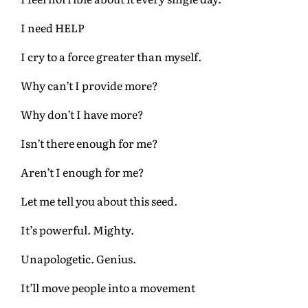
I need HELP
I cry to a force greater than myself.
Why can’t I provide more?
Why don’t I have more?
Isn’t there enough for me?
Aren’t I enough for me?
Let me tell you about this seed.
It’s powerful. Mighty.
Unapologetic. Genius.
It’ll move people into a movement