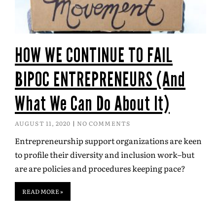
HOW WE CONTINUE TO FAIL
BIPOC ENTREPRENEURS (And
What We Can Do About It)
AUGUST 11, 2020
NO COMMENTS
Entrepreneurship support organizations are keen
to profile their diversity and inclusion work–but
are are policies and procedures keeping pace?
READ MORE »