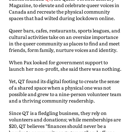
Magazine, to elevate and celebrate queer voices in
Canada and recreate the physical community
spaces that had wilted during lockdown online.
Queer bars, cafes, restaurants, sports leagues, and
cultural activities take on an oversize importance
in the queer community as places to find and meet
friends, form family, nurture voices and identity.
When Pax looked for government support to
launch her non-profit, she said there was nothing.
Yet, QT found its digital footing to create the sense
of a shared space when a physical one was not
possible and grew to a nine-person volunteer team
and a thriving community readership.
Since QT is a fledgling business, they rely on
volunteers and donations; while memberships are
$20, QT believes “finances should never be a