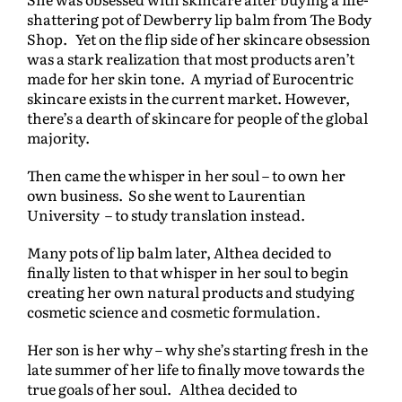
shattering pot of Dewberry lip balm from The Body
Shop. Yet on the flip side of her skincare obsession
was a stark realization that most products aren’t
made for her skin tone. A myriad of Eurocentric
skincare exists in the current market. However,
there’s a dearth of skincare for people of the global
majority.
Then came the whisper in her soul – to own her
own business. So she went to Laurentian
University – to study translation instead.
Many pots of lip balm later, Althea decided to
finally listen to that whisper in her soul to begin
creating her own natural products and studying
cosmetic science and cosmetic formulation.
Her son is her why – why she’s starting fresh in the
late summer of her life to finally move towards the
true goals of her soul. Althea decided to