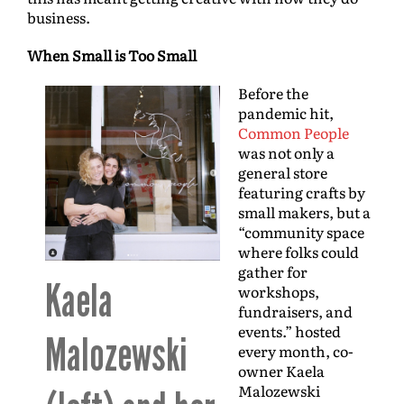
business.
When Small is Too Small
Before the
pandemic hit,
Common People
was not only a
general store
featuring crafts by
small makers, but a
“community space
where folks could
gather for
Kaela
workshops,
fundraisers, and
events.” hosted
Malozewski
every month, co-
owner Kaela
Malozewski