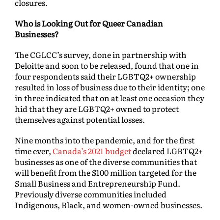
closures.
Who is Looking Out for Queer Canadian
Businesses?
The CGLCC’s survey, done in partnership with
Deloitte and soon to be released, found that one in
four respondents said their LGBTQ2+ ownership
resulted in loss of business due to their identity; one
in three indicated that on at least one occasion they
hid that they are LGBTQ2+ owned to protect
themselves against potential losses.
Nine months into the pandemic, and for the first
time ever,
Canada’s 2021 budget
declared LGBTQ2+
businesses as one of the diverse communities that
will benefit from the $100 million targeted for the
Small Business and Entrepreneurship Fund.
Previously diverse communities included
Indigenous, Black, and women-owned businesses.