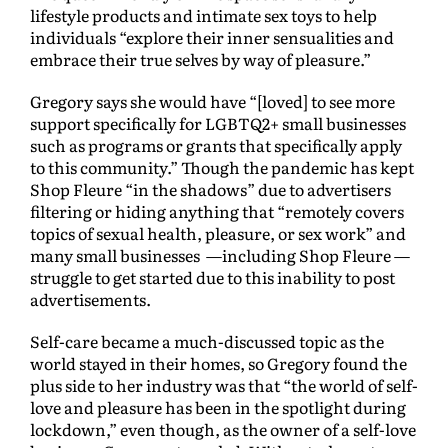
lifestyle products and intimate sex toys to help
individuals “explore their inner sensualities and
embrace their true selves by way of pleasure.”
Gregory says she would have “[loved] to see more
support specifically for LGBTQ2+ small businesses
such as programs or grants that specifically apply
to this community.” Though the pandemic has kept
Shop Fleure “in the shadows” due to advertisers
filtering or hiding anything that “remotely covers
topics of sexual health, pleasure, or sex work” and
many small businesses —including Shop Fleure —
struggle to get started due to this inability to post
advertisements.
Self-care became a much-discussed topic as the
world stayed in their homes, so Gregory found the
plus side to her industry was that “the world of self-
love and pleasure has been in the spotlight during
lockdown,” even though, as the owner of a self-love