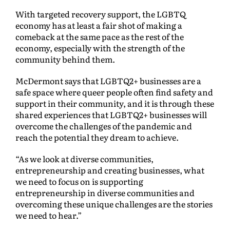
With targeted recovery support, the LGBTQ
economy has at least a fair shot of making a
comeback at the same pace as the rest of the
economy, especially with the strength of the
community behind them.
McDermont says that LGBTQ2+ businesses are a
safe space where queer people often find safety and
support in their community, and it is through these
shared experiences that LGBTQ2+ businesses will
overcome the challenges of the pandemic and
reach the potential they dream to achieve.
“As we look at diverse communities,
entrepreneurship and creating businesses, what
we need to focus on is supporting
entrepreneurship in diverse communities and
overcoming these unique challenges are the stories
we need to hear.”