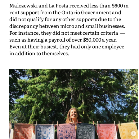
Malozewski and La Posta received less than $600 in
rent support from the Ontario Government and
did not qualify for any other supports due to the
discrepancy between micro and small businesses.
For instance, they did not meet certain criteria —
such as having a payroll of over $50,000 a year.
Even at their busiest, they had only one employee
in addition to themselves.