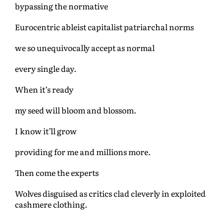
bypassing the normative
Eurocentric ableist capitalist patriarchal norms
we so unequivocally accept as normal
every single day.
When it’s ready
my seed will bloom and blossom.
I know it’ll grow
providing for me and millions more.
Then come the experts
Wolves disguised as critics clad cleverly in exploited
cashmere clothing.