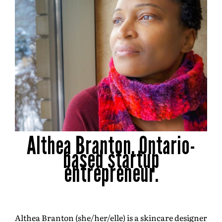
Althea Branton, Ontario-
based startup
entrepreneur.
Althea Branton (she/her/elle) is a skincare designer