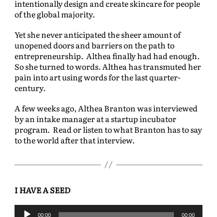
intentionally design and create skincare for people
of the global majority.
Yet she never anticipated the sheer amount of
unopened doors and barriers on the path to
entrepreneurship. Althea finally had had enough.
So she turned to words. Althea has transmuted her
pain into art using words for the last quarter-
century.
A few weeks ago, Althea Branton was interviewed
by an intake manager at a startup incubator
program. Read or listen to what Branton has to say
to the world after that interview.
I HAVE A SEED
A
00:00
00:00