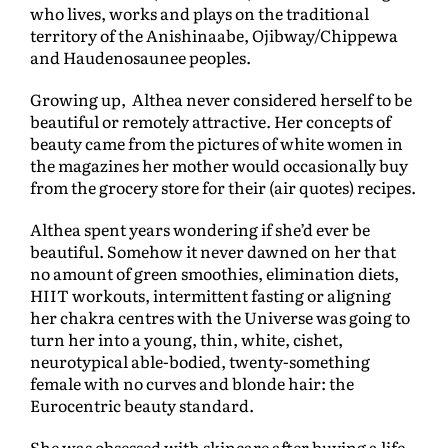
who lives, works and plays on the traditional
territory of the Anishinaabe, Ojibway/Chippewa
and Haudenosaunee peoples.
Growing up, Althea never considered herself to be
beautiful or remotely attractive. Her concepts of
beauty came from the pictures of white women in
the magazines her mother would occasionally buy
from the grocery store for their (air quotes) recipes.
Althea spent years wondering if she’d ever be
beautiful. Somehow it never dawned on her that
no amount of green smoothies, elimination diets,
HIIT workouts, intermittent fasting or aligning
her chakra centres with the Universe was going to
turn her into a young, thin, white, cishet,
neurotypical able-bodied, twenty-something
female with no curves and blonde hair: the
Eurocentric beauty standard.
She was obsessed with skincare after buying a life-