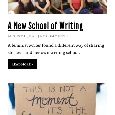
A New School of Writing
AUGUST 11, 2020
NO COMMENTS
A feminist writer found a different way of sharing
stories—and her own writing school.
READ MORE »