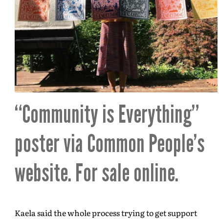
“Community is Everything”
poster via
Common People’s
website
. For sale online.
Kaela said the whole process trying to get support