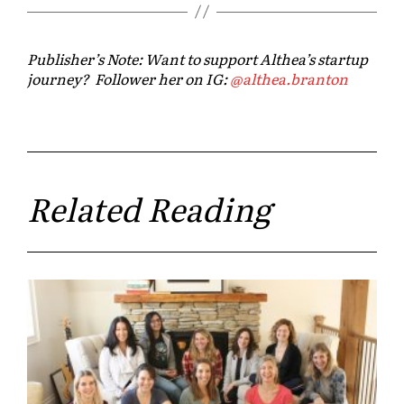
Publisher’s Note: Want to support Althea’s startup
journey? Follower her on IG:
@
althea
.branton
Related Reading