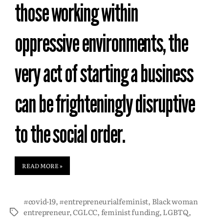
those working within
oppressive environments, the
very act of starting a business
can be frighteningly disruptive
to the social order.
READ MORE »
#covid-19
,
#entrepreneurialfeminist
,
Black woman
entrepreneur
,
CGLCC
,
feminist funding
,
LGBTQ
,