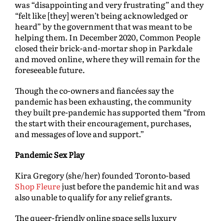
was “disappointing and very frustrating” and they
“felt like [they] weren’t being acknowledged or
heard” by the government that was meant to be
helping them. In December 2020, Common People
closed their brick-and-mortar shop in Parkdale
and moved online, where they will remain for the
foreseeable future.
Though the co-owners and fiancées say the
pandemic has been exhausting, the community
they built pre-pandemic has supported them “from
the start with their encouragement, purchases,
and messages of love and support.”
Pandemic Sex Play
Kira Gregory (she/her) founded Toronto-based
Shop Fleure
just before the pandemic hit and was
also unable to qualify for any relief grants.
The queer-friendly online space sells luxury