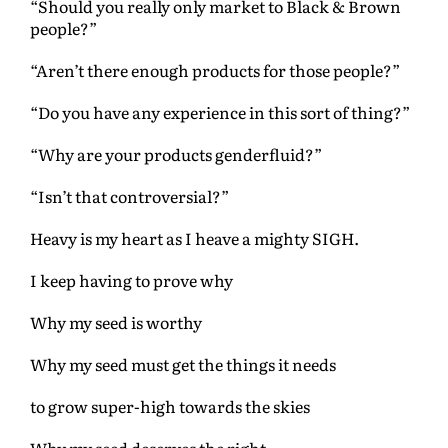
“Should you really only market to Black & Brown
people?”
“Aren’t there enough products for those people?”
“Do you have any experience in this sort of thing?”
“Why are your products genderfluid?”
“Isn’t that controversial?”
Heavy is my heart as I heave a mighty SIGH.
I keep having to prove why
Why my seed is worthy
Why my seed must get the things it needs
to grow super-high towards the skies
Why my seed deserves the right