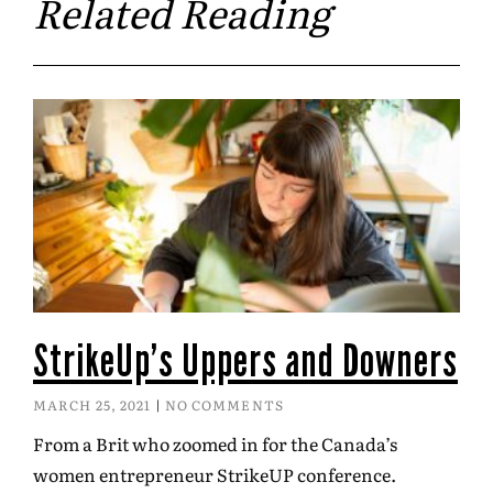
Related Reading
StrikeUp’s Uppers and Downers
MARCH 25, 2021
NO COMMENTS
From a Brit who zoomed in for the Canada’s
women entrepreneur StrikeUP conference.