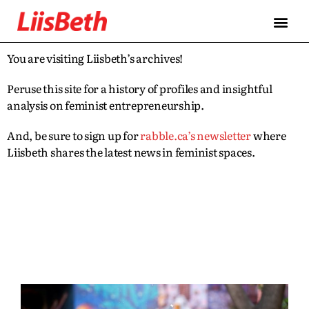
You are visiting Liisbeth’s archives!
Peruse this site for a history of profiles and insightful
analysis on feminist entrepreneurship.
And, be sure to sign up for
rabble.ca’s newsletter
where
Liisbeth shares the latest news in feminist spaces.