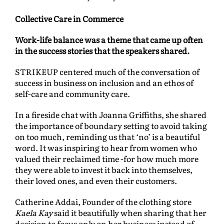
Collective Care in Commerce
Work-life balance was a theme that came up often
in the success stories that the speakers shared.
STRIKEUP centered much of the conversation of
success in business on inclusion and an ethos of
self-care and community care.
In a fireside chat with Joanna Griffiths, she shared
the importance of boundary setting to avoid taking
on too much, reminding us that ‘no’ is a beautiful
word. It was inspiring to hear from women who
valued their reclaimed time -for how much more
they were able to invest it back into themselves,
their loved ones, and even their customers.
Catherine Addai, Founder of the clothing store
Kaela Kay
said it beautifully when sharing that her
decision to focus only on her business instead of