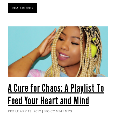
READ MORE »
A Cure for Chaos: A Playlist To
Feed Your Heart and Mind
FEBRUARY 13, 2017
NO COMMENTS