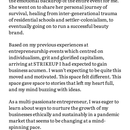
the emotional backdrop of the entire event for me.
She went on to share her personal journey of
survival, healing from inter-generational trauma
of residential schools and settler-colonialism, to
eventually going on to run a successful beauty
brand.
Based on my previous experiences at
entrepreneurship events which centred on
individualism, grit and glorified capitalism,
arriving at STRIKEUP I had expected to gain
business acumen. I wasn’t expecting to be quite this
moved and motivated. This space felt different. This
space gave space to stories that left my heart full,
and my mind buzzing with ideas.
As a multi-passionate entrepreneur, I was eager to
learn about ways to nurture the growth of my
businesses ethically and sustainably in a pandemic
market that seems to be changing at a mind-
spinning pace.