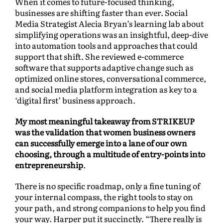
When it comes to future-focused thinking,
businesses are shifting faster than ever. Social
Media Strategist Alecia Bryan’s learning lab about
simplifying operations was an insightful, deep-dive
into automation tools and approaches that could
support that shift. She reviewed e-commerce
software that supports adaptive change such as
optimized online stores, conversational commerce,
and social media platform integration as key to a
‘digital first’ business approach.
My most meaningful takeaway from STRIKEUP
was the validation that women business owners
can successfully emerge into a lane of our own
choosing, through a multitude of entry-points into
entrepreneurship
.
There is no specific roadmap, only a fine tuning of
your internal compass, the right tools to stay on
your path, and strong companions to help you find
your way. Harper put it succinctly. “There really is