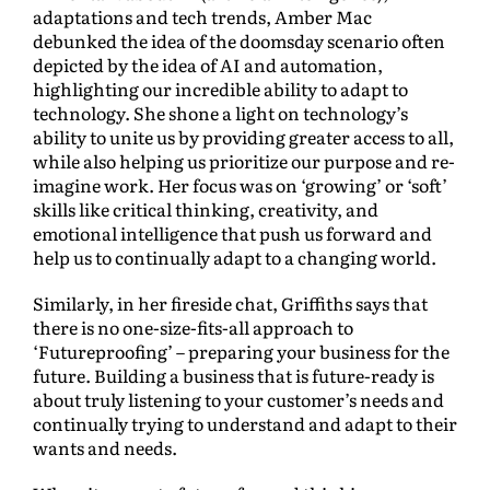
adaptations and tech trends, Amber Mac
debunked the idea of the doomsday scenario often
depicted by the idea of AI and automation,
highlighting our incredible ability to adapt to
technology. She shone a light on technology’s
ability to unite us by providing greater access to all,
while also helping us prioritize our purpose and re-
imagine work. Her focus was on ‘growing’ or ‘soft’
skills like critical thinking, creativity, and
emotional intelligence that push us forward and
help us to continually adapt to a changing world.
Similarly, in her fireside chat, Griffiths says that
there is no one-size-fits-all approach to
‘Futureproofing’ – preparing your business for the
future. Building a business that is future-ready is
about truly listening to your customer’s needs and
continually trying to understand and adapt to their
wants and needs.