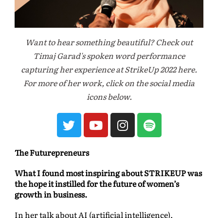
Want to hear something beautiful? Check out
Timaj Garad's spoken word performance
capturing her experience at StrikeUp 2022 here.
For more of her work, click on the social media
icons below.
The Futurepreneurs
What I found most inspiring about STRIKEUP was
the hope it instilled for the future of women’s
growth in business.
In her talk about AI (artificial intelligence),