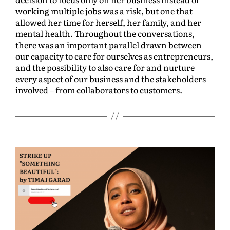
working multiple jobs was a risk, but one that
allowed her time for herself, her family, and her
mental health. Throughout the conversations,
there was an important parallel drawn between
our capacity to care for ourselves as entrepreneurs,
and the possibility to also care for and nurture
every aspect of our business and the stakeholders
involved – from collaborators to customers.