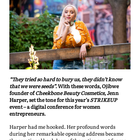
“They tried so hard to bury us, they didn’t know
that we were seeds”.
With these words, Ojibwe
founder of
Cheekbone Beauty Cosmetics,
Jenn
Harper, set the tone for this year’s
STRIKEUP
event – a digital conference for women
entrepreneurs.
Harper had me hooked. Her profound words
during her remarkable opening address became