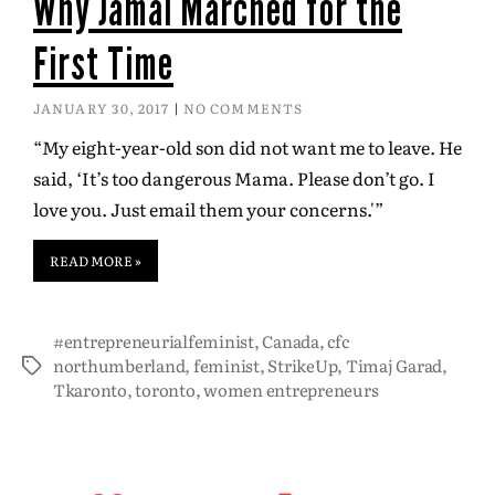
Why Jamal Marched for the
First Time
JANUARY 30, 2017
NO COMMENTS
“My eight-year-old son did not want me to leave. He
said, ‘It’s too dangerous Mama. Please don’t go. I
love you. Just email them your concerns.'”
READ MORE »
#entrepreneurialfeminist
,
Canada
,
cfc
northumberland
,
feminist
,
StrikeUp
,
Timaj Garad
,
Tkaronto
,
toronto
,
women entrepreneurs