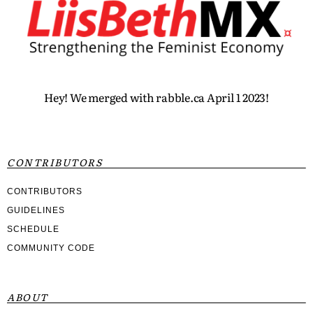
Hey! We merged with rabble.ca April 1 2023!
CONTRIBUTORS
CONTRIBUTORS
GUIDELINES
SCHEDULE
COMMUNITY CODE
ABOUT