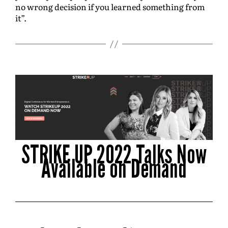
no wrong decision if you learned something from
it”.
STRIKE UP 2022 Talks Now
Available on Demand