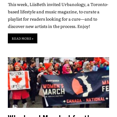
This week, LiisBeth invited Urbanology, a Toronto-
based lifestyle and music magazine, to curate a
playlist for readers looking for a cure—and to
discover new artists in the process. Enjoy!
READ MORE »