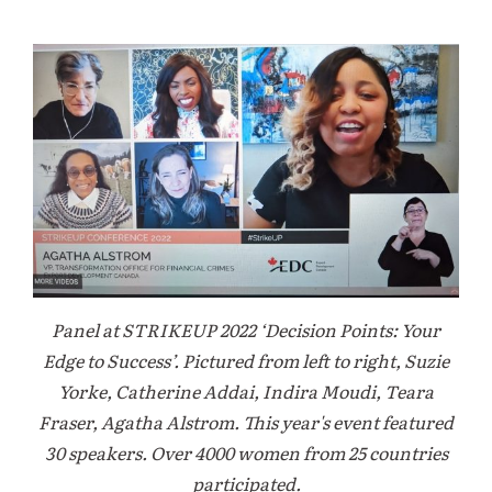
Panel at STRIKEUP 2022 ‘Decision Points: Your
Edge to Success’. Pictured from left to right, Suzie
Yorke, Catherine Addai, Indira Moudi, Teara
Fraser, Agatha Alstrom. This year's event featured
30 speakers. Over 4000 women from 25 countries
participated.