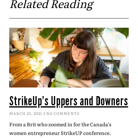
Related Reading
StrikeUp’s Uppers and Downers
MARCH 25, 2021
NO COMMENTS
From a Brit who zoomed in for the Canada’s
women entrepreneur StrikeUP conference.