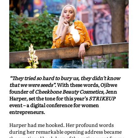
“They tried so hard to bury us, they didn’t know
that we were seeds”.
With these words, Ojibwe
founder of
Cheekbone Beauty Cosmetics,
Jenn
Harper, set the tone for this year’s
STRIKEUP
event – a digital conference for women
entrepreneurs.
Harper had me hooked. Her profound words
during her remarkable opening address became