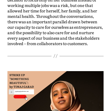
working multiple jobs was a risk, but one that
allowed her time for herself, her family, and her
mental health. Throughout the conversations,
there was an important parallel drawn between
our capacity to care for ourselves as entrepreneurs,
and the possibility to also care for and nurture
every aspect of our business and the stakeholders
involved – from collaborators to customers.