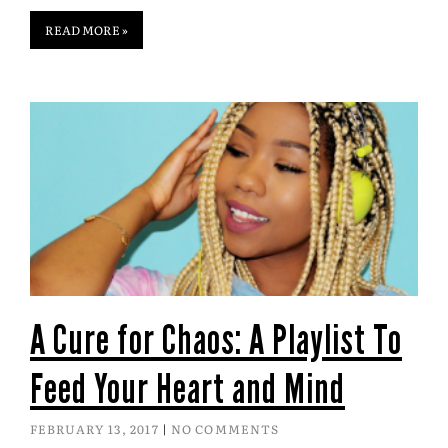
READ MORE »
A Cure for Chaos: A Playlist To
Feed Your Heart and Mind
FEBRUARY 13, 2017
NO COMMENTS