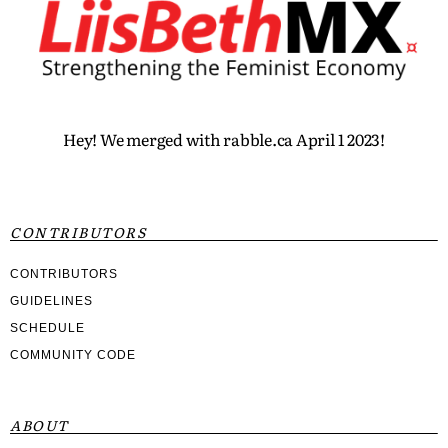
Hey! We merged with rabble.ca April 1 2023!
CONTRIBUTORS
CONTRIBUTORS
GUIDELINES
SCHEDULE
COMMUNITY CODE
ABOUT