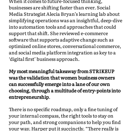
When it comes to future-focused thinking,
businesses are shifting faster than ever. Social
Media Strategist Alecia Bryan’s learning lab about
simplifying operations was an insightful, deep-dive
into automation tools and approaches that could
support that shift. She reviewed e-commerce
software that supports adaptive change such as
optimized online stores, conversational commerce,
and social media platform integration as key to a
‘digital first’ business approach.
My most meaningful takeaway from STRIKEUP
was the validation that women business owners
can successfully emerge into a lane of our own
choosing, through a multitude of entry-points into
entrepreneurship
.
There is no specific roadmap, only a fine tuning of
your internal compass, the right tools to stay on
your path, and strong companions to help you find
your way. Harper put it succinctly. “There really is