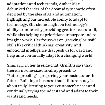
adaptations and tech trends, Amber Mac
debunked the idea of the doomsday scenario often
depicted by the idea of AI and automation,
highlighting our incredible ability to adapt to
technology. She shone a light on technology’s
ability to unite us by providing greater access to all,
while also helping us prioritize our purpose and re-
imagine work. Her focus was on ‘growing’ or ‘soft’
skills like critical thinking, creativity, and
emotional intelligence that push us forward and
help us to continually adapt to a changing world.
Similarly, in her fireside chat, Griffiths says that
there is no one-size-fits-all approach to
‘Futureproofing’ – preparing your business for the
future. Building a business that is future-ready is
about truly listening to your customer’s needs and
continually trying to understand and adapt to their
wants and needs.