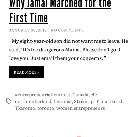
Why Jamal Marched for the
First Time
JANUARY 30, 2017
NO COMMENTS
“My eight-year-old son did not want me to leave. He
said, ‘It’s too dangerous Mama. Please don’t go. I
love you. Just email them your concerns.'”
READ MORE »
#entrepreneurialfeminist
,
Canada
,
cfc
northumberland
,
feminist
,
StrikeUp
,
Timaj Garad
,
Tkaronto
,
toronto
,
women entrepreneurs