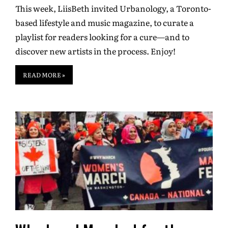
This week, LiisBeth invited Urbanology, a Toronto-
based lifestyle and music magazine, to curate a
playlist for readers looking for a cure—and to
discover new artists in the process. Enjoy!
READ MORE »