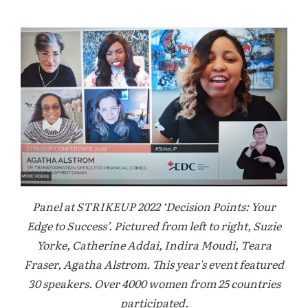
Panel at STRIKEUP 2022 ‘Decision Points: Your
Edge to Success’. Pictured from left to right, Suzie
Yorke, Catherine Addai, Indira Moudi, Teara
Fraser, Agatha Alstrom. This year's event featured
30 speakers. Over 4000 women from 25 countries
participated.