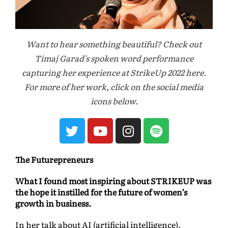
Want to hear something beautiful? Check out
Timaj Garad's spoken word performance
capturing her experience at StrikeUp 2022 here.
For more of her work, click on the social media
icons below.
The Futurepreneurs
What I found most inspiring about STRIKEUP was
the hope it instilled for the future of women’s
growth in business.
In her talk about AI (artificial intelligence),