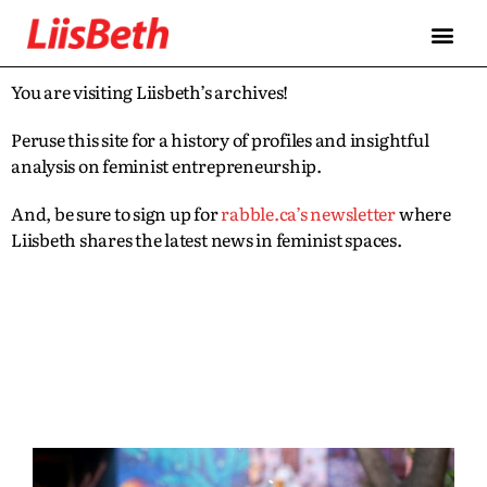
You are visiting Liisbeth’s archives!
Peruse this site for a history of profiles and insightful
analysis on feminist entrepreneurship.
And, be sure to sign up for
rabble.ca’s newsletter
where
Liisbeth shares the latest news in feminist spaces.