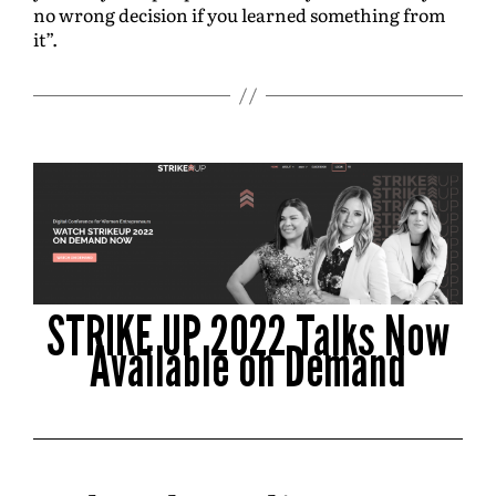
no wrong decision if you learned something from
it”.
STRIKE UP 2022 Talks Now
Available on Demand