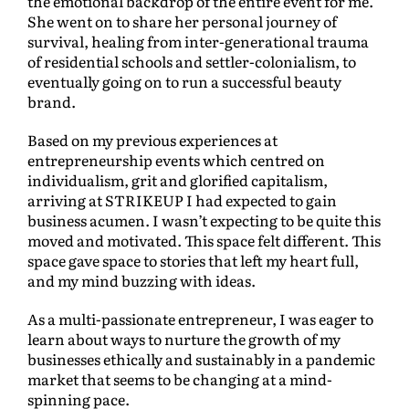
the emotional backdrop of the entire event for me.
She went on to share her personal journey of
survival, healing from inter-generational trauma
of residential schools and settler-colonialism, to
eventually going on to run a successful beauty
brand.
Based on my previous experiences at
entrepreneurship events which centred on
individualism, grit and glorified capitalism,
arriving at STRIKEUP I had expected to gain
business acumen. I wasn’t expecting to be quite this
moved and motivated. This space felt different. This
space gave space to stories that left my heart full,
and my mind buzzing with ideas.
As a multi-passionate entrepreneur, I was eager to
learn about ways to nurture the growth of my
businesses ethically and sustainably in a pandemic
market that seems to be changing at a mind-
spinning pace.