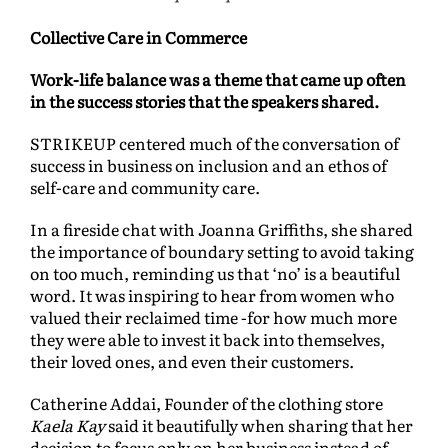
Collective Care in Commerce
Work-life balance was a theme that came up often
in the success stories that the speakers shared.
STRIKEUP centered much of the conversation of
success in business on inclusion and an ethos of
self-care and community care.
In a fireside chat with Joanna Griffiths, she shared
the importance of boundary setting to avoid taking
on too much, reminding us that ‘no’ is a beautiful
word. It was inspiring to hear from women who
valued their reclaimed time -for how much more
they were able to invest it back into themselves,
their loved ones, and even their customers.
Catherine Addai, Founder of the clothing store
Kaela Kay
said it beautifully when sharing that her
decision to focus only on her business instead of