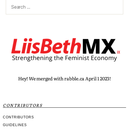
Hey! We merged with rabble.ca April 1 2023!
CONTRIBUTORS
CONTRIBUTORS
GUIDELINES