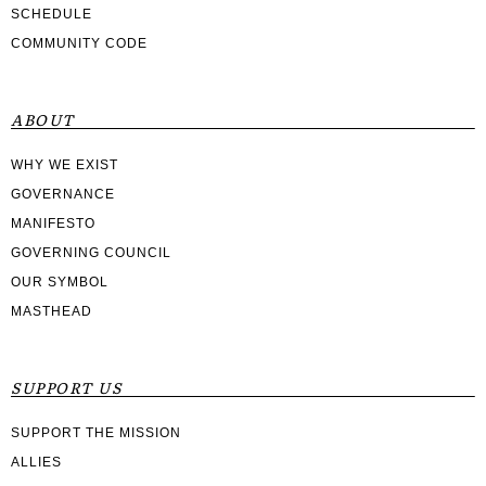
SCHEDULE
COMMUNITY CODE
ABOUT
WHY WE EXIST
GOVERNANCE
MANIFESTO
GOVERNING COUNCIL
OUR SYMBOL
MASTHEAD
SUPPORT US
SUPPORT THE MISSION
ALLIES