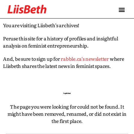
FEATURES
ABOUT
CONTRIBUTORS
ALLIES
You are visiting Liisbeth’s archives!
Peruse this site for a history of profiles and insightful
analysis on feminist entrepreneurship.
And, be sure to sign up for
rabble.ca’s newsletter
where
Liisbeth shares the latest news in feminist spaces.
Page Not Found
The page you were looking for could not be found. It
might have been removed, renamed, or did not exist in
the first place.