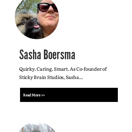
Sasha Boersma
Quirky. Caring. Smart. As Co-founder of
Sticky Brain Studios, Sasha...
Read More >>