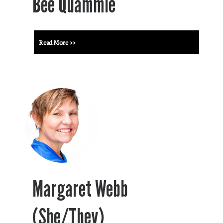
Bee Quammie
Read More >>
Margaret Webb
(She/They)