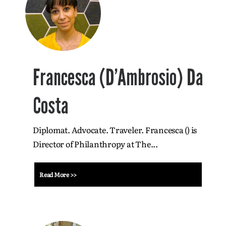
Francesca (D’Ambrosio) Da
Costa
Diplomat. Advocate. Traveler. Francesca () is
Director of Philanthropy at The...
Read More >>