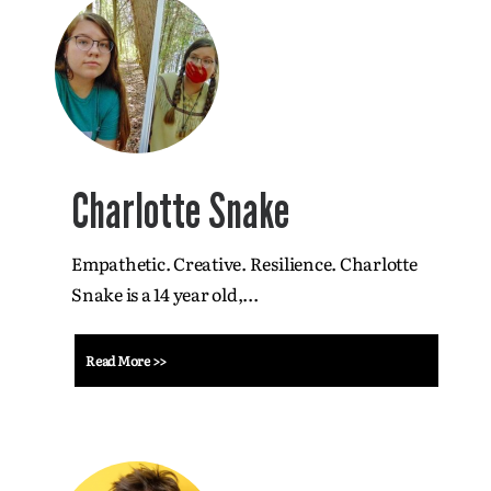
Charlotte Snake
Empathetic. Creative. Resilience. Charlotte
Snake is a 14 year old,...
Read More >>