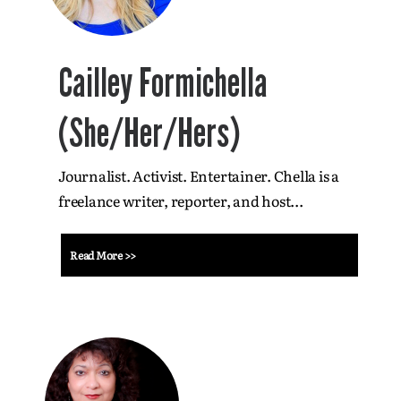
Cailley Formichella
(She/Her/Hers)
Journalist. Activist. Entertainer. Chella is a
freelance writer, reporter, and host...
Read More >>