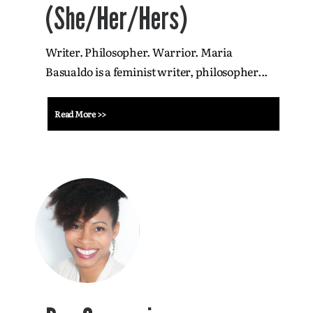
(She/Her/Hers)
Writer. Philosopher. Warrior. Maria
Basualdo is a feminist writer, philosopher...
Read More >>