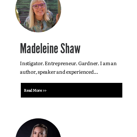
Madeleine Shaw
Instigator. Entrepreneur. Gardner. I am an
author, speaker and experienced...
Read More >>