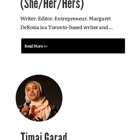
(She/Her/Hers)
Writer. Editor. Entrepreneur. Margaret
DeRosia is a Toronto-based writer and...
Read More >>
Timaj Garad