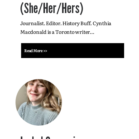
(She/Her/Hers)
Journalist. Editor. History Buff. Cynthia
Macdonald is a Toronto writer...
Read More >>