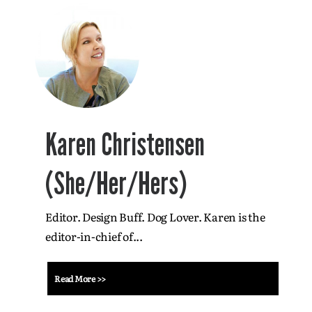
Karen Christensen
(She/Her/Hers)
Editor. Design Buff. Dog Lover. Karen is the
editor-in-chief of...
Read More >>