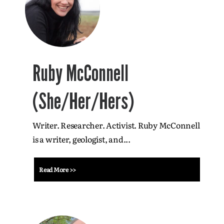
Ruby McConnell
(She/Her/Hers)
Writer. Researcher. Activist. Ruby McConnell
is a writer, geologist, and...
Read More >>