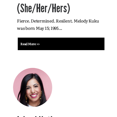
(She/Her/Hers)
Fierce. Determined. Resilent. Melody Kuku
was born May 15; 1995...
Read More >>