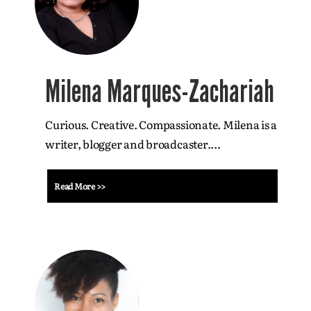
Milena Marques-Zachariah
Curious. Creative. Compassionate. Milena is a
writer, blogger and broadcaster....
Read More >>