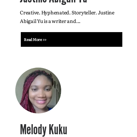
Creative. Hyphenated. Storyteller. Justine
Abigail Yu is a writer and...
Read More >>
Melody Kuku