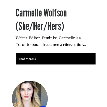
Carmelle Wolfson
(She/Her/Hers)
Writer. Editor. Feminist. Carmelle is a
Toronto-based freelance writer, editor...
Read More >>