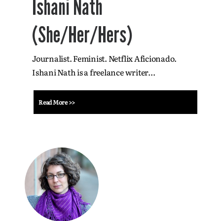
Ishani Nath
(She/Her/Hers)
Journalist. Feminist. Netflix Aficionado.
Ishani Nath is a freelance writer...
Read More >>