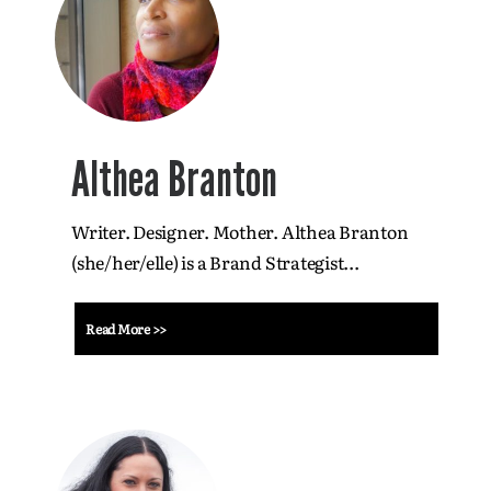
Althea Branton
Writer. Designer. Mother. Althea Branton
(she/her/elle) is a Brand Strategist...
Read More >>