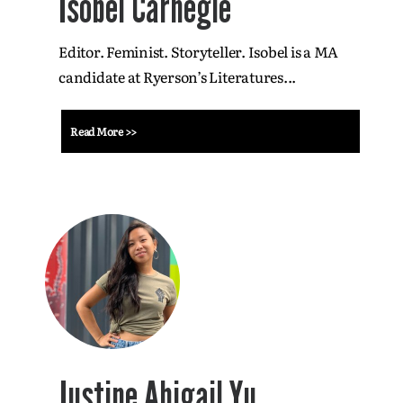
Isobel Carnegie
Editor. Feminist. Storyteller. Isobel is a MA
candidate at Ryerson’s Literatures...
Read More >>
Justine Abigail Yu