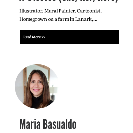
Illustrator. Mural Painter. Cartoonist.
Homegrown on a farm in Lanark,...
Read More >>
Maria Basualdo