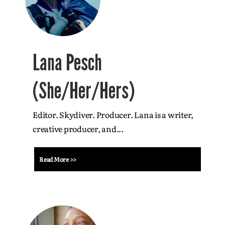
Lana Pesch
(She/Her/Hers)
Editor. Skydiver. Producer. Lana is a writer,
creative producer, and...
Read More >>