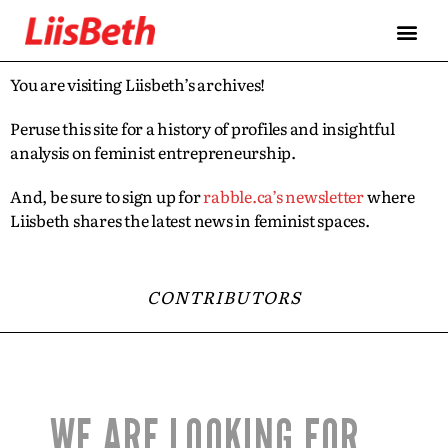
You are visiting Liisbeth’s archives!
Peruse this site for a history of profiles and insightful
analysis on feminist entrepreneurship.
And, be sure to sign up for
rabble.ca’s newsletter
where
Liisbeth shares the latest news in feminist spaces.
CONTRIBUTORS
WE ARE LOOKING FOR