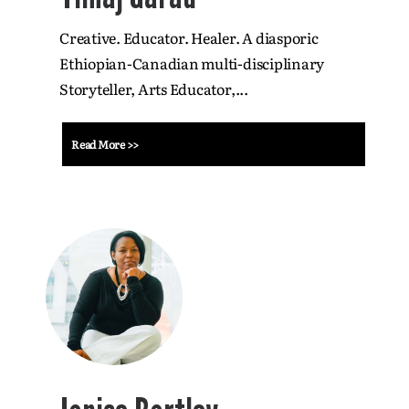
Creative. Educator. Healer. A diasporic
Ethiopian-Canadian multi-disciplinary
Storyteller, Arts Educator,...
Read More >>