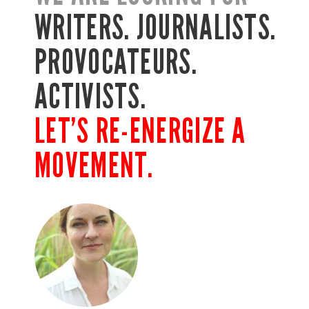
WRITERS. JOURNALISTS.
PROVOCATEURS.
ACTIVISTS.
LET’S RE-ENERGIZE A
MOVEMENT.