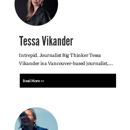
Tessa Vikander
Intrepid. Journalist Big Thinker Tessa
Vikander is a Vancouver-based journalist,...
Read More >>