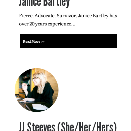
Janice Bartley
Fierce. Advocate. Survivor. Janice Bartley has
over 20 years experience...
Read More >>
JJ Steeves (She/Her/Hers)