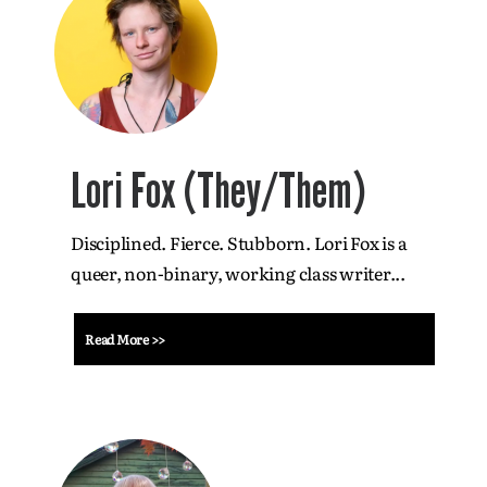
Lori Fox (They/Them)
Disciplined. Fierce. Stubborn. Lori Fox is a
queer, non-binary, working class writer...
Read More >>