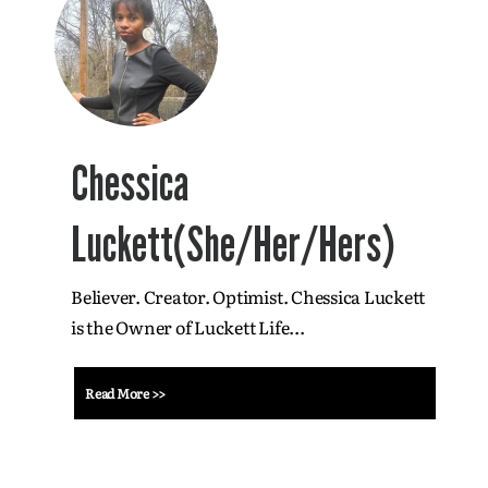
Chessica
Luckett(She/Her/Hers)
Believer. Creator. Optimist. Chessica Luckett
is the Owner of Luckett Life...
Read More >>