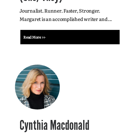
Journalist. Runner. Faster, Stronger.
Margaret is an accomplished writer and...
Read More >>
Cynthia Macdonald