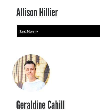
Allison Hillier
Read More >>
Geraldine Cahill