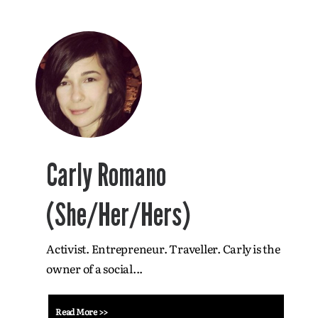
Carly Romano
(She/Her/Hers)
Activist. Entrepreneur. Traveller. Carly is the
owner of a social...
Read More >>