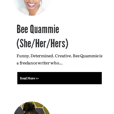
Bee Quammie
(She/Her/Hers)
Funny. Determined. Creative. Bee Quammie is
a freelance writer who...
Read More >>