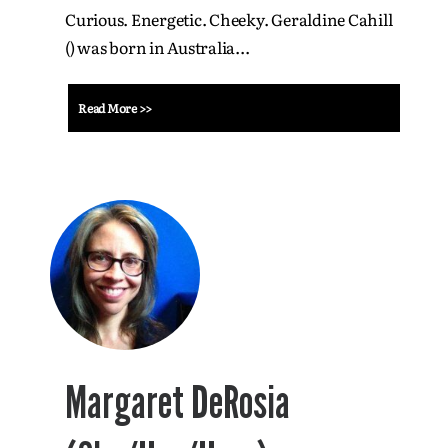
Curious. Energetic. Cheeky. Geraldine Cahill
() was born in Australia...
Read More >>
Margaret DeRosia