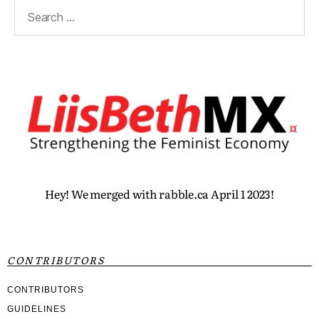
Hey! We merged with rabble.ca April 1 2023!
CONTRIBUTORS
CONTRIBUTORS
GUIDELINES