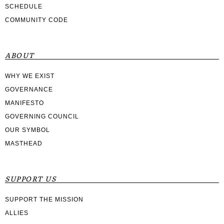
SCHEDULE
COMMUNITY CODE
ABOUT
WHY WE EXIST
GOVERNANCE
MANIFESTO
GOVERNING COUNCIL
OUR SYMBOL
MASTHEAD
SUPPORT US
SUPPORT THE MISSION
ALLIES