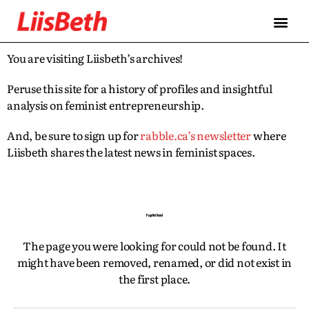
FEATURES
ABOUT
CONTRIBUTORS
ALLIES
You are visiting Liisbeth’s archives!
Peruse this site for a history of profiles and insightful
analysis on feminist entrepreneurship.
And, be sure to sign up for
rabble.ca’s newsletter
where
Liisbeth shares the latest news in feminist spaces.
Page Not Found
The page you were looking for could not be found. It
might have been removed, renamed, or did not exist in
the first place.