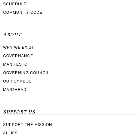
SCHEDULE
COMMUNITY CODE
ABOUT
WHY WE EXIST
GOVERNANCE
MANIFESTO
GOVERNING COUNCIL
OUR SYMBOL
MASTHEAD
SUPPORT US
SUPPORT THE MISSION
ALLIES