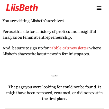
FEATURES
ABOUT
CONTRIBUTORS
ALLIES
You are visiting Liisbeth’s archives!
Peruse this site for a history of profiles and insightful
analysis on feminist entrepreneurship.
And, be sure to sign up for
rabble.ca’s newsletter
where
Liisbeth shares the latest news in feminist spaces.
Page Not Found
The page you were looking for could not be found. It
might have been removed, renamed, or did not exist in
the first place.