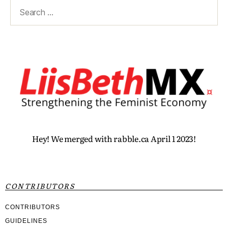
Hey! We merged with rabble.ca April 1 2023!
CONTRIBUTORS
CONTRIBUTORS
GUIDELINES