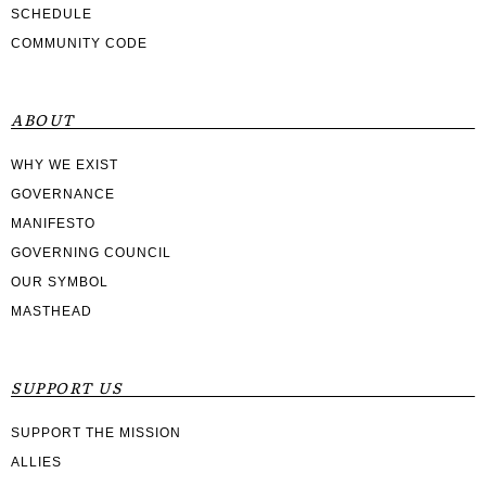
SCHEDULE
COMMUNITY CODE
ABOUT
WHY WE EXIST
GOVERNANCE
MANIFESTO
GOVERNING COUNCIL
OUR SYMBOL
MASTHEAD
SUPPORT US
SUPPORT THE MISSION
ALLIES