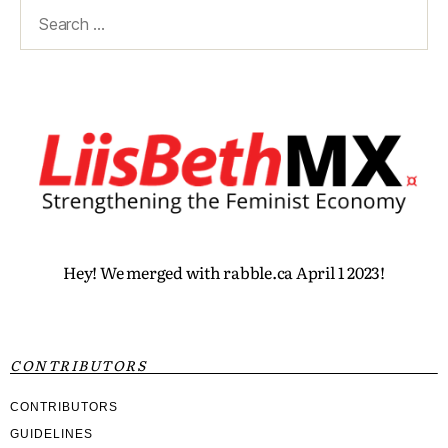
Hey! We merged with rabble.ca April 1 2023!
CONTRIBUTORS
CONTRIBUTORS
GUIDELINES