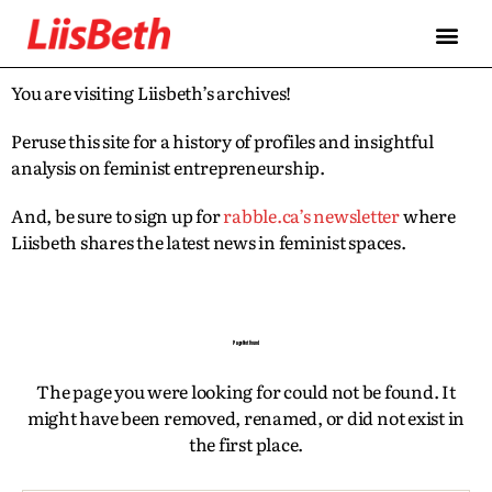
FEATURES
ABOUT
CONTRIBUTORS
ALLIES
You are visiting Liisbeth’s archives!
Peruse this site for a history of profiles and insightful
analysis on feminist entrepreneurship.
And, be sure to sign up for
rabble.ca’s newsletter
where
Liisbeth shares the latest news in feminist spaces.
Page Not Found
The page you were looking for could not be found. It
might have been removed, renamed, or did not exist in
the first place.