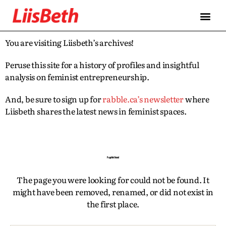
FEATURES
ABOUT
CONTRIBUTORS
ALLIES
You are visiting Liisbeth’s archives!
Peruse this site for a history of profiles and insightful
analysis on feminist entrepreneurship.
And, be sure to sign up for
rabble.ca’s newsletter
where
Liisbeth shares the latest news in feminist spaces.
Page Not Found
The page you were looking for could not be found. It
might have been removed, renamed, or did not exist in
the first place.