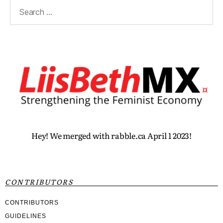
Hey! We merged with rabble.ca April 1 2023!
CONTRIBUTORS
CONTRIBUTORS
GUIDELINES