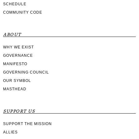
SCHEDULE
COMMUNITY CODE
ABOUT
WHY WE EXIST
GOVERNANCE
MANIFESTO
GOVERNING COUNCIL
OUR SYMBOL
MASTHEAD
SUPPORT US
SUPPORT THE MISSION
ALLIES