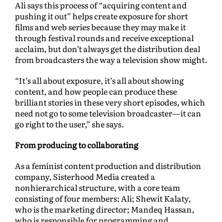
Ali says this process of “acquiring content and
pushing it out” helps create exposure for short
films and web series because they may make it
through festival rounds and receive exceptional
acclaim, but don’t always get the distribution deal
from broadcasters the way a television show might.
“It’s all about exposure, it’s all about showing
content, and how people can produce these
brilliant stories in these very short episodes, which
need not go to some television broadcaster—it can
go right to the user,” she says.
From producing to collaborating
As a feminist content production and distribution
company, Sisterhood Media created a
nonhierarchical structure, with a core team
consisting of four members: Ali; Shewit Kalaty,
who is the marketing director; Mandeq Hassan,
who is responsible for programming and