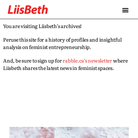
You are visiting Liisbeth’s archives!
Peruse this site for a history of profiles and insightful
analysis on feminist entrepreneurship.
And, be sure to sign up for
rabble.ca’s newsletter
where
Liisbeth shares the latest news in feminist spaces.