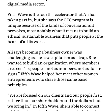
digital media sector.
Fifth Wave is the fourth accelerator that Ali has
taken part in, but she says the CFC program is
unique because of the kinds of conversations it
provokes, most notably what it means to build an
ethical, sustainable business that puts people at the
heart of all its work.
Ali says becoming a business owner was
challenging as she saw capitalism as a trap. She
wanted to build an organization where members
are seen “as people—not as numbers, not as dollar
signs.” Fifth Wave helped her meet other women
entrepreneurs who share those same basic
principles.
“We are focused on our clients and our people first,
rather than our shareholders and the dollars that
we bring in.” In Fifth Wave, she is able to connect