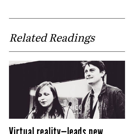
Related Readings
Virtual reality—leads new