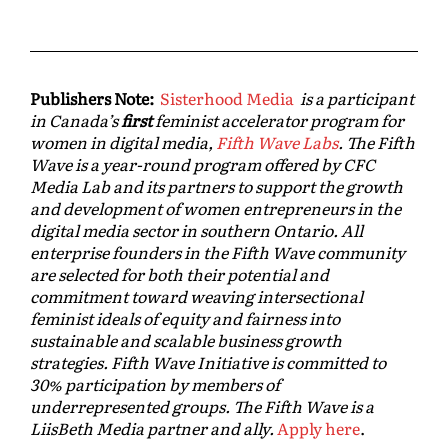
Publishers Note:
Sisterhood Media
is a participant
in Canada’s
first
feminist accelerator program for
women in digital media,
Fifth Wave Labs
. The Fifth
Wave is a year-round program offered by CFC
Media Lab and its partners to support the growth
and development of women entrepreneurs in the
digital media sector in southern Ontario. All
enterprise founders in the Fifth Wave community
are selected for both their potential and
commitment toward weaving intersectional
feminist ideals of equity and fairness into
sustainable and scalable business growth
strategies. Fifth Wave Initiative is committed to
30% participation by members of
underrepresented groups. The Fifth Wave is a
LiisBeth Media partner and ally.
Apply here
.