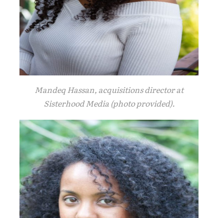
Mandeq Hassan, acquisitions director at
Sisterhood Media (photo provided).