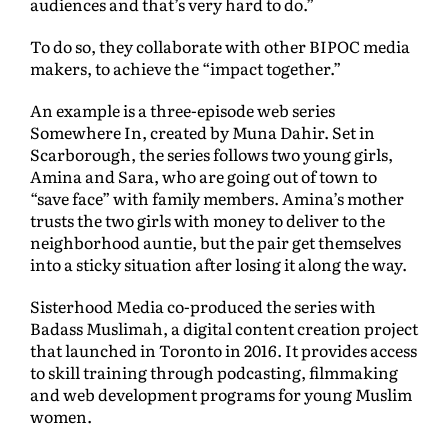
audiences and that’s very hard to do.”
To do so, they collaborate with other BIPOC media
makers, to achieve the “impact together.”
An example is a three-episode web series
Somewhere In, created by Muna Dahir. Set in
Scarborough, the series follows two young girls,
Amina and Sara, who are going out of town to
“save face” with family members. Amina’s mother
trusts the two girls with money to deliver to the
neighborhood auntie, but the pair get themselves
into a sticky situation after losing it along the way.
Sisterhood Media co-produced the series with
Badass Muslimah, a digital content creation project
that launched in Toronto in 2016. It provides access
to skill training through podcasting, filmmaking
and web development programs for young Muslim
women.