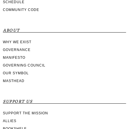
SCHEDULE
COMMUNITY CODE
ABOUT
WHY WE EXIST
GOVERNANCE
MANIFESTO
GOVERNING COUNCIL
OUR SYMBOL
MASTHEAD
SUPPORT US
SUPPORT THE MISSION
ALLIES
BOOKSHELF