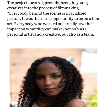
The project, says Ali, proudly, brought young
creatives into the process of filmmaking.
“Everybody behind the scenes is a racialized
person. It was their first opportunity to be on a film
set. Everybody who worked on it really saw their
impact on what they can make, not only as a
personal artist and a creative, but also as a team.