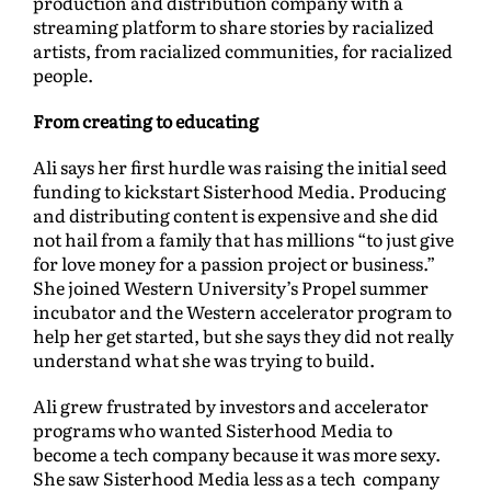
production and distribution company with a
streaming platform to share stories by racialized
artists, from racialized communities, for racialized
people.
From creating to educating
Ali says her first hurdle was raising the initial seed
funding to kickstart Sisterhood Media. Producing
and distributing content is expensive and she did
not hail from a family that has millions “to just give
for love money for a passion project or business.”
She joined Western University’s Propel summer
incubator and the Western accelerator program to
help her get started, but she says they did not really
understand what she was trying to build.
Ali grew frustrated by investors and accelerator
programs who wanted Sisterhood Media to
become a tech company because it was more sexy.
She saw Sisterhood Media less as a tech company