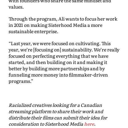
with founders who share the same mindset and
values.
Through the program, Ali wants to focus her work
in 2021 on making Sisterhood Media a more
sustainable enterprise.
“Last year, we were focused on cultivating. This
year, we’re [focusing on] sustainability. We’re really
focused on perfecting everything that we have
started, and then building on it and making it
better by building more partnerships and by
funneling more money into filmmaker-driven
programs.”
Racialized creatives looking for a Canadian
streaming platform to share their work and
distribute their films can submit their idea for
consideration to Sisterhood Media
here
.