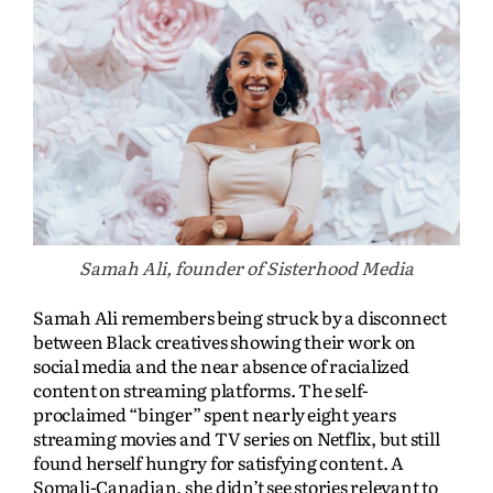
Samah Ali, founder of Sisterhood Media
Samah Ali remembers being struck by a disconnect
between Black creatives showing their work on
social media and the near absence of racialized
content on streaming platforms. The self-
proclaimed “binger” spent nearly eight years
streaming movies and TV series on Netflix, but still
found herself hungry for satisfying content. A
Somali-Canadian, she didn’t see stories relevant to