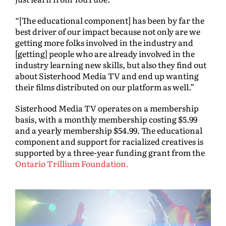
“[The educational component] has been by far the
best driver of our impact because not only are we
getting more folks involved in the industry and
[getting] people who are already involved in the
industry learning new skills, but also they find out
about Sisterhood Media TV and end up wanting
their films distributed on our platform as well.”
Sisterhood Media TV operates on a membership
basis, with a monthly membership costing $5.99
and a yearly membership $54.99. The educational
component and support for racialized creatives is
supported by a three-year funding grant from the
Ontario Trillium Foundation.