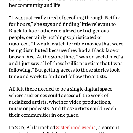
her community and life.
“I was just really tired of scrolling through Netflix
for hours,” she says and finding little relevant to
Black folks or other racialized or Indigenous
people, certainly nothing sophisticated or
nuanced. “I would watch terrible movies that were
being distributed because they had a Black face or
brown face. At the same time, I was on social media
and I just saw all of these brilliant artists that I was
following.” But getting access to those stories took
time and work to find and follow the artists.
Ali felt there needed to be a single digital space
where audiences could access all the work of
racialized artists, whether video productions,
music or podcasts. And those artists could reach
their communities in one place.
In 2017, Ali launched
Sisterhood Media
, a content