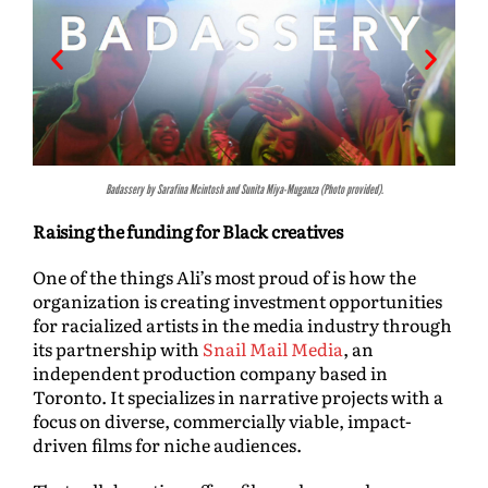
Badassery by Sarafina Mcintosh and Sunita Miya-Muganza (Photo provided).
Raising the funding for Black creatives
One of the things Ali’s most proud of is how the
organization is creating investment opportunities
for racialized artists in the media industry through
its partnership with
Snail Mail Media
, an
independent production company based in
Toronto. It specializes in narrative projects with a
focus on diverse, commercially viable, impact-
driven films for niche audiences.