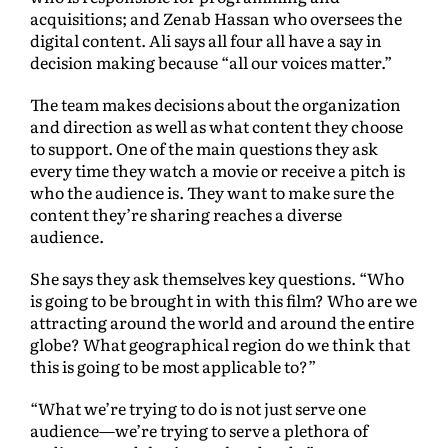
acquisitions; and Zenab Hassan who oversees the
digital content. Ali says all four all have a say in
decision making because “all our voices matter.”
The team makes decisions about the organization
and direction as well as what content they choose
to support. One of the main questions they ask
every time they watch a movie or receive a pitch is
who the audience is. They want to make sure the
content they’re sharing reaches a diverse
audience.
She says they ask themselves key questions. “Who
is going to be brought in with this film? Who are we
attracting around the world and around the entire
globe? What geographical region do we think that
this is going to be most applicable to?”
“What we’re trying to do is not just serve one
audience—we’re trying to serve a plethora of