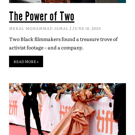
The Power of Two
MERAL MOHAMMAD JAMAL
JUNE 16, 2020
Two Black filmmakers found a treasure trove of
activist footage – and a company.
READ MORE »