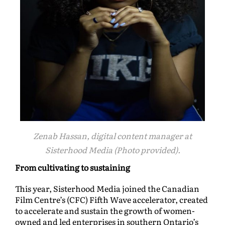
Zenab Hassan, digital content manager at
Sisterhood Media (Photo provided).
From cultivating to sustaining
This year, Sisterhood Media joined the Canadian
Film Centre’s (CFC) Fifth Wave accelerator, created
to accelerate and sustain the growth of women-
owned and led enterprises in southern Ontario’s