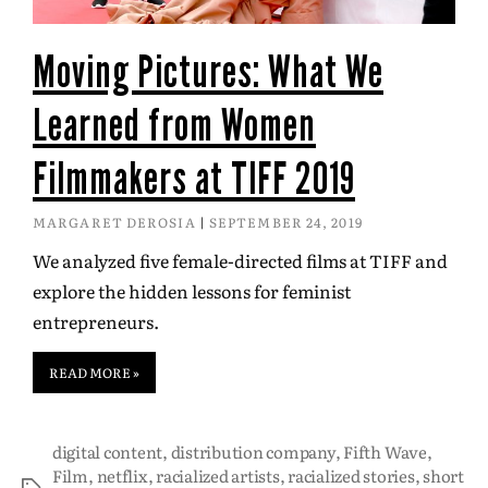
Moving Pictures: What We
Learned from Women
Filmmakers at TIFF 2019
MARGARET DEROSIA
SEPTEMBER 24, 2019
We analyzed five female-directed films at TIFF and
explore the hidden lessons for feminist
entrepreneurs.
READ MORE »
digital content
,
distribution company
,
Fifth Wave
,
Film
,
netflix
,
racialized artists
,
racialized stories
,
short