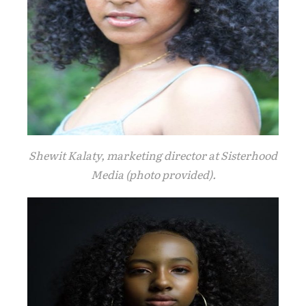
Shewit Kalaty, marketing director at Sisterhood
Media (photo provided).