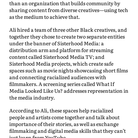
than an organization that builds community by
sharing content from diverse creatives—using tech
as the medium to achieve that.
Ali hired a team of three other Black creatives, and
together they chose to create two separate entities
under the banner of Sisterhood Media: a
distribution arm and platform for streaming
content called Sisterhood Media TV; and
Sisterhood Media projects, which create safe
spaces such as movie nights showcasing short films
and connecting racialized audiences with
filmmakers. A screening series called What If
Media Looked Like Us? addresses representation in
the media industry.
According to Ali, these spaces help racialized
people and artists come together and talk about
importance of their stories, as well as exchange
filmmaking and digital media skills that they can’t
just learn from YouTube.