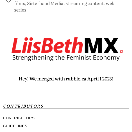
films
,
Sisterhood Media
,
streaming content
,
web
series
Hey! We merged with rabble.ca April 1 2023!
CONTRIBUTORS
CONTRIBUTORS
GUIDELINES