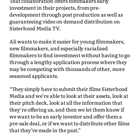
That collaboration offers filmmakers early
investment in their projects, from pre-
development through post production as well as
guaranteeing video on demand distribution on
Sisterhood Media TV.
Ali wants to make it easier for young filmmakers,
new filmmakers, and especially racialized
filmmakers to find investment without having to go
through a lengthy application process where they
may be competing with thousands of other, more
seasoned applicants.
“They simply have to submit their films Sisterhood
Media and we’re able to look at their assets, look at
their pitch deck, look at all the information that
they’re offering us, and then we let them know if
we want to be an early investor and offer them a
pre-sale deal, or if we want to distribute other films
that they’ve made in the past.”