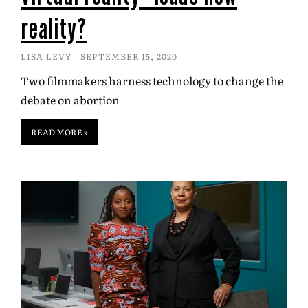
reality?
LISA LEVY
SEPTEMBER 15, 2020
Two filmmakers harness technology to change the
debate on abortion
READ MORE »