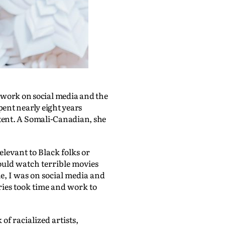
 work on social media and the
pent nearly eight years
ntent. A Somali-Canadian, she
relevant to Black folks or
ould watch terrible movies
e, I was on social media and
tories took time and work to
of racialized artists,