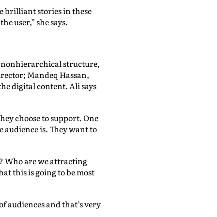
brilliant stories in these
he user,” she says.
 nonhierarchical structure,
director; Mandeq Hassan,
 digital content. Ali says
they choose to support. One
e audience is. They want to
m? Who are we attracting
t this is going to be most
of audiences and that’s very