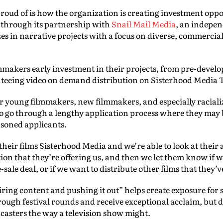
proud of is how the organization is creating investment oppo
y through its partnership with
Snail Mail Media
, an indepe
zes in narrative projects with a focus on diverse, commercia
lmmakers early investment in their projects, from pre-deve
nteeing video on demand distribution on Sisterhood Media 
for young filmmakers, new filmmakers, and especially raciali
o go through a lengthy application process where they may
asoned applicants.
heir films Sisterhood Media and we’re able to look at their as
tion that they’re offering us, and then we let them know if w
-sale deal, or if we want to distribute other films that they’v
uiring content and pushing it out” helps create exposure for 
ough festival rounds and receive exceptional acclaim, but d
casters the way a television show might.