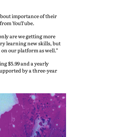
about importance of their
rn from YouTube.
only are we getting more
ry learning new skills, but
 on our platform as well.”
ng $5.99 and a yearly
supported by a three-year