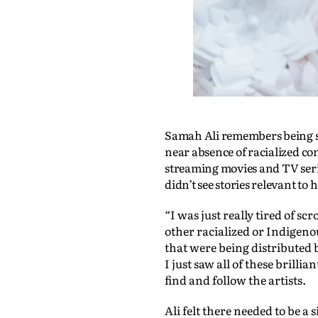
Samah Ali remembers being st
near absence of racialized co
streaming movies and TV serie
didn’t see stories relevant to
“I was just really tired of sc
other racialized or Indigeno
that were being distributed 
I just saw all of these brilli
find and follow the artists.
Ali felt there needed to be a 