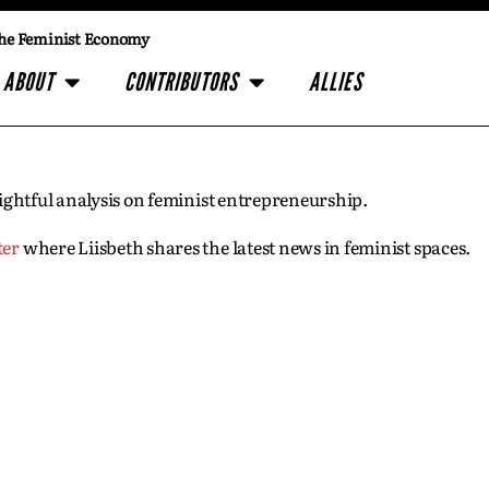
he Feminist Economy
ABOUT
CONTRIBUTORS
ALLIES
insightful analysis on feminist entrepreneurship.
ter
where Liisbeth shares the latest news in feminist spaces.