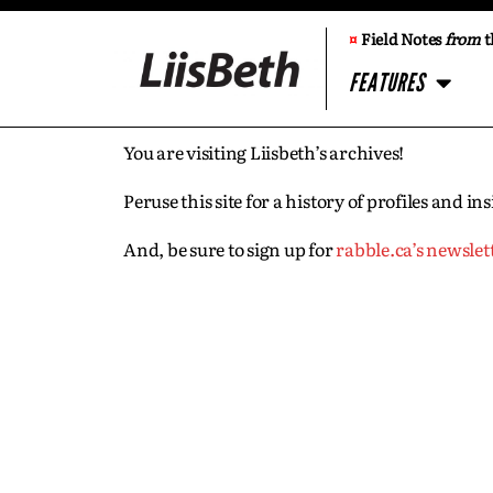
¤
Field Notes
from
t
FEATURES
You are visiting Liisbeth’s archives!
Peruse this site for a history of profiles and 
And, be sure to sign up for
rabble.ca’s newslet