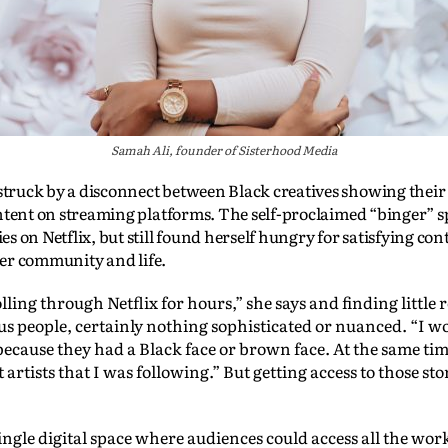
Samah Ali, founder of Sisterhood Media
ruck by a disconnect between Black creatives showing their
ntent on streaming platforms. The self-proclaimed “binger” s
s on Netflix, but still found herself hungry for satisfying co
 her community and life.
rolling through Netflix for hours,” she says and finding little 
us people, certainly nothing sophisticated or nuanced. “I w
because they had a Black face or brown face. At the same tim
ant artists that I was following.” But getting access to those s
single digital space where audiences could access all the work 