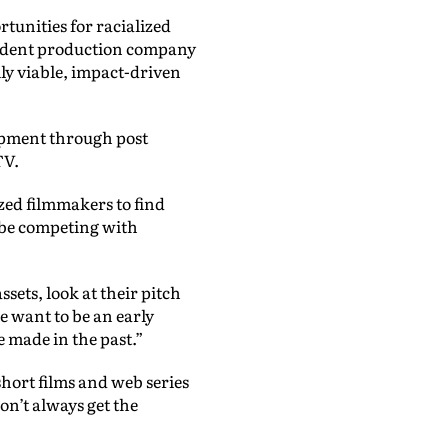
rtunities for racialized
ndent production company
lly viable, impact-driven
lopment through post
TV.
zed filmmakers to find
 be competing with
sets, look at their pitch
e want to be an early
e made in the past.”
short films and web series
on’t always get the