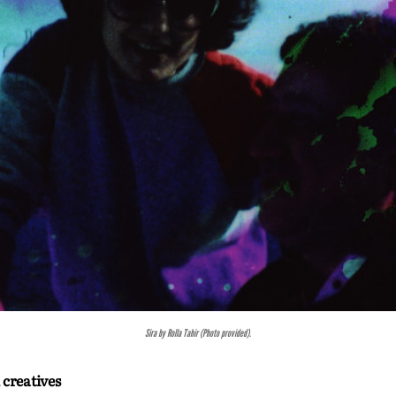
Badassery by Sarafina Mcintosh and Sunita Miya-Muganza (Photo provided).
 creatives