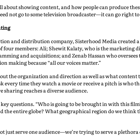
s all about showing content, and how people can produce these 
ed not go to some television broadcaster—it can go right to t
ating
ction and distribution company, Sisterhood Media created a
of four members: Ali; Shewit Kalaty, who is the marketing 
amming and acquisitions; and Zenab Hassan who oversees the
ision making because “all our voices matter.”
ut the organization and direction as well as what content 
k every time they watch a movie or receive a pitch is who th
e sharing reaches a diverse audience.
 key questions. “Who is going to be brought in with this fil
the entire globe? What geographical region do we think tha
not just serve one audience—we’re trying to serve a plethora 