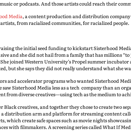
usic or podcasts. And those artists could reach their comm
hood Media
, a content production and distribution company
d artists, from racialized communities, for racialized people.
 raising the initial seed funding to kickstart Sisterhood Me
sive and she did not hail from a family that has millions “to 
.” She joined Western University’s Propel summer incubator
ted, but she says they did not really understand what she wa
stors and accelerator programs who wanted Sisterhood Med
e saw Sisterhood Media less as a tech company than an orga
t from diverse creatives—using tech as the medium to achi
er Black creatives, and together they chose to create two sep
 a distribution arm and platform for streaming content cal
s, which create safe spaces such as movie nights showcasin
nces with filmmakers. A screening series called What If Med