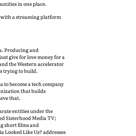
unities in one place.
 with a streaming platform
dia. Producing and
just give for love money for a
 and the Western accelerator
s trying to build.
ia to become a tech company
nization that builds
eve that.
arate entities under the
led Sisterhood Media TV;
g short films and
ia Looked Like Us? addresses