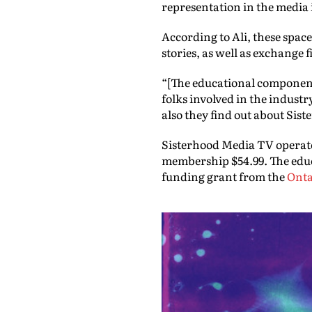
representation in the media 
According to Ali, these spac
stories, as well as exchange 
“[The educational component]
folks involved in the industr
also they find out about Sis
Sisterhood Media TV operate
membership $54.99. The educ
funding grant from the
Onta