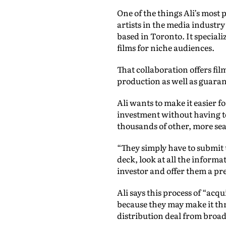
One of the things Ali’s most 
artists in the media industr
based in Toronto. It speciali
films for niche audiences.
That collaboration offers fi
production as well as guara
Ali wants to make it easier 
investment without having t
thousands of other, more se
“They simply have to submit t
deck, look at all the informa
investor and offer them a pre
Ali says this process of “acq
because they may make it thr
distribution deal from broad