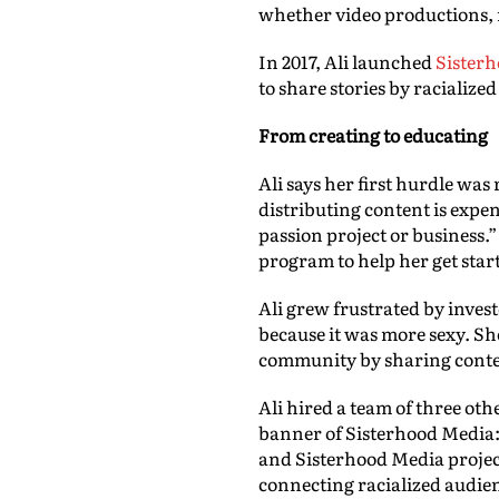
whether video productions, m
In 2017, Ali launched
Sister
to share stories by racialize
From creating to educating
Ali says her first hurdle was
distributing content is expen
passion project or business
program to help her get star
Ali grew frustrated by inve
because it was more sexy. Sh
community by sharing conten
Ali hired a team of three oth
banner of Sisterhood Media:
and Sisterhood Media project
connecting racialized audie