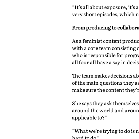
“It’s all about exposure, it’
very short episodes, which ne
From producing to collabor
As a feminist content produ
with a core team consisting 
who is responsible for progr
all four all have a say in dec
The team makes decisions abo
of the main questions they as
make sure the content they’r
She says they ask themselves
around the world and around 
applicable to?”
“What we’re trying to do is 
hard to do.”