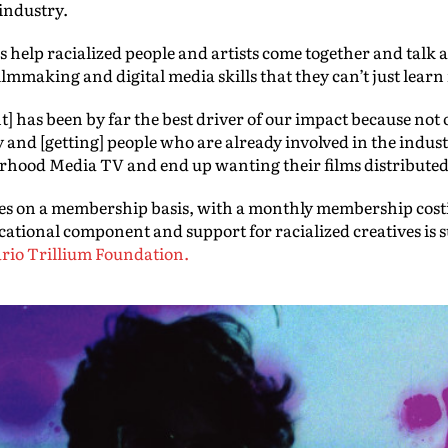
industry.
es help racialized people and artists come together and talk 
filmmaking and digital media skills that they can’t just lea
 has been by far the best driver of our impact because not 
y and [getting] people who are already involved in the indust
terhood Media TV and end up wanting their films distributed
s on a membership basis, with a monthly membership costi
ational component and support for racialized creatives is 
rio Trillium Foundation.