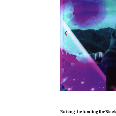
Raising the funding for Black