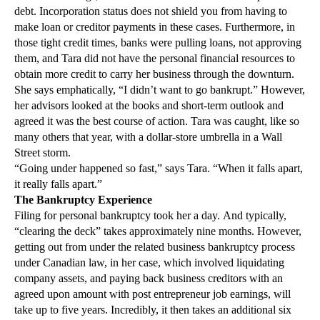
debt. Incorporation status does not shield you from having to
make loan or creditor payments in these cases. Furthermore, in
those tight credit times, banks were pulling loans, not approving
them, and Tara did not have the personal financial resources to
obtain more credit to carry her business through the downturn.
She says emphatically, “I didn’t want to go bankrupt.” However,
her advisors looked at the books and short-term outlook and
agreed it was the best course of action. Tara was caught, like so
many others that year, with a dollar-store umbrella in a Wall
Street storm.
“Going under happened so fast,” says Tara. “When it falls apart,
it really falls apart.”
The Bankruptcy Experience
Filing for personal bankruptcy took her a day. And typically,
“clearing the deck” takes approximately nine months. However,
getting out from under the related business bankruptcy process
under Canadian law, in her case, which involved liquidating
company assets, and paying back business creditors with an
agreed upon amount with post entrepreneur job earnings, will
take up to five years. Incredibly, it then takes an additional six