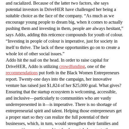
and racialized. Because of the latter two factors, she says
potential investors in DriveHER have challenged her being a
suitable choice as the face of the company. “As much as we
encourage young people to dream big, when it comes to actually
pushing them and investing in them, people are always hesitant,”
says Addo, adding this reticence compounds for youth of colour.
“Investing in people of colour is imperative, just for society in
itself to thrive. The lack of these opportunities go on to create a
whole lot of other social issues.”
Addo hit the nail on the head. In order to raise capital for
DriveHER, Addo is utilizing
crowdfunding
, one of the
recommendations
put forth in the Black Women Entrepreneurs
report. Twenty-one days into the campaign, her innovative
venture has raised just $1,824 of her $25,000 goal. What gives?
Ensuring that the startup ecosystem is welcoming, accessible,
and inclusive—particularly to communities who are vastly
underrepresented in it—is imperative. There is no shortage of
entrepreneurial spirit and talent. Helping those entrepreneurs get
a proper start so they can realize the full potential of their
businesses, which, in turn, would strengthen their families and