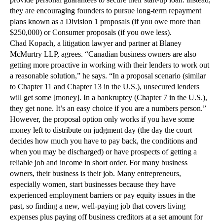
provide personal guarantees to secure their start-up loan. Instead,
they are encouraging founders to pursue long-term repayment
plans known as a Division 1 proposals (if you owe more than
$250,000) or Consumer proposals (if you owe less).
Chad Kopach, a litigation lawyer and partner at Blaney
McMurtry LLP, agrees. “Canadian business owners are also
getting more proactive in working with their lenders to work out
a reasonable solution,” he says. “In a proposal scenario (similar
to Chapter 11 and Chapter 13 in the U.S.), unsecured lenders
will get some [money]. In a bankruptcy (Chapter 7 in the U.S.),
they get none. It’s an easy choice if you are a numbers person.”
However, the proposal option only works if you have some
money left to distribute on judgment day (the day the court
decides how much you have to pay back, the conditions and
when you may be discharged) or have prospects of getting a
reliable job and income in short order. For many business
owners, their business is their job. Many entrepreneurs,
especially women, start businesses because they have
experienced employment barriers or pay equity issues in the
past, so finding a new, well-paying job that covers living
expenses plus paying off business creditors at a set amount for