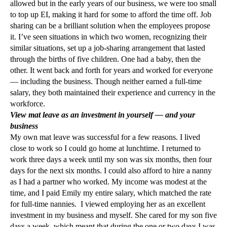
allowed but in the early years of our business, we were too small
to top up EI, making it hard for some to afford the time off. Job
sharing can be a brilliant solution when the employees propose
it. I’ve seen situations in which two women, recognizing their
similar situations, set up a job-sharing arrangement that lasted
through the births of five children. One had a baby, then the
other. It went back and forth for years and worked for everyone
— including the business. Though neither earned a full-time
salary, they both maintained their experience and currency in the
workforce.
View mat leave as an investment in yourself — and your
business
My own mat leave was successful for a few reasons. I lived
close to work so I could go home at lunchtime. I returned to
work three days a week until my son was six months, then four
days for the next six months. I could also afford to hire a nanny
as I had a partner who worked. My income was modest at the
time, and I paid Emily my entire salary, which matched the rate
for full-time nannies. I viewed employing her as an excellent
investment in my business and myself. She cared for my son five
days a week, which meant that during the one or two days I was