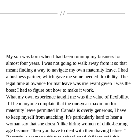
My son was born when I had been running my business for
almost four years. I was not going to walk away from it so that
meant finding a way to navigate my own maternity leave. I had
a business partner, which gave me some needed flexibility. The
legal time allowance for mat leave was irrelevant given I was the
boss; I had to figure out how to make it work.
What my own experience taught me was the value of flexibility.
If I hear anyone complain that the one-year maximum for
maternity leave permitted in Canada is overly generous, I have
to keep myself from attacking. It’s particularly hard to hear a
woman say that she doesn’t like hiring women of child-bearing
age because “then you have to deal with them having babies.”