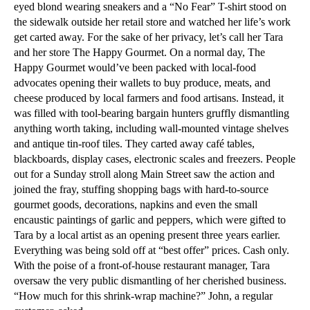
eyed blond wearing sneakers and a “No Fear” T-shirt stood on
the sidewalk outside her retail store and watched her life’s work
get carted away. For the sake of her privacy, let’s call her Tara
and her store The Happy Gourmet. On a normal day, The
Happy Gourmet would’ve been packed with local-food
advocates opening their wallets to buy produce, meats, and
cheese produced by local farmers and food artisans. Instead, it
was filled with tool-bearing bargain hunters gruffly dismantling
anything worth taking, including wall-mounted vintage shelves
and antique tin-roof tiles. They carted away café tables,
blackboards, display cases, electronic scales and freezers. People
out for a Sunday stroll along Main Street saw the action and
joined the fray, stuffing shopping bags with hard-to-source
gourmet goods, decorations, napkins and even the small
encaustic paintings of garlic and peppers, which were gifted to
Tara by a local artist as an opening present three years earlier.
Everything was being sold off at “best offer” prices. Cash only.
With the poise of a front-of-house restaurant manager, Tara
oversaw the very public dismantling of her cherished business.
“How much for this shrink-wrap machine?” John, a regular