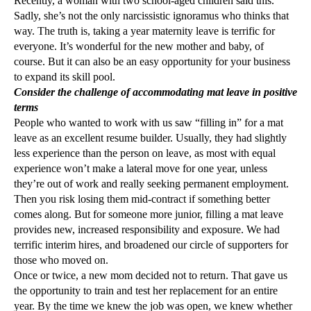
Recently, a woman with two school-aged children said this.
Sadly, she’s not the only narcissistic ignoramus who thinks that
way. The truth is, taking a year maternity leave is terrific for
everyone. It’s wonderful for the new mother and baby, of
course. But it can also be an easy opportunity for your business
to expand its skill pool.
Consider the challenge of accommodating mat leave in positive
terms
People who wanted to work with us saw “filling in” for a mat
leave as an excellent resume builder. Usually, they had slightly
less experience than the person on leave, as most with equal
experience won’t make a lateral move for one year, unless
they’re out of work and really seeking permanent employment.
Then you risk losing them mid-contract if something better
comes along. But for someone more junior, filling a mat leave
provides new, increased responsibility and exposure. We had
terrific interim hires, and broadened our circle of supporters for
those who moved on.
Once or twice, a new mom decided not to return. That gave us
the opportunity to train and test her replacement for an entire
year. By the time we knew the job was open, we knew whether