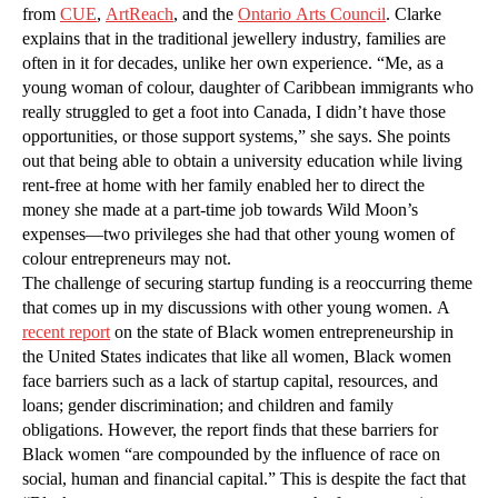
from
CUE
,
ArtReach
, and the
Ontario Arts Council
. Clarke
explains that in the traditional jewellery industry, families are
often in it for decades, unlike her own experience. “Me, as a
young woman of colour, daughter of Caribbean immigrants who
really struggled to get a foot into Canada, I didn’t have those
opportunities, or those support systems,” she says. She points
out that being able to obtain a university education while living
rent-free at home with her family enabled her to direct the
money she made at a part-time job towards Wild Moon’s
expenses—two privileges she had that other young women of
colour entrepreneurs may not.
The challenge of securing startup funding is a reoccurring theme
that comes up in my discussions with other young women. A
recent report
on the state of Black women entrepreneurship in
the United States indicates that like all women, Black women
face barriers such as a lack of startup capital, resources, and
loans; gender discrimination; and children and family
obligations. However, the report finds that these barriers for
Black women “are compounded by the influence of race on
social, human and financial capital.” This is despite the fact that