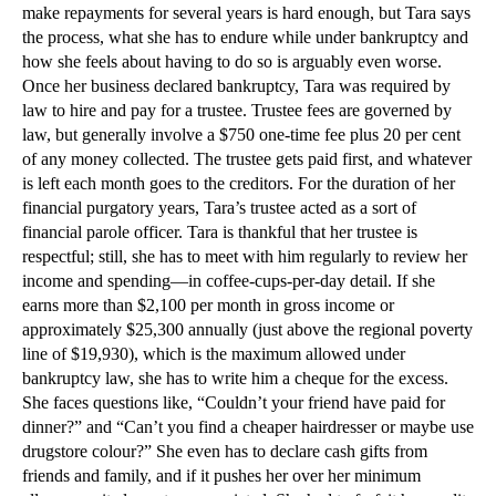
make repayments for several years is hard enough, but Tara says
the process, what she has to endure while under bankruptcy and
how she feels about having to do so is arguably even worse.
Once her business declared bankruptcy, Tara was required by
law to hire and pay for a trustee. Trustee fees are governed by
law, but generally involve a $750 one-time fee plus 20 per cent
of any money collected. The trustee gets paid first, and whatever
is left each month goes to the creditors. For the duration of her
financial purgatory years, Tara’s trustee acted as a sort of
financial parole officer. Tara is thankful that her trustee is
respectful; still, she has to meet with him regularly to review her
income and spending—in coffee-cups-per-day detail. If she
earns more than $2,100 per month in gross income or
approximately $25,300 annually (just above the regional poverty
line of $19,930), which is the maximum allowed under
bankruptcy law, she has to write him a cheque for the excess.
She faces questions like, “Couldn’t your friend have paid for
dinner?” and “Can’t you find a cheaper hairdresser or maybe use
drugstore colour?” She even has to declare cash gifts from
friends and family, and if it pushes her over her minimum