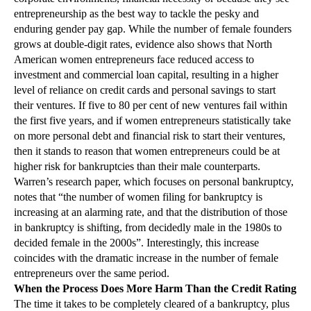
entrepreneurship as the best way to tackle the pesky and
enduring gender pay gap. While the number of female founders
grows at double-digit rates, evidence also shows that North
American women entrepreneurs face reduced access to
investment and commercial loan capital, resulting in a higher
level of reliance on credit cards and personal savings to start
their ventures. If five to 80 per cent of new ventures fail within
the first five years, and if women entrepreneurs statistically take
on more personal debt and financial risk to start their ventures,
then it stands to reason that women entrepreneurs could be at
higher risk for bankruptcies than their male counterparts.
Warren’s research paper, which focuses on personal bankruptcy,
notes that “the number of women filing for bankruptcy is
increasing at an alarming rate, and that the distribution of those
in bankruptcy is shifting, from decidedly male in the 1980s to
decided female in the 2000s”. Interestingly, this increase
coincides with the dramatic increase in the number of female
entrepreneurs over the same period.
When the Process Does More Harm Than the Credit Rating
The time it takes to be completely cleared of a bankruptcy, plus