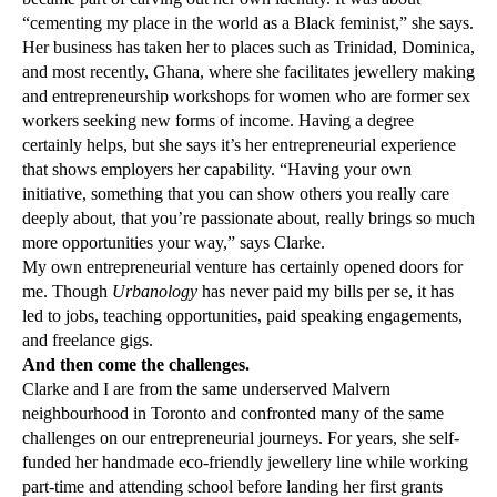
“cementing my place in the world as a Black feminist,” she says.
Her business has taken her to places such as Trinidad, Dominica,
and most recently, Ghana, where she facilitates jewellery making
and entrepreneurship workshops for women who are former sex
workers seeking new forms of income. Having a degree
certainly helps, but she says it’s her entrepreneurial experience
that shows employers her capability. “Having your own
initiative, something that you can show others you really care
deeply about, that you’re passionate about, really brings so much
more opportunities your way,” says Clarke.
My own entrepreneurial venture has certainly opened doors for
me. Though
Urbanology
has never paid my bills per se, it has
led to jobs, teaching opportunities, paid speaking engagements,
and freelance gigs.
And then come the challenges.
Clarke and I are from the same underserved Malvern
neighbourhood in Toronto and confronted many of the same
challenges on our entrepreneurial journeys. For years, she self-
funded her handmade eco-friendly jewellery line while working
part-time and attending school before landing her first grants