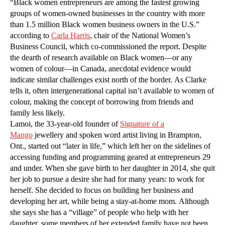
“Black women entrepreneurs are among the fastest growing
groups of women-owned businesses in the country with more
than 1.5 million Black women business owners in the U.S.”
according to
Carla Harris
, chair of the National Women’s
Business Council, which co-commissioned the report. Despite
the dearth of research available on Black women—or any
women of colour—in Canada, anecdotal evidence would
indicate similar challenges exist north of the border. As Clarke
tells it, often intergenerational capital isn’t available to women of
colour, making the concept of borrowing from friends and
family less likely.
Lamoi, the 33-year-old founder of
Signature of a
Mango
jewellery and spoken word artist living in Brampton,
Ont., started out “later in life,” which left her on the sidelines of
accessing funding and programming geared at entrepreneurs 29
and under. When she gave birth to her daughter in 2014, she quit
her job to pursue a desire she had for many years: to work for
herself. She decided to focus on building her business and
developing her art, while being a stay-at-home mom. Although
she says she has a “village” of people who help with her
daughter, some members of her extended family have not been