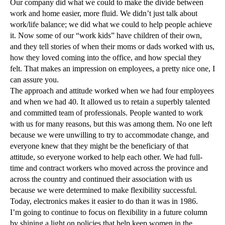
Our company did what we could to make the divide between
work and home easier, more fluid. We didn’t just talk about
work/life balance; we did what we could to help people achieve
it. Now some of our “work kids” have children of their own,
and they tell stories of when their moms or dads worked with us,
how they loved coming into the office, and how special they
felt. That makes an impression on employees, a pretty nice one, I
can assure you.
The approach and attitude worked when we had four employees
and when we had 40. It allowed us to retain a superbly talented
and committed team of professionals. People wanted to work
with us for many reasons, but this was among them. No one left
because we were unwilling to try to accommodate change, and
everyone knew that they might be the beneficiary of that
attitude, so everyone worked to help each other. We had full-
time and contract workers who moved across the province and
across the country and continued their association with us
because we were determined to make flexibility successful.
Today, electronics makes it easier to do than it was in 1986.
I’m going to continue to focus on flexibility in a future column
by shining a light on policies that help keep women in the