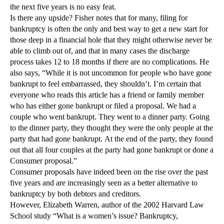
the next five years is no easy feat.
Is there any upside? Fisher notes that for many, filing for
bankruptcy is often the only and best way to get a new start for
those deep in a financial hole that they might otherwise never be
able to climb out of, and that in many cases the discharge
process takes 12 to 18 months if there are no complications. He
also says, “While it is not uncommon for people who have gone
bankrupt to feel embarrassed, they shouldn’t. I’m certain that
everyone who reads this article has a friend or family member
who has either gone bankrupt or filed a proposal. We had a
couple who went bankrupt. They went to a dinner party. Going
to the dinner party, they thought they were the only people at the
party that had gone bankrupt. At the end of the party, they found
out that all four couples at the party had gone bankrupt or done a
Consumer proposal.”
Consumer proposals have indeed been on the rise over the past
five years and are increasingly seen as a better alternative to
bankruptcy by both debtors and creditors.
However, Elizabeth Warren, author of the 2002 Harvard Law
School study “What is a women’s issue? Bankruptcy,