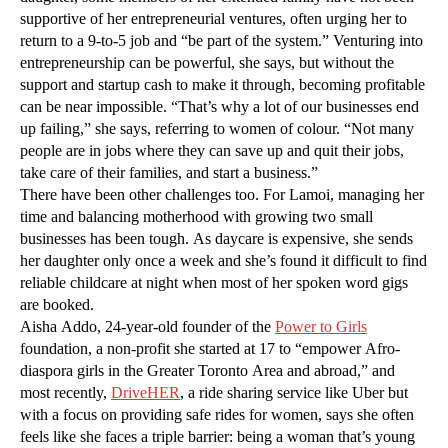
supportive of her entrepreneurial ventures, often urging her to
return to a 9-to-5 job and “be part of the system.” Venturing into
entrepreneurship can be powerful, she says, but without the
support and startup cash to make it through, becoming profitable
can be near impossible. “That’s why a lot of our businesses end
up failing,” she says, referring to women of colour. “Not many
people are in jobs where they can save up and quit their jobs,
take care of their families, and start a business.”
There have been other challenges too. For Lamoi, managing her
time and balancing motherhood with growing two small
businesses has been tough. As daycare is expensive, she sends
her daughter only once a week and she’s found it difficult to find
reliable childcare at night when most of her spoken word gigs
are booked.
Aisha Addo, 24-year-old founder of the
Power to Girls
foundation, a non-profit she started at 17 to “empower Afro-
diaspora girls in the Greater Toronto Area and abroad,” and
most recently,
DriveHER
, a ride sharing service like Uber but
with a focus on providing safe rides for women, says she often
feels like she faces a triple barrier: being a woman that’s young