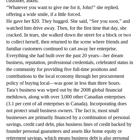
customer, asked.
“Whatever you want to give me for it, John!” she replied,
offering a wide smile, if a little forced.
He gave her $20. They hugged. She said, “See you soon,” and
watched him drive away. Then, for the first time that day, she
cracked. In tears, she walked down the street for a block or two
to collect herself, then returned to the scene where friends and
familiar customers continued to cart away her enterprise.
Everything she had built over the past 20 years—her dream
business, reputation, professional credentials, celebrated status in
the community for providing five full-time positions and
contributions to the local economy through her procurement
policy of buying local—was gone in less than three hours.
Tara’s business was wiped out by the 2008 global financial
meltdown, along with over 3,000 other Canadian enterprises
(3.1 per cent of all enterprises in Canada). Incorporating does
not protect small business owners. The fact is, most small
businesses are primarily financed by a combination of personal
savings, credit card debt, plus business lines of credit backed by
founder personal guarantees and assets like home equity or
retirement savings, which means business debt is also personal