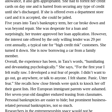
allowance, it also gets appropriated. She had to forfeit her credit
cards on day one and is barred from securing any type of credit
until she’s discharged. If she is offered even a department store
card and it is accepted, she could be jailed.
Five years into Tara’s bankruptcy term, her car broke down and
was beyond repair. She was desperate for a loan and
surprisingly, her trustee approved her loan application. However,
the interest rate offered by the only willing lender was 29 per
cent annually, a typical rate for “high credit risk” customers. She
turned it down. She is now borrowing a car from a family
member.
Overall, the experience has been, in Tara’s words, “humiliating
and devastating psychologically.” She says, “For the first year I
felt really raw. I developed a real fear of people. I didn’t want to
go out, go anywhere, or talk to anyone. I felt shame. Panic. Utter
fear.” She recalls how close friends were quick to knock her off
their guest lists. Her European immigrant parents were ashamed.
Her seven-year-old daughter endured teasing from classmates.
Personal bankruptcies are easier to hide; but prominent business-
related personal bankruptcies, not so much.
Researchers in the entrepreneurship space would not be