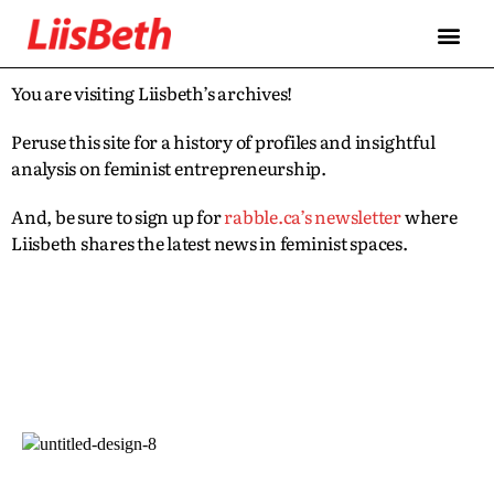
You are visiting Liisbeth’s archives!
Peruse this site for a history of profiles and insightful
analysis on feminist entrepreneurship.
And, be sure to sign up for
rabble.ca’s newsletter
where
Liisbeth shares the latest news in feminist spaces.