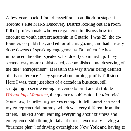
A few years back, I found myself on an auditorium stage at
Toronto’s elite MaRS Discovery District looking out at a room
full of professionals who were gathered to discuss how to
encourage youth entrepreneurship in Ontario. I was 29, the co-
founder, co-publisher, and editor of a magazine, and had already
done dozens of speaking engagements. But when the host
introduced the other speakers, I suddenly clammed up. They
seemed way more sophisticated, accomplished, and deserving of
the title “entrepreneur,” at least in the way it was being defined
at this conference. They spoke about turning profits, full stop.
Here I was, then just short of a decade in business, still
struggling to secure enough revenue to print and distribute
Urbanology Magazine
, the quarterly publication I co-founded.
Somehow, I quelled my nerves enough to tell honest stories of
my entrepreneurial journey, which was very different from the
others. I talked about learning everything about business and
entrepreneurship through trial and error; never really having a
“business plan”; of driving overnight to New York and having to