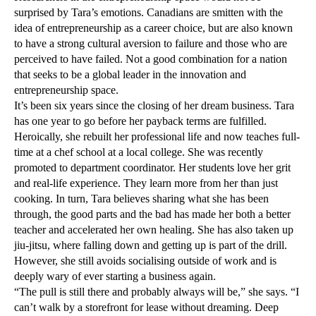
surprised by Tara’s emotions. Canadians are smitten with the
idea of entrepreneurship as a career choice, but are also known
to have a strong cultural aversion to failure and those who are
perceived to have failed. Not a good combination for a nation
that seeks to be a global leader in the innovation and
entrepreneurship space.
It’s been six years since the closing of her dream business. Tara
has one year to go before her payback terms are fulfilled.
Heroically, she rebuilt her professional life and now teaches full-
time at a chef school at a local college. She was recently
promoted to department coordinator. Her students love her grit
and real-life experience. They learn more from her than just
cooking. In turn, Tara believes sharing what she has been
through, the good parts and the bad has made her both a better
teacher and accelerated her own healing. She has also taken up
jiu-jitsu, where falling down and getting up is part of the drill.
However, she still avoids socialising outside of work and is
deeply wary of ever starting a business again.
“The pull is still there and probably always will be,” she says. “I
can’t walk by a storefront for lease without dreaming. Deep