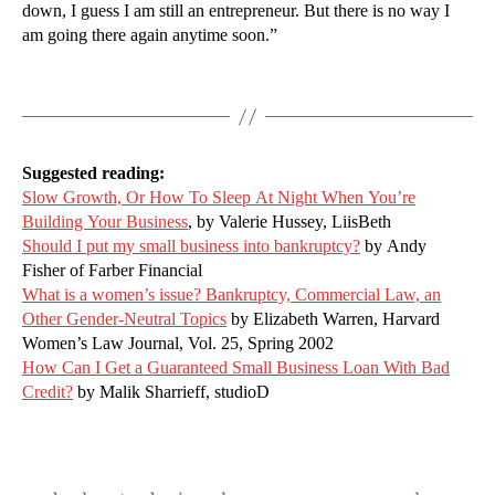
down, I guess I am still an entrepreneur. But there is no way I
am going there again anytime soon.”
Suggested reading:
Slow Growth, Or How To Sleep At Night When You’re
Building Your Business
, by Valerie Hussey, LiisBeth
Should I put my small business into bankruptcy?
by Andy
Fisher of Farber Financial
What is a women’s issue? Bankruptcy, Commercial Law, an
Other Gender-Neutral Topics
by Elizabeth Warren, Harvard
Women’s Law Journal, Vol. 25, Spring 2002
How Can I Get a Guaranteed Small Business Loan With Bad
Credit?
by Malik Sharrieff, studioD