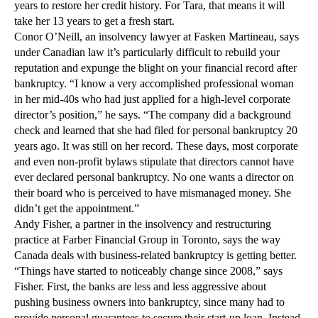
years to restore her credit history. For Tara, that means it will
take her 13 years to get a fresh start.
Conor O’Neill, an insolvency lawyer at Fasken Martineau, says
under Canadian law it’s particularly difficult to rebuild your
reputation and expunge the blight on your financial record after
bankruptcy. “I know a very accomplished professional woman
in her mid-40s who had just applied for a high-level corporate
director’s position,” he says. “The company did a background
check and learned that she had filed for personal bankruptcy 20
years ago. It was still on her record. These days, most corporate
and even non-profit bylaws stipulate that directors cannot have
ever declared personal bankruptcy. No one wants a director on
their board who is perceived to have mismanaged money. She
didn’t get the appointment.”
Andy Fisher, a partner in the insolvency and restructuring
practice at Farber Financial Group in Toronto, says the way
Canada deals with business-related bankruptcy is getting better.
“Things have started to noticeably change since 2008,” says
Fisher. First, the banks are less and less aggressive about
pushing business owners into bankruptcy, since many had to