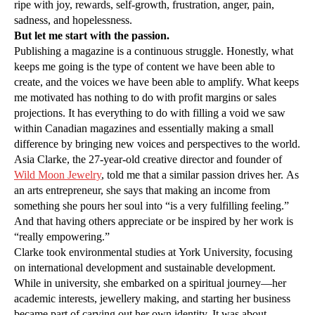
ripe with joy, rewards, self-growth, frustration, anger, pain,
sadness, and hopelessness.
But let me start with the passion.
Publishing a magazine is a continuous struggle. Honestly, what
keeps me going is the type of content we have been able to
create, and the voices we have been able to amplify. What keeps
me motivated has nothing to do with profit margins or sales
projections. It has everything to do with filling a void we saw
within Canadian magazines and essentially making a small
difference by bringing new voices and perspectives to the world.
Asia Clarke, the 27-year-old creative director and founder of
Wild Moon Jewelry
, told me that a similar passion drives her. As
an arts entrepreneur, she says that making an income from
something she pours her soul into “is a very fulfilling feeling.”
And that having others appreciate or be inspired by her work is
“really empowering.”
Clarke took environmental studies at York University, focusing
on international development and sustainable development.
While in university, she embarked on a spiritual journey—her
academic interests, jewellery making, and starting her business
became part of carving out her own identity. It was about