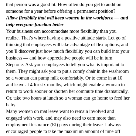
that person was a good fit. How often do you get to audition
someone for a year before offering a permanent position?
Allow flexibility that will keep women in the workforce — and
help everyone function better
Your business can accommodate more flexibility than you
realize. That’s where having a positive attitude starts. Let go of
thinking that employees will take advantage of flex options, and
you’ll discover just how much flexibility you can build into your
business — and how appreciative people will be in turn.
Step one. Ask your employees to tell you what is important to
them. They might ask you to put a comfy chair in the washroom
so a woman can pump milk comfortably. Or to come in at 10
and leave at 4 for six months, which might enable a woman to
return to work sooner or shorten her commute time dramatically.
Or, take two hours at lunch so a woman can go home to feed her
baby.
Many women on mat leave want to remain involved and
engaged with work, and may also need to earn more than
employment insurance (EI) pays during their leave. I always
encouraged people to take the maximum amount of time off