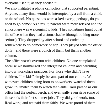
everyone used it, as they needed it.
We also instituted a phone call policy that supported parenting.
Anyone, at any time, would be interrupted by a call from a child,
or the school. No questions were asked except, perhaps, do you
need to go home? As a result, parents were more relaxed and the
atmosphere was welcoming to kids. They sometimes hung out at
the office when they had a stomachache (though nothing more
serious). They dropped by after school and curled up
somewhere to do homework or nap. They played with the office
dogs – and there were a bunch of them, but that’s another
column.
The office wasn’t overrun with children. No one complained
because we normalized and integrated children and parenting
into our workplace practices. For those who didn’t have
children, “the kids” simply became part of our culture. We
witnessed children being born to co-workers, watched them
grow up, invited them to watch the Santa Claus parade as our
office had the perfect perch, and eventually even gave some of
those kids their first summer jobs. They did good work, too.
Real work, and we paid them fairly. We were proud of them.