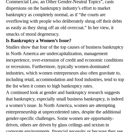
Commercial Law, an Other Gender-Neutral Topics”, casts
dispersions on the bankruptcy industry’s effort to market
bankruptcy as completely normal, as if “the courts are
overflowing with people who deliberately shrug off their debts
as easily as they shrug off an old overcoat.” In her view, it
smacks of moral degeneracy.
Is Bankruptcy a Women’s Issue?
Studies show that four of the top causes of business bankruptcy
in North America are undercapitalization, management
inexperience, over-extension of credit and economic conditions
or recessions. Furthermore, typically women-dominated
industries, which women entrepreneurs also often gravitate to,
including retail, accommodation and food industries, tend to top
the list when it comes to high bankruptcy rates.
A continued look at gender and bankruptcy research suggests
that bankruptcy, especially small business bankruptcy, is indeed
a women’s issue. In North America, women are attempting
entrepreneurship at unprecedented rates, despite the additional
gender-specific challenges. Some women are opportunity-
driven, others are driven by glass ceilings and sexism in
corporate environments, financial necessity or because they see