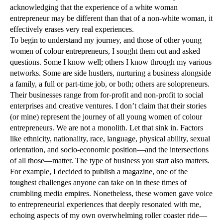
acknowledging that the experience of a white woman
entrepreneur may be different than that of a non-white woman, it
effectively erases very real experiences.
To begin to understand my journey, and those of other young
women of colour entrepreneurs, I sought them out and asked
questions. Some I know well; others I know through my various
networks. Some are side hustlers, nurturing a business alongside
a family, a full or part-time job, or both; others are solopreneurs.
Their businesses range from for-profit and non-profit to social
enterprises and creative ventures. I don’t claim that their stories
(or mine) represent the journey of all young women of colour
entrepreneurs. We are not a monolith. Let that sink in. Factors
like ethnicity, nationality, race, language, physical ability, sexual
orientation, and socio-economic position—and the intersections
of all those—matter. The type of business you start also matters.
For example, I decided to publish a magazine, one of the
toughest challenges anyone can take on in these times of
crumbling media empires. Nonetheless, these women gave voice
to entrepreneurial experiences that deeply resonated with me,
echoing aspects of my own overwhelming roller coaster ride—