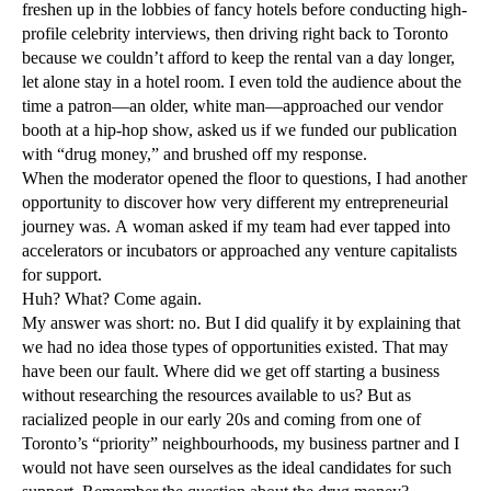
freshen up in the lobbies of fancy hotels before conducting high-
profile celebrity interviews, then driving right back to Toronto
because we couldn’t afford to keep the rental van a day longer,
let alone stay in a hotel room. I even told the audience about the
time a patron—an older, white man—approached our vendor
booth at a hip-hop show, asked us if we funded our publication
with “drug money,” and brushed off my response.
When the moderator opened the floor to questions, I had another
opportunity to discover how very different my entrepreneurial
journey was. A woman asked if my team had ever tapped into
accelerators or incubators or approached any venture capitalists
for support.
Huh? What? Come again.
My answer was short: no. But I did qualify it by explaining that
we had no idea those types of opportunities existed. That may
have been our fault. Where did we get off starting a business
without researching the resources available to us? But as
racialized people in our early 20s and coming from one of
Toronto’s “priority” neighbourhoods, my business partner and I
would not have seen ourselves as the ideal candidates for such