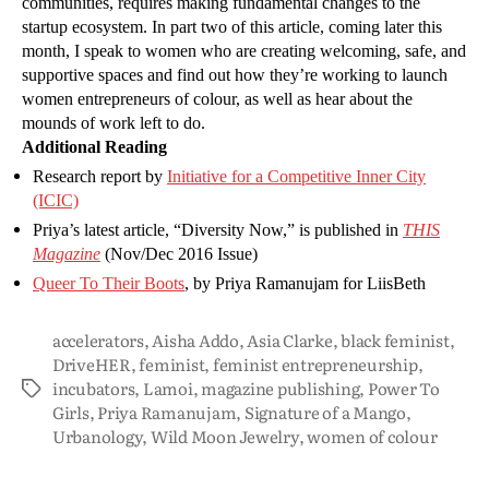
communities, requires making fundamental changes to the
startup ecosystem. In part two of this article, coming later this
month, I speak to women who are creating welcoming, safe, and
supportive spaces and find out how they’re working to launch
women entrepreneurs of colour, as well as hear about the
mounds of work left to do.
Additional Reading
Research report by
Initiative for a Competitive Inner City
(ICIC)
Priya’s latest article, “Diversity Now,” is published in
THIS
Magazine
(Nov/Dec 2016 Issue)
Queer To Their Boots
, by Priya Ramanujam for LiisBeth
accelerators
,
Aisha Addo
,
Asia Clarke
,
black feminist
,
DriveHER
,
feminist
,
feminist entrepreneurship
,
incubators
,
Lamoi
,
magazine publishing
,
Power To
Girls
,
Priya Ramanujam
,
Signature of a Mango
,
Urbanology
,
Wild Moon Jewelry
,
women of colour