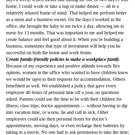
home, I could work or take a nap or make dinner — all in a
relatively relaxed frame of mind. That helped me perform better
as a mom and a business owner. On the days I worked in the
office, she brought the baby to me twice a day, allowing me to
nurse for 13 months. That was important to me and helped me
create balance and feel good about it. When you’re building a
business, sometimes that type of investment will help you be
successful on both the home and work fronts.
Create family-friendly policies to make a workplace family
Because of my experience and positive attitude towards flex
options, women in the office who wanted to have children knew
we would be open to their requests for accommodation. Others
benefitted as well. We established a policy that gave every
employee 40 hours of personal time off a year, no questions
asked. Parents could use the time to be with their children for
illness, class trips, doctor appointments — without having to dip
into vacation time, or worse, lie and call in sick. Other
employees could use their personal hours for doctor’s
appointments, moving days, or even recharge their batteries by
taking in a movie. No one had to ask permission to take the time;