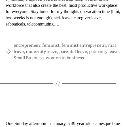
workforce that also create the best, most productive workplace
for everyone. Stay tuned for my thoughts on vacation time (hint,
two weeks is not enough), sick leave, caregiver leave,
sabbaticals, telecommuting….
entrepreneur
,
feminist
,
feminist entrepreneur
,
mat
leave
,
maternity leave
,
parental leave
,
paternity leave
,
Small Business
,
women in business
One Sunday afternoon in January, a 39-year-old statuesque blue-