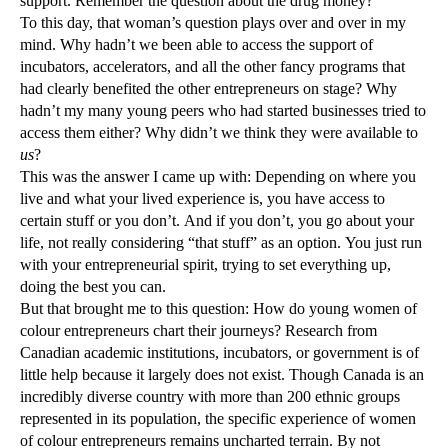
support. Remember the question about the drug money?
To this day, that woman’s question plays over and over in my
mind. Why hadn’t we been able to access the support of
incubators, accelerators, and all the other fancy programs that
had clearly benefited the other entrepreneurs on stage? Why
hadn’t my many young peers who had started businesses tried to
access them either? Why didn’t we think they were available to
us
?
This was the answer I came up with: Depending on where you
live and what your lived experience is, you have access to
certain stuff or you don’t. And if you don’t, you go about your
life, not really considering “that stuff” as an option. You just run
with your entrepreneurial spirit, trying to set everything up,
doing the best you can.
But that brought me to this question: How do young women of
colour entrepreneurs chart their journeys? Research from
Canadian academic institutions, incubators, or government is of
little help because it largely does not exist. Though Canada is an
incredibly diverse country with more than 200 ethnic groups
represented in its population, the specific experience of women
of colour entrepreneurs remains uncharted terrain. By not