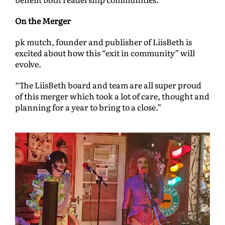
On the Merger
pk mutch, founder and publisher of LiisBeth is
excited about how this “exit in community” will
evolve.
“The LiisBeth board and team are all super proud
of this merger which took a lot of care, thought and
planning for a year to bring to a close.”