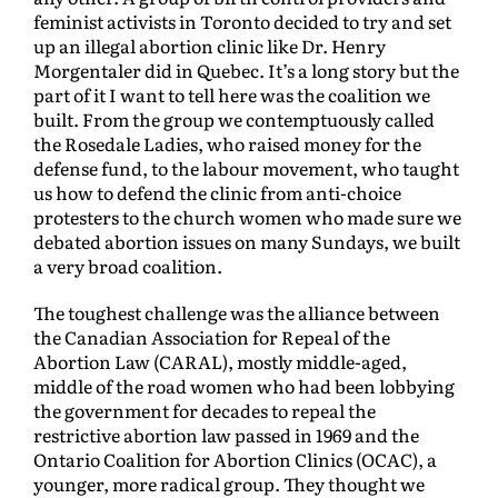
feminist activists in Toronto decided to try and set
up an illegal abortion clinic like Dr. Henry
Morgentaler did in Quebec. It’s a long story but the
part of it I want to tell here was the coalition we
built. From the group we contemptuously called
the Rosedale Ladies, who raised money for the
defense fund, to the labour movement, who taught
us how to defend the clinic from anti-choice
protesters to the church women who made sure we
debated abortion issues on many Sundays, we built
a very broad coalition.
The toughest challenge was the alliance between
the Canadian Association for Repeal of the
Abortion Law (CARAL), mostly middle-aged,
middle of the road women who had been lobbying
the government for decades to repeal the
restrictive abortion law passed in 1969 and the
Ontario Coalition for Abortion Clinics (OCAC), a
younger, more radical group. They thought we