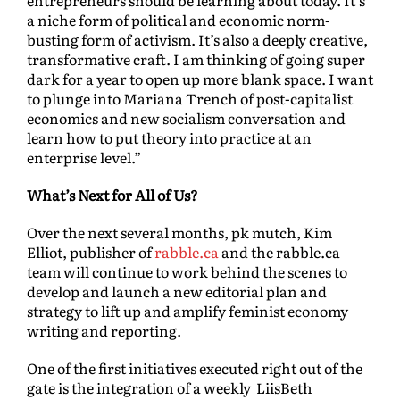
entrepreneurs should be learning about today. It’s
a niche form of political and economic norm-
busting form of activism. It’s also a deeply creative,
transformative craft. I am thinking of going super
dark for a year to open up more blank space. I want
to plunge into Mariana Trench of post-capitalist
economics and new socialism conversation and
learn how to put theory into practice at an
enterprise level.”
What’s Next for All of Us?
Over the next several months, pk mutch, Kim
Elliot, publisher of
rabble.ca
and the rabble.ca
team will continue to work behind the scenes to
develop and launch a new editorial plan and
strategy to lift up and amplify feminist economy
writing and reporting.
One of the first initiatives executed right out of the
gate is the integration of a weekly LiisBeth