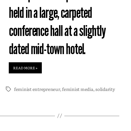
held in a large, carpeted
conference hall at a slightly
dated mid-town hotel.
READ MORE »
feminist entrepreneur
,
feminist media
,
solidarity