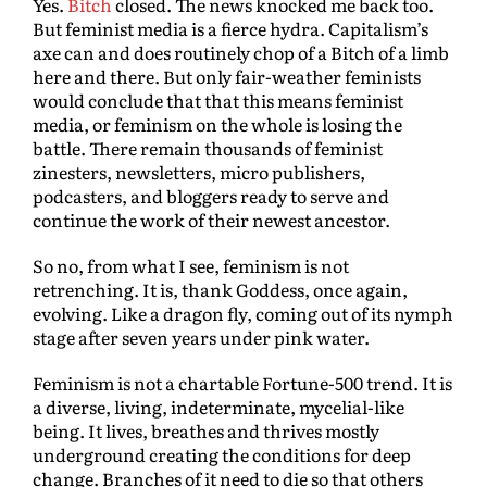
Yes.
Bitch
closed. The news knocked me back too.
But feminist media is a fierce hydra. Capitalism’s
axe can and does routinely chop of a Bitch of a limb
here and there. But only fair-weather feminists
would conclude that that this means feminist
media, or feminism on the whole is losing the
battle. There remain thousands of feminist
zinesters, newsletters, micro publishers,
podcasters, and bloggers ready to serve and
continue the work of their newest ancestor.
So no, from what I see, feminism is not
retrenching. It is, thank Goddess, once again,
evolving. Like a dragon fly, coming out of its nymph
stage after seven years under pink water.
Feminism is not a chartable Fortune-500 trend. It is
a diverse, living, indeterminate, mycelial-like
being. It lives, breathes and thrives mostly
underground creating the conditions for deep
change. Branches of it need to die so that others