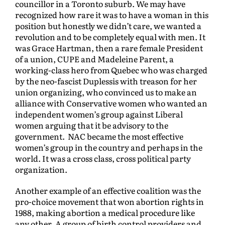
councillor in a Toronto suburb. We may have
recognized how rare it was to have a woman in this
position but honestly we didn’t care, we wanted a
revolution and to be completely equal with men. It
was Grace Hartman, then a rare female President
of a union, CUPE and Madeleine Parent, a
working-class hero from Quebec who was charged
by the neo-fascist Duplessis with treason for her
union organizing, who convinced us to make an
alliance with Conservative women who wanted an
independent women’s group against Liberal
women arguing that it be advisory to the
government. NAC became the most effective
women’s group in the country and perhaps in the
world. It was a cross class, cross political party
organization.
Another example of an effective coalition was the
pro-choice movement that won abortion rights in
1988, making abortion a medical procedure like
any other. A group of birth control providers and