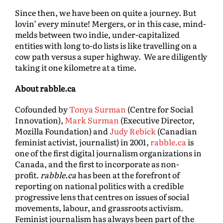
Since then, we have been on quite a journey. But
lovin’ every minute! Mergers, or in this case, mind-
melds between two indie, under-capitalized
entities with long to-do lists is like travelling on a
cow path versus a super highway. We are diligently
taking it one kilometre at a time.
About rabble.ca
Cofounded by
Tonya Surman
(Centre for Social
Innovation),
Mark Surman
(Executive Director,
Mozilla Foundation) and
Judy Rebick
(Canadian
feminist activist, journalist) in 2001,
rabble.ca
is
one of the first digital journalism organizations in
Canada, and the first to incorporate as non-
profit.
rabble.ca
has been at the forefront of
reporting on national politics with a credible
progressive lens that centres on issues of social
movements, labour, and grassroots activism.
Feminist journalism has always been part of the