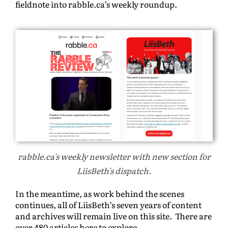
fieldnote into rabble.ca’s weekly roundup.
rabble.ca's weekly newsletter with new section for
LiisBeth's dispatch.
In the meantime, as work behind the scenes
continues, all of LiisBeth’s seven years of content
and archives will remain live on this site. There are
over 480 articles here to explore.