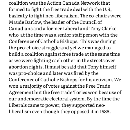
coalition was the Action Canada Network that
formed to fight the free trade deal with the U.S,
basically to fight neo-liberalism. The co-chairs were
Maude Barlow, the leader of the Council of
Canadians and a former Liberal and Tony Clarke
who at the time was a senior staff person with the
Conference of Catholic Bishops. This was during
the pro-choice struggle and yet we managed to
build a coalition against free trade at the same time
as we were fighting each other in the streets over
abortion rights. It must be said that Tony himself
was pro-choice and later was fired by the
Conference of Catholic Bishops for his activism. We
won a majority of votes against the Free Trade
Agreement but the free trade Tories won because of
our undemocratic electoral system. By the time the
Liberals came to power, they supported neo-
liberalism even though they opposed it in 1988.