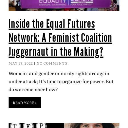
Inside the Equal Futures
Network: A Feminist Coalition
Juggernaut in the Making?
MAY 17, 2022
NO COMMENTS
Women’s and gender minority rights are again
under attack; It’s time to organize for power. But
do we remember how?
READ MORE »