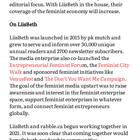
editorial focus. With LiisBeth in the house, their
coverage of the feminist economy will increase.
On LiisBeth
LiisBeth was launched in 2015 by pk mutch and
grew to serve and inform over 30,000 unique
annual readers and 2700 newsletter subscribers.
The media enterprise also co-launched the
Entrepreneurial Feminist Foru
m, the
Feminist City
Walk
and sponsored feminist initiatives like
VenusFest
and
The Don’t You Want Me Campaign.
The goal of the feminist media upstart was to raise
awareness and interest in the feminist enterprise
space, support feminist enterprises in whatever
form, and connect feminist entrepreneurs
globally.
LiisBeth and rabble.ca began working together in
2021. It was soon clear that coming together would
benefit both readership communities.