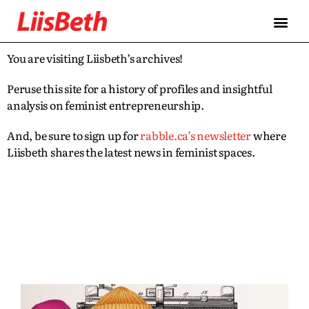
You are visiting Liisbeth’s archives!
Peruse this site for a history of profiles and insightful
analysis on feminist entrepreneurship.
And, be sure to sign up for
rabble.ca’s newsletter
where
Liisbeth shares the latest news in feminist spaces.