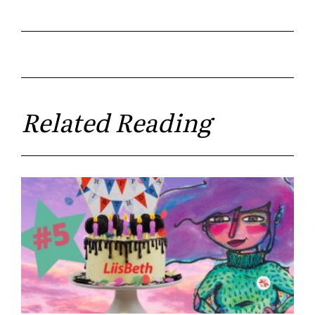
Related Reading