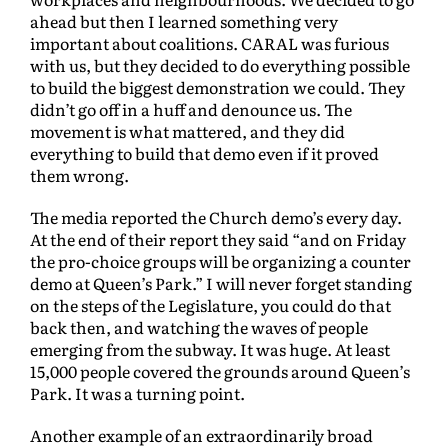
ahead but then I learned something very
important about coalitions. CARAL was furious
with us, but they decided to do everything possible
to build the biggest demonstration we could. They
didn’t go off in a huff and denounce us. The
movement is what mattered, and they did
everything to build that demo even if it proved
them wrong.
The media reported the Church demo’s every day.
At the end of their report they said “and on Friday
the pro-choice groups will be organizing a counter
demo at Queen’s Park.” I will never forget standing
on the steps of the Legislature, you could do that
back then, and watching the waves of people
emerging from the subway. It was huge. At least
15,000 people covered the grounds around Queen’s
Park. It was a turning point.
Another example of an extraordinarily broad