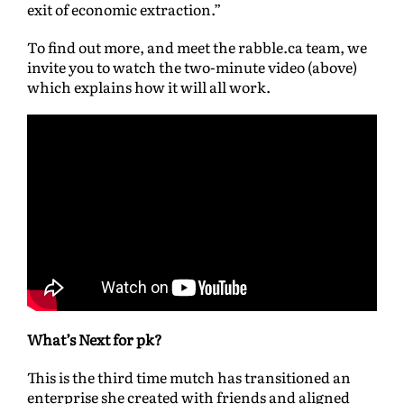
exit of economic extraction.”
To find out more, and meet the rabble.ca team, we
invite you to watch the two-minute video (above)
which explains how it will all work.
What’s Next for pk?
This is the third time mutch has transitioned an
enterprise she created with friends and aligned