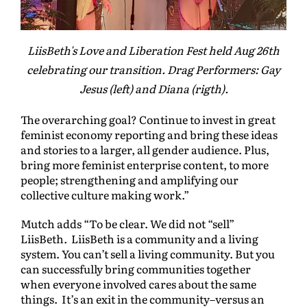
LiisBeth's Love and Liberation Fest held Aug 26th
celebrating our transition. Drag Performers: Gay
Jesus (left) and Diana (rigth).
The overarching goal? Continue to invest in great
feminist economy reporting and bring these ideas
and stories to a larger, all gender audience. Plus,
bring more feminist enterprise content, to more
people; strengthening and amplifying our
collective culture making work.”
Mutch adds “To be clear. We did not “sell”
LiisBeth. LiisBeth is a community and a living
system. You can’t sell a living community. But you
can successfully bring communities together
when everyone involved cares about the same
things. It’s an exit in the community–versus an