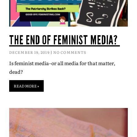
THE END OF FEMINIST MEDIA?
DECEMBER 19, 2019
NO COMMENTS
Is feminist media–or all media for that matter,
dead?
READ MORE »