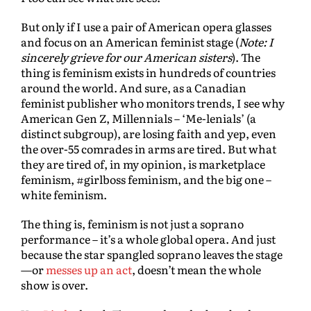
But only if I use a pair of American opera glasses
and focus on an American feminist stage (
Note: I
sincerely grieve for our American sisters
). The
thing is feminism exists in hundreds of countries
around the world. And sure, as a Canadian
feminist publisher who monitors trends, I see why
American Gen Z, Millennials – ‘Me-lenials’ (a
distinct subgroup), are losing faith and yep, even
the over-55 comrades in arms are tired. But what
they are tired of, in my opinion, is marketplace
feminism, #girlboss feminism, and the big one –
white feminism.
The thing is, feminism is not just a soprano
performance – it’s a whole global opera. And just
because the star spangled soprano leaves the stage
—or
messes up an act
, doesn’t mean the whole
show is over.