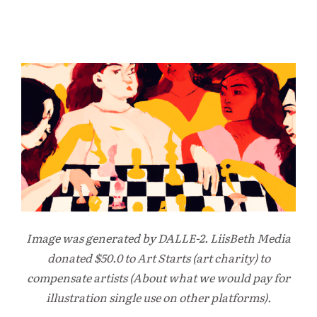
Image was generated by DALLE-2. LiisBeth Media
donated $50.0 to Art Starts (art charity) to
compensate artists (About what we would pay for
illustration single use on other platforms).