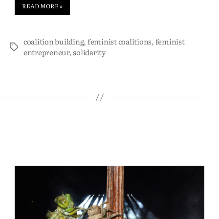
READ MORE »
coalition building
,
feminist coalitions
,
feminist
entrepreneur
,
solidarity