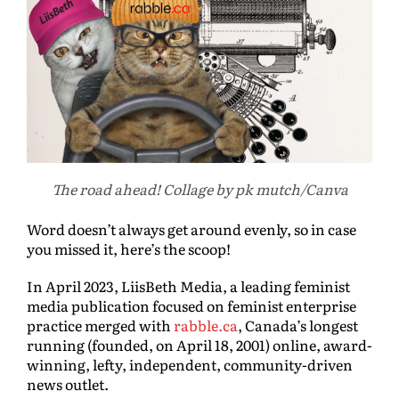
The road ahead! Collage by pk mutch/Canva
Word doesn’t always get around evenly, so in case
you missed it, here’s the scoop!
In April 2023, LiisBeth Media, a leading feminist
media publication focused on feminist enterprise
practice merged with
rabble.ca
, Canada’s longest
running (founded, on April 18, 2001) online, award-
winning, lefty, independent, community-driven
news outlet.