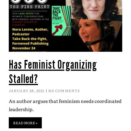
Has Feminist Organizing
Stalled?
JANUARY 28, 2021
NO COMMENTS
An author argues that feminism needs coordinated
leadership.
READ MORE »