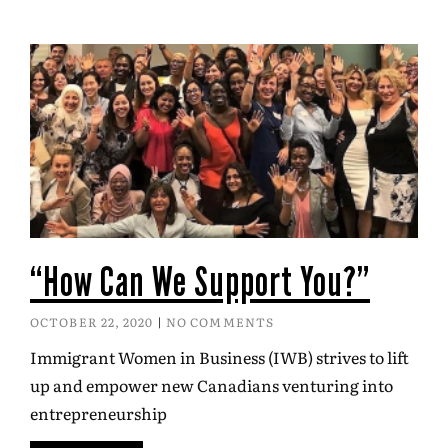
“How Can We Support You?”
OCTOBER 22, 2020
NO COMMENTS
Immigrant Women in Business (IWB) strives to lift
up and empower new Canadians venturing into
entrepreneurship