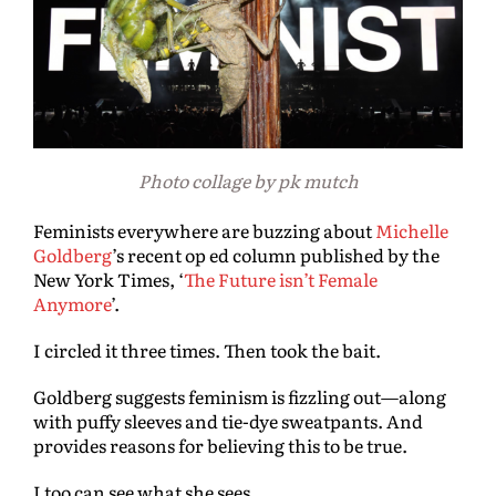
Photo collage by pk mutch
Feminists everywhere are buzzing about
Michelle
Goldberg
’s recent op ed column published by the
New York Times, ‘
The Future isn’t Female
Anymore
’.
I circled it three times. Then took the bait.
Goldberg suggests feminism is fizzling out—along
with puffy sleeves and tie-dye sweatpants. And
provides reasons for believing this to be true.
I too can see what she sees.