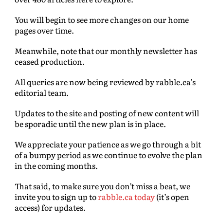
You will begin to see more changes on our home
pages over time.
Meanwhile, note that our monthly newsletter has
ceased production.
All queries are now being reviewed by rabble.ca’s
editorial team.
Updates to the site and posting of new content will
be sporadic until the new plan is in place.
We appreciate your patience as we go through a bit
of a bumpy period as we continue to evolve the plan
in the coming months.
That said, to make sure you don’t miss a beat, we
invite you to sign up to
rabble.ca today
(it’s open
access) for updates.