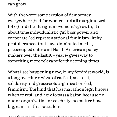
can grow.
With the worrisome erosion of democracy
everywhere (bad for women and all marginalized
folks) and the alt right movement’s growth, it’s
about time individualistic girl boss power and
corporate-led representational feminism– itchy
protuberances that have dominated media,
preoccupied elites and North American policy
makers over the last 10+ years– gives way to
something more relevant for the coming times.
What I see happening now, in my feminist world, is
a long overdue revival of radical, socialist,
solidarity and grassroots organization-led,
feminism; The kind that has marathon legs, knows
when to rest, and how to pass a baton because no
one or organization or celebrity, no matter how
big, can run this race alone.