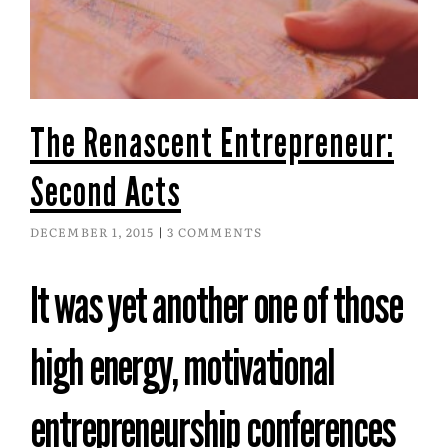
The Renascent Entrepreneur:
Second Acts
DECEMBER 1, 2015
3 COMMENTS
It was yet another one of those
high energy, motivational
entrepreneurship conferences