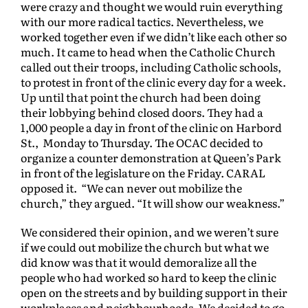
were crazy and thought we would ruin everything
with our more radical tactics. Nevertheless, we
worked together even if we didn’t like each other so
much. It came to head when the Catholic Church
called out their troops, including Catholic schools,
to protest in front of the clinic every day for a week.
Up until that point the church had been doing
their lobbying behind closed doors. They had a
1,000 people a day in front of the clinic on Harbord
St., Monday to Thursday. The OCAC decided to
organize a counter demonstration at Queen’s Park
in front of the legislature on the Friday. CARAL
opposed it. “We can never out mobilize the
church,” they argued. “It will show our weakness.”
We considered their opinion, and we weren’t sure
if we could out mobilize the church but what we
did know was that it would demoralize all the
people who had worked so hard to keep the clinic
open on the streets and by building support in their
workplaces and neighbourhoods. We decided to go