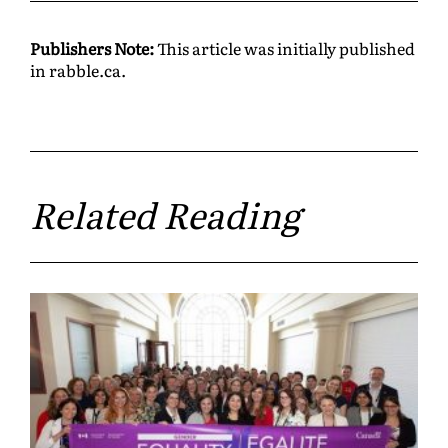
Publishers Note:
This article was initially published
in rabble.ca.
Related Reading