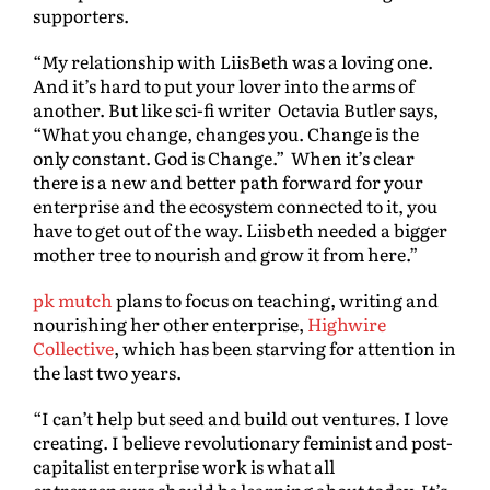
supporters.
“My relationship with LiisBeth was a loving one.
And it’s hard to put your lover into the arms of
another. But like sci-fi writer Octavia Butler says,
“What you change, changes you. Change is the
only constant. God is Change.” When it’s clear
there is a new and better path forward for your
enterprise and the ecosystem connected to it, you
have to get out of the way. Liisbeth needed a bigger
mother tree to nourish and grow it from here.”
pk mutch
plans to focus on teaching, writing and
nourishing her other enterprise,
Highwire
Collective
, which has been starving for attention in
the last two years.
“I can’t help but seed and build out ventures. I love
creating. I believe revolutionary feminist and post-
capitalist enterprise work is what all