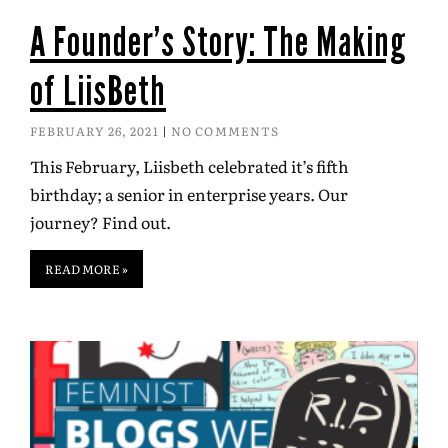
A Founder’s Story: The Making
of LiisBeth
FEBRUARY 26, 2021
NO COMMENTS
This February, Liisbeth celebrated it’s fifth
birthday; a senior in enterprise years. Our
journey? Find out.
READ MORE »