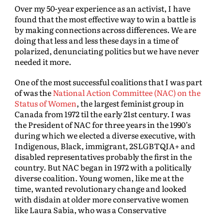
Over my 50-year experience as an activist, I have
found that the most effective way to win a battle is
by making connections across differences. We are
doing that less and less these days in a time of
polarized, denunciating politics but we have never
needed it more.
One of the most successful coalitions that I was part
of was the
National Action Committee (NAC) on the
Status of Women
, the largest feminist group in
Canada from 1972 til the early 21st century. I was
the President of NAC for three years in the 1990’s
during which we elected a diverse executive, with
Indigenous, Black, immigrant, 2SLGBTQIA+ and
disabled representatives probably the first in the
country. But NAC began in 1972 with a politically
diverse coalition. Young women, like me at the
time, wanted revolutionary change and looked
with disdain at older more conservative women
like Laura Sabia, who was a Conservative