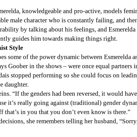
merelda, knowledgeable and pro-active, models femin
able male character who is constantly failing, and the
ability by talking about his feelings, and Esmereld
ently guides him towards making things right.
st Style
oes some of the power dynamic between Esmerelda a
ys Goober in the shows – were once equal partners 
dais stopped performing so she could focus on leadin
e daughter.
eins. “If the genders had been reversed, it would have 
use it’s really going against (traditional) gender dyna
f that’s in you that you don’t even know is there.”
ecisions, she remembers telling her husband, “Sorry