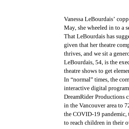
Vanessa LeBourdais’ copper
May, she wheeled in to a s
That LeBourdais has sugge
given that her theatre com
thrives, and we sit a gene
LeBourdais, 54, is the exe
theatre shows to get eleme
In “normal” times, the com
interactive digital program
DreamRider Productions cre
in the Vancouver area to 7
the COVID-19 pandemic, th
to reach children in their