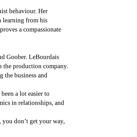
ist behaviour. Her
n learning from his
a proves a compassionate
nd Goober. LeBourdais
in the production company.
g the business and
been a lot easier to
mics in relationships, and
, you don’t get your way,