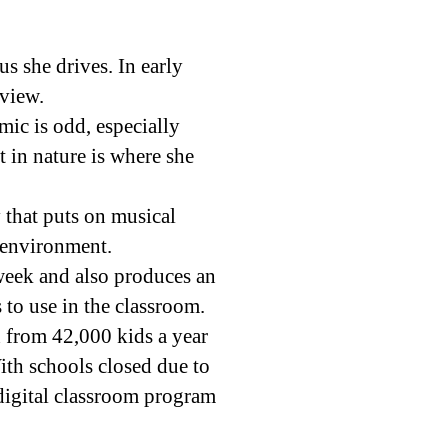
s she drives. In early
rview.
ic is odd, especially
 in nature is where she
y that puts on musical
 environment.
week and also produces an
s to use in the classroom.
h from 42,000 kids a year
ith schools closed due to
digital classroom program