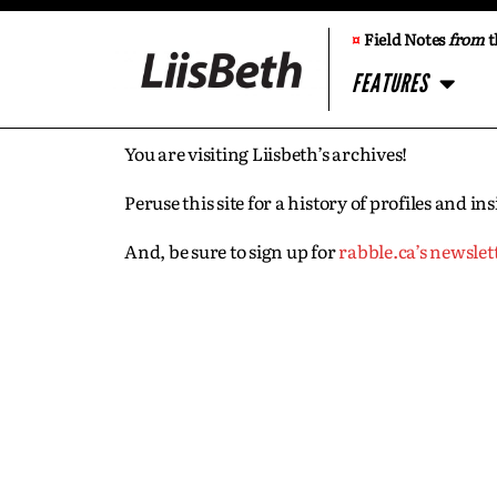
¤
Field Notes
from
t
FEATURES
You are visiting Liisbeth’s archives!
Peruse this site for a history of profiles and 
And, be sure to sign up for
rabble.ca’s newslet