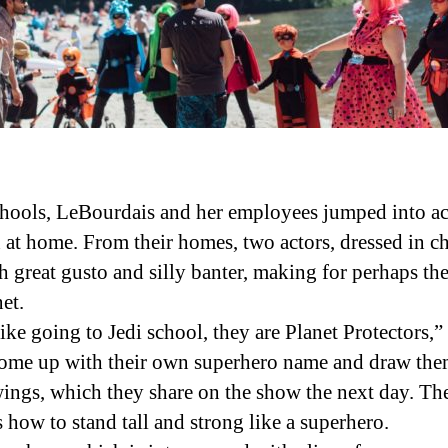
ools, LeBourdais and her employees jumped into act
at home. From their homes, two actors, dressed in cha
h great gusto and silly banter, making for perhaps 
et.
like going to Jedi school, they are Planet Protectors,
 come up with their own superhero name and draw them
wings, which they share on the show the next day. The
how to stand tall and strong like a superhero.