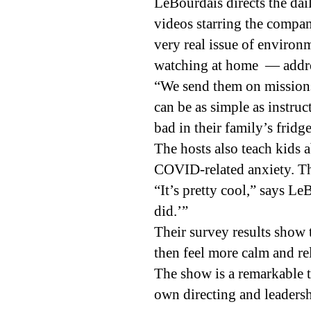
LeBourdais directs the dai
videos starring the compan
very real issue of enviro
watching at home — addres
“We send them on missions
can be as simple as instruc
bad in their family’s fridge
The hosts also teach kids
COVID-related anxiety. The
“It’s pretty cool,” says L
did.’”
Their survey results show
then feel more calm and re
The show is a remarkable to
own directing and leadershi