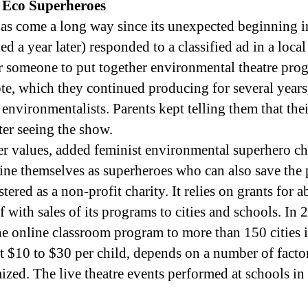
 Eco Superheroes
as come a long way since its unexpected beginning 
ed a year later) responded to a classified ad in a loc
 someone to put together environmental theatre pro
e, which they continued producing for several years, 
 environmentalists. Parents kept telling them that th
ter seeing the show.
r values, added feminist environmental superhero ch
ne themselves as superheroes who can also save the 
ered as a non-profit charity. It relies on grants for a
f with sales of its programs to cities and schools. In 
he online classroom program to more than 150 cities 
 at $10 to $30 per child, depends on a number of facto
ized. The live theatre events performed at schools i