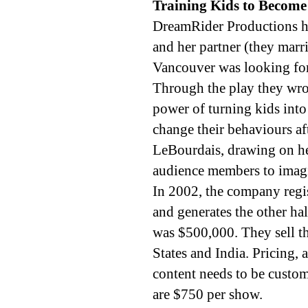
Training Kids to Become
DreamRider Productions h
and her partner (they marri
Vancouver was looking for
Through the play they wrot
power of turning kids into
change their behaviours af
LeBourdais, drawing on he
audience members to imagi
In 2002, the company regist
and generates the other hal
was $500,000. They sell t
States and India. Pricing,
content needs to be custom
are $750 per show.