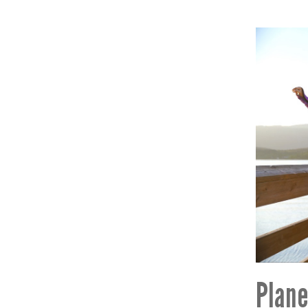
Plane