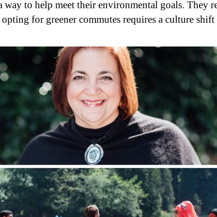
a way to help meet their environmental goals. They r
r opting for greener commutes requires a culture shift 