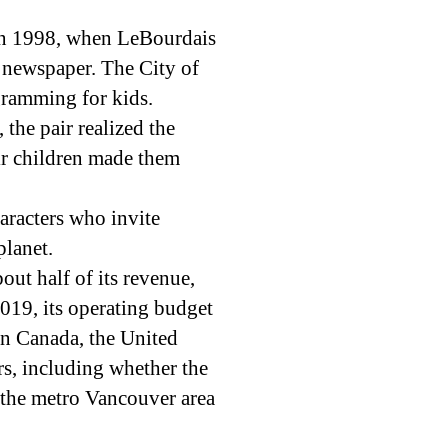
in 1998, when LeBourdais
al newspaper. The City of
gramming for kids.
the pair realized the
eir children made them
aracters who invite
planet.
bout half of its revenue,
2019, its operating budget
in Canada, the United
rs, including whether the
n the metro Vancouver area