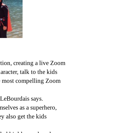
ion, creating a live Zoom
racter, talk to the kids
the most compelling Zoom
” LeBourdais says.
selves as a superhero,
y also get the kids