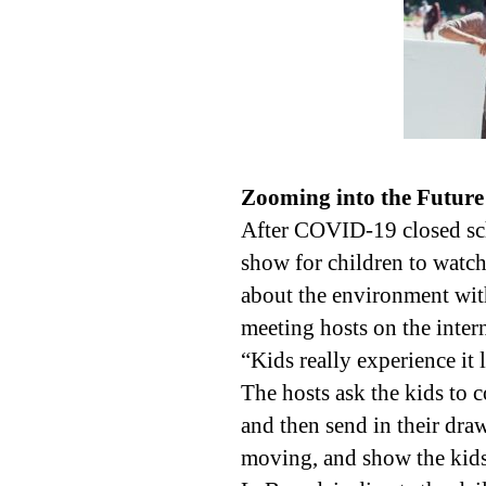
Zooming into the Future
After COVID-19 closed sch
show for children to watch 
about the environment wit
meeting hosts on the intern
“Kids really experience it 
The hosts ask the kids to
and then send in their dra
moving, and show the kids 