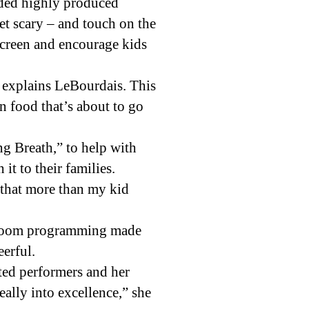
orded highly produced
et scary – and touch on the
screen and encourage kids
 explains LeBourdais. This
on food that’s about to go
g Breath,” to help with
t to their families.
d that more than my kid
he Zoom programming made
eerful.
nted performers and her
eally into excellence,” she