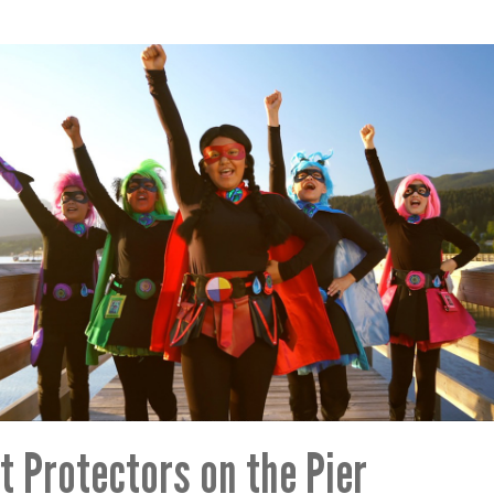
t Protectors on the Pier