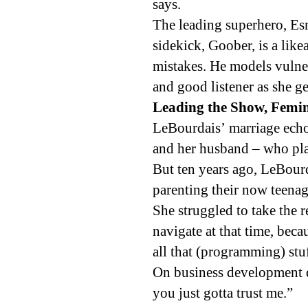
says.
The leading superhero, Es
sidekick, Goober, is a like
mistakes. He models vulner
and good listener as she g
Leading the Show, Femini
LeBourdais’ marriage ech
and her husband – who pla
But ten years ago, LeBour
parenting their now teenag
She struggled to take the r
navigate at that time, beca
all that (programming) stuf
On business development d
you just gotta trust me.”