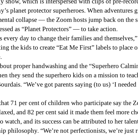
ly show, which is interspersed with clips of pre-rec
y’s planet protector superheroes. When adventures g
nmental collapse — the Zoom hosts jump back on the 
sed as “Planet Protectors” — to take action.
 every day to change their families and themselves,”
ting the kids to create “Eat Me First” labels to place 
.
 about proper handwashing and the “Superhero Calmin
n they send the superhero kids on a mission to teach i
eBourdais. “We’ve got parents saying (to us) ‘I neede
 that 71 per cent of children who participate say t
laxed, and 82 per cent said it made them feel more ch
 watch, and its success can be attributed to her tale
p philosophy. “We’re not perfectionists, we’re just r