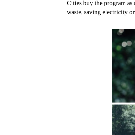
Cities buy the program as 
waste, saving electricity o