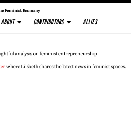
he Feminist Economy
ABOUT
CONTRIBUTORS
ALLIES
insightful analysis on feminist entrepreneurship.
ter
where Liisbeth shares the latest news in feminist spaces.