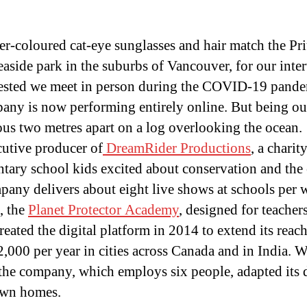
-coloured cat-eye sunglasses and hair match the Priu
easide park in the suburbs of Vancouver, for our inte
sted we meet in person during the COVID-19 pandem
pany is now performing entirely online. But being out
rous two metres apart on a log overlooking the ocean.
cutive producer of
DreamRider Productions
, a charit
ntary school kids excited about conservation and the
pany delivers about eight live shows at schools per 
, the
Planet Protector Academy
, designed for teacher
ated the digital platform in 2014 to extend its reac
2,000 per year in cities across Canada and in India. W
e company, which employs six people, adapted its 
 own homes.