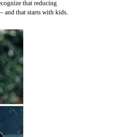
ecognize that reducing
– and that starts with kids.