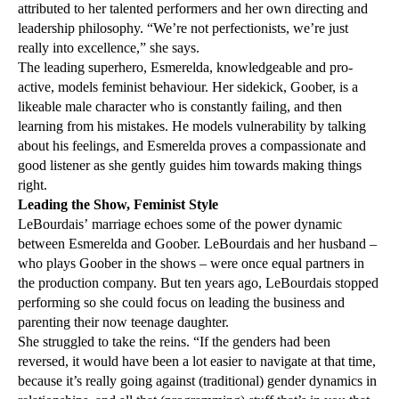
attributed to her talented performers and her own directing and
leadership philosophy. “We’re not perfectionists, we’re just
really into excellence,” she says.
The leading superhero, Esmerelda, knowledgeable and pro-
active, models feminist behaviour. Her sidekick, Goober, is a
likeable male character who is constantly failing, and then
learning from his mistakes. He models vulnerability by talking
about his feelings, and Esmerelda proves a compassionate and
good listener as she gently guides him towards making things
right.
Leading the Show, Feminist Style
LeBourdais’ marriage echoes some of the power dynamic
between Esmerelda and Goober. LeBourdais and her husband –
who plays Goober in the shows – were once equal partners in
the production company. But ten years ago, LeBourdais stopped
performing so she could focus on leading the business and
parenting their now teenage daughter.
She struggled to take the reins. “If the genders had been
reversed, it would have been a lot easier to navigate at that time,
because it’s really going against (traditional) gender dynamics in