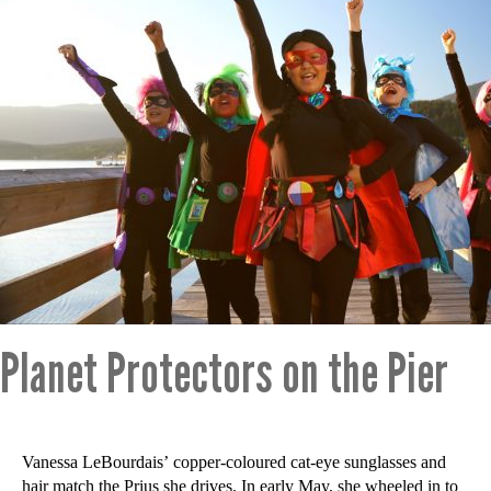
Planet Protectors on the Pier
Vanessa LeBourdais’ copper-coloured cat-eye sunglasses and
hair match the Prius she drives. In early May, she wheeled in to