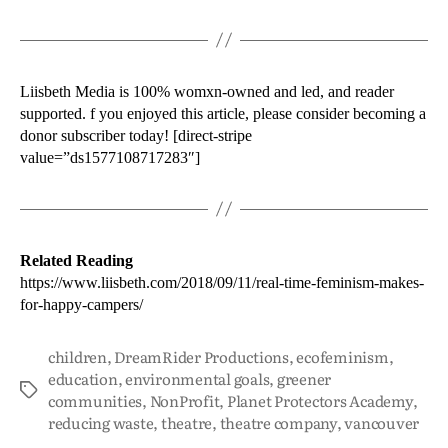
Liisbeth Media is 100% womxn-owned and led, and reader
supported. f you enjoyed this article, please consider becoming a
donor subscriber today! [direct-stripe
value=”ds1577108717283″]
Related Reading
https://www.liisbeth.com/2018/09/11/real-time-feminism-makes-
for-happy-campers/
children
,
DreamRider Productions
,
ecofeminism
,
education
,
environmental goals
,
greener
communities
,
NonProfit
,
Planet Protectors Academy
,
reducing waste
,
theatre
,
theatre company
,
vancouver