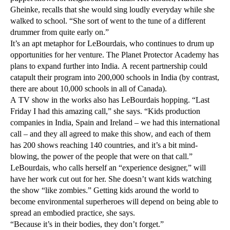
Gheinke, recalls that she would sing loudly everyday while she
walked to school. “She sort of went to the tune of a different
drummer from quite early on.”
It’s an apt metaphor for LeBourdais, who continues to drum up
opportunities for her venture. The Planet Protector Academy has
plans to expand further into India. A recent partnership could
catapult their program into 200,000 schools in India (by contrast,
there are about 10,000 schools in all of Canada).
A TV show in the works also has LeBourdais hopping. “Last
Friday I had this amazing call,” she says. “Kids production
companies in India, Spain and Ireland – we had this international
call – and they all agreed to make this show, and each of them
has 200 shows reaching 140 countries, and it’s a bit mind-
blowing, the power of the people that were on that call.”
LeBourdais, who calls herself an “experience designer,” will
have her work cut out for her. She doesn’t want kids watching
the show “like zombies.” Getting kids around the world to
become environmental superheroes will depend on being able to
spread an embodied practice, she says.
“Because it’s in their bodies, they don’t forget.”