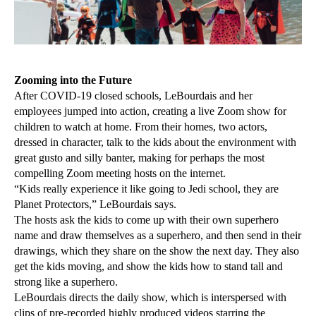
Zooming into the Future
After COVID-19 closed schools, LeBourdais and her
employees jumped into action, creating a live Zoom show for
children to watch at home. From their homes, two actors,
dressed in character, talk to the kids about the environment with
great gusto and silly banter, making for perhaps the most
compelling Zoom meeting hosts on the internet.
“Kids really experience it like going to Jedi school, they are
Planet Protectors,” LeBourdais says.
The hosts ask the kids to come up with their own superhero
name and draw themselves as a superhero, and then send in their
drawings, which they share on the show the next day. They also
get the kids moving, and show the kids how to stand tall and
strong like a superhero.
LeBourdais directs the daily show, which is interspersed with
clips of pre-recorded highly produced videos starring the