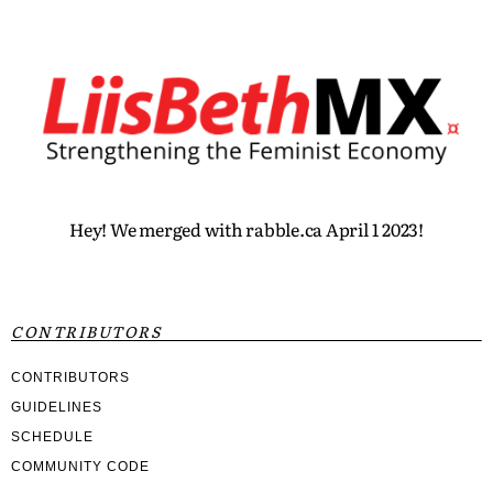
Hey! We merged with rabble.ca April 1 2023!
CONTRIBUTORS
CONTRIBUTORS
GUIDELINES
SCHEDULE
COMMUNITY CODE