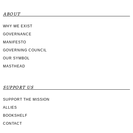
ABOUT
WHY WE EXIST
GOVERNANCE
MANIFESTO
GOVERNING COUNCIL
OUR SYMBOL
MASTHEAD
SUPPORT US
SUPPORT THE MISSION
ALLIES
BOOKSHELF
CONTACT