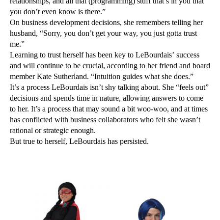
relationships, and all that (programming) stuff that’s in you that
you don’t even know is there.”
On business development decisions, she remembers telling her
husband, “Sorry, you don’t get your way, you just gotta trust
me.”
Learning to trust herself has been key to LeBourdais’ success
and will continue to be crucial, according to her friend and board
member Kate Sutherland. “Intuition guides what she does.”
It’s a process LeBourdais isn’t shy talking about. She “feels out”
decisions and spends time in nature, allowing answers to come
to her. It’s a process that may sound a bit woo-woo, and at times
has conflicted with business collaborators who felt she wasn’t
rational or strategic enough.
But true to herself, LeBourdais has persisted.