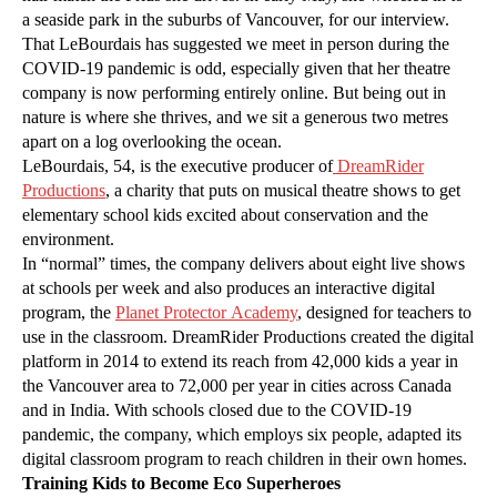
a seaside park in the suburbs of Vancouver, for our interview.
That LeBourdais has suggested we meet in person during the
COVID-19 pandemic is odd, especially given that her theatre
company is now performing entirely online. But being out in
nature is where she thrives, and we sit a generous two metres
apart on a log overlooking the ocean.
LeBourdais, 54, is the executive producer of
DreamRider
Productions
, a charity that puts on musical theatre shows to get
elementary school kids excited about conservation and the
environment.
In “normal” times, the company delivers about eight live shows
at schools per week and also produces an interactive digital
program, the
Planet Protector Academy
, designed for teachers to
use in the classroom. DreamRider Productions created the digital
platform in 2014 to extend its reach from 42,000 kids a year in
the Vancouver area to 72,000 per year in cities across Canada
and in India. With schools closed due to the COVID-19
pandemic, the company, which employs six people, adapted its
digital classroom program to reach children in their own homes.
Training Kids to Become Eco Superheroes