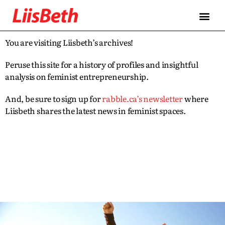
You are visiting Liisbeth’s archives!
Peruse this site for a history of profiles and insightful
analysis on feminist entrepreneurship.
And, be sure to sign up for
rabble.ca’s newsletter
where
Liisbeth shares the latest news in feminist spaces.