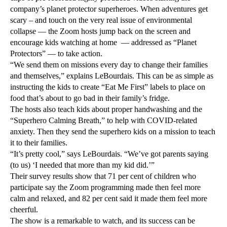
company’s planet protector superheroes. When adventures get
scary – and touch on the very real issue of environmental
collapse — the Zoom hosts jump back on the screen and
encourage kids watching at home — addressed as “Planet
Protectors” — to take action.
“We send them on missions every day to change their families
and themselves,” explains LeBourdais. This can be as simple as
instructing the kids to create “Eat Me First” labels to place on
food that’s about to go bad in their family’s fridge.
The hosts also teach kids about proper handwashing and the
“Superhero Calming Breath,” to help with COVID-related
anxiety. Then they send the superhero kids on a mission to teach
it to their families.
“It’s pretty cool,” says LeBourdais. “We’ve got parents saying
(to us) ‘I needed that more than my kid did.’”
Their survey results show that 71 per cent of children who
participate say the Zoom programming made then feel more
calm and relaxed, and 82 per cent said it made them feel more
cheerful.
The show is a remarkable to watch, and its success can be