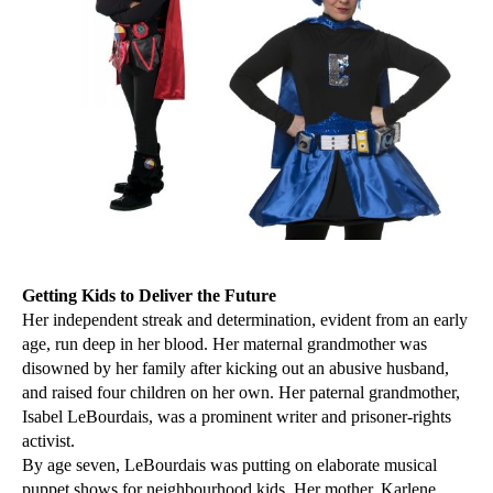
Getting Kids to Deliver the Future
Her independent streak and determination, evident from an early
age, run deep in her blood. Her maternal grandmother was
disowned by her family after kicking out an abusive husband,
and raised four children on her own. Her paternal grandmother,
Isabel LeBourdais, was a prominent writer and prisoner-rights
activist.
By age seven, LeBourdais was putting on elaborate musical
puppet shows for neighbourhood kids. Her mother, Karlene