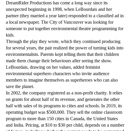
DreamRider Productions has come a long way since its
unexpected beginning in 1998, when LeBourdais and her
partner (they married a year later) responded to a classified ad in
a local newspaper. The City of Vancouver was looking for
someone to put together environmental theatre programming for
kids.
Through the play they wrote, which they continued producing
for several years, the pair realized the power of turning kids into
environmentalists. Parents kept telling them that their children
made them change their behaviours after seeing the show.
LeBourdais, drawing on her values, added feminist
environmental superhero characters who invite audience
members to imagine themselves as superheroes who can also
save the planet.
In 2002, the company registered as a non-profit charity. It relies
on grants for about half of its revenue, and generates the other
half with sales of its programs to cities and schools. In 2019, its
operating budget was $500,000. They sell the online classroom
program to more than 150 cities in Canada, the United States
and India. Pricing, at $10 to $30 per child, depends on a number