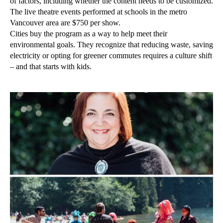
of factors, including whether the content needs to be customized.
The live theatre events performed at schools in the metro
Vancouver area are $750 per show.
Cities buy the program as a way to help meet their
environmental goals. They recognize that reducing waste, saving
electricity or opting for greener commutes requires a culture shift
– and that starts with kids.