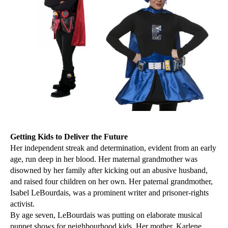
Getting Kids to Deliver the Future
Her independent streak and determination, evident from an early
age, run deep in her blood. Her maternal grandmother was
disowned by her family after kicking out an abusive husband,
and raised four children on her own. Her paternal grandmother,
Isabel LeBourdais, was a prominent writer and prisoner-rights
activist.
By age seven, LeBourdais was putting on elaborate musical
puppet shows for neighbourhood kids. Her mother, Karlene