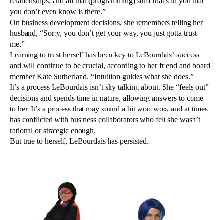
relationships, and all that (programming) stuff that’s in you that
you don’t even know is there.”
On business development decisions, she remembers telling her
husband, “Sorry, you don’t get your way, you just gotta trust
me.”
Learning to trust herself has been key to LeBourdais’ success
and will continue to be crucial, according to her friend and board
member Kate Sutherland. “Intuition guides what she does.”
It’s a process LeBourdais isn’t shy talking about. She “feels out”
decisions and spends time in nature, allowing answers to come
to her. It’s a process that may sound a bit woo-woo, and at times
has conflicted with business collaborators who felt she wasn’t
rational or strategic enough.
But true to herself, LeBourdais has persisted.