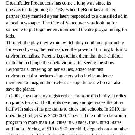
DreamRider Productions has come a long way since its
unexpected beginning in 1998, when LeBourdais and her
partner (they married a year later) responded to a classified ad in
a local newspaper. The City of Vancouver was looking for
someone to put together environmental theatre programming for
kids.
Through the play they wrote, which they continued producing
for several years, the pair realized the power of turning kids into
environmentalists. Parents kept telling them that their children
made them change their behaviours after seeing the show.
LeBourdais, drawing on her values, added feminist
environmental superhero characters who invite audience
members to imagine themselves as superheroes who can also
save the planet.
In 2002, the company registered as a non-profit charity. It relies
on grants for about half of its revenue, and generates the other
half with sales of its programs to cities and schools. In 2019, its
operating budget was $500,000. They sell the online classroom
program to more than 150 cities in Canada, the United States
and India. Pricing, at $10 to $30 per child, depends on a number