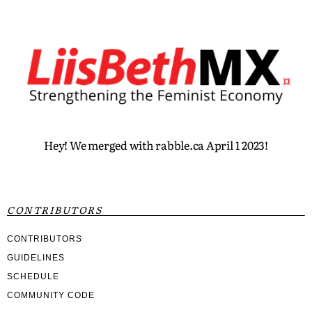
Hey! We merged with rabble.ca April 1 2023!
CONTRIBUTORS
CONTRIBUTORS
GUIDELINES
SCHEDULE
COMMUNITY CODE