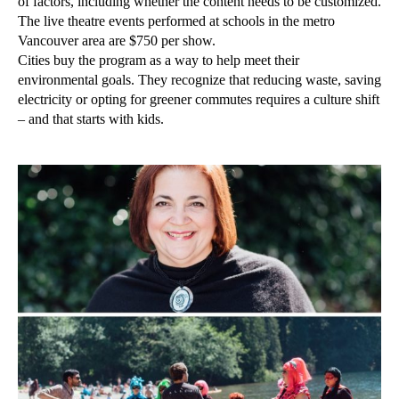
of factors, including whether the content needs to be customized.
The live theatre events performed at schools in the metro
Vancouver area are $750 per show.
Cities buy the program as a way to help meet their
environmental goals. They recognize that reducing waste, saving
electricity or opting for greener commutes requires a culture shift
– and that starts with kids.