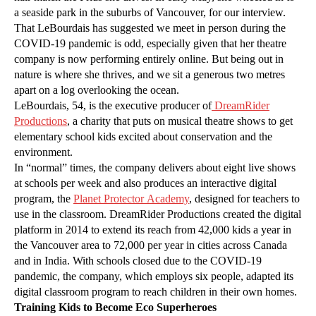
a seaside park in the suburbs of Vancouver, for our interview.
That LeBourdais has suggested we meet in person during the
COVID-19 pandemic is odd, especially given that her theatre
company is now performing entirely online. But being out in
nature is where she thrives, and we sit a generous two metres
apart on a log overlooking the ocean.
LeBourdais, 54, is the executive producer of
DreamRider
Productions
, a charity that puts on musical theatre shows to get
elementary school kids excited about conservation and the
environment.
In “normal” times, the company delivers about eight live shows
at schools per week and also produces an interactive digital
program, the
Planet Protector Academy
, designed for teachers to
use in the classroom. DreamRider Productions created the digital
platform in 2014 to extend its reach from 42,000 kids a year in
the Vancouver area to 72,000 per year in cities across Canada
and in India. With schools closed due to the COVID-19
pandemic, the company, which employs six people, adapted its
digital classroom program to reach children in their own homes.
Training Kids to Become Eco Superheroes