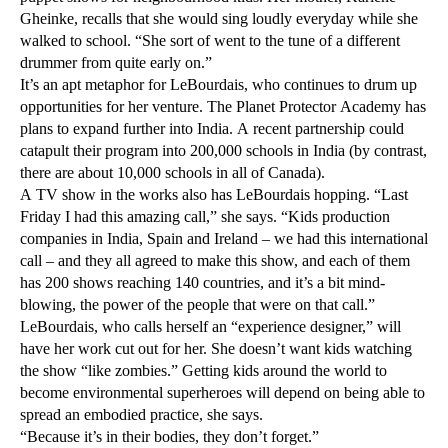
Gheinke, recalls that she would sing loudly everyday while she
walked to school. “She sort of went to the tune of a different
drummer from quite early on.”
It’s an apt metaphor for LeBourdais, who continues to drum up
opportunities for her venture. The Planet Protector Academy has
plans to expand further into India. A recent partnership could
catapult their program into 200,000 schools in India (by contrast,
there are about 10,000 schools in all of Canada).
A TV show in the works also has LeBourdais hopping. “Last
Friday I had this amazing call,” she says. “Kids production
companies in India, Spain and Ireland – we had this international
call – and they all agreed to make this show, and each of them
has 200 shows reaching 140 countries, and it’s a bit mind-
blowing, the power of the people that were on that call.”
LeBourdais, who calls herself an “experience designer,” will
have her work cut out for her. She doesn’t want kids watching
the show “like zombies.” Getting kids around the world to
become environmental superheroes will depend on being able to
spread an embodied practice, she says.
“Because it’s in their bodies, they don’t forget.”