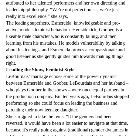
attributed to her talented performers and her own directing and
leadership philosophy. “We’re not perfectionists, we’re just
really into excellence,” she says.
The leading superhero, Esmerelda, knowledgeable and pro-
active, models feminist behaviour. Her sidekick, Goober, is a
likeable male character who is constantly failing, and then
learning from his mistakes. He models vulnerability by talking
about his feelings, and Esmerelda proves a compassionate and
good listener as she gently guides him towards making things
right.
Leading the Show, Feminist Style
LeBourdais’ marriage echoes some of the power dynamic
between Esmerelda and Goober. LeBourdais and her husband –
who plays Goober in the shows – were once equal partners in
the production company. But ten years ago, LeBourdais stopped
performing so she could focus on leading the business and
parenting their now teenage daughter.
She struggled to take the reins. “If the genders had been
reversed, it would have been a lot easier to navigate at that time,
because it’s really going against (traditional) gender dynamics in