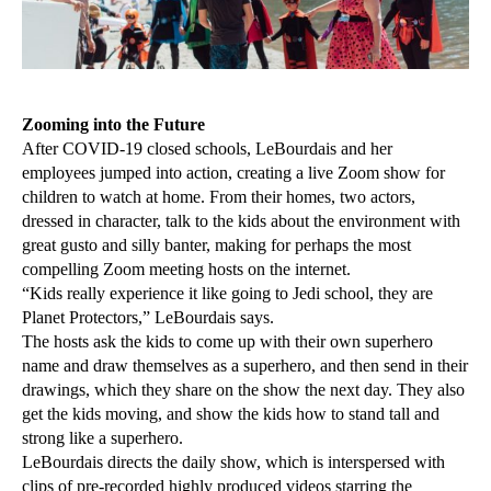
Zooming into the Future
After COVID-19 closed schools, LeBourdais and her
employees jumped into action, creating a live Zoom show for
children to watch at home. From their homes, two actors,
dressed in character, talk to the kids about the environment with
great gusto and silly banter, making for perhaps the most
compelling Zoom meeting hosts on the internet.
“Kids really experience it like going to Jedi school, they are
Planet Protectors,” LeBourdais says.
The hosts ask the kids to come up with their own superhero
name and draw themselves as a superhero, and then send in their
drawings, which they share on the show the next day. They also
get the kids moving, and show the kids how to stand tall and
strong like a superhero.
LeBourdais directs the daily show, which is interspersed with
clips of pre-recorded highly produced videos starring the