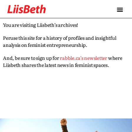
You are visiting Liisbeth’s archives!
Peruse this site for a history of profiles and insightful
analysis on feminist entrepreneurship.
And, be sure to sign up for
rabble.ca’s newsletter
where
Liisbeth shares the latest news in feminist spaces.