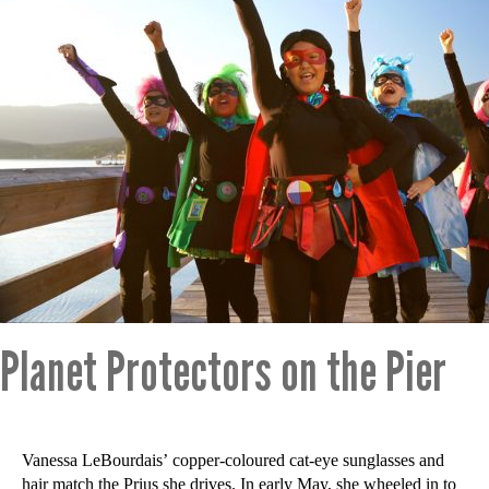
Planet Protectors on the Pier
Vanessa LeBourdais’ copper-coloured cat-eye sunglasses and
hair match the Prius she drives. In early May, she wheeled in to