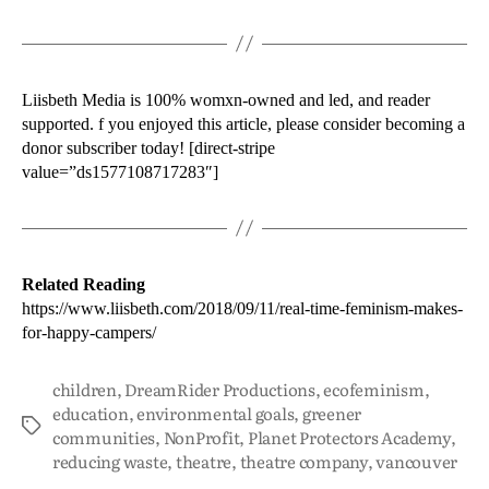
Liisbeth Media is 100% womxn-owned and led, and reader
supported. f you enjoyed this article, please consider becoming a
donor subscriber today! [direct-stripe
value=”ds1577108717283″]
Related Reading
https://www.liisbeth.com/2018/09/11/real-time-feminism-makes-
for-happy-campers/
children
,
DreamRider Productions
,
ecofeminism
,
education
,
environmental goals
,
greener
communities
,
NonProfit
,
Planet Protectors Academy
,
reducing waste
,
theatre
,
theatre company
,
vancouver