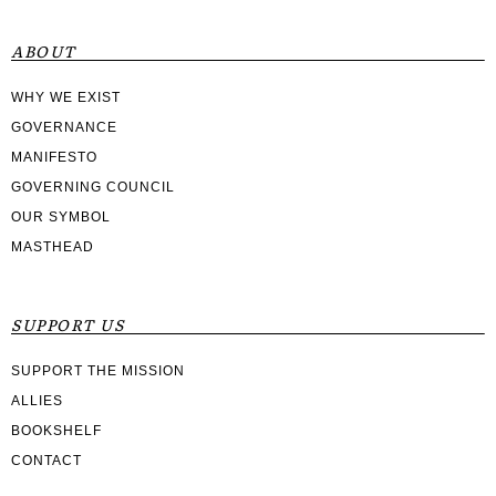
ABOUT
WHY WE EXIST
GOVERNANCE
MANIFESTO
GOVERNING COUNCIL
OUR SYMBOL
MASTHEAD
SUPPORT US
SUPPORT THE MISSION
ALLIES
BOOKSHELF
CONTACT