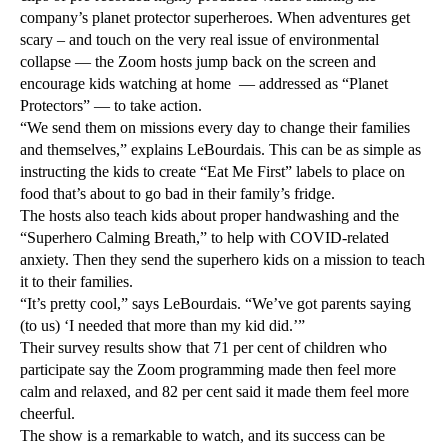
company’s planet protector superheroes. When adventures get
scary – and touch on the very real issue of environmental
collapse — the Zoom hosts jump back on the screen and
encourage kids watching at home — addressed as “Planet
Protectors” — to take action.
“We send them on missions every day to change their families
and themselves,” explains LeBourdais. This can be as simple as
instructing the kids to create “Eat Me First” labels to place on
food that’s about to go bad in their family’s fridge.
The hosts also teach kids about proper handwashing and the
“Superhero Calming Breath,” to help with COVID-related
anxiety. Then they send the superhero kids on a mission to teach
it to their families.
“It’s pretty cool,” says LeBourdais. “We’ve got parents saying
(to us) ‘I needed that more than my kid did.’”
Their survey results show that 71 per cent of children who
participate say the Zoom programming made then feel more
calm and relaxed, and 82 per cent said it made them feel more
cheerful.
The show is a remarkable to watch, and its success can be