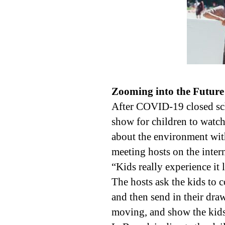
Zooming into the Future
After COVID-19 closed sch
show for children to watch 
about the environment wit
meeting hosts on the intern
“Kids really experience it 
The hosts ask the kids to
and then send in their dra
moving, and show the kids 