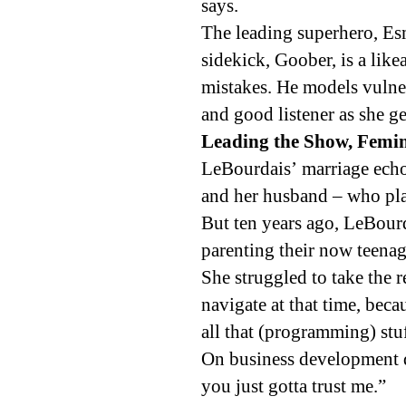
says.
The leading superhero, Es
sidekick, Goober, is a like
mistakes. He models vulner
and good listener as she g
Leading the Show, Femini
LeBourdais’ marriage ech
and her husband – who pla
But ten years ago, LeBour
parenting their now teenag
She struggled to take the r
navigate at that time, beca
all that (programming) stuf
On business development d
you just gotta trust me.”