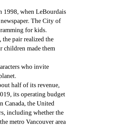
in 1998, when LeBourdais
al newspaper. The City of
gramming for kids.
the pair realized the
eir children made them
aracters who invite
planet.
bout half of its revenue,
2019, its operating budget
in Canada, the United
rs, including whether the
n the metro Vancouver area