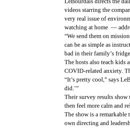
LeBourdais directs the dai
videos starring the compan
very real issue of enviro
watching at home — addres
“We send them on missions
can be as simple as instruc
bad in their family’s fridge
The hosts also teach kids
COVID-related anxiety. The
“It’s pretty cool,” says L
did.’”
Their survey results show
then feel more calm and re
The show is a remarkable to
own directing and leadershi