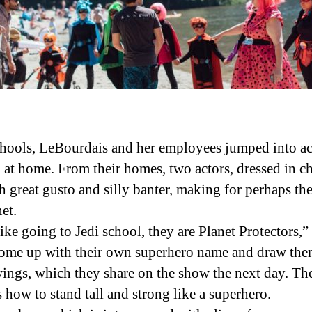
ools, LeBourdais and her employees jumped into act
at home. From their homes, two actors, dressed in cha
h great gusto and silly banter, making for perhaps 
et.
like going to Jedi school, they are Planet Protectors,
 come up with their own superhero name and draw them
wings, which they share on the show the next day. The
how to stand tall and strong like a superhero.