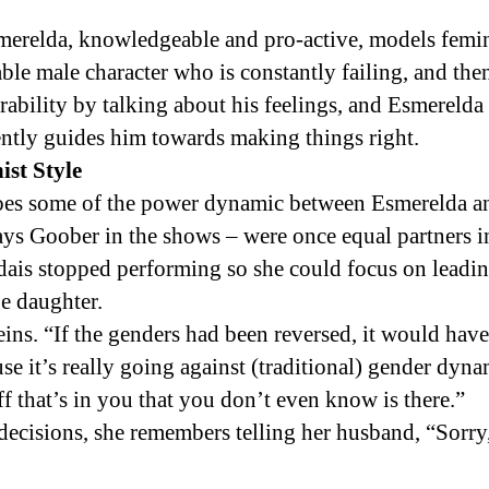
merelda, knowledgeable and pro-active, models femin
able male character who is constantly failing, and the
ability by talking about his feelings, and Esmereld
ently guides him towards making things right.
st Style
oes some of the power dynamic between Esmerelda a
ys Goober in the shows – were once equal partners 
dais stopped performing so she could focus on leadin
e daughter.
eins. “If the genders had been reversed, it would have 
use it’s really going against (traditional) gender dyna
f that’s in you that you don’t even know is there.”
ecisions, she remembers telling her husband, “Sorry