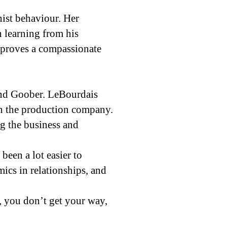
ist behaviour. Her
n learning from his
a proves a compassionate
nd Goober. LeBourdais
in the production company.
g the business and
been a lot easier to
mics in relationships, and
, you don’t get your way,