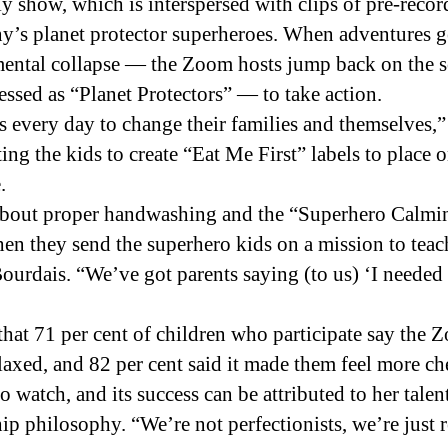
ly show, which is interspersed with clips of pre-rec
y’s planet protector superheroes. When adventures g
nmental collapse — the Zoom hosts jump back on the 
sed as “Planet Protectors” — to take action.
 every day to change their families and themselves,”
ting the kids to create “Eat Me First” labels to place 
.
 about proper handwashing and the “Superhero Calmin
n they send the superhero kids on a mission to teach i
eBourdais. “We’ve got parents saying (to us) ‘I neede
 that 71 per cent of children who participate say t
laxed, and 82 per cent said it made them feel more ch
 watch, and its success can be attributed to her tale
p philosophy. “We’re not perfectionists, we’re just r