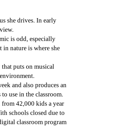
s she drives. In early
rview.
ic is odd, especially
 in nature is where she
y that puts on musical
 environment.
week and also produces an
s to use in the classroom.
h from 42,000 kids a year
ith schools closed due to
digital classroom program