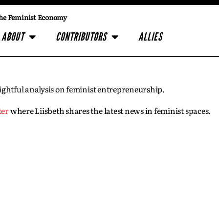
he Feminist Economy
ABOUT
CONTRIBUTORS
ALLIES
insightful analysis on feminist entrepreneurship.
ter
where Liisbeth shares the latest news in feminist spaces.