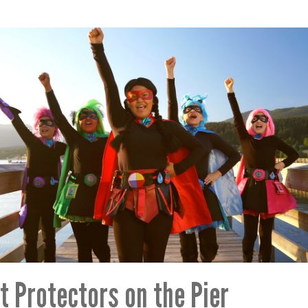
t Protectors on the Pier