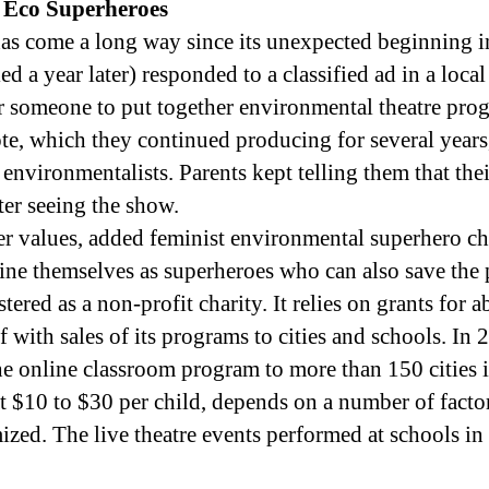
 Eco Superheroes
as come a long way since its unexpected beginning 
ed a year later) responded to a classified ad in a loc
 someone to put together environmental theatre pro
e, which they continued producing for several years, 
 environmentalists. Parents kept telling them that th
ter seeing the show.
r values, added feminist environmental superhero ch
ne themselves as superheroes who can also save the 
ered as a non-profit charity. It relies on grants for a
f with sales of its programs to cities and schools. In 
he online classroom program to more than 150 cities 
 at $10 to $30 per child, depends on a number of facto
ized. The live theatre events performed at schools i