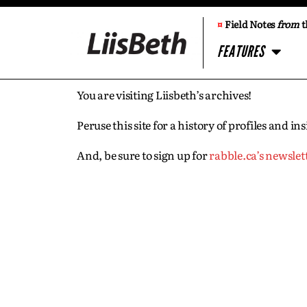
¤
Field Notes
from
t
FEATURES
You are visiting Liisbeth’s archives!
Peruse this site for a history of profiles and 
And, be sure to sign up for
rabble.ca’s newslet