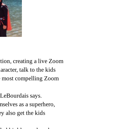
ion, creating a live Zoom
racter, talk to the kids
the most compelling Zoom
” LeBourdais says.
selves as a superhero,
y also get the kids