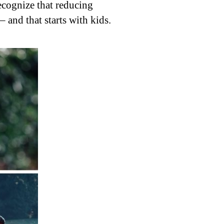
ecognize that reducing
– and that starts with kids.