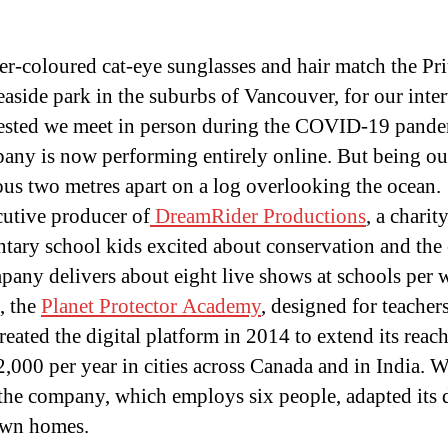
-coloured cat-eye sunglasses and hair match the Priu
easide park in the suburbs of Vancouver, for our inte
sted we meet in person during the COVID-19 pandem
pany is now performing entirely online. But being out
rous two metres apart on a log overlooking the ocean.
cutive producer of
DreamRider Productions
, a charit
ntary school kids excited about conservation and the
pany delivers about eight live shows at schools per 
, the
Planet Protector Academy
, designed for teacher
ated the digital platform in 2014 to extend its reac
2,000 per year in cities across Canada and in India. W
e company, which employs six people, adapted its 
 own homes.