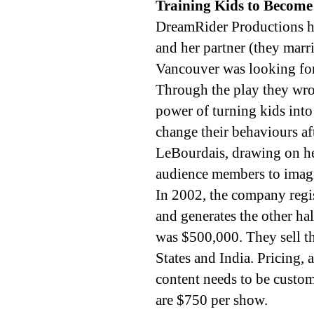
Training Kids to Become
DreamRider Productions h
and her partner (they marri
Vancouver was looking for
Through the play they wrot
power of turning kids into
change their behaviours af
LeBourdais, drawing on he
audience members to imagi
In 2002, the company regist
and generates the other hal
was $500,000. They sell t
States and India. Pricing,
content needs to be custom
are $750 per show.