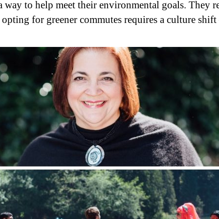
a way to help meet their environmental goals. They r
r opting for greener commutes requires a culture shift 