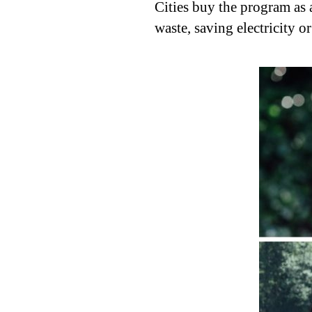
Cities buy the program as 
waste, saving electricity o