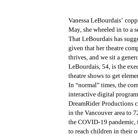
Vanessa LeBourdais’ copper
May, she wheeled in to a s
That LeBourdais has sugge
given that her theatre com
thrives, and we sit a gene
LeBourdais, 54, is the exe
theatre shows to get eleme
In “normal” times, the com
interactive digital program
DreamRider Productions cre
in the Vancouver area to 7
the COVID-19 pandemic, th
to reach children in their