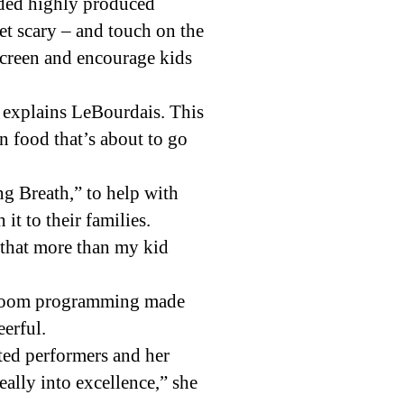
orded highly produced
et scary – and touch on the
screen and encourage kids
 explains LeBourdais. This
on food that’s about to go
g Breath,” to help with
t to their families.
d that more than my kid
he Zoom programming made
eerful.
nted performers and her
eally into excellence,” she