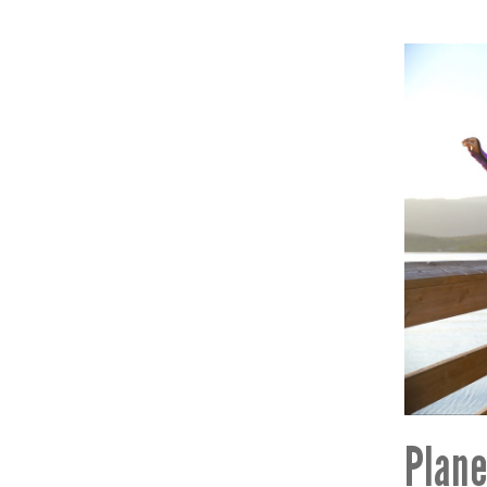
Plane