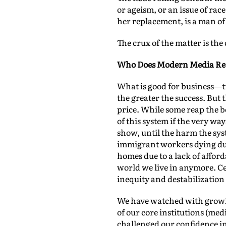
or ageism, or an issue of ra
her replacement, is a man of 
The crux of the matter is th
Who Does Modern Media Rea
What is good for business—tra
the greater the success. But
price. While some reap the be
of this system if the very wa
show, until the harm the sys
immigrant workers dying due
homes due to a lack of affor
world we live in anymore. Cel
inequity and destabilization 
We have watched with growing
of our core institutions (me
challenged our confidence i