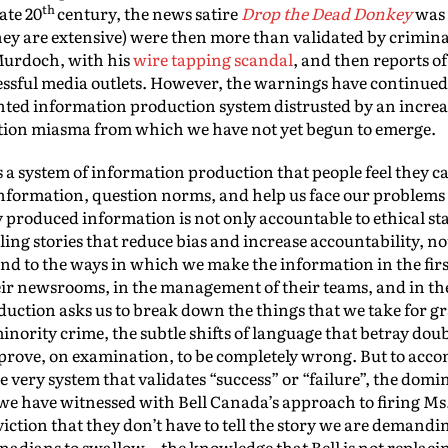
th
ate 20
century, the news satire
Drop the Dead Donkey
was 
ey are extensive) were then more than validated by crimina
Murdoch, with his
wire tapping scandal
, and then reports o
ccessful media outlets. However, the warnings have continued 
nted information production system distrusted by an increa
ation miasma from which we have not yet begun to emerge.
is a system of information production that people feel they
 information, question norms, and help us face our problems
y produced information is not only accountable to ethical st
elling stories that reduce bias and increase accountability, no
nd to the ways in which we make the information in the first
heir newsrooms, in the management of their teams, and in the 
oduction asks us to break down the things that we take for 
rity crime, the subtle shifts of language that betray doub
rove, on examination, to be completely wrong. But to accom
he very system that validates “success” or “failure”, the do
 we have witnessed with Bell Canada’s approach to firing Ms
viction that they don’t have to tell the story we are demand
nadians to swallow—the knowledge that Bell is not replacin