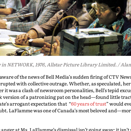
in NETWORK, 1976, Allstar Picture Library Limited. / Ala
are of the news of Bell Media’s sudden firing of CTV New
rupted with collective outrage. Whether, as speculated, her 
it was a clash of newsroom personalities, Bell’s tepid excuse
version of a patronizing pat on the head—found little trac
e’s arrogant expectation that “
60 years of trust
” would eve
oubt. LaFlamme was one of Canada’s most beloved and—mo
 anger at Ms. LaFlamme’s dismissal isn’t going away: it isn’t s