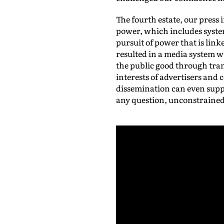
The fourth estate, our press
power, which includes system
pursuit of power that is li
resulted in a media system 
the public good through tra
interests of advertisers and
dissemination can even suppo
any question, unconstrained