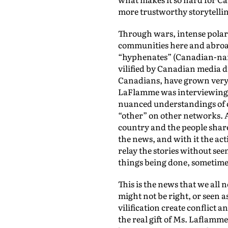
more trustworthy storytelling
Through wars, intense polariz
communities here and abroad
“hyphenates” (Canadian-name
vilified by Canadian media du
Canadians, have grown very cy
LaFlamme was interviewing so
nuanced understandings of con
“other” on other networks. A
country and the people shared
the news, and with it the act
relay the stories without see
things being done, sometime
This is the news that we all
might not be right, or seen 
vilification create conflict 
the real gift of Ms. Laflamme