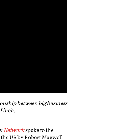
ionship between big business
 Finch.
dy
Network
spoke to the
nd the US by Robert Maxwell