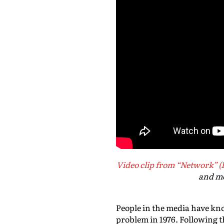
Video clip from “Network” (
and me
People in the media have kno
problem in 1976. Following t