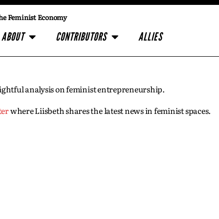
he Feminist Economy
ABOUT
CONTRIBUTORS
ALLIES
insightful analysis on feminist entrepreneurship.
ter
where Liisbeth shares the latest news in feminist spaces.