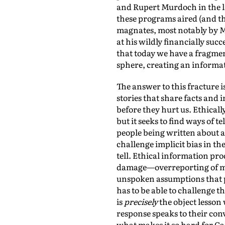
and Rupert Murdoch in the l
these programs aired (and th
magnates, most notably by 
at his wildly financially su
that today we have a fragme
sphere, creating an inform
The answer to this fracture 
stories that share facts and
before they hurt us. Ethicall
but it seeks to find ways of t
people being written about a
challenge implicit bias in t
tell. Ethical information pr
damage—overreporting of mino
unspoken assumptions that p
has to be able to challenge t
is
precisely
the object lesson
response speaks to their con
what makes it so hard for Ca