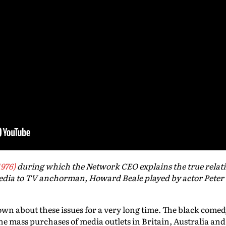
1976)
during which the Network CEO explains the true relat
dia to TV anchorman, Howard Beale played by actor Peter
wn about these issues for a very long time. The black come
he mass purchases of media outlets in Britain, Australia a