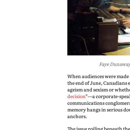
Faye Dunaway 
When audiences were made aw
the end of June, Canadians e
ageism and sexism or whether 
decision
”—a corporate-speak 
communications conglomerat
memory hangs in serious d
anchors.
The issue roiling beneath the