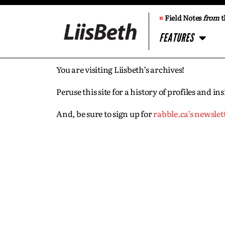
¤
Field Notes
from
t
FEATURES
You are visiting Liisbeth’s archives!
Peruse this site for a history of profiles and 
And, be sure to sign up for
rabble.ca’s newslet