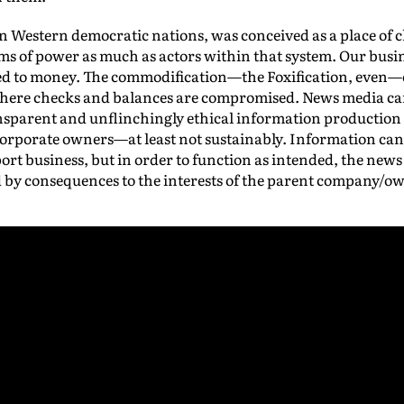
 in Western democratic nations, was conceived as a place of 
s of power as much as actors within that system. Our busine
nked to money. The commodification—the Foxification, even—
where checks and balances are compromised. News media ca
nsparent and unflinchingly ethical information production
 corporate owners—at least not sustainably. Information can 
rt business, but in order to function as intended, the news
 by consequences to the interests of the parent company/o