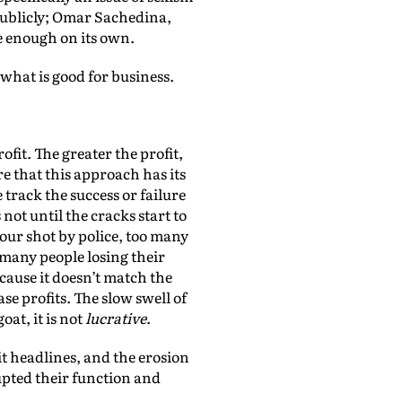
publicly; Omar Sachedina,
te enough on its own.
 what is good for business.
fit. The greater the profit,
 that this approach has its
 track the success or failure
not until the cracks start to
our shot by police, too many
many people losing their
ause it doesn’t match the
se profits. The slow swell of
at, it is not
lucrative
.
t headlines, and the erosion
upted their function and