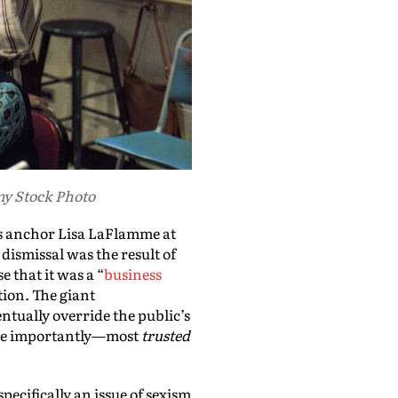
my Stock Photo
s anchor Lisa LaFlamme at
dismissal was the result of
 that it was a “
business
tion. The giant
ntually override the public’s
re importantly—most
trusted
pecifically an issue of sexism