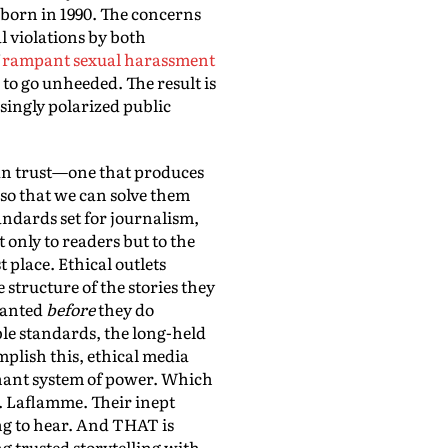
born in 1990. The concerns
l violations by both
f
rampant sexual harassment
to go unheeded. The result is
singly polarized public
 can trust—one that produces
 so that we can solve them
andards set for journalism,
t only to readers but to the
 place. Ethical outlets
structure of the stories they
granted
before
they do
le standards, the long-held
plish this, ethical media
minant system of power. Which
. Laflamme. Their inept
ing to hear. And THAT is
g trusted storytelling with