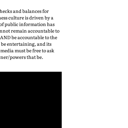
checks and balances for
ss culture is driven by a
of public information has
nnot remain accountable to
 AND be accountable to the
be entertaining, and its
 media must be free to ask
wner/powers that be.