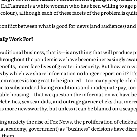
ce (LaFlamme is a white woman who has been willing to age 
colour), although each of these facets of the problem is qui
e conflict between what is good for news (and audiences) and
lly Work For?
ditional business, that is—is anything that will produce pro
 throughout the pandemic we have become increasingly aware
nefits, more face lives of greater insecurity. But how can we
ys by which we share information no longer report on it? It’s 
tem causes is too great to be ignored—too many people of col
 to substandard living conditions and inadequate pay, too 
dable housing—that we question the information we have bec
ebrities, sex scandals, and outrage garner clicks that increa
is more newsworthy, but unless it can be blamed on a scapego
 anxiety the rise of Fox News, the proliferation of clickbai
dia, academy, government) as “business” decisions have disr
n them.