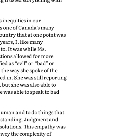
 inequities in our
As one of Canada’s many
untry that at one point was
years, I, like many
 to. It was while Ms.
stions allowed for more
ed as “evil” or “bad” or
 the way she spoke of the
ed in. She was still reporting
 but she was also able to
he was able to speak to bad
 human and to do things that
derstanding. Judgment and
l solutions. This empathy was
onvey the complexity of