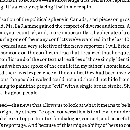
. It is already replacing it with more spin.
ation of the political sphere in Canada, and pieces on gross
, Ms. LaFlamme gained the respect of diverse audiences. 
yourcountry), and, more importantly, a hyphenate of a co
ring one of the many conflicts we’ve watched in the last 40 
nical and very selective of the news reporters I will listen
meone on the conflict in Iraq that I realized that her que
flict and of the contextual realities of those simply identifi
nd when she spoke of the conflict in my father’s homeland,
 their lived experience of the conflict they had been involv
ions the people involved could not and should not hide from,
ming to paint the people “evil” with a single broad stroke. S
s, by good people.
 need—the news that allows us to look at what it means to be
as right, by others. To open conversation is to allow for un
and close off opportunities for dialogue, contact, and peacefu
’s reportage. And because of this unique ability of hers to c