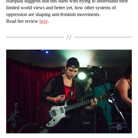
Harquail suggests that this starts with trying to understand their
limited world views and better yet, how other systems of
oppression are shaping anti-feminist movements.
Read her review
here
.