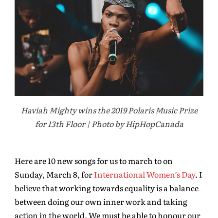
Haviah Mighty wins the 2019 Polaris Music Prize
for 13th Floor | Photo by HipHopCanada
Here are 10 new songs for us to march to on
Sunday, March 8, for
International Women’s Day
. I
believe that working towards equality is a balance
between doing our own inner work and taking
action in the world. We must be able to honour our