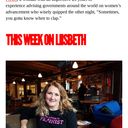
experience advising governments around the world on women’s
advancement who wisely quipped the other night, “Sometimes,
you gotta know when to clap.”
THIS WEEK ON LIISBETH