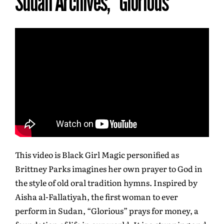
Sudan Archives, “Glorious”
This video is Black Girl Magic personified as
Brittney Parks imagines her own prayer to God in
the style of old oral tradition hymns. Inspired by
Aisha al-Fallatiyah, the first woman to ever
perform in Sudan, “Glorious” prays for money, a