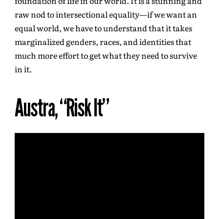
foundation of life in our world. It is a stunning and
raw nod to intersectional equality—if we want an
equal world, we have to understand that it takes
marginalized genders, races, and identities that
much more effort to get what they need to survive
in it.
Austra, “Risk It”