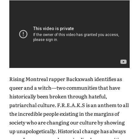
Rising Montreal rapper Backxwash identifies as
queer and a witch—two communities that have
historically been broken through hateful,
patriarchal culture. F.R.E.A.K.S is an anthem to all
the incredible people existing in the margins of
society who are changing our culture by showing
up unapologetically. Historical change has always