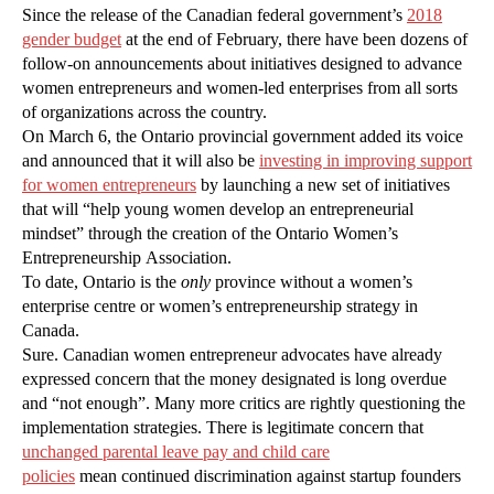
Since the release of the Canadian federal government’s
2018
gender budget
at the end of February, there have been dozens of
follow-on announcements about initiatives designed to advance
women entrepreneurs and women-led enterprises from all sorts
of organizations across the country.
On March 6, the Ontario provincial government added its voice
and announced that it will also be
investing in improving support
for women entrepreneurs
by launching a new set of initiatives
that will “help young women develop an entrepreneurial
mindset” through the creation of the Ontario Women’s
Entrepreneurship Association.
To date, Ontario is the
only
province without a women’s
enterprise centre or women’s entrepreneurship strategy in
Canada.
Sure. Canadian women entrepreneur advocates have already
expressed concern that the money designated is long overdue
and “not enough”. Many more critics are rightly questioning the
implementation strategies. There is legitimate concern that
unchanged parental leave pay and child care
policies
mean continued discrimination against startup founders