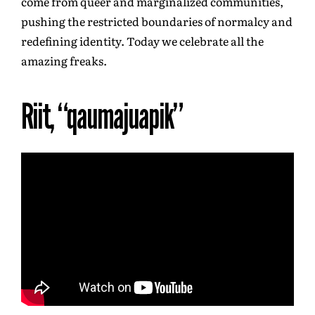
come from queer and marginalized communities,
pushing the restricted boundaries of normalcy and
redefining identity. Today we celebrate all the
amazing freaks.
Riit, “qaumajuapik”