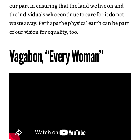
our part in ensuring that the land we live on and
the individuals who continue to care for it do not
waste away. Perhaps the physical earth can be part
of our vision for equality, too.
Vagabon, “Every Woman”