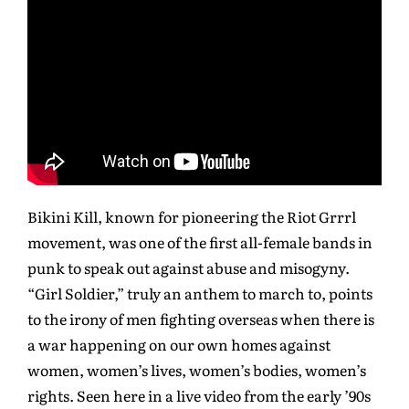
Bikini Kill, known for pioneering the Riot Grrrl
movement, was one of the first all-female bands in
punk to speak out against abuse and misogyny.
“Girl Soldier,” truly an anthem to march to, points
to the irony of men fighting overseas when there is
a war happening on our own homes against
women, women’s lives, women’s bodies, women’s
rights. Seen here in a live video from the early ’90s