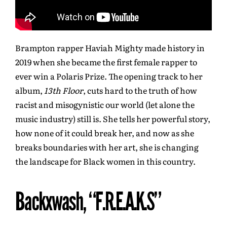
Brampton rapper Haviah Mighty made history in
2019 when she became the first female rapper to
ever win a Polaris Prize. The opening track to her
album,
13th Floor
, cuts hard to the truth of how
racist and misogynistic our world (let alone the
music industry) still is. She tells her powerful story,
how none of it could break her, and now as she
breaks boundaries with her art, she is changing
the landscape for Black women in this country.
Backxwash, “F.R.E.A.K.S”