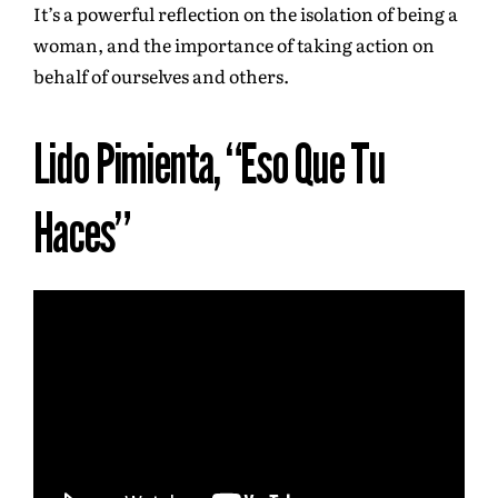
It’s a powerful reflection on the isolation of being a
woman, and the importance of taking action on
behalf of ourselves and others.
Lido Pimienta, “Eso Que Tu
Haces”