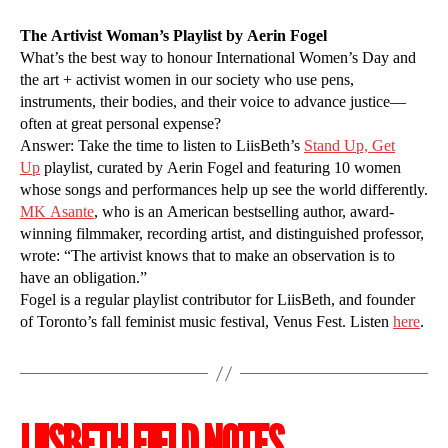
The Artivist Woman’s Playlist by Aerin Fogel
What’s the best way to honour International Women’s Day and
the art + activist women in our society who use pens,
instruments, their bodies, and their voice to advance justice—
often at great personal expense?
Answer: Take the time to listen to LiisBeth’s
Stand Up, Get
Up
playlist, curated by Aerin Fogel and featuring 10 women
whose songs and performances help up see the world differently.
MK Asante
, who is an American bestselling author, award-
winning filmmaker, recording artist, and distinguished professor,
wrote: “The artivist knows that to make an observation is to
have an obligation.”
Fogel is a regular playlist contributor for LiisBeth, and founder
of Toronto’s fall feminist music festival, Venus Fest. Listen
here
.
LIISBETH FIELD NOTES