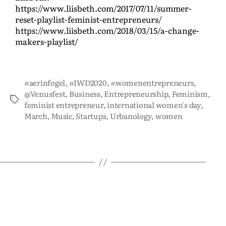
https://www.liisbeth.com/2017/07/11/summer-
reset-playlist-feminist-entrepreneurs/
https://www.liisbeth.com/2018/03/15/a-change-
makers-playlist/
#aerinfogel
,
#IWD2020
,
#womenentrepreneurs
,
@Venusfest
,
Business
,
Entrepreneurship
,
Feminism
,
feminist entrepreneur
,
international women's day
,
March
,
Music
,
Startups
,
Urbanology
,
women