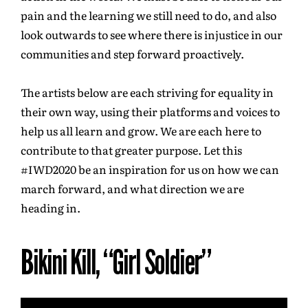
pain and the learning we still need to do, and also
look outwards to see where there is injustice in our
communities and step forward proactively.
The artists below are each striving for equality in
their own way, using their platforms and voices to
help us all learn and grow. We are each here to
contribute to that greater purpose. Let this
#IWD2020 be an inspiration for us on how we can
march forward, and what direction we are
heading in.
Bikini Kill, “Girl Soldier”