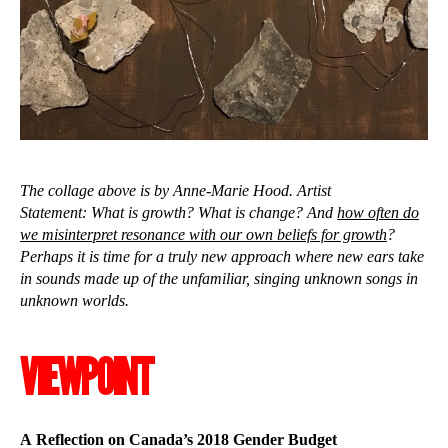
The collage above is by Anne-Marie Hood. Artist
Statement: What is growth? What is change? And
how often do
we misinterpret resonance with our own beliefs for growth
?
Perhaps it is time for a truly new approach where new ears take
in sounds made up of the unfamiliar, singing unknown songs in
unknown worlds.
VIEWPOINT
A Reflection on Canada’s 2018 Gender Budget