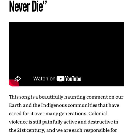
Never Die”
This song is a beautifully haunting comment on our
Earth and the Indigenous communities that have
cared for it over many generations. Colonial
violence is still painfully active and destructive in
the 21st century, and we are each responsible for