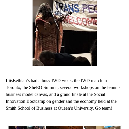
LiisBethian’s had a busy IWD week: the IWD march in
Toronto, the SheEO Summit, several workshops on the feminist
business model canvas, and a grand finale at the Social
Innovation Bootcamp on gender and the economy held at the
Smith School of Business at Queen’s University. Go team!