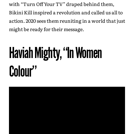
with “Turn Off Your TV” draped behind them,
Bikini Kill inspired a revolution and called us all to
action. 2020 sees them reuniting in a world that just
might be ready for their message.
Haviah Mighty, “In Women
Colour”