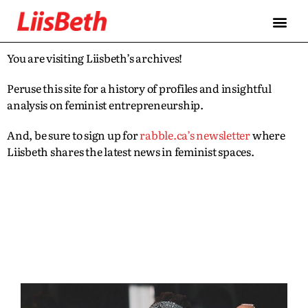
You are visiting Liisbeth’s archives!
Peruse this site for a history of profiles and insightful
analysis on feminist entrepreneurship.
And, be sure to sign up for
rabble.ca’s newsletter
where
Liisbeth shares the latest news in feminist spaces.