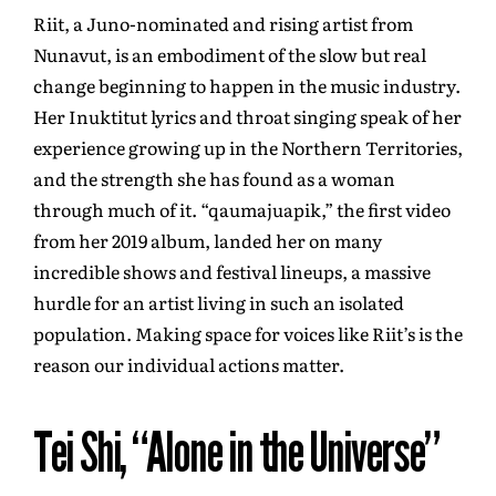
Riit, a Juno-nominated and rising artist from
Nunavut, is an embodiment of the slow but real
change beginning to happen in the music industry.
Her Inuktitut lyrics and throat singing speak of her
experience growing up in the Northern Territories,
and the strength she has found as a woman
through much of it. “qaumajuapik,” the first video
from her 2019 album, landed her on many
incredible shows and festival lineups, a massive
hurdle for an artist living in such an isolated
population. Making space for voices like Riit’s is the
reason our individual actions matter.
Tei Shi, “Alone in the Universe”