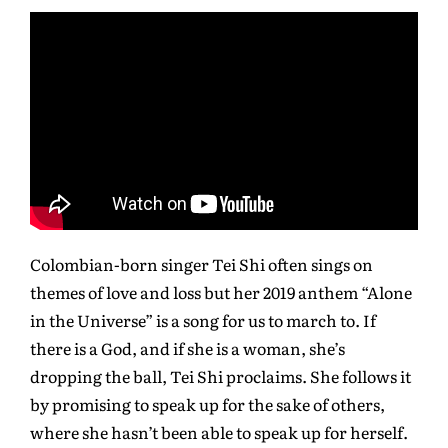
Colombian-born singer Tei Shi often sings on
themes of love and loss but her 2019 anthem “Alone
in the Universe” is a song for us to march to. If
there is a God, and if she is a woman, she’s
dropping the ball, Tei Shi proclaims. She follows it
by promising to speak up for the sake of others,
where she hasn’t been able to speak up for herself.