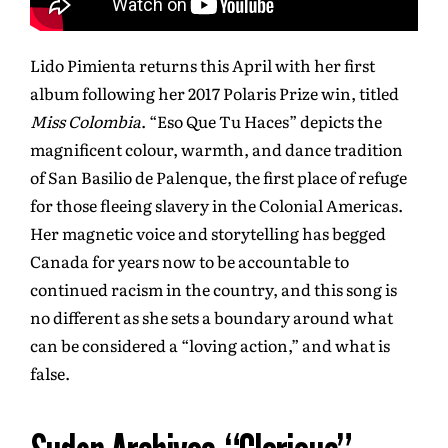
Lido Pimienta returns this April with her first
album following her 2017 Polaris Prize win, titled
Miss Colombia
. “Eso Que Tu Haces” depicts the
magnificent colour, warmth, and dance tradition
of San Basilio de Palenque, the first place of refuge
for those fleeing slavery in the Colonial Americas.
Her magnetic voice and storytelling has begged
Canada for years now to be accountable to
continued racism in the country, and this song is
no different as she sets a boundary around what
can be considered a “loving action,” and what is
false.