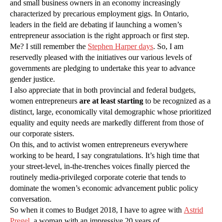
and small business owners in an economy increasingly
characterized by precarious employment gigs. In Ontario,
leaders in the field are debating if launching a women’s
entrepreneur association is the right approach or first step.
Me? I still remember the
Stephen Harper days
. So, I am
reservedly pleased with the initiatives our various levels of
governments are pledging to undertake this year to advance
gender justice.
I also appreciate that in both provincial and federal budgets,
women entrepreneurs
are at least starting
to be recognized as a
distinct, large, economically vital demographic whose prioritized
equality and equity needs are markedly different from those of
our corporate sisters.
On this, and to activist women entrepreneurs everywhere
working to be heard, I say congratulations. It’s high time that
your street-level, in-the-trenches voices finally pierced the
routinely media-privileged corporate coterie that tends to
dominate the women’s economic advancement public policy
conversation.
So when it comes to Budget 2018, I have to agree with
Astrid
Pregel
, a woman with an impressive 20 years of