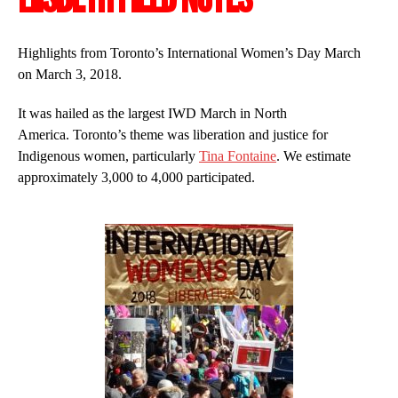
Highlights from Toronto’s International Women’s Day March
on March 3, 2018.
It was hailed as the largest IWD March in North
America. Toronto’s theme was liberation and justice for
Indigenous women, particularly
Tina Fontaine
. We estimate
approximately 3,000 to 4,000 participated.