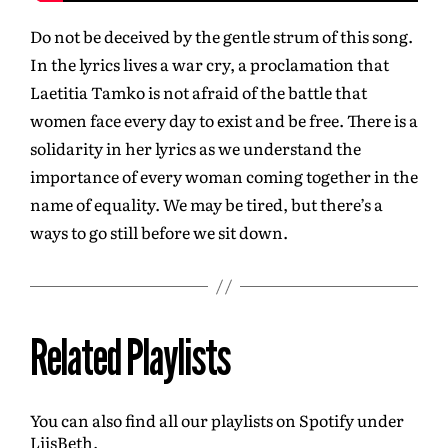
Do not be deceived by the gentle strum of this song.
In the lyrics lives a war cry, a proclamation that
Laetitia Tamko is not afraid of the battle that
women face every day to exist and be free. There is a
solidarity in her lyrics as we understand the
importance of every woman coming together in the
name of equality. We may be tired, but there’s a
ways to go still before we sit down.
Related Playlists
You can also find all our playlists on Spotify under
LiisBeth.