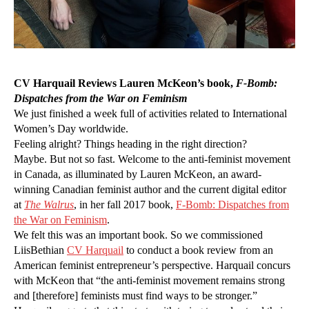
CV Harquail Reviews Lauren McKeon’s
book,
F-Bomb:
Dispatches from the War on Feminism
We just finished a week full of activities related to International
Women’s Day worldwide.
Feeling alright? Things heading in the right direction?
Maybe. But not so fast. Welcome to the anti-feminist movement
in Canada, as illuminated by Lauren McKeon, an award-
winning Canadian feminist author and the current digital editor
at
The Walrus
, in her fall 2017 book,
F
-Bomb: Dispatches from
the Wa
r
on Feminism
.
We felt this was an important book. So we commissioned
LiisBethian
CV Harquai
l
to conduct a book review from an
American feminist entrepreneur’s perspective. Harquail concurs
with McKeon that “the anti-feminist movement remains strong
and [therefore] feminists must find ways to be stronger.”