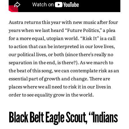
Austra returns this year with new music after four
years when we last heard “Future Politics,” a plea
for a more equal, utopian world. “Risk It” is a call
to action that can be interpreted in our love lives,
our political lives, or both (since there’s really no
separation in the end, is there?). As we march to
the beat of this song, we can contemplate risk as an
essential part of growth and change. There are
places where we all need to risk it in our lives in
order to see equality grow in the world.
Black Belt Eagle Scout, “Indians