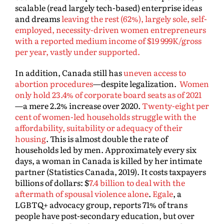
scalable (read largely tech-based) enterprise ideas
and dreams
leaving the rest (62%), largely sole, self-
employed, necessity-driven women entrepreneurs
with a reported medium income of $19 999K/gross
per year, vastly under supported.
In addition, Canada still has
uneven access to
abortion procedures
—despite legalization.
Women
only hold 23.4% of corporate board seats as of 2021
—a mere 2.2% increase over 2020.
Twenty-eight per
cent of women-led households struggle with the
affordability, suitability or adequacy of their
housing
. This is almost double the rate of
households led by men. Approximately every six
days, a woman in Canada is killed by her intimate
partner (Statistics Canada, 2019). It costs taxpayers
billions of dollars: $
7.4 billion to deal with the
aftermath of spousal violence alone
.
Egale
, a
LGBTQ+ advocacy group, reports 71% of trans
people have post-secondary education, but over