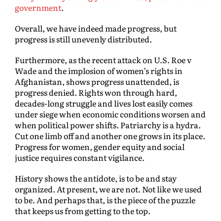
government
.
Overall, we have indeed made progress, but
progress is still unevenly distributed.
Furthermore, as the recent attack on U.S. Roe v
Wade and the implosion of women’s rights in
Afghanistan, shows progress unattended, is
progress denied. Rights won through hard,
decades-long struggle and lives lost easily comes
under siege when economic conditions worsen and
when political power shifts. Patriarchy is a hydra.
Cut one limb off and another one grows in its place.
Progress for women, gender equity and social
justice requires constant vigilance.
History shows the antidote, is to be and stay
organized. At present, we are not. Not like we used
to be. And perhaps that, is the piece of the puzzle
that keeps us from getting to the top.