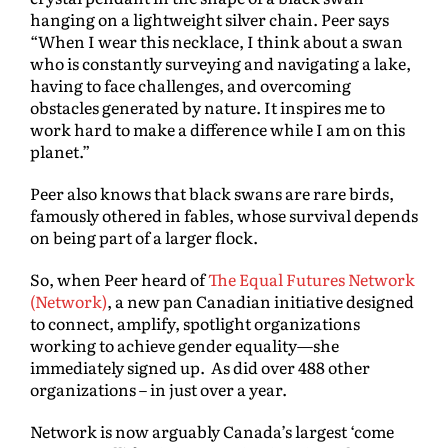
hanging on a lightweight silver chain. Peer says
“When I wear this necklace, I think about a swan
who is constantly surveying and navigating a lake,
having to face challenges, and overcoming
obstacles generated by nature. It inspires me to
work hard to make a difference while I am on this
planet.”
Peer also knows that black swans are rare birds,
famously othered in fables, whose survival depends
on being part of a larger flock.
So, when Peer heard of
The Equal Futures Network
(Network)
, a new pan Canadian initiative designed
to connect, amplify, spotlight organizations
working to achieve gender equality—she
immediately signed up. As did over 488 other
organizations – in just over a year.
Network is now arguably Canada’s largest ‘come