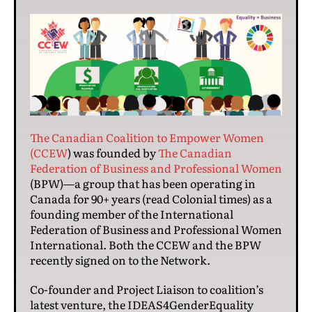
The Canadian Coalition to Empower Women
(CCEW
) was founded by
The Canadian
Federation of Business and Professional Women
(BPW)—a group that has been operating in
Canada for 90+ years (read Colonial times) as a
founding member of the International
Federation of Business and Professional Women
International. Both the CCEW and the BPW
recently signed on to the Network.
Co-founder and Project Liaison to coalition’s
latest venture, the IDEAS4GenderEquality