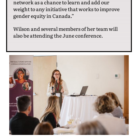
network as a chance to learn and add our
weight to any initiative that works to improve
gender equity in Canada.”
Wilson and several members of her team will
also be attending the June conference.