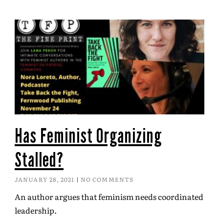
Has Feminist Organizing
Stalled?
JANUARY 28, 2021
NO COMMENTS
An author argues that feminism needs coordinated
leadership.