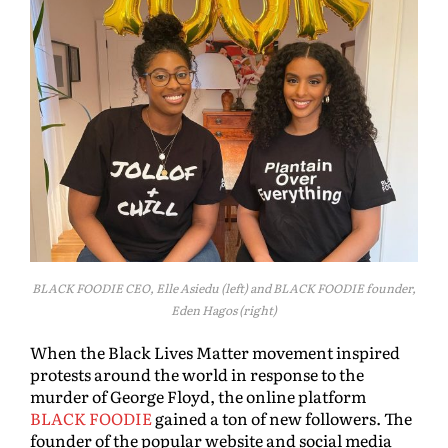
BLACK FOODIE CEO, Elle Asiedu (left) and BLACK FOODIE founder,
Eden Hagos (right)
When the Black Lives Matter movement inspired
protests around the world in response to the
murder of George Floyd, the online platform
BLACK FOODIE
gained a ton of new followers. The
founder of the popular website and social media