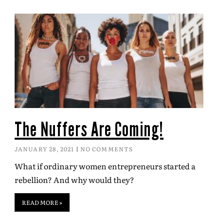
The Nuffers Are Coming!
JANUARY 28, 2021
NO COMMENTS
What if ordinary women entrepreneurs started a
rebellion? And why would they?
READ MORE »