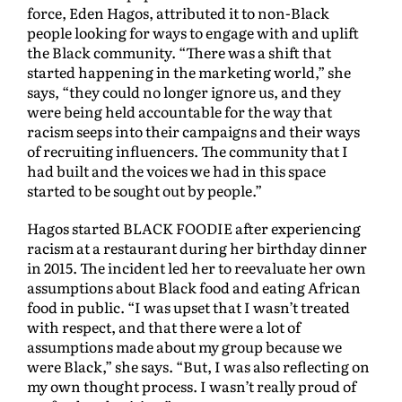
force, Eden Hagos, attributed it to non-Black
people looking for ways to engage with and uplift
the Black community. “There was a shift that
started happening in the marketing world,” she
says, “they could no longer ignore us, and they
were being held accountable for the way that
racism seeps into their campaigns and their ways
of recruiting influencers. The community that I
had built and the voices we had in this space
started to be sought out by people.”
Hagos started BLACK FOODIE after experiencing
racism at a restaurant during her birthday dinner
in 2015. The incident led her to reevaluate her own
assumptions about Black food and eating African
food in public. “I was upset that I wasn’t treated
with respect, and that there were a lot of
assumptions made about my group because we
were Black,” she says. “But, I was also reflecting on
my own thought process. I wasn’t really proud of