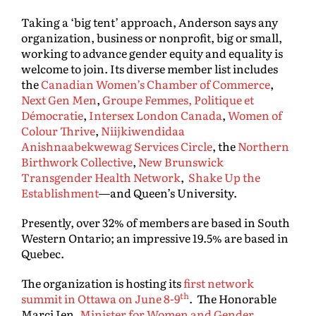
Taking a ‘big tent’ approach, Anderson says any
organization, business or nonprofit, big or small,
working to advance gender equity and equality is
welcome to join. Its diverse member list includes
the
Canadian Women’s Chamber of Commerce
,
Next Gen Men
,
Groupe Femmes, Politique et
Démocratie
,
Intersex London Canada
,
Women of
Colour Thrive
,
Niijkiwendidaa
Anishnaabekwewag Services Circle
, the
Northern
Birthwork Collective
,
New Brunswick
Transgender Health Network
,
Shake Up the
Establishment
—and Queen’s University.
Presently, over 32% of members are based in South
Western Ontario; an impressive 19.5% are based in
Quebec.
The organization is hosting its
first network
th
summit in Ottawa on June 8-9
. The Honorable
Marci Ien,
Minister for Women and Gender