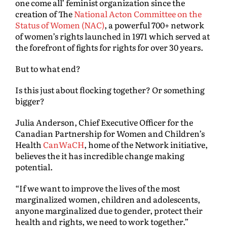
one come all’ feminist organization since the
creation of The
National Acton Committee on the
Status of Women (NAC)
, a powerful 700+ network
of women’s rights launched in 1971 which served at
the forefront of fights for rights for over 30 years.
But to what end?
Is this just about flocking together? Or something
bigger?
Julia Anderson, Chief Executive Officer for the
Canadian Partnership for Women and Children’s
Health
CanWaCH
, home of the Network initiative,
believes the it has incredible change making
potential.
“If we want to improve the lives of the most
marginalized women, children and adolescents,
anyone marginalized due to gender, protect their
health and rights, we need to work together.”