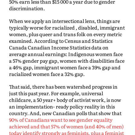
50% earn less than $15 000 a year due to gender
discrimination.
When we apply an intersectional lens, things are
typically worse for racialized , disabled, immigrant
women, plus queer and trans folk on every metric
examined. According to Census and Statistics
Canada Canadian Income Statistics data on
average annual earnings: Indigenous women face
a 57% gender pay gap, women with disabilities face
a 46% gap, immigrant women face a 39% gap and
racialized women face a 32% gap.
That said, there has been watershed progress in
just this past year. For example, universal
childcare, a 50 year+ body of activist work, is now
an implementation- ready policy reality in this
country. And, new Canadian polls that show that
90% of Canadians want to see gender equality
achieved and that 57% of women (and 40% of men)
today identify strongly as feminists, plus a feminist