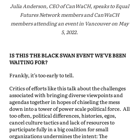
Julia Anderson, CEO of CanWaCH, speaks to Equal
Futures Network members and CanWaCH
members attending an event in Vancouver on May
5, 2022.
IS THIS THE BLACK SWAN EVENT WE’VE BEEN
WAITING FOR?
Frankly, it’s too early to tell.
Critics of efforts like this talk about the challenges
associated with bringing diverse viewpoints and
agendas together in hopes of chiseling the mess
down into a tower of power scale political force. All
too often, political differences, histories, egos,
cancel culture tactics and lack of resources to
participate fully in a big coalition for small
organizations undermines the intent: The