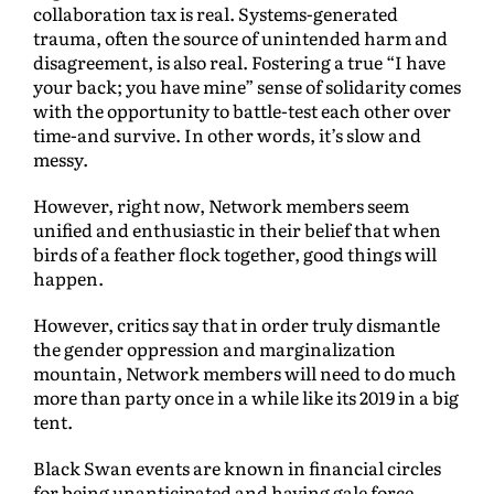
collaboration tax is real. Systems-generated
trauma, often the source of unintended harm and
disagreement, is also real. Fostering a true “I have
your back; you have mine” sense of solidarity comes
with the opportunity to battle-test each other over
time-and survive. In other words, it’s slow and
messy.
However, right now, Network members seem
unified and enthusiastic in their belief that when
birds of a feather flock together, good things will
happen.
However, critics say that in order truly dismantle
the gender oppression and marginalization
mountain, Network members will need to do much
more than party once in a while like its 2019 in a big
tent.
Black Swan events are known in financial circles
for being unanticipated and having gale force