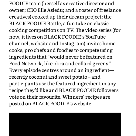
FOODIE team (herself as creative director and
owner; CEO Elle Asiedu; and a roster of freelance
creatives) cooked up their dream project: the
BLACK FOODIE Battle, a fun take on classic
cooking competitions on TV. The video series (for
now, it lives on BLACK FOODIE’s YouTube
channel, website and Instagram) invites home
cooks, pro chefs and foodies to compete using
ingredients that “would never be featured on
Food Network, like okra and collard greens.”
Every episode centres around an ingredient—
recently coconut and sweet potato – and
participants use the featured ingredient in any
recipe they’d like and BLACK FOODIE followers
vote on their favourite. Winners’ recipes are
posted on BLACK FOODIE’s website.