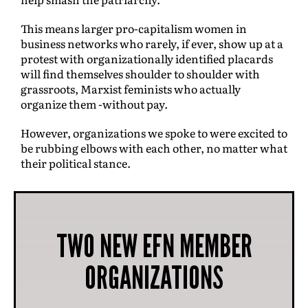
This means larger pro-capitalism women in
business networks who rarely, if ever, show up at a
protest with organizationally identified placards
will find themselves shoulder to shoulder with
grassroots, Marxist feminists who actually
organize them -without pay.
However, organizations we spoke to were excited to
be rubbing elbows with each other, no matter what
their political stance.
TWO NEW EFN MEMBER
ORGANIZATIONS