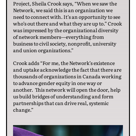
Project, Sheila Crook says, “When we saw the
Network, we said this is an organization we
need to connect with. It’s an opportunity to see
who’s out there and what they are up to.” Crook
was impressed by the organizational diversity
of network members—everything from
business to civil society, nonprofit, university
and union organizations.”
Crook adds “For me, the Network’s existence
and uptake acknowledge the fact that there are
thousands of organizations in Canada working
to advance gender equity in one way or
another. This network will open the door, help
us build bridges of understanding and form
partnerships that can drive real, systemic
change.”