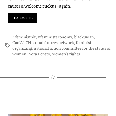
causes a welcome ruckus –again.
READ MORE »
#feministbiz
,
#feministeconomy
,
black swan
,
CanWaCH
,
equal futures network
,
feminist
organizing
,
national action committee for the status of
women
,
Nora Loreto
,
women's rights