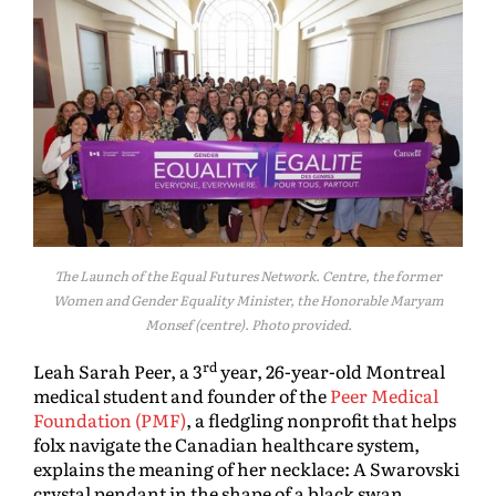
The Launch of the Equal Futures Network. Centre, the former
Women and Gender Equality Minister, the Honorable Maryam
Monsef (centre). Photo provided.
rd
Leah Sarah Peer, a 3
year, 26-year-old Montreal
medical student and founder of the
Peer Medical
Foundation (PMF)
, a fledgling nonprofit that helps
folx navigate the Canadian healthcare system,
explains the meaning of her necklace: A Swarovski
crystal pendant in the shape of a black swan