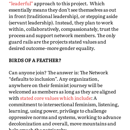
“leaderful”
approach to this project. Which
essentially means they don’t see themselves as out
in front (traditional leadership), or stepping aside
(servant leadership). Instead, they plan to work
within, collaboratively, compassionately, trust the
process and support network members. The only
guard rails are the projects stated values and
desired outcome–more gender equality.
BIRDS OF A FEATHER?
Can anyone join? The answer is: The Network
“defaults to inclusion”. Any organization,
anywhere on their feminist journey will be
welcomed as members as long as they are aligned
with
stated core values which include
: A
commitment to intersectional feminism, listening,
learning, using power, privilege to challenge
oppressive norms and systems, working to advance
decolonization and overall, move mountains and
help smash the patriarchy.