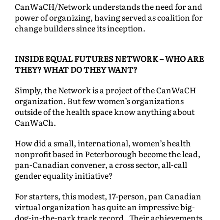
CanWaCH/Network understands the need for and
power of organizing, having served as coalition for
change builders since its inception.
INSIDE EQUAL FUTURES NETWORK – WHO ARE
THEY? WHAT DO THEY WANT?
Simply, the Network is a project of the CanWaCH
organization. But few women’s organizations
outside of the health space know anything about
CanWaCh.
How did a small, international, women’s health
nonprofit based in Peterborough become the lead,
pan-Canadian convener, a cross sector, all-call
gender equality initiative?
For starters, this modest, 17-person, pan Canadian
virtual organization has quite an impressive big-
dog-in-the-park track record. Their achievements