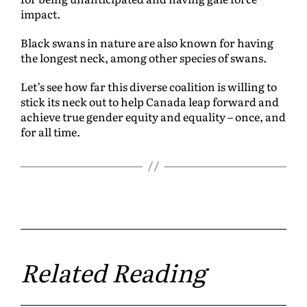
impact.
Black swans in nature are also known for having
the longest neck, among other species of swans.
Let’s see how far this diverse coalition is willing to
stick its neck out to help Canada leap forward and
achieve true gender equity and equality – once, and
for all time.
Related Reading