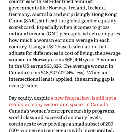
countries with self-identified feminist
governments like Norway, Ireland, Iceland,
Germany, Australia and surprisingly Hong Kong
China (SAR), still lead the global gender equality
scoreboard. Especially when it comes to gross
national income (GNI) per capita which compares
how much a woman earns on average in each
country. Using a USD based calculation that
adjusts for differences in cost of living, the average
woman in Norway earns $66, 494/year. A woman
in the US earns $63,826. The average woman in
Canada earns $48,527 (27-24% less). When an
intersectional lens is applied, the earning gap is
even greater.
Pay equity, despite
a new federal law
,
is still not a
reality in many sectors and spaces in Canada.
Canada’s women’s entrepreneurship programs,
world class and successful on many levels,
continues to over privilege a small subset of 200
000+ women entrepreneurs with incorporated,