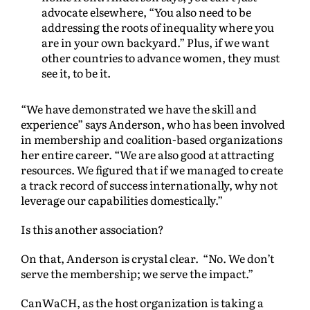
advocate elsewhere, “You also need to be
addressing the roots of inequality where you
are in your own backyard.” Plus, if we want
other countries to advance women, they must
see it, to be it.
“We have demonstrated we have the skill and
experience” says Anderson, who has been involved
in membership and coalition-based organizations
her entire career. “We are also good at attracting
resources. We figured that if we managed to create
a track record of success internationally, why not
leverage our capabilities domestically.”
Is this another association?
On that, Anderson is crystal clear. “No. We don’t
serve the membership; we serve the impact.”
CanWaCH, as the host organization is taking a