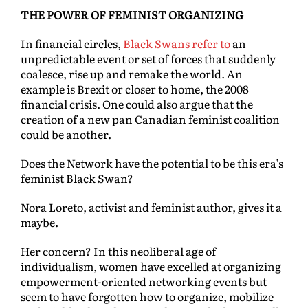
THE POWER OF FEMINIST ORGANIZING
In financial circles,
Black Swans refer to
an
unpredictable event or set of forces that suddenly
coalesce, rise up and remake the world. An
example is Brexit or closer to home, the 2008
financial crisis. One could also argue that the
creation of a new pan Canadian feminist coalition
could be another.
Does the Network have the potential to be this era’s
feminist Black Swan?
Nora Loreto, activist and feminist author, gives it a
maybe.
Her concern? In this neoliberal age of
individualism, women have excelled at organizing
empowerment-oriented networking events but
seem to have forgotten how to organize, mobilize