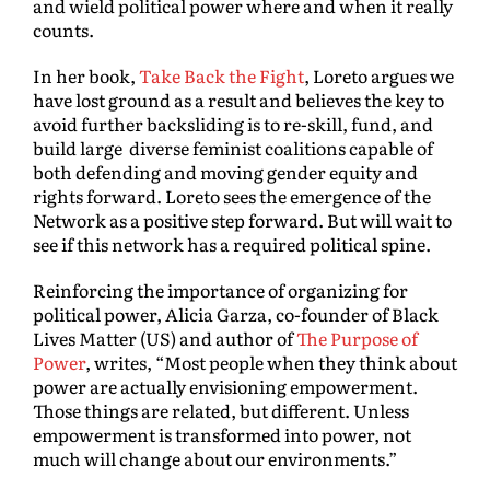
and wield political power where and when it really
counts.
In her book,
Take Back the Fight
, Loreto argues we
have lost ground as a result and believes the key to
avoid further backsliding is to re-skill, fund, and
build large diverse feminist coalitions capable of
both defending and moving gender equity and
rights forward. Loreto sees the emergence of the
Network as a positive step forward. But will wait to
see if this network has a required political spine.
Reinforcing the importance of organizing for
political power, Alicia Garza, co-founder of Black
Lives Matter (US) and author of
The Purpose of
Power
, writes, “Most people when they think about
power are actually envisioning empowerment.
Those things are related, but different. Unless
empowerment is transformed into power, not
much will change about our environments.”