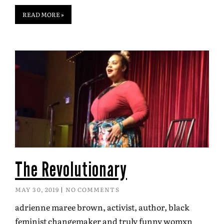
READ MORE »
The Revolutionary
MAY 30, 2019
NO COMMENTS
adrienne maree brown, activist, author, black
feminist changemaker and truly funny womxn