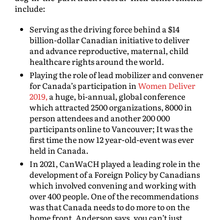
include:
Serving as the driving force behind a $14
billion-dollar Canadian initiative to deliver
and advance reproductive, maternal, child
healthcare rights around the world.
Playing the role of lead mobilizer and convener
for Canada’s participation in
Women Deliver
2019,
a huge, bi-annual, global conference
which attracted 2500 organizations, 8000 in
person attendees and another 200 000
participants online to Vancouver; It was the
first time the now 12 year-old-event was ever
held in Canada.
In 2021, CanWaCH played a leading role in the
development of a Foreign Policy by Canadians
which involved convening and working with
over 400 people. One of the recommendations
was that Canada needs to do more to on the
home front. Anderson says, you can’t just