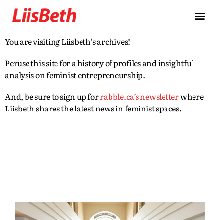
You are visiting Liisbeth’s archives!
Peruse this site for a history of profiles and insightful
analysis on feminist entrepreneurship.
And, be sure to sign up for
rabble.ca’s newsletter
where
Liisbeth shares the latest news in feminist spaces.