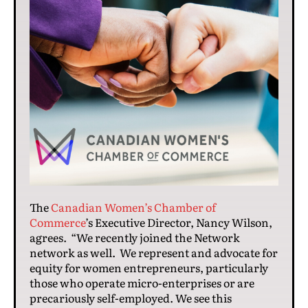
The
Canadian Women’s Chamber of
Commerce
’s Executive Director, Nancy Wilson,
agrees. “We recently joined the Network
network as well. We represent and advocate for
equity for women entrepreneurs, particularly
those who operate micro-enterprises or are
precariously self-employed. We see this