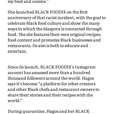
my food and cuisine.”
She launched BLACK FOODIE on the first
anniversary of that racist incident, with the goal to
celebrate Black food culture and show the many
ways in which the diaspora is connected through
food. The site features their own original recipes,
food content and promotes Black businesses and
restaurants. Its aim is both to educate and
entertain.
Since its launch, BLACK FOODIE’s Instagram
account has amassed more than a hundred
thousand followers around the world. Hagos
says it’s become “a platform for other creators
and other Black chefs and restaurant owners to
share their stories and their recipes with the
world.”
During quarantine, Hagos and her BLACK