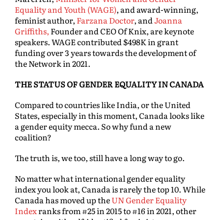
Equality and Youth (WAGE)
, and award-winning,
feminist author,
Farzana Doctor
, and
Joanna
Griffiths,
Founder and CEO Of Knix, are keynote
speakers. WAGE contributed $498K in grant
funding over 3 years towards the development of
the Network in 2021.
THE STATUS OF GENDER EQUALITY IN CANADA
Compared to countries like India, or the United
States, especially in this moment, Canada looks like
a gender equity mecca. So why fund a new
coalition?
The truth is, we too, still have a long way to go.
No matter what international gender equality
index you look at, Canada is rarely the top 10. While
Canada has moved up the
UN Gender Equality
Index
ranks from #25 in 2015 to #16 in 2021, other