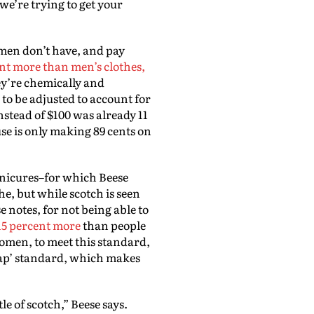
 we’re trying to get your
men don’t have, and pay
nt more than men’s clothes,
y’re chemically and
to be adjusted to account for
nstead of $100 was already 11
e is only making 89 cents on
anicures–for which Beese
e, but while scotch is seen
e notes, for not being able to
15 percent more
than people
women, to meet this standard,
 gap’ standard, which makes
e of scotch,” Beese says.