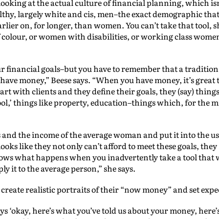
looking at the actual culture of financial planning, which is
thy, largely white and cis, men–the exact demographic that
rlier on, for longer, than women. You can’t take that tool, sh
lour, or women with disabilities, or working class women–i
your financial goals–but you have to remember that a tradition
ave money,” Beese says. “When you have money, it’s great t
 with clients and they define their goals, they (say) things l
hool,’ things like property, education–things which, for the m
 and the income of the average woman and put it into the u
looks like they not only can’t afford to meet these goals, they “
shows what happens when you inadvertently take a tool that w
ly it to the average person,” she says.
o create realistic portraits of their “now money” and set exp
s ‘okay, here’s what you’ve told us about your money, here’