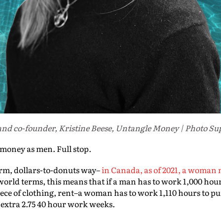
nd co-founder, Kristine Beese, Untangle Money | Photo Su
oney as men. Full stop.
term, dollars-to-donuts way–
in Canada, as of 2021, a woman 
l world terms, this means that if a man has to work 1,000 h
iece of clothing, rent–a woman has to work 1,110 hours to p
 extra 2.75 40 hour work weeks.