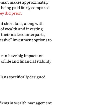
 woman makes approximately
t being paid fairly compared
ey did prior.
t short falls, along with
 of wealth and investing
n their male counterparts,
ressive” investment options to
 can have big impacts on
f life and financial stability
lans specifically designed
t firms in wealth management