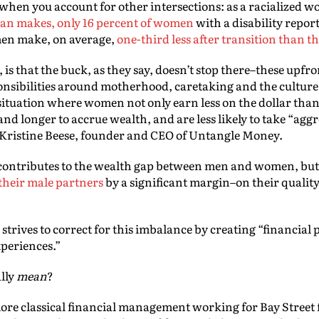
hen you account for other intersections: as a racialized
man makes, only 16 percent of women
with a disability repor
men make, on average,
one-third less after transition than th
s that the buck, as they say, doesn’t stop there–these upfron
onsibilities around motherhood, caretaking and the culture
 a situation where women not only earn less on the dollar tha
and longer to accrue wealth, and are less likely to take “agg
 Kristine Beese, founder and CEO of Untangle Money.
ly contributes to the wealth gap between men and women, but
 their male partners
by a significant margin–on their quality o
.
trives to correct for this imbalance by creating “financial p
xperiences.”
lly
mean
?
 more classical financial management working for Bay Stree