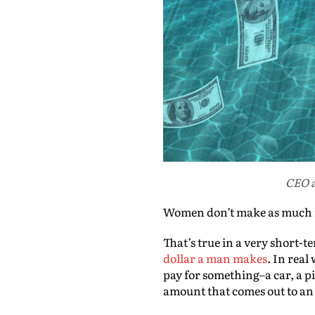
CEO a
Women don’t make as much m
That’s true in a very short-
dollar a man makes
. In rea
pay for something–a car, a p
amount that comes out to an