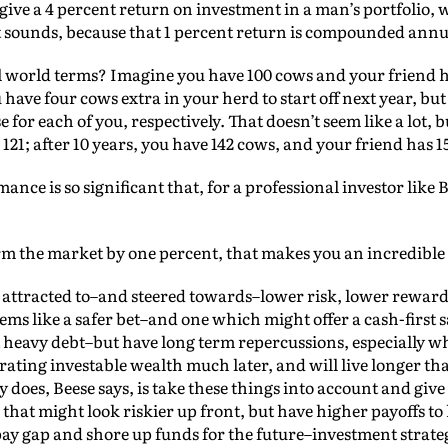
 to give a 4 percent return on investment in a man’s portfolio
it sounds, because that 1 percent return is compounded annu
 world terms? Imagine you have 100 cows and your friend ha
u have four cows extra in your herd to start off next year, bu
 for each of you, respectively. That doesn’t seem like a lot, b
121; after 10 years, you have 142 cows, and your friend has 1
nce is so significant that, for a professional investor like B
rm the market by one percent, that makes you an incredible i
attracted to–and steered towards–lower risk, lower reward 
ems like a safer bet–and one which might offer a cash-first sa
est heavy debt–but have long term repercussions, especially 
ating investable wealth much later, and will live longer th
does, Beese says, is take these things into account and giv
that might look riskier up front, but have higher payoffs to
 pay gap and shore up funds for the future–investment stra