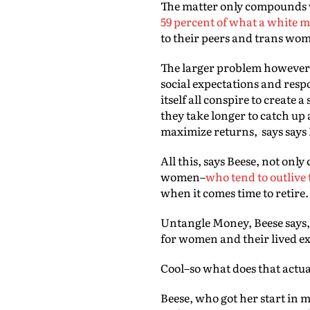
The matter only compounds w
59 percent of what a white 
to their peers and trans wo
The larger problem however, i
social expectations and resp
itself all conspire to create
they take longer to catch up 
maximize returns, says says
All this, says Beese, not on
women–
who tend to outlive
when it comes time to retire
Untangle Money, Beese says, s
for women and their lived e
Cool–so what does that actua
Beese, who got her start in