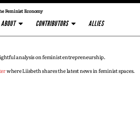
he Feminist Economy
ABOUT
CONTRIBUTORS
ALLIES
insightful analysis on feminist entrepreneurship.
ter
where Liisbeth shares the latest news in feminist spaces.