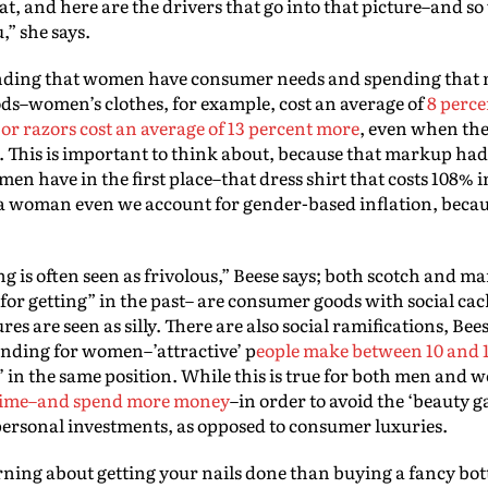
hat, and here are the drivers that go into that picture–and so
,” she says.
tanding that women have consumer needs and spending that 
ds–women’s clothes, for example, cost an average of
8 perce
 or razors cost an average of 13 percent more
, even when the
. This is important to think about, because that markup had 
n have in the first place–that dress shirt that costs 108% i
 a woman even we account for gender-based inflation, becaus
is often seen as frivolous,” Beese says; both scotch and m
or getting” in the past– are consumer goods with social cach
s are seen as silly. There are also social ramifications, Bees
ending for women–’attractive’ p
eople make between 10 and 
’ in the same position. While this is true for both men and 
 time–and spend more money
–in order to avoid the ‘beauty
 personal investments, as opposed to consumer luxuries.
ning about getting your nails done than buying a fancy bottl