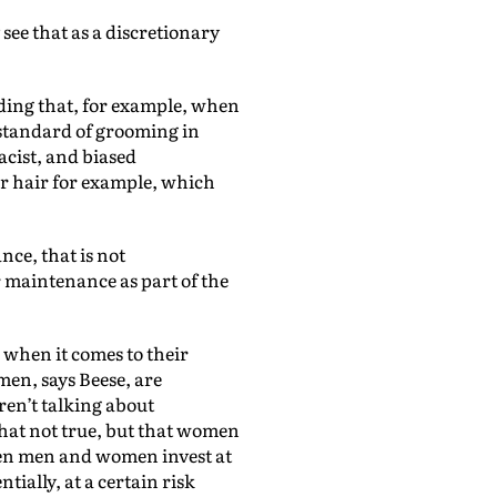
 see that as a discretionary
adding that, for example, when
n standard of grooming in
acist, and biased
ir hair for example, which
ce, that is not
 maintenance as part of the
when it comes to their
men, says Beese, are
ren’t talking about
that not true, but that women
hen men and women invest at
ntially, at a certain risk