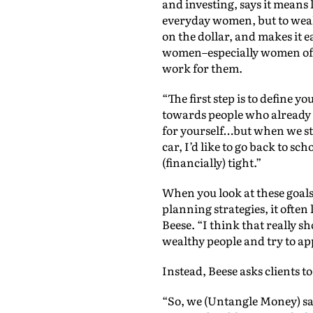
and investing, says it means 
everyday women, but to weal
on the dollar, and makes it ea
women–especially women of co
work for them.
“The first step is to define 
towards people who already h
for yourself…but when we start
car, I’d like to go back to sc
(financially) tight.”
When you look at these goals
planning strategies, it often 
Beese. “I think that really 
wealthy people and try to app
Instead, Beese asks clients t
“So, we (Untangle Money) say