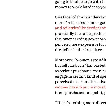
going to be able to go with t
money to work harder to you
One facet of this is unders
more for basic consumer goo
and toiletries like deodorant
practically the same product
the lower earning power wome
per cent more expensive for
the dollar in the first place.
Moreover, “women’s spending 
herself has been “lambasted f
as serious purchases, manicure
engage in certain kind of sp
perceived to be ‘unattractive
women have to put in more
these purchases, to a point,
“There’s nothing more discer