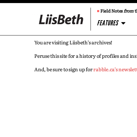
¤
Field Notes
from
t
FEATURES
You are visiting Liisbeth’s archives!
Peruse this site for a history of profiles and 
And, be sure to sign up for
rabble.ca’s newslet