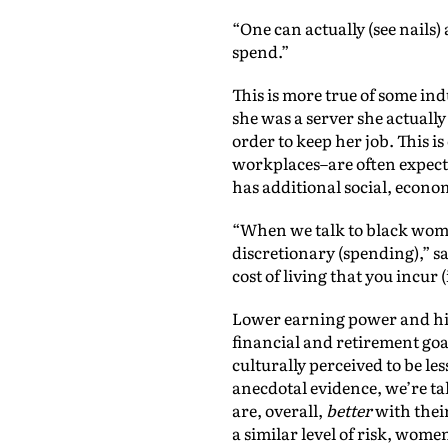
“One can actually (see nails) 
spend.”
This is more true of some ind
she was a server she actuall
order to keep her job. This i
workplaces–are often expect
has additional social, econo
“When we talk to black women
discretionary (spending),” s
cost of living that you incur 
Lower earning power and hig
financial and retirement goal
culturally perceived to be l
anecdotal evidence, we’re t
are, overall,
better
with thei
a similar level of risk, wome