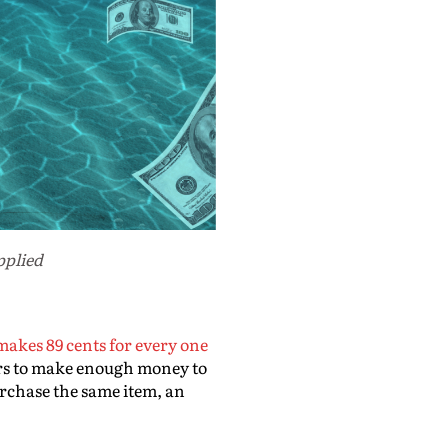
pplied
makes 89 cents for every one
ours to make enough money to
urchase the same item, an