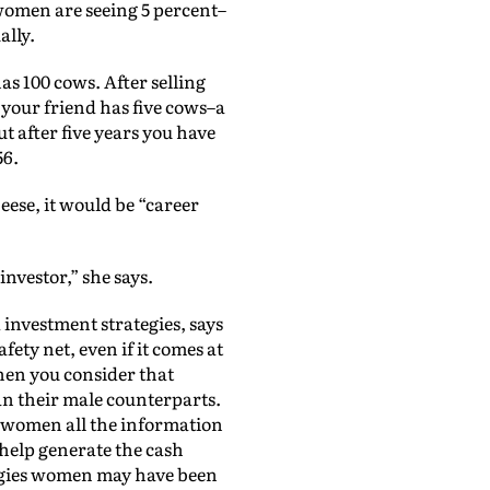
, women are seeing 5 percent–
ally.
s 100 cows. After selling
t your friend has five cows–a
ut after five years you have
56.
eese, it would be “career
nvestor,” she says.
investment strategies, says
fety net, even if it comes at
when you consider that
an their male counterparts.
e women all the information
 help generate the cash
tegies women may have been