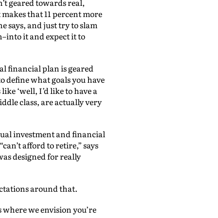
n’t geared towards real,
 makes that 11 percent more
e says, and just try to slam
nto it and expect it to
al financial plan is geared
o define what goals you have
ike ‘well, I’d like to have a
iddle class, are actually very
sual investment and financial
can’t afford to retire,” says
as designed for really
ectations around that.
s where we envision you’re