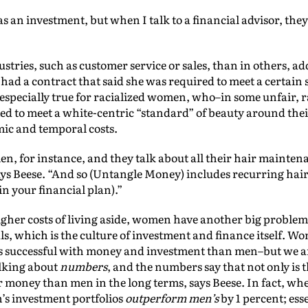
as an investment, but when I talk to a financial advisor, they
ustries, such as customer service or sales, than in others, 
y had a contract that said she was required to meet a certai
s especially true for racialized women, who–in some unfair, r
ed to meet a white-centric “standard” of beauty around the
mic and temporal costs.
, for instance, and they talk about all their hair maintenan
ays Beese. “And so (Untangle Money) includes recurring hair
(in your financial plan).”
her costs of living aside, women have another big problem 
s, which is the culture of investment and finance itself. Wo
ess successful with money and investment than men–but we a
alking about
numbers
, and the numbers say that not only is 
r money than men in the long terms, says Beese. In fact, w
n’s investment portfolios
outperform
men’s
by 1 percent; esse