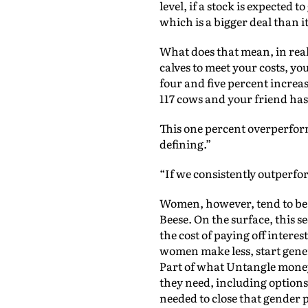
level, if a stock is expected
which is a bigger deal than 
What does that mean, in real
calves to meet your costs, yo
four and five percent increase
117 cows and your friend has 
This one percent overperforma
defining.”
“If we consistently outperfo
Women, however, tend to be 
Beese. On the surface, this se
the cost of paying off inter
women make less, start gener
Part of what Untangle money 
they need, including options 
needed to close that gender